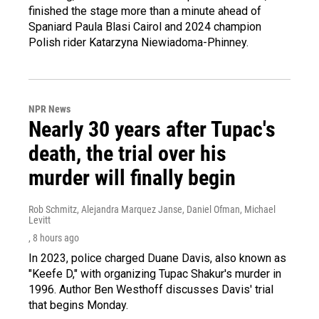
finished the stage more than a minute ahead of
Spaniard Paula Blasi Cairol and 2024 champion
Polish rider Katarzyna Niewiadoma-Phinney.
NPR News
Nearly 30 years after Tupac's
death, the trial over his
murder will finally begin
Rob Schmitz, Alejandra Marquez Janse, Daniel Ofman, Michael
Levitt
, 8 hours ago
In 2023, police charged Duane Davis, also known as
"Keefe D," with organizing Tupac Shakur's murder in
1996. Author Ben Westhoff discusses Davis' trial
that begins Monday.