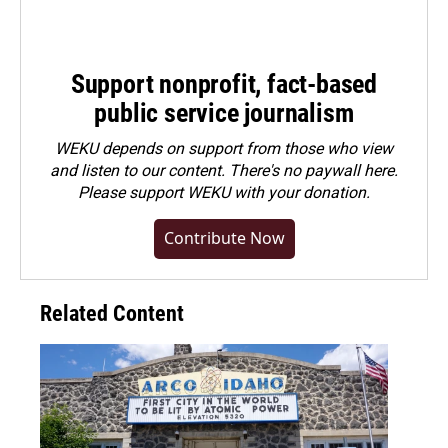
Support nonprofit, fact-based
public service journalism
WEKU depends on support from those who view
and listen to our content. There's no paywall here.
Please
support WEKU with your donation
.
Contribute Now
Related Content