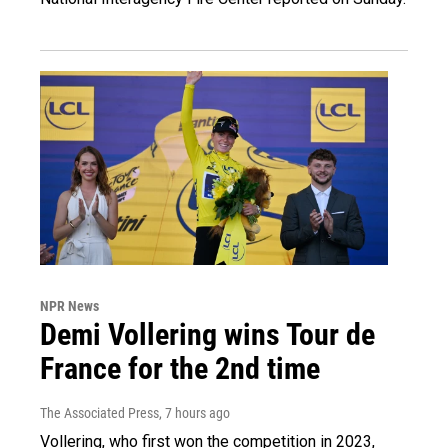
NPR News
Demi Vollering wins Tour de
France for the 2nd time
The Associated Press
, 7 hours ago
Vollering, who first won the competition in 2023,