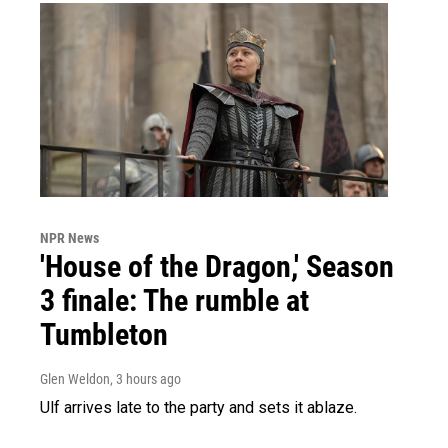
NPR News
'House of the Dragon,' Season
3 finale: The rumble at
Tumbleton
Glen Weldon
, 3 hours ago
Ulf arrives late to the party and sets it ablaze.