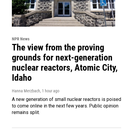
NPR News
The view from the proving
grounds for next-generation
nuclear reactors, Atomic City,
Idaho
Hanna Merzbach
, 1 hour ago
A new generation of small nuclear reactors is poised
to come online in the next few years. Public opinion
remains split.