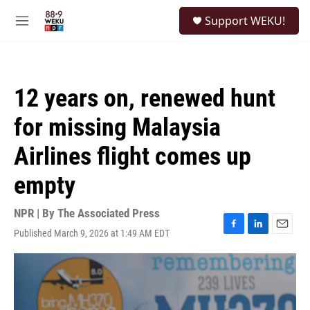
Skip to main content
S
Support WEKU!
e
M
a
e
r
n
c
u
h
12 years on, renewed hunt
u
e
for missing Malaysia
r
y
Airlines flight comes up
empty
NPR | By
The Associated Press
Published March 9, 2026 at 1:49 AM EDT
F
L
E
a
i
m
c
n
a
e
k
i
b
e
l
o
d