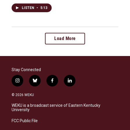
LISTEN
•
5:13
Load More
Stay Connected
i
b
f
l
n
l
a
i
s
u
c
n
© 2026 WEKU
t
e
e
k
a
s
b
e
WEKU is a broadcast service of Eastern Kentucky
g
k
o
d
University
r
y
o
i
a
k
n
FCC Public File
m