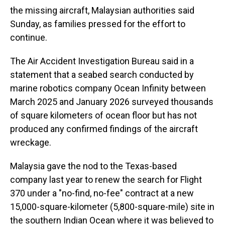
the missing aircraft, Malaysian authorities said
Sunday, as families pressed for the effort to
continue.
The Air Accident Investigation Bureau said in a
statement that a seabed search conducted by
marine robotics company Ocean Infinity between
March 2025 and January 2026 surveyed thousands
of square kilometers of ocean floor but has not
produced any confirmed findings of the aircraft
wreckage.
Malaysia gave the nod to the Texas-based
company last year to renew the search for Flight
370 under a "no-find, no-fee" contract at a new
15,000-square-kilometer (5,800-square-mile) site in
the southern Indian Ocean where it was believed to