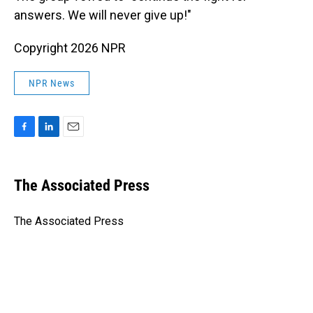
answers. We will never give up!"
Copyright 2026 NPR
NPR News
F
L
E
a
i
m
c
n
a
e
k
i
The Associated Press
b
e
l
o
d
o
I
The Associated Press
k
n