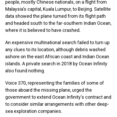
people, mostly Chinese nationals, on a flight from
Malaysia's capital, Kuala Lumpur, to Beijing. Satellite
data showed the plane turned from its flight path
and headed south to the far-southern Indian Ocean,
where it is believed to have crashed.
An expensive multinational search failed to turn up
any clues to its location, although debris washed
ashore on the east African coast and Indian Ocean
islands. A private search in 2018 by Ocean Infinity
also found nothing.
Voice 370, representing the families of some of
those aboard the missing plane, urged the
government to extend Ocean Infinity's contract and
to consider similar arrangements with other deep-
sea exploration companies.