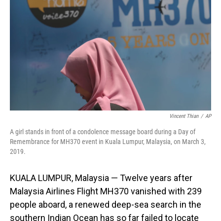
o
I
k
n
Vincent Thian
/
AP
A girl stands in front of a condolence message board during a Day of
Remembrance for MH370 event in Kuala Lumpur, Malaysia, on March 3,
2019.
KUALA LUMPUR, Malaysia — Twelve years after
Malaysia Airlines Flight MH370 vanished with 239
people aboard, a renewed deep-sea search in the
southern Indian Ocean has so far failed to locate