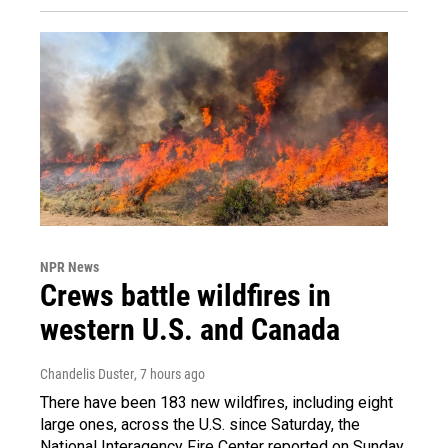
NPR News
Crews battle wildfires in
western U.S. and Canada
Chandelis Duster
, 7 hours ago
There have been 183 new wildfires, including eight
large ones, across the U.S. since Saturday, the
National Interagency Fire Center reported on Sunday.