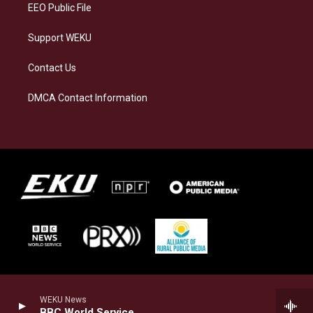
EEO Public File
Support WEKU
Contact Us
DMCA Contact Information
WEKU News
BBC World Service