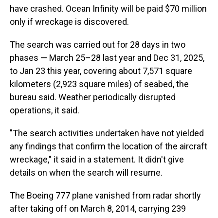
have crashed. Ocean Infinity will be paid $70 million
only if wreckage is discovered.
The search was carried out for 28 days in two
phases — March 25–28 last year and Dec 31, 2025,
to Jan 23 this year, covering about 7,571 square
kilometers (2,923 square miles) of seabed, the
bureau said. Weather periodically disrupted
operations, it said.
"The search activities undertaken have not yielded
any findings that confirm the location of the aircraft
wreckage," it said in a statement. It didn't give
details on when the search will resume.
The Boeing 777 plane vanished from radar shortly
after taking off on March 8, 2014, carrying 239