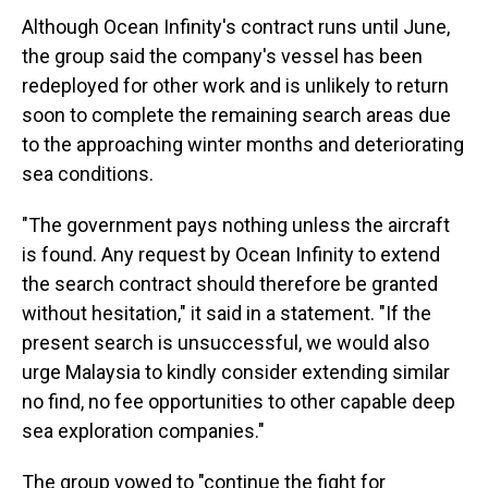
Although Ocean Infinity's contract runs until June,
the group said the company's vessel has been
redeployed for other work and is unlikely to return
soon to complete the remaining search areas due
to the approaching winter months and deteriorating
sea conditions.
"The government pays nothing unless the aircraft
is found. Any request by Ocean Infinity to extend
the search contract should therefore be granted
without hesitation," it said in a statement. "If the
present search is unsuccessful, we would also
urge Malaysia to kindly consider extending similar
no find, no fee opportunities to other capable deep
sea exploration companies."
The group vowed to "continue the fight for