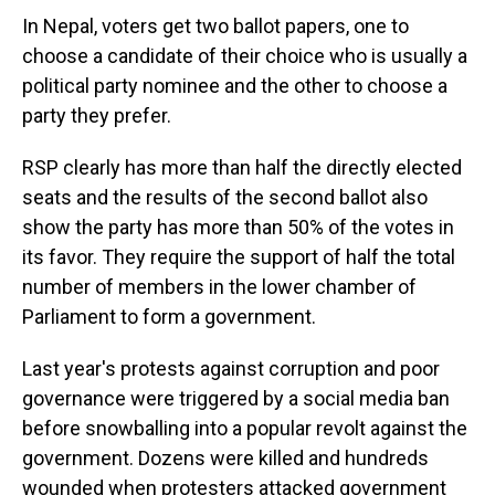
In Nepal, voters get two ballot papers, one to
choose a candidate of their choice who is usually a
political party nominee and the other to choose a
party they prefer.
RSP clearly has more than half the directly elected
seats and the results of the second ballot also
show the party has more than 50% of the votes in
its favor. They require the support of half the total
number of members in the lower chamber of
Parliament to form a government.
Last year's protests against corruption and poor
governance were triggered by a social media ban
before snowballing into a popular revolt against the
government. Dozens were killed and hundreds
wounded when protesters attacked government