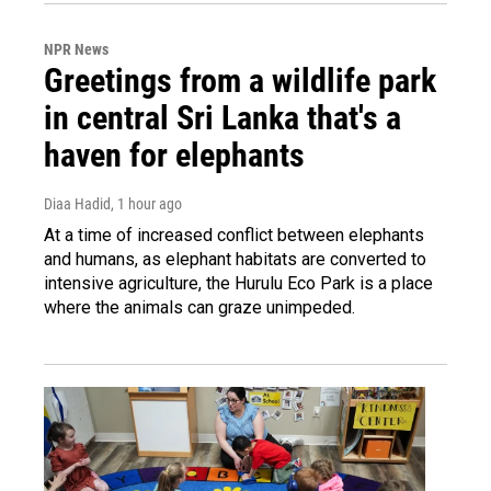
NPR News
Greetings from a wildlife park
in central Sri Lanka that's a
haven for elephants
Diaa Hadid
, 1 hour ago
At a time of increased conflict between elephants
and humans, as elephant habitats are converted to
intensive agriculture, the Hurulu Eco Park is a place
where the animals can graze unimpeded.