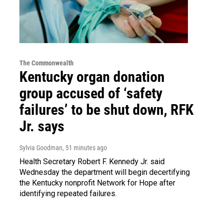
The Commonwealth
Kentucky organ donation
group accused of ‘safety
failures’ to be shut down, RFK
Jr. says
Sylvia Goodman
, 51 minutes ago
Health Secretary Robert F. Kennedy Jr. said
Wednesday the department will begin decertifying
the Kentucky nonprofit Network for Hope after
identifying repeated failures.