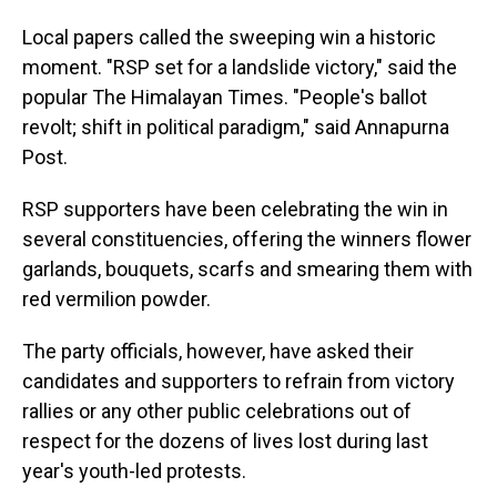
Local papers called the sweeping win a historic
moment. "RSP set for a landslide victory," said the
popular The Himalayan Times. "People's ballot
revolt; shift in political paradigm," said Annapurna
Post.
RSP supporters have been celebrating the win in
several constituencies, offering the winners flower
garlands, bouquets, scarfs and smearing them with
red vermilion powder.
The party officials, however, have asked their
candidates and supporters to refrain from victory
rallies or any other public celebrations out of
respect for the dozens of lives lost during last
year's youth-led protests.