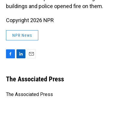
buildings and police opened fire on them.
Copyright 2026 NPR
NPR News
F
L
E
a
i
m
c
n
a
e
k
i
The Associated Press
b
e
l
o
d
o
I
The Associated Press
k
n