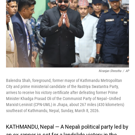
o
I
k
n
Niranjan Shrestha
/
AP
Balendra Shah, foreground, former mayor of Kathmandu Metropolitan
City and prime ministerial candidate of the Rastriya Swatantra Party,
arrives to receive his victory certificate after defeating former Prime
Minister Khadga Prasad Oli of the Communist Party of Nepal–Unified
Marxist-Leninist (CPN-UML) in Jhapa, about 267 miles (430 kilometers)
southeast of Kathmandu, Nepal, Sunday, March 8, 2026.
KATHMANDU, Nepal — A Nepali political party led by
an ex-rapper is set for a landslide victory in the