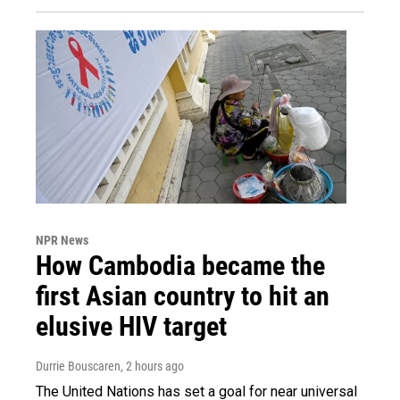
NPR News
How Cambodia became the
first Asian country to hit an
elusive HIV target
Durrie Bouscaren
, 2 hours ago
The United Nations has set a goal for near universal