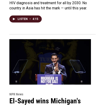
HIV diagnosis and treatment for all by 2030. No
country in Asia has hit the mark — until this year.
LISTEN
•
4:15
NPR News
El-Sayed wins Michigan's