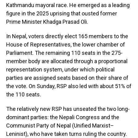
Kathmandu mayoral race. He emerged as a leading
figure in the 2025 uprising that ousted former
Prime Minister Khadga Prasad Oli.
In Nepal, voters directly elect 165 members to the
House of Representatives, the lower chamber of
Parliament. The remaining 110 seats in the 275-
member body are allocated through a proportional
representation system, under which political
parties are assigned seats based on their share of
the vote. On Sunday, RSP also led with about 51% of
the 110 seats.
The relatively new RSP has unseated the two long-
dominant parties: the Nepali Congress and the
Communist Party of Nepal (Unified Marxist–
Leninist), who have taken turns ruling the country.