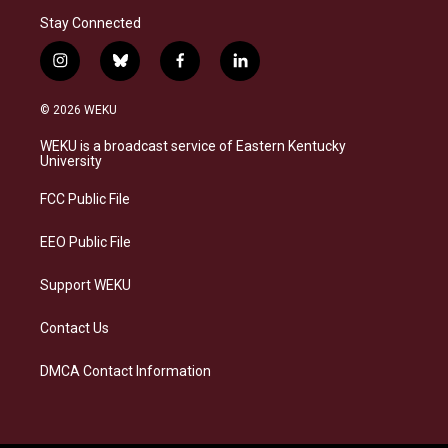
Stay Connected
i
b
f
l
n
l
a
i
s
u
c
n
© 2026 WEKU
t
e
e
k
a
s
b
e
WEKU is a broadcast service of Eastern Kentucky
g
k
o
d
University
r
y
o
i
a
k
n
FCC Public File
m
EEO Public File
Support WEKU
Contact Us
DMCA Contact Information