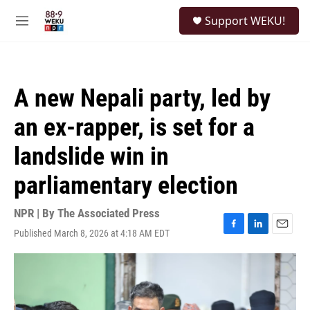
Skip to main content
S
Support WEKU!
e
M
a
e
r
n
c
u
h
A new Nepali party, led by
u
e
an ex-rapper, is set for a
r
y
landslide win in
parliamentary election
NPR | By
The Associated Press
Published March 8, 2026 at 4:18 AM EDT
F
L
E
a
i
m
c
n
a
e
k
i
b
e
l
o
d