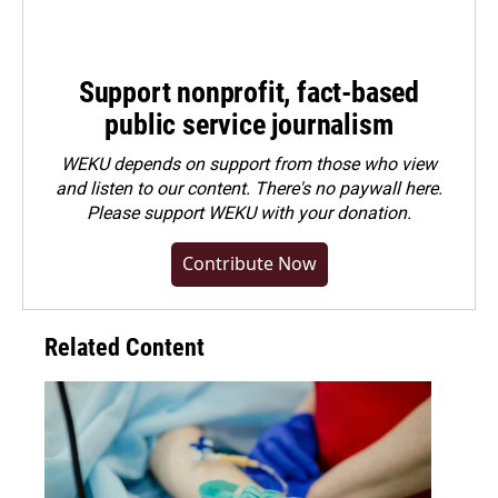
Support nonprofit, fact-based
public service journalism
WEKU depends on support from those who view
and listen to our content. There's no paywall here.
Please
support WEKU with your donation
.
Contribute Now
Related Content