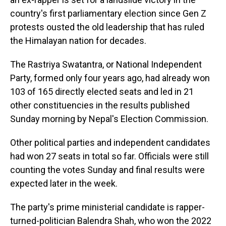
country's first parliamentary election since Gen Z
protests ousted the old leadership that has ruled
the Himalayan nation for decades.
The Rastriya Swatantra, or National Independent
Party, formed only four years ago, had already won
103 of 165 directly elected seats and led in 21
other constituencies in the results published
Sunday morning by Nepal's Election Commission.
Other political parties and independent candidates
had won 27 seats in total so far. Officials were still
counting the votes Sunday and final results were
expected later in the week.
The party's prime ministerial candidate is rapper-
turned-politician Balendra Shah, who won the 2022