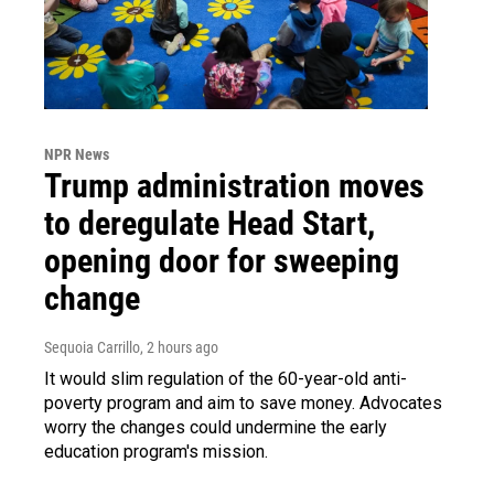
NPR News
Trump administration moves
to deregulate Head Start,
opening door for sweeping
change
Sequoia Carrillo
, 2 hours ago
It would slim regulation of the 60-year-old anti-
poverty program and aim to save money. Advocates
worry the changes could undermine the early
education program's mission.