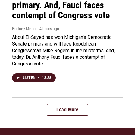
primary. And, Fauci faces
contempt of Congress vote
Brittney Melton
, 4 hours ago
Abdul El-Sayed has won Michigan's Democratic
Senate primary and will face Republican
Congressman Mike Rogers in the midterms. And,
today, Dr. Anthony Fauci faces a contempt of
Congress vote.
LISTEN
•
13:28
Load More