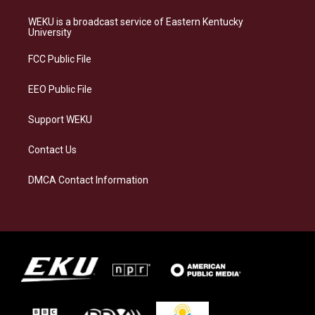
t
e
e
k
a
s
b
e
WEKU is a broadcast service of Eastern Kentucky
g
k
o
d
University
r
y
o
i
a
k
n
FCC Public File
m
EEO Public File
Support WEKU
Contact Us
DMCA Contact Information