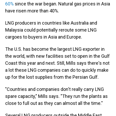
60%
since the war began. Natural gas prices in Asia
have risen more than 40%.
LNG producers in countries like Australia and
Malaysia could potentially reroute some LNG
cargoes to buyers in Asia and Europe.
The U.S. has become the largest LNG exporter in
the world, with new facilities set to open in the Gulf
Coast this year and next. Still, Mills says there's not
a lot these LNG companies can do to quickly make
up for the lost supplies from the Persian Gulf.
"Countries and companies don't really carry LNG
spare capacity," Mills says. "They run the plants as
close to full out as they can almost all the time."
Several LNG producers outside the Middle East