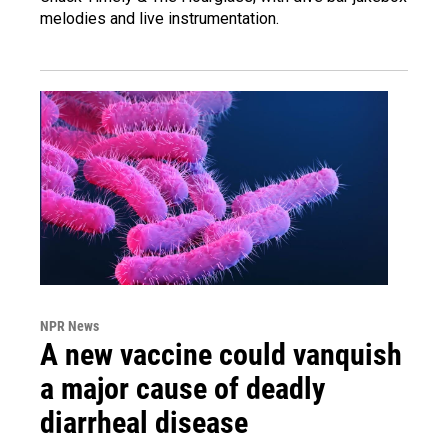
melodies and live instrumentation.
NPR News
A new vaccine could vanquish
a major cause of deadly
diarrheal disease