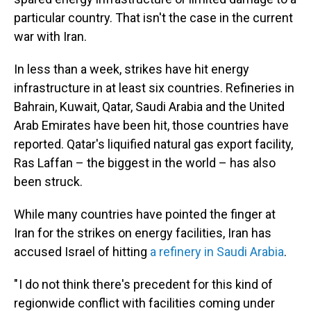
particular country. That isn't the case in the current
war with Iran.
In less than a week, strikes have hit energy
infrastructure in at least six countries. Refineries in
Bahrain, Kuwait, Qatar, Saudi Arabia and the United
Arab Emirates have been hit, those countries have
reported. Qatar's liquified natural gas export facility,
Ras Laffan – the biggest in the world – has also
been struck.
While many countries have pointed the finger at
Iran for the strikes on energy facilities, Iran has
accused Israel of hitting
a refinery in Saudi Arabia
.
" I do not think there's precedent for this kind of
regionwide conflict with facilities coming under