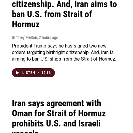
citizenship. And, Iran aims to
ban U.S. from Strait of
Hormuz
Brittney Melton
, 2 hours ago
President Trump says he has signed two new
orders targeting birthright citizenship. And, Iran is
aiming to ban U.S. ships from the Strait of Hormuz.
LISTEN
•
12:16
Iran says agreement with
Oman for Strait of Hormuz
prohibits U.S. and Israeli