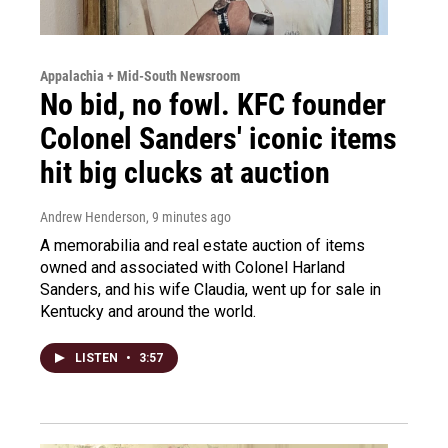
Appalachia + Mid-South Newsroom
No bid, no fowl. KFC founder
Colonel Sanders' iconic items
hit big clucks at auction
Andrew Henderson
, 9 minutes ago
A memorabilia and real estate auction of items
owned and associated with Colonel Harland
Sanders, and his wife Claudia, went up for sale in
Kentucky and around the world.
LISTEN
•
3:57