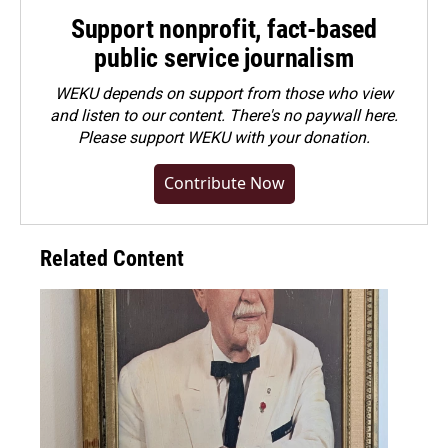
Support nonprofit, fact-based
public service journalism
WEKU depends on support from those who view
and listen to our content. There's no paywall here.
Please
support WEKU with your donation
.
Contribute Now
Related Content