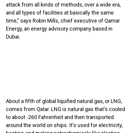
attack from all kinds of methods, over a wide era,
and all types of facilities at basically the same
time," says Robin Mills, chief executive of Qamar
Energy, an energy advisory company based in
Dubai.
About a fifth of global liquified natural gas, or LNG,
comes from Qatar. LNG is natural gas that's cooled
to about -260 Fahrenheit and then transported
around the world on ships. It's used for electricity,