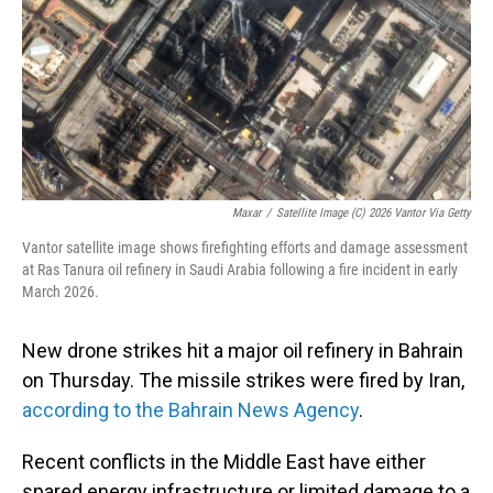
Maxar
/
Satellite Image (c) 2026 Vantor Via Getty
Vantor satellite image shows firefighting efforts and damage assessment
at Ras Tanura oil refinery in Saudi Arabia following a fire incident in early
March 2026.
New drone strikes hit a major oil refinery in Bahrain
on Thursday. The missile strikes were fired by Iran,
according to the Bahrain News Agency
.
Recent conflicts in the Middle East have either
spared energy infrastructure or limited damage to a