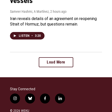
vessels
Sameer Hashmi, A Martínez
, 2 hours ago
Iran reveals details of an agreement on reopening
Strait of Hormuz, but questions remain.
LISTEN
•
3:20
Load More
Stay Connected
i
b
f
l
n
l
a
i
s
u
c
n
© 2026 WEKU