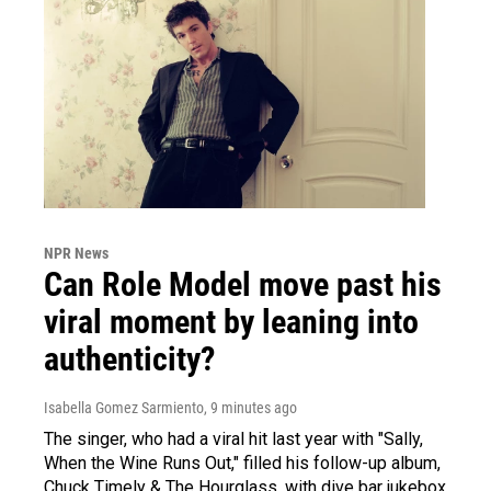
NPR News
Can Role Model move past his
viral moment by leaning into
authenticity?
Isabella Gomez Sarmiento
, 9 minutes ago
The singer, who had a viral hit last year with "Sally,
When the Wine Runs Out," filled his follow-up album,
Chuck Timely & The Hourglass, with dive bar jukebox