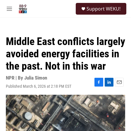
Skip to main content
S
Support WEKU!
e
M
a
e
r
n
c
u
h
Middle East conflicts largely
u
e
avoided energy facilities in
r
y
the past. Not in this war
NPR | By
Julia Simon
Published March 6, 2026 at 2:18 PM EST
F
L
E
a
i
m
c
n
a
e
k
i
b
e
l
o
d
o
I
k
n