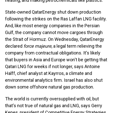
heating, and making petrochemicals like plastics.
State-owned QatarEnergy shut down production
following the strikes on the Ras Laffan LNG facility.
And, like most energy companies in the Persian
Gulf, the company cannot move cargoes through
the Strait of Hormuz. On Wednesday, QatarEnergy
declared
force majeure
, a legal term relieving the
company from contractual obligations. It's likely
that buyers in Asia and Europe won't be getting that
Qatari LNG for weeks if not longer, says Antoine
Halff, chief analyst at Kayrros, a climate and
environmental analytics firm. Israel has also shut
down some offshore natural gas production.
The world is currently oversupplied with oil, but
that's not true of natural gas and LNG, says Gerry
Kepes, president of Competitive Energy Strategies,