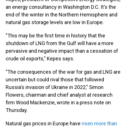
an energy consultancy in Washington D.C. It's the
end of the winter in the Northern Hemisphere and
natural gas storage levels are low in Europe.
"This may be the first time in history that the
shutdown of LNG from the Gulf will have a more
pervasive and negative impact than a cessation of
crude oil exports," Kepes says.
"The consequences of the war for gas and LNG are
uncertain but could rival those that followed
Russia's invasion of Ukraine in 2022," Simon
Flowers, chairman and chief analyst at research
firm Wood Mackenzie, wrote in a press note on
Thursday.
Natural gas prices in Europe have
risen more than