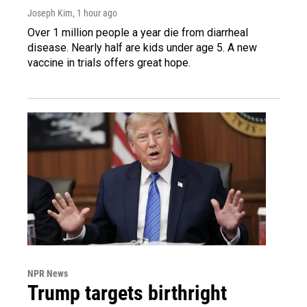
Joseph Kim
, 1 hour ago
Over 1 million people a year die from diarrheal
disease. Nearly half are kids under age 5. A new
vaccine in trials offers great hope.
NPR News
Trump targets birthright