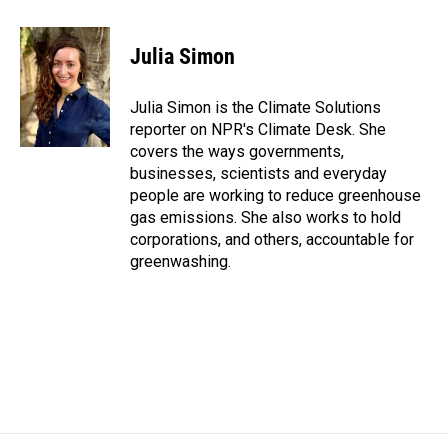
a
i
m
c
n
a
e
k
i
Julia Simon
b
e
l
o
d
o
I
Julia Simon is the Climate Solutions
k
n
reporter on NPR's Climate Desk. She
covers the ways governments,
businesses, scientists and everyday
people are working to reduce greenhouse
gas emissions. She also works to hold
corporations, and others, accountable for
greenwashing.