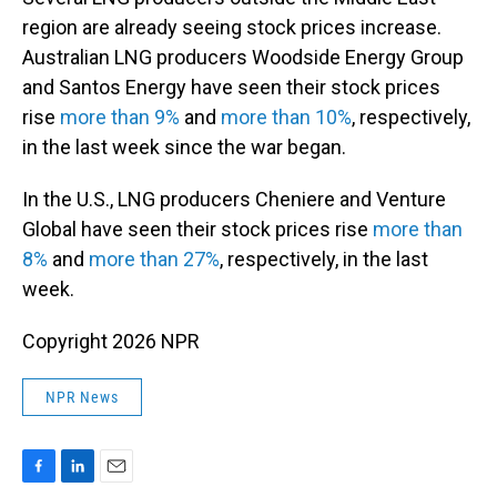
region are already seeing stock prices increase.
Australian LNG producers Woodside Energy Group
and Santos Energy have seen their stock prices
rise
more than 9%
and
more than 10%
, respectively,
in the last week since the war began.
In the U.S., LNG producers Cheniere and Venture
Global have seen their stock prices rise
more than
8%
and
more than 27%
, respectively, in the last
week.
Copyright 2026 NPR
NPR News
F
L
E