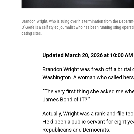
Brandon Wright, who is suing over his termination from the Departm
O'Keefe is a self styled journalist who has been running sting opera
dating sites.
Updated March 20, 2026 at 10:00 AM
Brandon Wright was fresh off a brutal 
Washington. A woman who called hersel
"The very first thing she asked me whe
James Bond of IT?'"
Actually, Wright was a rank-and-file t
He'd been a public servant for eight ye
Republicans and Democrats.