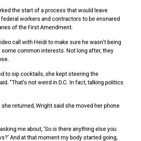
ed the start of a process that would leave
y federal workers and contractors to be ensnared
daries of the First Amendment.
 video call with Heidi to make sure he wasn't being
d some common interests. Not long after, they
ose.
 to sip cocktails, she kept steering the
d. "That's not weird in D.C. In fact, talking politics
 she returned, Wright said she moved her phone
sking me about, 'So is there anything else you
iews?' And at that moment my body started going,