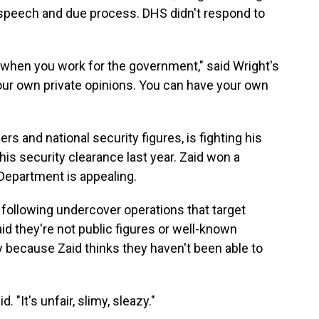
ee speech and due process. DHS didn't respond to
 when you work for the government," said Wright's
 your own private opinions. You can have your own
rs and national security figures, is fighting his
is security clearance last year. Zaid won a
 Department is appealing.
 following undercover operations that target
id they're not public figures or well-known
 because Zaid thinks they haven't been able to
. "It's unfair, slimy, sleazy."