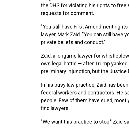
the DHS for violating his rights to fr
requests for comment.
"You still have First Amendment rights
lawyer, Mark Zaid. "You can still have
private beliefs and conduct."
Zaid, a longtime lawyer for whistleblowe
own legal battle — after Trump yanked h
preliminary injunction, but the Justice
In his busy law practice, Zaid has been
federal workers and contractors. He sa
people. Few of them have sued, mostly
find lawyers.
"We want this practice to stop," Zaid said