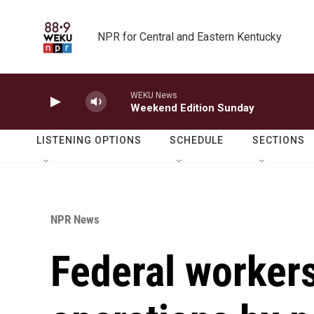
Skip to main content
NPR for Central and Eastern Kentucky
WEKU News
Weekend Edition Sunday
LISTENING OPTIONS
SCHEDULE
SECTIONS
NPR News
Federal workers