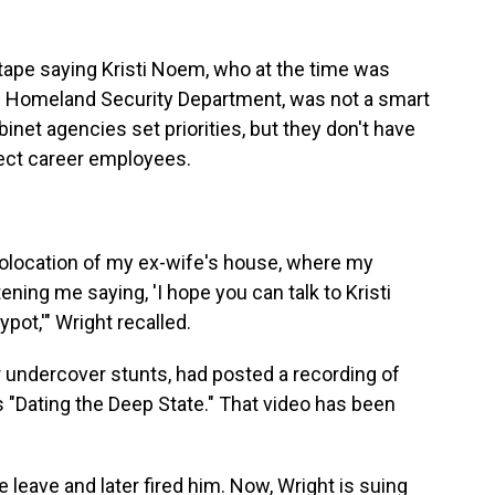
ape saying Kristi Noem, who at the time was
e Homeland Security Department, was not a smart
net agencies set priorities, but they don't have
irect career employees.
eolocation of my ex-wife's house, where my
tening me saying, 'I hope you can talk to Kristi
pot,'" Wright recalled.
 undercover stunts, had posted a recording of
s "Dating the Deep State." That video has been
 leave and later fired him. Now, Wright is suing