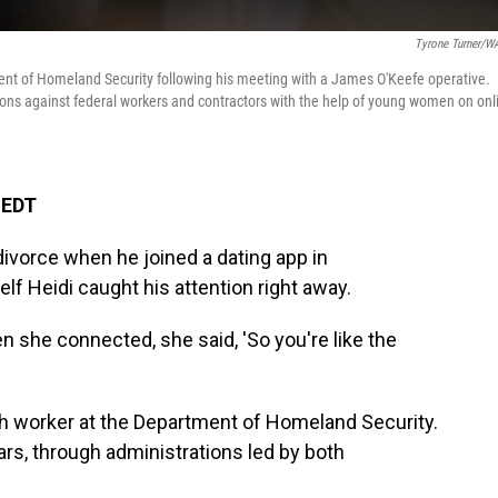
Tyrone Turner/
ent of Homeland Security following his meeting with a James O'Keefe operative.
tions against federal workers and contractors with the help of young women on onl
 EDT
divorce when he joined a dating app in
f Heidi caught his attention right away.
n she connected, she said, 'So you're like the
ech worker at the Department of Homeland Security.
ars, through administrations led by both