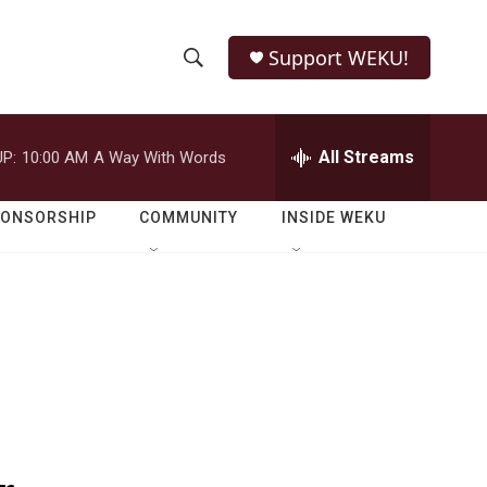
Support WEKU!
S
S
e
h
a
r
All Streams
P:
10:00 AM
A Way With Words
o
c
h
w
Q
PONSORSHIP
COMMUNITY
INSIDE WEKU
u
S
e
r
e
y
a
r
c
h