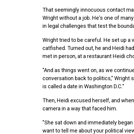
That seemingly innocuous contact mark
Wright without a job. He's one of man
in legal challenges that test the boun
Wright tried to be careful. He set up a
catfished. Turned out, he and Heidi ha
met in person, at a restaurant Heidi ch
"And as things went on, as we continued
conversation back to politics," Wright sai
is called a date in Washington D.C."
Then, Heidi excused herself, and when
camera in a way that faced him.
"She sat down and immediately began a
want to tell me about your political v