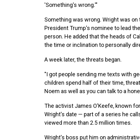
'Something's wrong.'"
Something was wrong. Wright was on t
President Trump's nominee to lead th
person. He added that the heads of Cabi
the time or inclination to personally d
A week later, the threats began.
"I got people sending me texts with g
children spend half of their time, threa
Noem as well as you can talk to a honey
The activist James O'Keefe, known for
Wright's date — part of a series
he call
viewed more than 2.5 million times.
Wright's boss put him on administrative