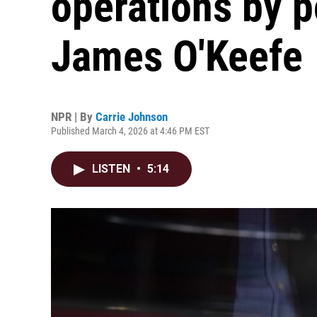
operations by p
James O'Keefe
NPR | By
Carrie Johnson
Published March 4, 2026 at 4:46 PM EST
LISTEN
•
5:14