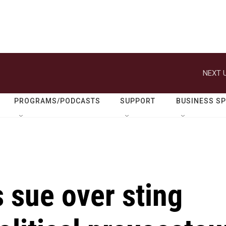
NEXT U
PROGRAMS/PODCASTS
SUPPORT
BUSINESS S
 sue over sting