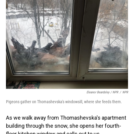
Eleanor Beardsley / NPR
/
NPR
Pigeons gather on Thomashevska's windowsill, where she feeds them.
As we walk away from Thomashevska's apartment
building through the snow, she opens her fourth-
floor kitchen window and calls out to us,