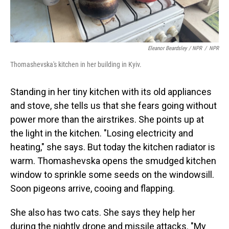
Eleanor Beardsley / NPR
/
NPR
Thomashevska's kitchen in her building in Kyiv.
Standing in her tiny kitchen with its old appliances
and stove, she tells us that she fears going without
power more than the airstrikes. She points up at
the light in the kitchen. "Losing electricity and
heating," she says. But today the kitchen radiator is
warm. Thomashevska opens the smudged kitchen
window to sprinkle some seeds on the windowsill.
Soon pigeons arrive, cooing and flapping.
She also has two cats. She says they help her
during the nightly drone and missile attacks. "My