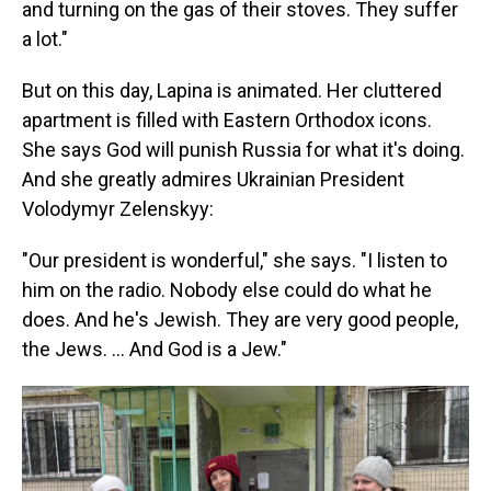
and turning on the gas of their stoves. They suffer
a lot."
But on this day, Lapina is animated. Her cluttered
apartment is filled with Eastern Orthodox icons.
She says God will punish Russia for what it's doing.
And she greatly admires Ukrainian President
Volodymyr Zelenskyy:
"Our president is wonderful," she says. "I listen to
him on the radio. Nobody else could do what he
does. And he's Jewish. They are very good people,
the Jews. ... And God is a Jew."