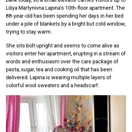
Liliya Martynivna Lapina's 10th-floor apartment. The
88-year-old has been spending her days in her bed
under a pile of blankets by a bright but cold window,
trying to stay warm.
She sits bolt upright and seems to come alive as
visitors enter her apartment, erupting in a stream of
words and enthusiasm over the care package of
pasta, sugar, tea and cooking oil that has been
delivered. Lapina is wearing multiple layers of
colorful wool sweaters and a headscarf.