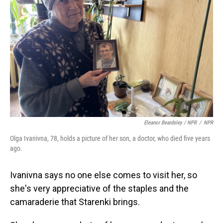
Eleanor Beardsley / NPR
/
NPR
Olga Ivanivna, 78, holds a picture of her son, a doctor, who died five years
ago.
Ivanivna says no one else comes to visit her, so
she's very appreciative of the staples and the
camaraderie that Starenki brings.