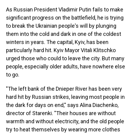
As Russian President Vladimir Putin fails to make
significant progress on the battlefield, he is trying
to break the Ukrainian people's will by plunging
them into the cold and dark in one of the coldest
winters in years. The capital, Kyiv, has been
particularly hard hit. Kyiv Mayor Vitali Klitschko
urged those who could to leave the city. But many
people, especially older adults, have nowhere else
to go.
"The left bank of the Dnieper River has been very
hard hit by Russian strikes, leaving most people in
the dark for days on end," says Alina Diachenko,
director of Starenki. "Their houses are without
warmth and without electricity, and the old people
try to heat themselves by wearing more clothes