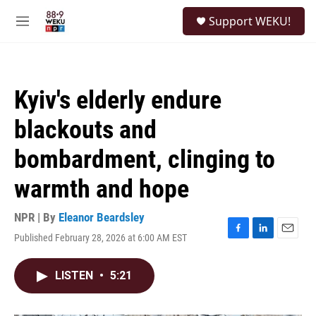
Skip to main content
S
Support WEKU!
e
M
a
e
r
n
c
u
h
Kyiv's elderly endure
u
e
blackouts and
r
y
bombardment, clinging to
warmth and hope
NPR | By
Eleanor Beardsley
Published February 28, 2026 at 6:00 AM EST
F
L
E
a
i
m
c
n
a
LISTEN
•
5:21
e
k
i
b
e
l
o
d