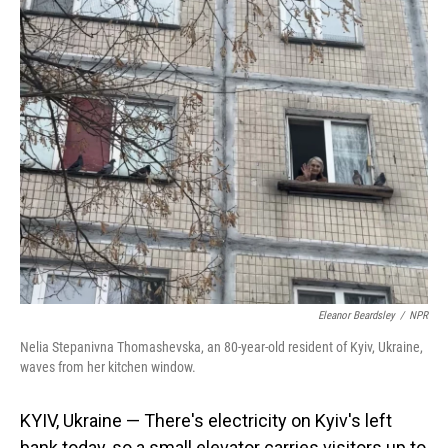
o
I
k
n
Eleanor Beardsley
/
NPR
Nelia Stepanivna Thomashevska, an 80-year-old resident of Kyiv, Ukraine,
waves from her kitchen window.
KYIV, Ukraine — There's electricity on Kyiv's left
bank today, so a small elevator carries visitors up to