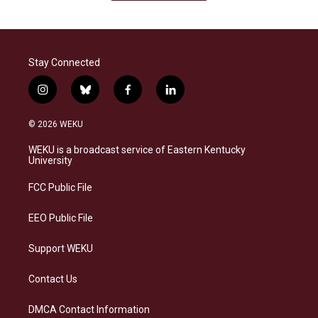
Stay Connected
i
b
f
l
n
l
a
i
s
u
c
n
© 2026 WEKU
t
e
e
k
a
s
b
e
WEKU is a broadcast service of Eastern Kentucky
g
k
o
d
University
r
y
o
i
a
k
n
FCC Public File
m
EEO Public File
Support WEKU
Contact Us
DMCA Contact Information