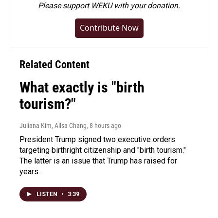
Please
support WEKU with your donation
.
Contribute Now
Related Content
What exactly is "birth
tourism?"
Juliana Kim, Ailsa Chang
, 8 hours ago
President Trump signed two executive orders
targeting birthright citizenship and "birth tourism."
The latter is an issue that Trump has raised for
years.
LISTEN
•
3:39