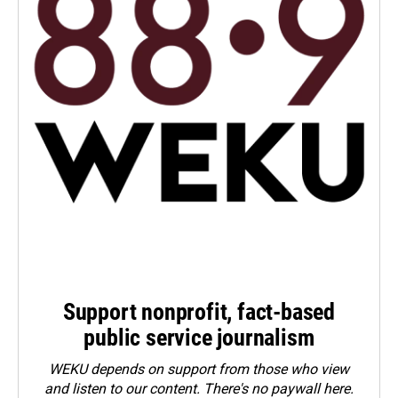
Support nonprofit, fact-based
public service journalism
WEKU depends on support from those who view
and listen to our content. There's no paywall here.