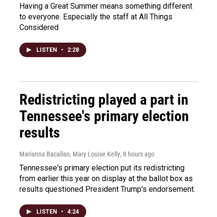
Having a Great Summer means something different
to everyone. Especially the staff at All Things
Considered
LISTEN
•
2:28
Redistricting played a part in
Tennessee's primary election
results
Marianna Bacallao, Mary Louise Kelly
, 8 hours ago
Tennessee's primary election put its redistricting
from earlier this year on display at the ballot box as
results questioned President Trump's endorsement.
LISTEN
•
4:24