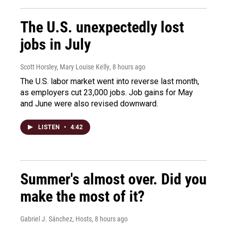
The U.S. unexpectedly lost
jobs in July
Scott Horsley, Mary Louise Kelly
, 8 hours ago
The U.S. labor market went into reverse last month,
as employers cut 23,000 jobs. Job gains for May
and June were also revised downward.
LISTEN
•
4:42
Summer's almost over. Did you
make the most of it?
Gabriel J. Sánchez, Hosts
, 8 hours ago