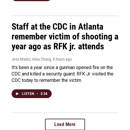
Staff at the CDC in Atlanta
remember victim of shooting a
year ago as RFK jr. attends
Jess Mador, Ailsa Chang
, 8 hours ago
It's been a year since a gunman opened fire on the
CDC and killed a security guard. RFK Jr. visited the
CDC today to remember the victim.
LISTEN
•
3:34
Load More