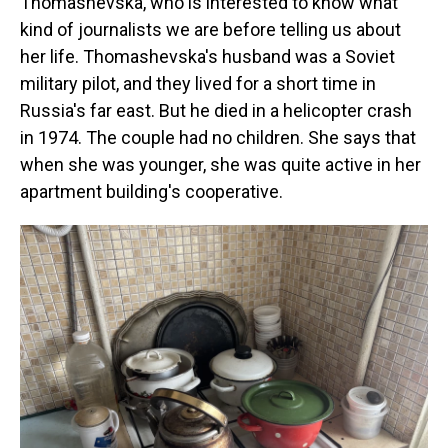
Thomashevska, who is interested to know what
kind of journalists we are before telling us about
her life. Thomashevska's husband was a Soviet
military pilot, and they lived for a short time in
Russia's far east. But he died in a helicopter crash
in 1974. The couple had no children. She says that
when she was younger, she was quite active in her
apartment building's cooperative.