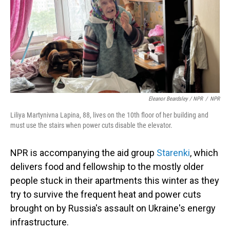
Eleanor Beardsley / NPR
/
NPR
Liliya Martynivna Lapina, 88, lives on the 10th floor of her building and
must use the stairs when power cuts disable the elevator.
NPR is accompanying the aid group
Starenki
, which
delivers food and fellowship to the mostly older
people stuck in their apartments this winter as they
try to survive the frequent heat and power cuts
brought on by Russia's assault on Ukraine's energy
infrastructure.