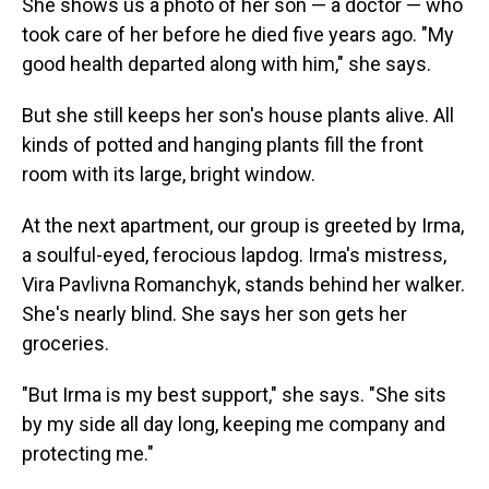
She shows us a photo of her son — a doctor — who
took care of her before he died five years ago. "My
good health departed along with him," she says.
But she still keeps her son's house plants alive. All
kinds of potted and hanging plants fill the front
room with its large, bright window.
At the next apartment, our group is greeted by Irma,
a soulful-eyed, ferocious lapdog. Irma's mistress,
Vira Pavlivna Romanchyk, stands behind her walker.
She's nearly blind. She says her son gets her
groceries.
"But Irma is my best support," she says. "She sits
by my side all day long, keeping me company and
protecting me."