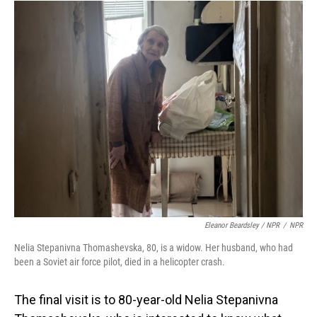
Eleanor Beardsley / NPR
/
NPR
Nelia Stepanivna Thomashevska, 80, is a widow. Her husband, who had
been a Soviet air force pilot, died in a helicopter crash.
The final visit is to 80-year-old Nelia Stepanivna