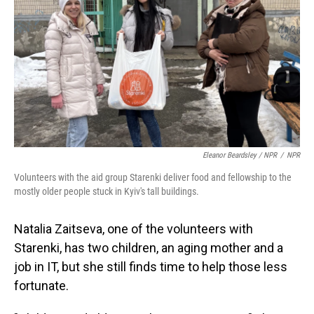
Eleanor Beardsley / NPR
/
NPR
Volunteers with the aid group Starenki deliver food and fellowship to the
mostly older people stuck in Kyiv's tall buildings.
Natalia Zaitseva, one of the volunteers with
Starenki, has two children, an aging mother and a
job in IT, but she still finds time to help those less
fortunate.