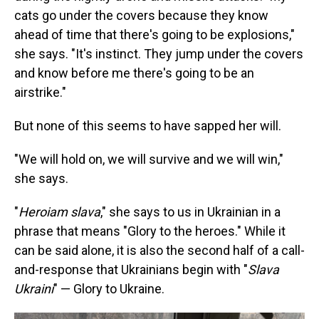
cats go under the covers because they know
ahead of time that there's going to be explosions,"
she says. "It's instinct. They jump under the covers
and know before me there's going to be an
airstrike."
But none of this seems to have sapped her will.
"We will hold on, we will survive and we will win,"
she says.
"
Heroiam slava
," she says to us in Ukrainian in a
phrase that means "Glory to the heroes." While it
can be said alone, it is also the second half of a call-
and-response that Ukrainians begin with "
Slava
Ukraini
" — Glory to Ukraine.