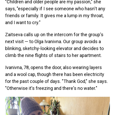
"Children and older people are my passion," she
says, "especially if I see someone who hasn't any
friends or family. It gives me a lump in my throat,
and I want to cry."
Zaitseva calls up on the intercom for the group's
next visit — to Olga Ivanivna. Our group avoids a
blinking, sketchy-looking elevator and decides to
climb the nine flights of stairs to her apartment.
Ivanivna, 78, opens the door, also wearing layers
and a wool cap, though there has been electricity
for the past couple of days. "Thank God," she says.
"Otherwise it's freezing and there's no water."