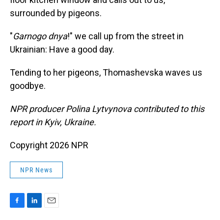
surrounded by pigeons.
"
Garnogo dnya
!" we call up from the street in
Ukrainian: Have a good day.
Tending to her pigeons, Thomashevska waves us
goodbye.
NPR producer Polina Lytvynova contributed to this
report in Kyiv, Ukraine.
Copyright 2026 NPR
NPR News
F
L
E