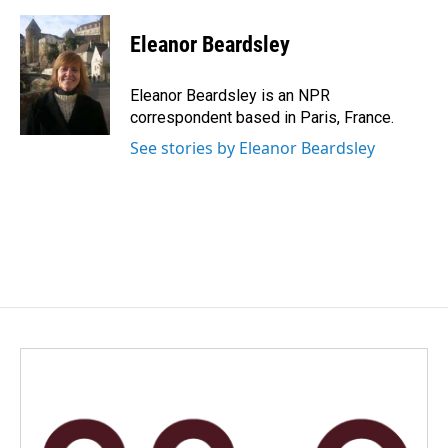
a
i
m
c
n
a
e
k
i
Eleanor Beardsley
b
e
l
o
d
o
I
Eleanor Beardsley is an NPR
k
n
correspondent based in Paris, France.
See stories by Eleanor Beardsley