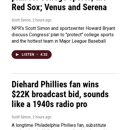
Red Sox; Venus and Serena
Scott Simon
, 2 hours ago
NPR's Scott Simon and sportswriter Howard Bryant
discuss Congress' plan to "protect" college sports
and the hottest team in Major League Baseball.
LISTEN
•
4:32
Diehard Phillies fan wins
$22K broadcast bid, sounds
like a 1940s radio pro
Scott Simon
, 2 hours ago
A longtime Philadelphia Phillies fan, substitute