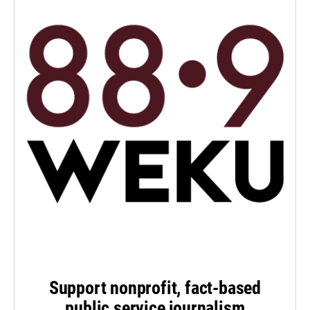
Support nonprofit, fact-based
public service journalism