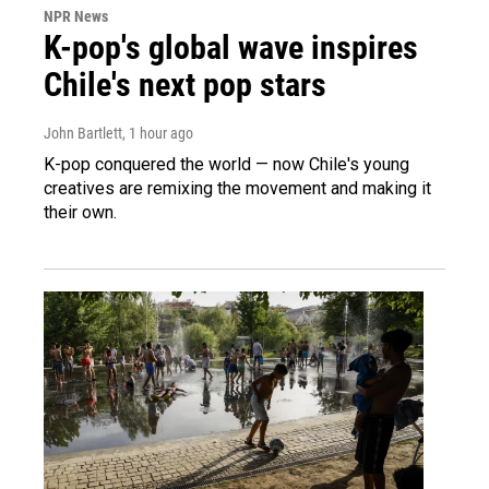
NPR News
K-pop's global wave inspires
Chile's next pop stars
John Bartlett
, 1 hour ago
K-pop conquered the world — now Chile's young
creatives are remixing the movement and making it
their own.