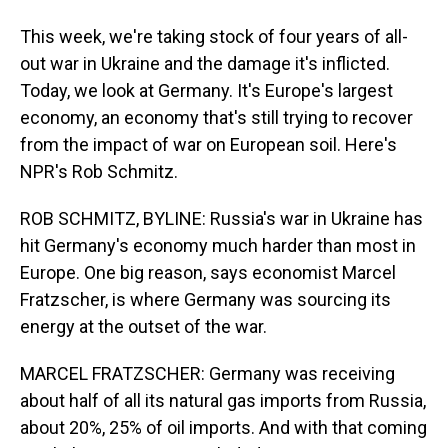
This week, we're taking stock of four years of all-
out war in Ukraine and the damage it's inflicted.
Today, we look at Germany. It's Europe's largest
economy, an economy that's still trying to recover
from the impact of war on European soil. Here's
NPR's Rob Schmitz.
ROB SCHMITZ, BYLINE: Russia's war in Ukraine has
hit Germany's economy much harder than most in
Europe. One big reason, says economist Marcel
Fratzscher, is where Germany was sourcing its
energy at the outset of the war.
MARCEL FRATZSCHER: Germany was receiving
about half of all its natural gas imports from Russia,
about 20%, 25% of oil imports. And with that coming