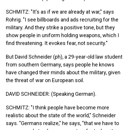
SCHMITZ: "It's as if we are already at war," says
Rohrig. "I see billboards and ads recruiting for the
military. And they strike a positive tone, but they
show people in uniform holding weapons, which I
find threatening. It evokes fear, not security."
But David Schneider (ph), a 29-year-old law student
from southern Germany, says people he knows
have changed their minds about the military, given
the threat of war on European soil.
DAVID SCHNEIDER: (Speaking German).
SCHMITZ: "I think people have become more
realistic about the state of the world," Schneider
says. "Germans realize," he says, "that we have to