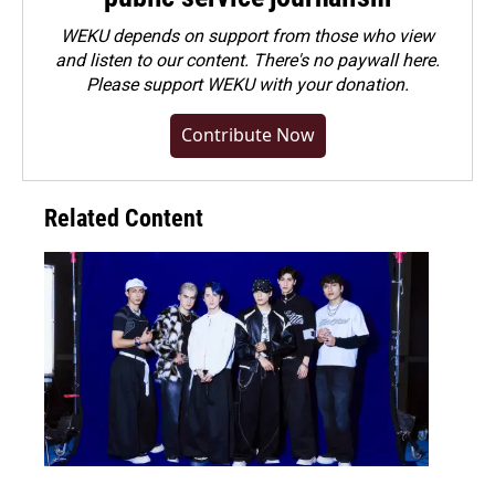
WEKU depends on support from those who view
and listen to our content. There's no paywall here.
Please
support WEKU with your donation
.
Contribute Now
Related Content