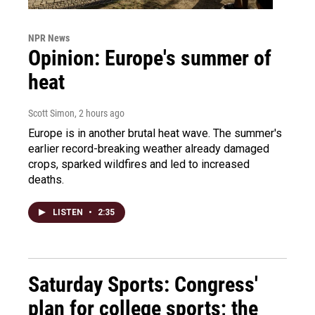
NPR News
Opinion: Europe's summer of
heat
Scott Simon
, 2 hours ago
Europe is in another brutal heat wave. The summer's
earlier record-breaking weather already damaged
crops, sparked wildfires and led to increased
deaths.
LISTEN
•
2:35
Saturday Sports: Congress'
plan for college sports; the