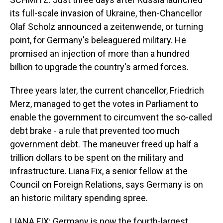
its full-scale invasion of Ukraine, then-Chancellor
Olaf Scholz announced a zeitenwende, or turning
point, for Germany's beleaguered military. He
promised an injection of more than a hundred
billion to upgrade the country's armed forces.
Three years later, the current chancellor, Friedrich
Merz, managed to get the votes in Parliament to
enable the government to circumvent the so-called
debt brake - a rule that prevented too much
government debt. The maneuver freed up half a
trillion dollars to be spent on the military and
infrastructure. Liana Fix, a senior fellow at the
Council on Foreign Relations, says Germany is on
an historic military spending spree.
LIANA FIX: Germany is now the fourth-largest