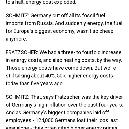
to a halt, energy cost exploded.
SCHMITZ: Germany cut off all its fossil fuel
imports from Russia. And suddenly energy, the fuel
for Europe's biggest economy, wasn't so cheap
anymore.
FRATZSCHER: We had a three- to fourfold increase
in energy costs, and also heating costs, by the way.
Those energy costs have come down. But we're
still talking about 40%, 50% higher energy costs
today than five years ago.
SCHMITZ: That, says Fratzscher, was the key driver
of Germany's high inflation over the past four years.
And as Germany's biggest companies laid off
employees - 124,000 Germans lost their jobs last
year alone - they often cited higher energy prices.