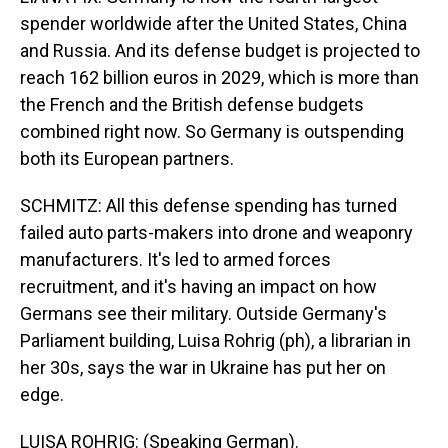
spender worldwide after the United States, China
and Russia. And its defense budget is projected to
reach 162 billion euros in 2029, which is more than
the French and the British defense budgets
combined right now. So Germany is outspending
both its European partners.
SCHMITZ: All this defense spending has turned
failed auto parts-makers into drone and weaponry
manufacturers. It's led to armed forces
recruitment, and it's having an impact on how
Germans see their military. Outside Germany's
Parliament building, Luisa Rohrig (ph), a librarian in
her 30s, says the war in Ukraine has put her on
edge.
LUISA ROHRIG: (Speaking German).