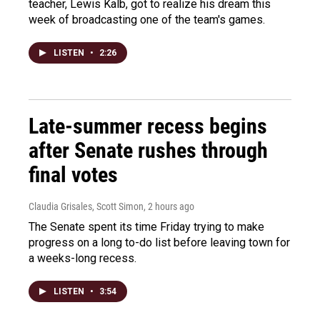
teacher, Lewis Kalb, got to realize his dream this
week of broadcasting one of the team's games.
LISTEN
•
2:26
Late-summer recess begins
after Senate rushes through
final votes
Claudia Grisales, Scott Simon
, 2 hours ago
The Senate spent its time Friday trying to make
progress on a long to-do list before leaving town for
a weeks-long recess.
LISTEN
•
3:54