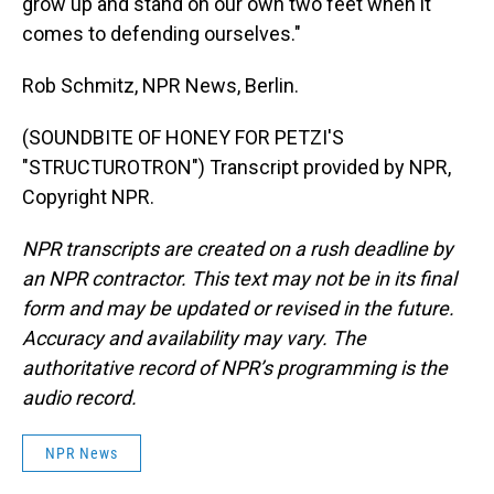
grow up and stand on our own two feet when it
comes to defending ourselves."
Rob Schmitz, NPR News, Berlin.
(SOUNDBITE OF HONEY FOR PETZI'S
"STRUCTUROTRON") Transcript provided by NPR,
Copyright NPR.
NPR transcripts are created on a rush deadline by
an NPR contractor. This text may not be in its final
form and may be updated or revised in the future.
Accuracy and availability may vary. The
authoritative record of NPR’s programming is the
audio record.
NPR News