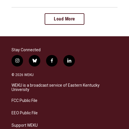
Load More
Stay Connected
i
b
f
l
n
l
a
i
s
u
c
n
© 2026 WEKU
t
e
e
k
a
s
b
e
WEKU is a broadcast service of Eastern Kentucky
g
k
o
d
University
r
y
o
i
a
k
n
FCC Public File
m
EEO Public File
Support WEKU