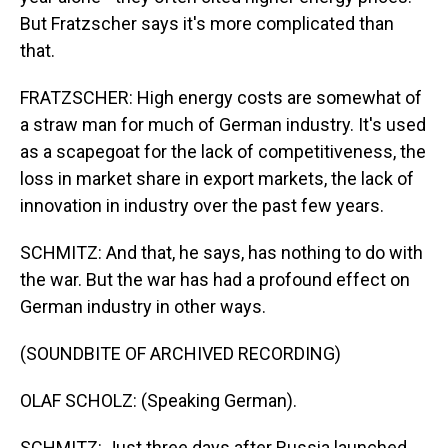
But Fratzscher says it's more complicated than
that.
FRATZSCHER: High energy costs are somewhat of
a straw man for much of German industry. It's used
as a scapegoat for the lack of competitiveness, the
loss in market share in export markets, the lack of
innovation in industry over the past few years.
SCHMITZ: And that, he says, has nothing to do with
the war. But the war has had a profound effect on
German industry in other ways.
(SOUNDBITE OF ARCHIVED RECORDING)
OLAF SCHOLZ: (Speaking German).
SCHMITZ: Just three days after Russia launched