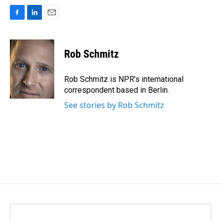
F
L
E
a
i
m
c
n
a
e
k
i
Rob Schmitz
b
e
l
o
d
o
I
Rob Schmitz is NPR's international
k
n
correspondent based in Berlin.
See stories by Rob Schmitz