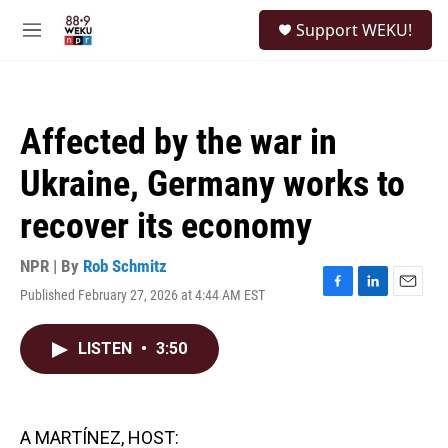
Skip to main content
S
Support WEKU!
e
M
a
e
r
n
c
u
h
Affected by the war in
u
e
Ukraine, Germany works to
r
y
recover its economy
NPR | By
Rob Schmitz
Published February 27, 2026 at 4:44 AM EST
F
L
E
a
i
m
c
n
a
LISTEN
•
3:50
e
k
i
b
e
l
o
d
o
I
k
n
A MARTÍNEZ, HOST: