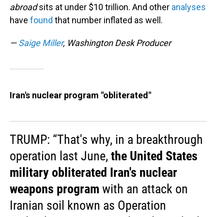
abroad
sits at under $10 trillion. And other
analyses
have
found
that number inflated as well.
—
Saige Miller
, Washington Desk Producer
Iran's nuclear program "obliterated"
TRUMP: “That's why, in a breakthrough
operation last June,
the United States
military obliterated Iran's nuclear
weapons program
with an attack on
Iranian soil known as Operation