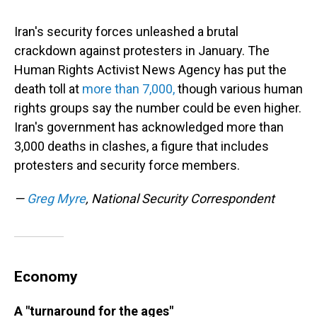
Iran's security forces unleashed a brutal
crackdown against protesters in January. The
Human Rights Activist News Agency has put the
death toll at
more than 7,000,
though various human
rights groups say the number could be even higher.
Iran's government has acknowledged more than
3,000 deaths in clashes, a figure that includes
protesters and security force members.
—
Greg Myre
, National Security Correspondent
Economy
A "turnaround for the ages"