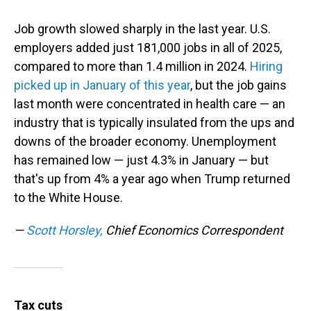
Job growth slowed sharply in the last year. U.S.
employers added just 181,000 jobs in all of 2025,
compared to more than 1.4 million in 2024.
Hiring
picked up in January of this year
, but the job gains
last month were concentrated in health care — an
industry that is typically insulated from the ups and
downs of the broader economy. Unemployment
has remained low — just 4.3% in January — but
that's up from 4% a year ago when Trump returned
to the White House.
—
Scott Horsley,
Chief Economics Correspondent
Tax cuts