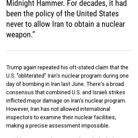
Midnight Hammer. For decades, it had
been the policy of the United States
never to allow Iran to obtain a nuclear
weapon.”
Trump again repeated his oft-stated claim that the
U.S. "obliterated" Iran's nuclear program during one
day of bombing in Iran last June. There's a broad
consensus that combined U.S. and Israeli strikes
inflicted major damage on Iran's nuclear program.
However, Iran has not allowed international
inspectors to examine their nuclear facilities,
making a precise assessment impossible.