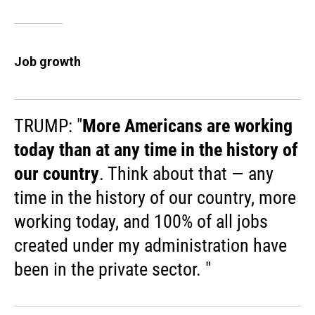
Job growth
TRUMP: "
More Americans are working
today than at any time in the history of
our country
. Think about that — any
time in the history of our country, more
working today, and 100% of all jobs
created under my administration have
been in the private sector. "