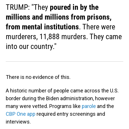
TRUMP: "They
poured in by the
millions and millions from prisons,
from mental institutions
. There were
murderers, 11,888 murders. They came
into our country."
There is no evidence of this.
A historic number of people came across the U.S.
border during the Biden administration, however
many were vetted. Programs like
parole
and the
CBP One app
required entry screenings and
interviews.