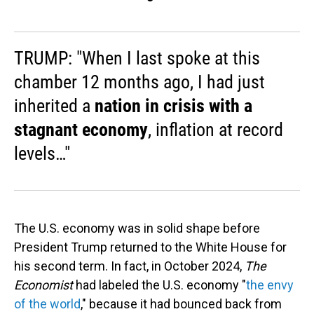
TRUMP: "When I last spoke at this
chamber 12 months ago, I had just
inherited a
nation in crisis with a
stagnant economy
, inflation at record
levels…"
The U.S. economy was in solid shape before
President Trump returned to the White House for
his second term. In fact, in October 2024,
The
Economist
had labeled the U.S. economy "
the envy
of the world
," because it had bounced back from