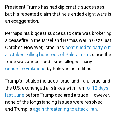
President Trump has had diplomatic successes,
but his repeated claim that he's ended eight wars is
an exaggeration.
Perhaps his biggest success to date was brokering
a ceasefire in the Israel and Hamas war in Gaza last
October. However, Israel has
continued to carry out
airstrikes
,
killing hundreds of Palestinians
since the
truce was announced. Israel alleges many
ceasefire violations
by Palestinian militias.
Trump's list also includes Israel and Iran. Israel and
the U.S. exchanged airstrikes with Iran
for 12 days
last June
before Trump declared a truce. However,
none of the longstanding issues were resolved,
and Trump is
again threatening to attack Iran
.