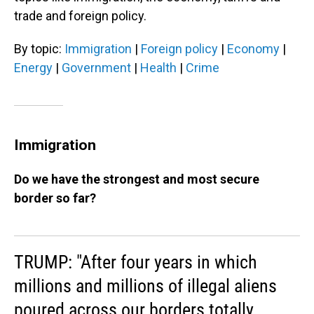
trade and foreign policy.
By topic:
Immigration
|
Foreign policy
|
Economy
|
Energy
|
Government
|
Health
|
Crime
Immigration
Do we have the strongest and most secure
border so far?
TRUMP: "After four years in which
millions and millions of illegal aliens
poured across our borders totally