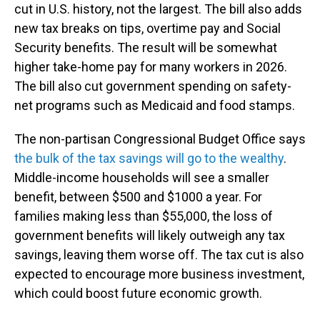
cut in U.S. history, not the largest. The bill also adds
new tax breaks on tips, overtime pay and Social
Security benefits. The result will be somewhat
higher take-home pay for many workers in 2026.
The bill also cut government spending on safety-
net programs such as Medicaid and food stamps.
The non-partisan Congressional Budget Office says
the bulk of the tax savings will go to the wealthy
.
Middle-income households will see a smaller
benefit, between $500 and $1000 a year. For
families making less than $55,000, the loss of
government benefits will likely outweigh any tax
savings, leaving them worse off. The tax cut is also
expected to encourage more business investment,
which could boost future economic growth.