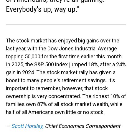
Everybody's up, way up."
The stock market has enjoyed big gains over the
last year, with the Dow Jones Industrial Average
topping 50,000 for the first time earlier this month.
In 2025, the S&P 500 index jumped 18%, after a 24%
gain in 2024. The stock market rally has given a
boost to many people's retirement savings. It's
important to remember, however, that stock
ownership is very concentrated. The richest 10% of
families own 87% of all stock market wealth, while
half of all Americans own little or no stock.
—
Scott Horsley,
Chief Economics Correspondent