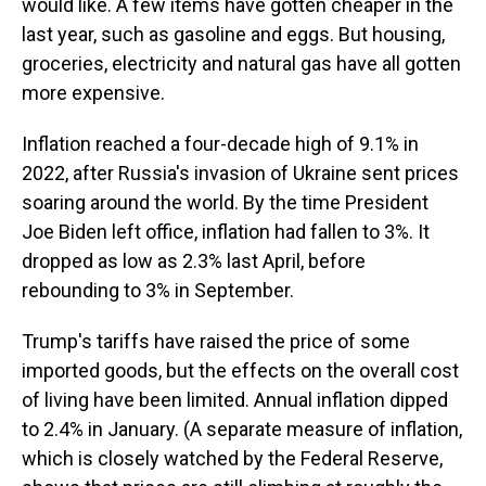
would like. A few items have gotten cheaper in the
last year, such as gasoline and eggs. But housing,
groceries, electricity and natural gas have all gotten
more expensive.
Inflation reached a four-decade high of 9.1% in
2022, after Russia's invasion of Ukraine sent prices
soaring around the world. By the time President
Joe Biden left office, inflation had fallen to 3%. It
dropped as low as 2.3% last April, before
rebounding to 3% in September.
Trump's tariffs have raised the price of some
imported goods, but the effects on the overall cost
of living have been limited. Annual inflation dipped
to 2.4% in January. (A separate measure of inflation,
which is closely watched by the Federal Reserve,