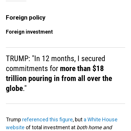
Foreign policy
Foreign investment
TRUMP: "In 12 months, I secured
commitments for
more than $18
trillion pouring in from all over the
globe
."
Trump
referenced this figure
, but
a White House
website
of total investment at
both home and