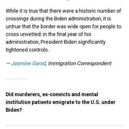
While it is true that there were a historic number of
crossings during the Biden administration, it is
untrue that the border was wide open for people to
cross unvetted: in the final year of his
administration, President Biden significantly
tightened controls.
—
Jasmine Garsd
, Immigration Correspondent
Did murderers, ex-convicts and mental
institution patients emigrate to the U.S. under
Biden?