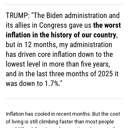
TRUMP: "The Biden administration and
its allies in Congress gave us
the worst
inflation in the history of our country
,
but in 12 months, my administration
has driven core inflation down to the
lowest level in more than five years,
and in the last three months of 2025 it
was down to 1.7%."
Inflation has cooled in recent months. But the cost
of living is still climbing faster than most people