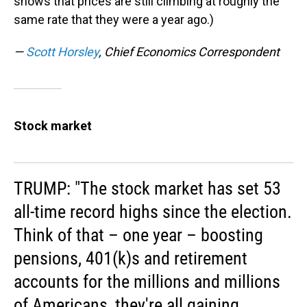
shows that prices are still climbing at roughly the
same rate that they were a year ago.)
—
Scott Horsley
, Chief Economics Correspondent
Stock market
TRUMP: "The stock market has set 53
all-time record highs since the election.
Think of that – one year – boosting
pensions, 401(k)s and retirement
accounts for the millions and millions
of Americans, they're all gaining.