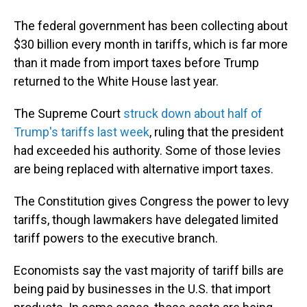
The federal government has been collecting about
$30 billion every month in tariffs, which is far more
than it made from import taxes before Trump
returned to the White House last year.
The Supreme Court
struck down about half of
Trump's tariffs last week
, ruling that the president
had exceeded his authority. Some of those levies
are being replaced with alternative import taxes.
The Constitution gives Congress the power to levy
tariffs, though lawmakers have delegated limited
tariff powers to the executive branch.
Economists say the vast majority of tariff bills are
being paid by businesses in the U.S. that import