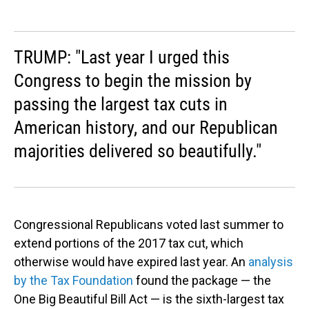
TRUMP: "Last year I urged this
Congress to begin the mission by
passing the largest tax cuts in
American history, and our Republican
majorities delivered so beautifully."
Congressional Republicans voted last summer to
extend portions of the 2017 tax cut, which
otherwise would have expired last year. An
analysis
by the Tax Foundation
found the package — the
One Big Beautiful Bill Act — is the sixth-largest tax