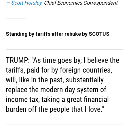
—
Scott Horsley,
Chief Economics Correspondent
Standing by tariffs after rebuke by SCOTUS
TRUMP: "As time goes by, I believe the
tariffs, paid for by foreign countries,
will, like in the past, substantially
replace the modern day system of
income tax, taking a great financial
burden off the people that I love."