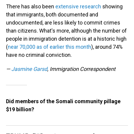
There has also been
extensive research
showing
that immigrants, both documented and
undocumented, are less likely to commit crimes
than citizens. What's more, although the number of
people in immigration detention is at a historic high
(
near 70,000 as of earlier this month
), around 74%
have no criminal conviction.
—
Jasmine Garsd
, Immigration Correspondent
Did members of the Somali community pillage
$19 billion?