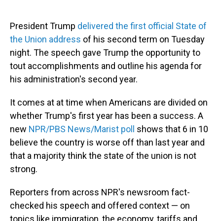
President Trump
delivered the first official State of
the Union address
of his second term on Tuesday
night. The speech gave Trump the opportunity to
tout accomplishments and outline his agenda for
his administration's second year.
It comes at at time when Americans are divided on
whether Trump's first year has been a success. A
new
NPR/PBS News/Marist poll
shows that 6 in 10
believe the country is worse off than last year and
that a majority think the state of the union is not
strong.
Reporters from across NPR's newsroom fact-
checked his speech and offered context — on
topics like immigration, the economy, tariffs and