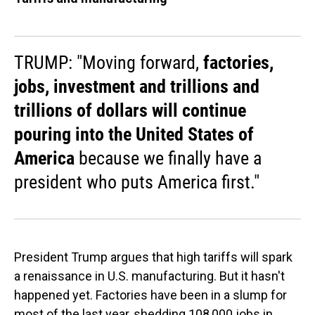
TRUMP: "Moving forward,
factories,
jobs, investment and trillions and
trillions of dollars will continue
pouring into the United States of
America
because we finally have a
president who puts America first."
President Trump argues that high tariffs will spark
a renaissance in U.S. manufacturing. But it hasn't
happened yet. Factories have been in a slump for
most of the last year, shedding 108,000 jobs in