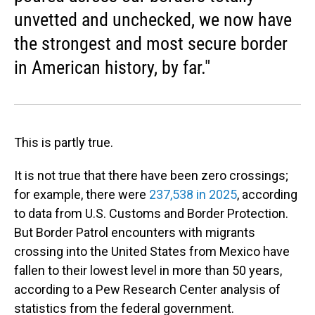
unvetted and unchecked, we now have
the strongest and most secure border
in American history, by far."
This is partly true.
It is not true that there have been zero crossings;
for example, there were
237,538 in 2025
, according
to data from U.S. Customs and Border Protection.
But Border Patrol encounters with migrants
crossing into the United States from Mexico have
fallen to their lowest level in more than 50 years,
according to a Pew Research Center analysis of
statistics from the federal government.