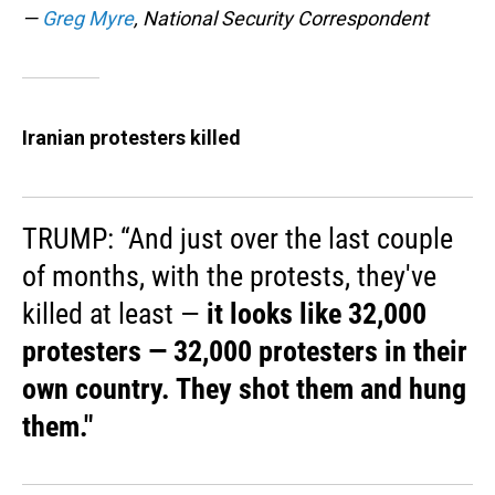
—
Greg Myre
, National Security Correspondent
Iranian protesters killed
TRUMP: “And just over the last couple
of months, with the protests, they've
killed at least —
it looks like 32,000
protesters — 32,000 protesters in their
own country. They shot them and hung
them."