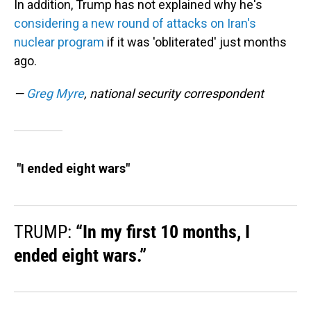
In addition, Trump has not explained why he's
considering a new round of attacks on Iran's
nuclear program
if it was 'obliterated' just months
ago.
—
Greg Myre
, national security correspondent
"I ended eight wars"
TRUMP:
“In my first 10 months, I
ended eight wars.”