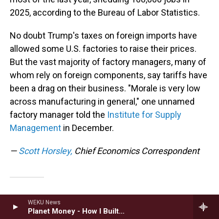
2025, according to the Bureau of Labor Statistics.
No doubt Trump's taxes on foreign imports have
allowed some U.S. factories to raise their prices.
But the vast majority of factory managers, many of
whom rely on foreign components, say tariffs have
been a drag on their business. "Morale is very low
across manufacturing in general," one unnamed
factory manager told the
Institute for Supply
Management
in December.
—
Scott Horsley,
Chief Economics Correspondent
Energy
WEKU News
Planet Money - How I Built This