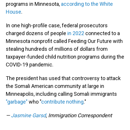
programs in Minnesota,
according to the White
House
.
In one high-profile case, federal prosecutors
charged dozens of people
in 2022
connected to a
Minnesota nonprofit called Feeding Our Future with
stealing hundreds of millions of dollars from
taxpayer-funded child nutrition programs during the
COVID-19 pandemic.
The president has used that controversy to attack
the Somali American community at large in
Minneapolis, including calling Somali immigrants
"garbage"
who "
contribute nothing
."
—
Jasmine Garsd
, Immigration Correspondent