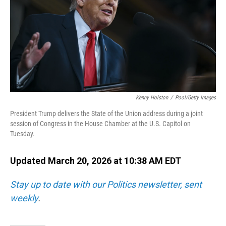
Kenny Holston
/
Pool/Getty Images
President Trump delivers the State of the Union address during a joint
session of Congress in the House Chamber at the U.S. Capitol on
Tuesday.
Updated March 20, 2026 at 10:38 AM EDT
Stay up to date with our Politics newsletter, sent
weekly
.