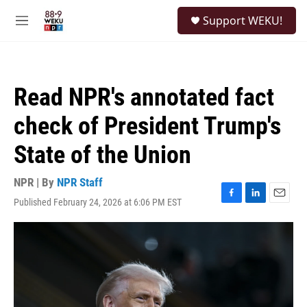
Skip to main content
S
Support WEKU!
e
M
a
e
r
n
c
u
h
Read NPR's annotated fact
u
e
check of President Trump's
r
y
State of the Union
NPR | By
NPR Staff
Published February 24, 2026 at 6:06 PM EST
F
L
E
a
i
m
c
n
a
e
k
i
b
e
l
o
d
o
I
k
n