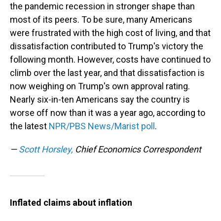
the pandemic recession in stronger shape than
most of its peers. To be sure, many Americans
were frustrated with the high cost of living, and that
dissatisfaction contributed to Trump's victory the
following month. However, costs have continued to
climb over the last year, and that dissatisfaction is
now weighing on Trump's own approval rating.
Nearly six-in-ten Americans say the country is
worse off now than it was a year ago, according to
the latest
NPR/PBS News/Marist poll
.
—
Scott Horsley,
Chief Economics Correspondent
Inflated claims about inflation