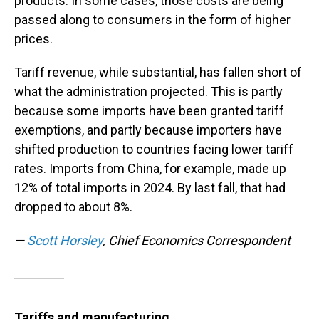
products. In some cases, those costs are being
passed along to consumers in the form of higher
prices.
Tariff revenue, while substantial, has fallen short of
what the administration projected. This is partly
because some imports have been granted tariff
exemptions, and partly because importers have
shifted production to countries facing lower tariff
rates. Imports from China, for example, made up
12% of total imports in 2024. By last fall, that had
dropped to about 8%.
—
Scott Horsley
, Chief Economics Correspondent
Tariffs and manufacturing