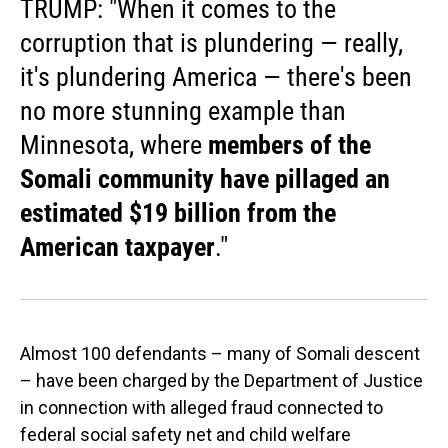
TRUMP: "When it comes to the
corruption that is plundering — really,
it's plundering America — there's been
no more stunning example than
Minnesota, where
members of the
Somali community have pillaged an
estimated $19 billion from the
American taxpayer
."
Almost 100 defendants – many of Somali descent
– have been charged by the Department of Justice
in connection with alleged fraud connected to
federal social safety net and child welfare