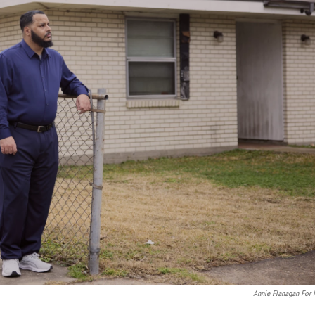
Annie Flanagan For