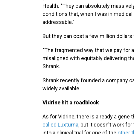
Health. "They can absolutely massively 
conditions that, when I was in medical
addressable."
But they can cost a few million dollars 
"The fragmented way that we pay for and
misaligned with equitably delivering th
Shrank.
Shrank recently founded a company c
widely available.
Vidrine hit a roadblock
As for Vidrine, there is already a gene 
called Luxturna
, but it doesn't work fo
into a clinical trial for one of the
other 