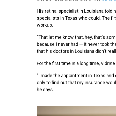
His retinal specialist in Louisiana told
specialists in Texas who could. The fi
workup.
"That let me know that, hey, that's som
because I never had — it never took tha
that his doctors in Louisiana didn't rea
For the first time in a long time, Vidrin
"I made the appointment in Texas and e
only to find out that my insurance woul
he says.