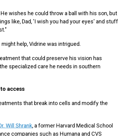
. He wishes he could throw a ball with his son, but
things like, Dad, 'I wish you had your eyes' and stuff
st."
might help, Vidrine was intrigued.
reatment that could preserve his vision has
r the specialized care he needs in southern
d to access
eatments that break into cells and modify the
Dr. Will Shrank
, a former Harvard Medical School
urance companies such as Humana and CVS