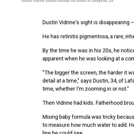
Dustin Vidrine stands outside his house in Lafayette, La.
Dustin Vidrine's sight is disappearing — 
He has retinitis pigmentosa, a rare, inh
By the time he was in his 20s, he notic
apparent when he was looking at a com
"The bigger the screen, the harder it 
detail at a time," says Dustin, 34, of Laf
time, whether I'm zooming in or not."
Then Vidrine had kids. Fatherhood bro
Mixing baby formula was tricky because
to measure how much water to add. He
line he could see.