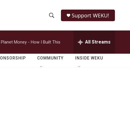
Support WEKU!
S
S
e
h
a
r
All Streams
Planet Money - How I Built This
o
c
h
w
Q
PONSORSHIP
COMMUNITY
INSIDE WEKU
u
S
e
r
e
y
a
r
c
h