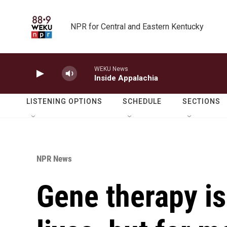
Skip to main content
NPR for Central and Eastern Kentucky
WEKU News
Inside Appalachia
LISTENING OPTIONS
SCHEDULE
SECTIONS
NPR News
Gene therapy is