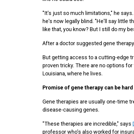
"It's just so much limitations," he says
he's now legally blind. "He'll say little 
like that, you know? But I still do my be
After a doctor suggested gene therapy 
But getting access to a cutting-edge t
proven tricky. There are no options fo
Louisiana, where he lives.
Promise of gene therapy can be har
Gene therapies are usually one-time tr
disease-causing genes.
"These therapies are incredible," says
professor who's also worked for ins