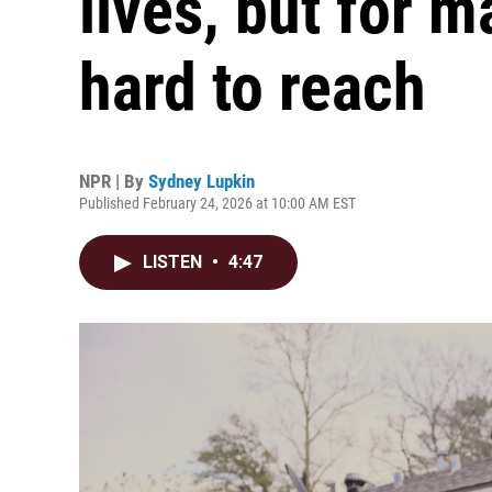
lives, but for 
hard to reach
NPR | By
Sydney Lupkin
Published February 24, 2026 at 10:00 AM EST
LISTEN
•
4:47