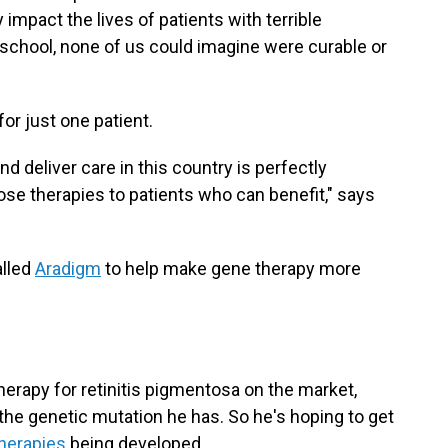
impact the lives of patients with terrible
 school, none of us could imagine were curable or
for just one patient.
 deliver care in this country is perfectly
ose therapies to patients who can benefit," says
alled
Aradigm
to help make gene therapy more
therapy for retinitis pigmentosa on the market,
r the genetic mutation he has. So he's hoping to get
therapies
being developed.