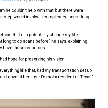
 him he couldn't help with that, but there were
rst step would involve a complicated hours-long
ething that can potentially change my life
t long to do scans before," he says, explaining
lly have those resources.
e had hope for preserving his vision.
verything like that, had my transportation set up
dn't cover it because I'm not a resident of Texas,"