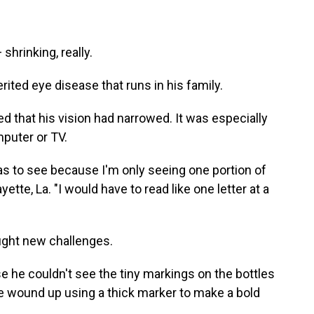
shrinking, really.
erited eye disease that runs in his family.
ed that his vision had narrowed. It was especially
puter or TV.
was to see because I'm only seeing one portion of
ayette, La. "I would have to read like one letter at a
ught new challenges.
 he couldn't see the tiny markings on the bottles
 wound up using a thick marker to make a bold