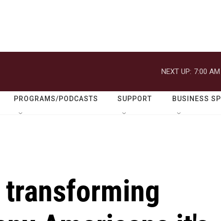
NEXT UP:
7:00 AM
PROGRAMS/PODCASTS
SUPPORT
BUSINESS S
 transforming