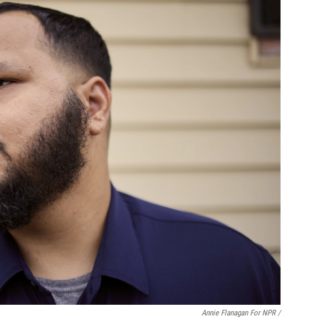
Annie Flanagan For NPR /