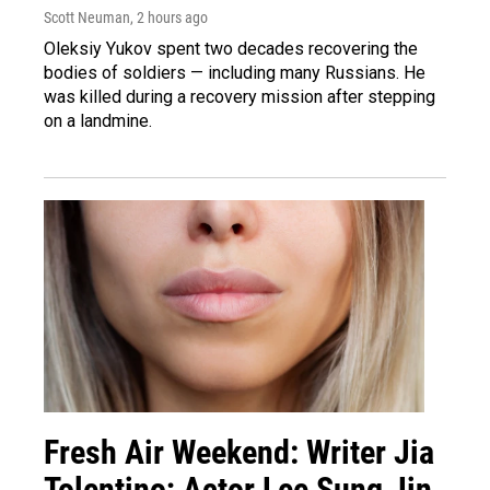
Scott Neuman
, 2 hours ago
Oleksiy Yukov spent two decades recovering the
bodies of soldiers — including many Russians. He
was killed during a recovery mission after stepping
on a landmine.
Fresh Air Weekend: Writer Jia
Tolentino; Actor Lee Sung Jin