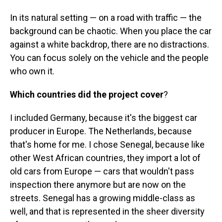
In its natural setting — on a road with traffic — the
background can be chaotic. When you place the car
against a white backdrop, there are no distractions.
You can focus solely on the vehicle and the people
who own it.
Which countries did the project cover
?
I included Germany, because it's the biggest car
producer in Europe. The Netherlands, because
that's home for me. I chose Senegal, because like
other West African countries, they import a lot of
old cars from Europe — cars that wouldn't pass
inspection there anymore but are now on the
streets. Senegal has a growing middle-class as
well, and that is represented in the sheer diversity