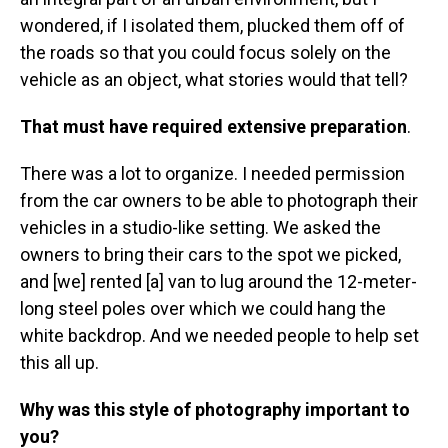
wondered, if I isolated them, plucked them off of
the roads so that you could focus solely on the
vehicle as an object, what stories would that tell?
That must have required extensive preparation
.
There was a lot to organize. I needed permission
from the car owners to be able to photograph their
vehicles in a studio-like setting. We asked the
owners to bring their cars to the spot we picked,
and [we] rented [a] van to lug around the 12-meter-
long steel poles over which we could hang the
white backdrop. And we needed people to help set
this all up.
Why was this style of photography important to
you?