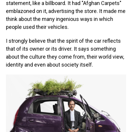
statement, like a billboard. It had "Afghan Carpets"
emblazoned on it, advertising the store. It made me
think about the many ingenious ways in which
people used their vehicles.
I strongly believe that the spirit of the car reflects
that of its owner or its driver. It says something
about the culture they come from, their world view,
identity and even about society itself.