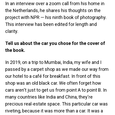
In an interview over a zoom call from his home in
the Netherlands, he shares his thoughts on the
project with NPR — his ninth book of photography.
This interview has been edited for length and
clarity.
Tell us about the car you chose for the cover of
the book.
In 2019, on a trip to Mumbai, India, my wife and I
passed by a carpet shop as we made our way from
our hotel to a café for breakfast. In front of this
shop was an old black car. We often forget how
cars aren't just to get us from point A to point B. In
many countries like India and China, they're
precious real-estate space. This particular car was
riveting, because it was more than a car. It was a