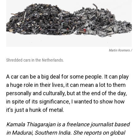
Martin Roemers /
Shredded cars in the Netherlands.
A car can be a big deal for some people. It can play
a huge role in their lives, it can mean a lot to them
personally and culturally, but at the end of the day,
in spite of its significance, I wanted to show how
it's just a hunk of metal.
Kamala Thiagarajan is a freelance journalist based
in Madurai, Southern India. She reports on global