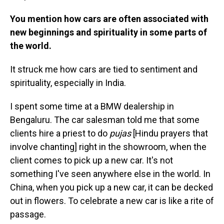
You mention how cars are often associated with
new beginnings and spirituality in some parts of
the world.
It struck me how cars are tied to sentiment and
spirituality, especially in India.
I spent some time at a BMW dealership in
Bengaluru. The car salesman told me that some
clients hire a priest to do
pujas
[Hindu prayers that
involve chanting] right in the showroom, when the
client comes to pick up a new car. It's not
something I've seen anywhere else in the world. In
China, when you pick up a new car, it can be decked
out in flowers. To celebrate a new car is like a rite of
passage.