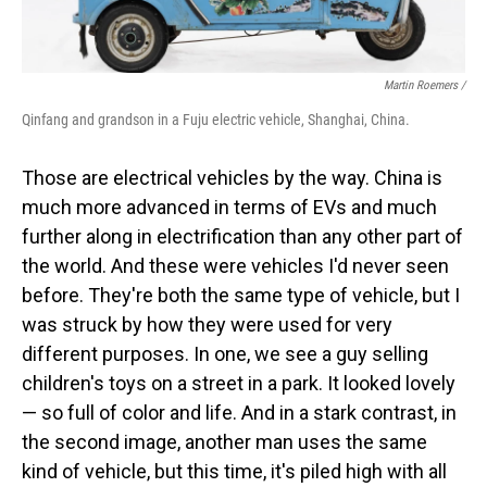
Martin Roemers /
Qinfang and grandson in a Fuju electric vehicle, Shanghai, China.
Those are electrical vehicles by the way. China is
much more advanced in terms of EVs and much
further along in electrification than any other part of
the world. And these were vehicles I'd never seen
before. They're both the same type of vehicle, but I
was struck by how they were used for very
different purposes. In one, we see a guy selling
children's toys on a street in a park. It looked lovely
— so full of color and life. And in a stark contrast, in
the second image, another man uses the same
kind of vehicle, but this time, it's piled high with all