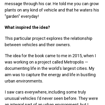
message through his car. He told me you can grow
plants on any kind of vehicle and that he waters his
"garden" everyday!
What inspired the idea?
This particular project explores the relationship
between vehicles and their owners.
The idea for the book came to me in 2015, when I
was working on a project called Metropolis —
documenting life in the world's largest cities. My
aim was to capture the energy and life in bustling
urban environments.
I saw cars everywhere, including some truly
unusual vehicles I'd never seen before. They were
an integral part of an urban environment, but I