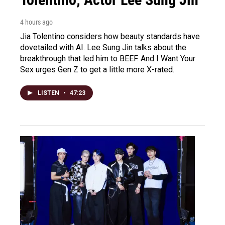
4 hours ago
Jia Tolentino considers how beauty standards have
dovetailed with AI. Lee Sung Jin talks about the
breakthrough that led him to BEEF. And I Want Your
Sex urges Gen Z to get a little more X-rated.
LISTEN
•
47:23