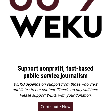
Support nonprofit, fact-based
public service journalism
WEKU depends on support from those who view
and listen to our content. There's no paywall here.
Please
support WEKU with your donation
.
Contribute Now