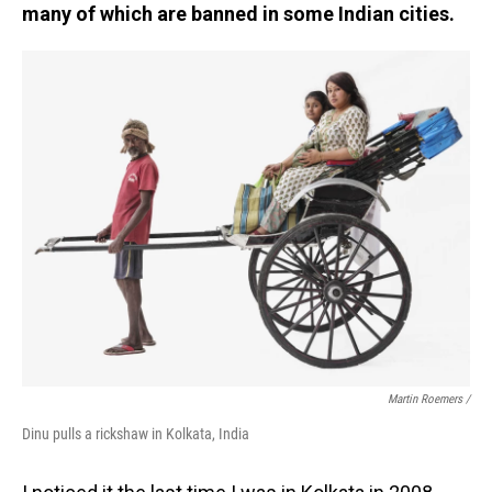
many of which are banned in some Indian cities.
Martin Roemers /
Dinu pulls a rickshaw in Kolkata, India