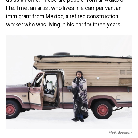
life. I met an artist who lives in a camper van, an
immigrant from Mexico, a retired construction
worker who was living in his car for three years.
Martin Roemers /