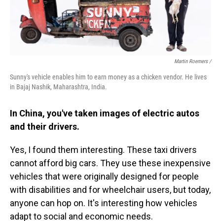
Martin Roemers /
Sunny's vehicle enables him to earn money as a chicken vendor. He lives
in Bajaj Nashik, Maharashtra, India.
In China, you've taken images of electric autos
and their drivers.
Yes, I found them interesting. These taxi drivers
cannot afford big cars. They use these inexpensive
vehicles that were originally designed for people
with disabilities and for wheelchair users, but today,
anyone can hop on. It's interesting how vehicles
adapt to social and economic needs.