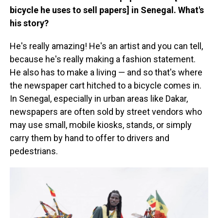
bicycle he uses to sell papers] in Senegal. What's
his story?
He's really amazing! He's an artist and you can tell,
because he's really making a fashion statement.
He also has to make a living — and so that's where
the newspaper cart hitched to a bicycle comes in.
In Senegal, especially in urban areas like Dakar,
newspapers are often sold by street vendors who
may use small, mobile kiosks, stands, or simply
carry them by hand to offer to drivers and
pedestrians.