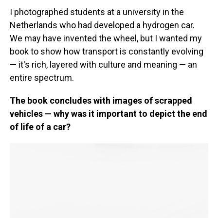
I photographed students at a university in the
Netherlands who had developed a hydrogen car.
We may have invented the wheel, but I wanted my
book to show how transport is constantly evolving
— it's rich, layered with culture and meaning — an
entire spectrum.
The book concludes with images of scrapped
vehicles — why was it important to depict the end
of life of a car?