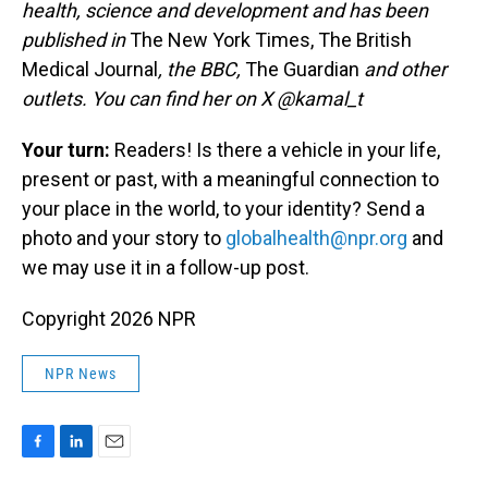
health, science and development and has been
published in
The New York Times, The British
Medical Journal
, the BBC,
The Guardian
and other
outlets. You can find her on X @kamal_t
Your turn:
Readers! Is there a vehicle in your life,
present or past, with a meaningful connection to
your place in the world, to your identity? Send a
photo and your story to
globalhealth@npr.org
and
we may use it in a follow-up post.
Copyright 2026 NPR
NPR News
F
L
E
a
i
m