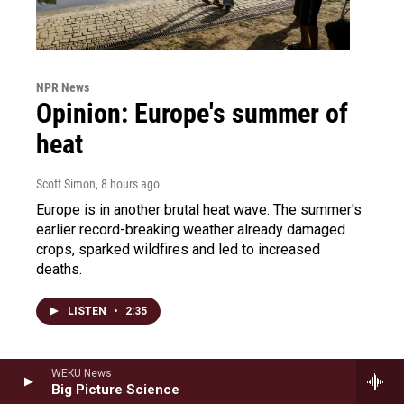
NPR News
Opinion: Europe's summer of
heat
Scott Simon
, 8 hours ago
Europe is in another brutal heat wave. The summer's
earlier record-breaking weather already damaged
crops, sparked wildfires and led to increased
deaths.
LISTEN
•
2:35
WEKU News
Big Picture Science
Saturday Sports: Congress'