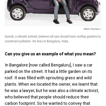
Martin Roemers /
Suresh, a climate activist, believes all cars should have rooftop gardens to
counteract pollution. He lives in Bengaluru, India.
Can you give us an example of what you mean?
In Bangalore [now called Bengaluru], I saw a car
parked on the street. It had a little garden on its
roof. It was filled with sprouting grass and wild
plants. When we located the owner, we learnt that
he was a lawyer, but he was also a climate activist,
who believed that people should reduce their
carbon footprint. So he wanted to convey that