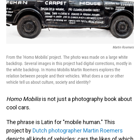
Martin Roemers
From the 'Homo Mobilis' project. The photo was made on a large white
backdrop. Several images in this project had digital corrections, mostly in
the white backdrop. In Homo Mobilis Martin Roemers explores the
relation between people and their vehicles. What does a car or other
vehicle tell us about culture, society and identity?
Homo Mobilis
is not just a photography book about
cool cars.
The phrase is Latin for "mobile human." This
project by
Dutch photographer Martin Roemers
depicts all kinds of vehicles: cars the likes of which