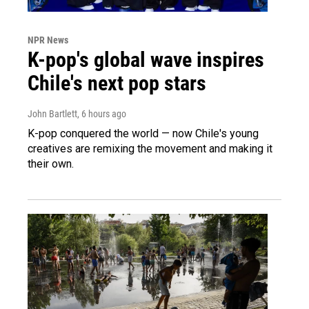
NPR News
K-pop's global wave inspires
Chile's next pop stars
John Bartlett
, 6 hours ago
K-pop conquered the world — now Chile's young
creatives are remixing the movement and making it
their own.