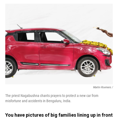
Martin Roemers /
The priest Nagabushna chants prayers to protect a new car from
misfortune and accidents in Bengaluru, India.
You have pictures of big families lining up in front