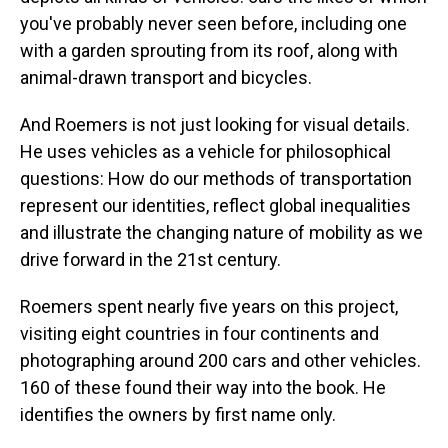
you've probably never seen before, including one
with a garden sprouting from its roof, along with
animal-drawn transport and bicycles.
And Roemers is not just looking for visual details.
He uses vehicles as a vehicle for philosophical
questions: How do our methods of transportation
represent our identities, reflect global inequalities
and illustrate the changing nature of mobility as we
drive forward in the 21st century.
Roemers spent nearly five years on this project,
visiting eight countries in four continents and
photographing around 200 cars and other vehicles.
160 of these found their way into the book. He
identifies the owners by first name only.