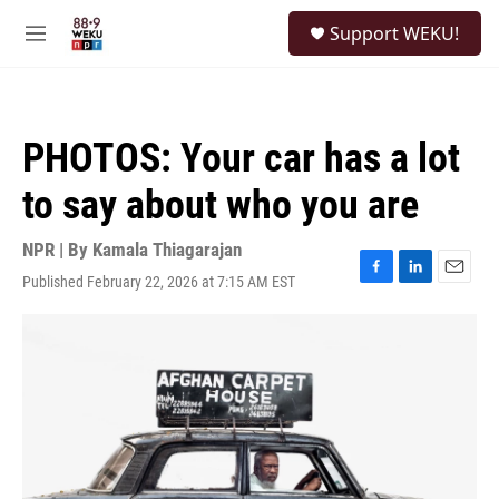
Skip to main content
S
Support WEKU!
e
M
a
e
r
n
c
u
h
PHOTOS: Your car has a lot
u
e
to say about who you are
r
y
NPR | By
Kamala Thiagarajan
Published February 22, 2026 at 7:15 AM EST
F
L
E
a
i
m
c
n
a
e
k
i
b
e
l
o
d
o
I
k
n