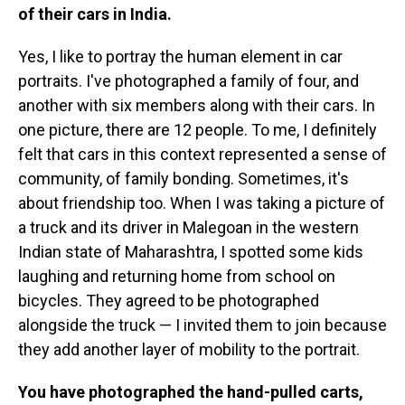
of their cars in India.
Yes, I like to portray the human element in car
portraits. I've photographed a family of four, and
another with six members along with their cars. In
one picture, there are 12 people. To me, I definitely
felt that cars in this context represented a sense of
community, of family bonding. Sometimes, it's
about friendship too. When I was taking a picture of
a truck and its driver in Malegoan in the western
Indian state of Maharashtra, I spotted some kids
laughing and returning home from school on
bicycles. They agreed to be photographed
alongside the truck — I invited them to join because
they add another layer of mobility to the portrait.
You have photographed the hand-pulled carts,