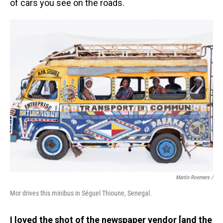
of cars you see on the roads.
Martin Roemers /
Mor drives this minibus in Séguel Thioune, Senegal.
I loved the shot of the newspaper vendor [and the