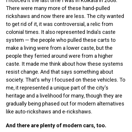
I noticed it the last time I was in Kolkata in 2008.
There were many more of these hand-pulled
rickshaws and now there are less. The city wanted
to get rid of it, it was controversial, a relic from
colonial times. It also represented India's caste
system — the people who pulled these carts to
make a living were from a lower caste, but the
people they ferried around were from a higher
caste. It made me think about how these systems
resist change. And that says something about
society. That's why I focused on these vehicles. To
me, it represented a unique part of the city's
heritage and a livelihood for many, though they are
gradually being phased out for modern alternatives
like auto-rickshaws and e-rickshaws.
And there are plenty of modern cars, too.