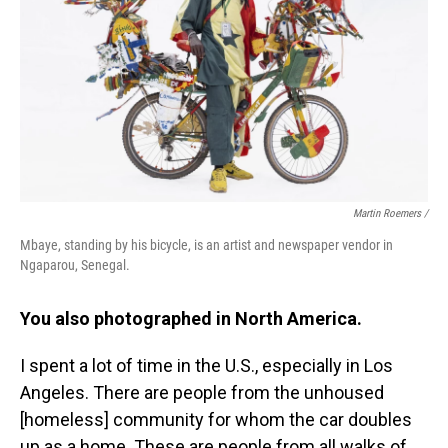
Martin Roemers /
Mbaye, standing by his bicycle, is an artist and newspaper vendor in
Ngaparou, Senegal.
You also photographed in North America.
I spent a lot of time in the U.S., especially in Los
Angeles. There are people from the unhoused
[homeless] community for whom the car doubles
up as a home. These are people from all walks of