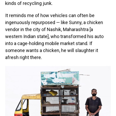
kinds of recycling junk.
It reminds me of how vehicles can often be
ingenuously repurposed — like Sunny, a chicken
vendor in the city of Nashik, Maharashtra [a
western Indian state], who transformed his auto
into a cage-holding mobile market stand. If
someone wants a chicken, he will slaughter it
afresh right there.