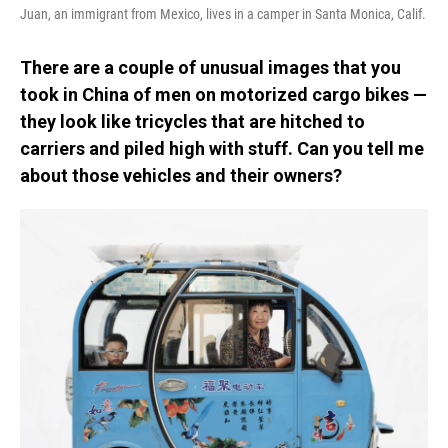
Juan, an immigrant from Mexico, lives in a camper in Santa Monica, Calif.
There are a couple of unusual images that you
took in China of men on motorized cargo bikes —
they look like tricycles that are hitched to
carriers and piled high with stuff. Can you tell me
about those vehicles and their owners?