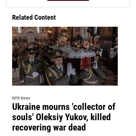
Related Content
NPR News
Ukraine mourns 'collector of
souls' Oleksiy Yukov, killed
recovering war dead