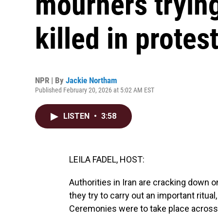
mourners tryin
killed in protes
NPR | By
Jackie Northam
Published February 20, 2026 at 5:02 AM EST
LISTEN
•
3:58
LEILA FADEL, HOST:
Authorities in Iran are cracking down on
they try to carry out an important ritua
Ceremonies were to take place across 