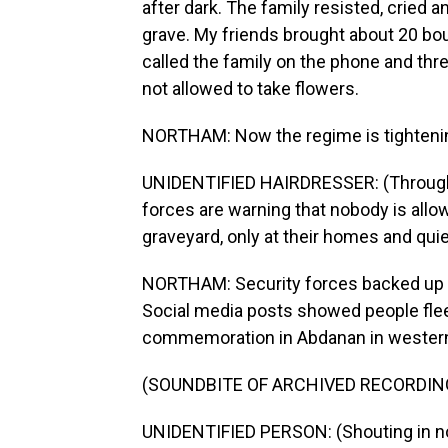
after dark. The family resisted, cried 
grave. My friends brought about 20 bou
called the family on the phone and thre
not allowed to take flowers.
NORTHAM: Now the regime is tightening
UNIDENTIFIED HAIRDRESSER: (Through i
forces are warning that nobody is allow
graveyard, only at their homes and quie
NORTHAM: Security forces backed up the
Social media posts showed people flee
commemoration in Abdanan in western
(SOUNDBITE OF ARCHIVED RECORDIN
UNIDENTIFIED PERSON: (Shouting in no