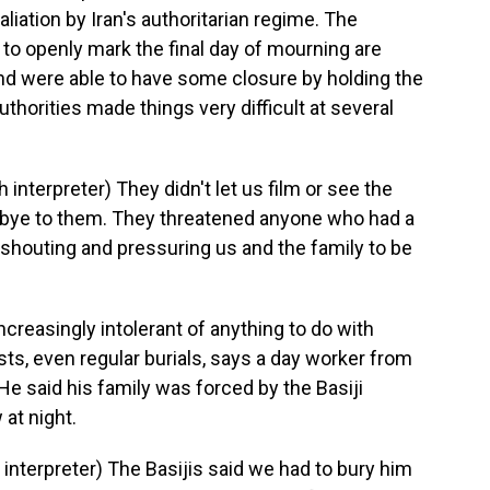
liation by Iran's authoritarian regime. The
 to openly mark the final day of mourning are
and were able to have some closure by holding the
authorities made things very difficult at several
terpreter) They didn't let us film or see the
dbye to them. They threatened anyone who had a
t shouting and pressuring us and the family to be
creasingly intolerant of anything to do with
sts, even regular burials, says a day worker from
He said his family was forced by the Basiji
 at night.
terpreter) The Basijis said we had to bury him