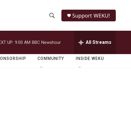
Support WEKU!
S
S
e
h
a
r
All Streams
EXT UP:
9:00 AM
BBC Newshour
o
c
h
w
Q
PONSORSHIP
COMMUNITY
INSIDE WEKU
u
S
e
r
e
y
a
r
c
h