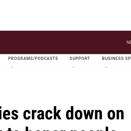
N
PROGRAMS/PODCASTS
SUPPORT
BUSINESS S
ties crack down on