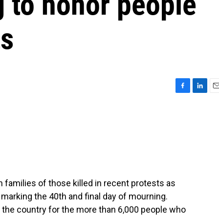
g to honor people
ts
F
L
E
a
i
m
c
n
a
e
k
i
b
e
l
o
d
o
I
k
n
 families of those killed in recent protests as
l, marking the 40th and final day of mourning.
the country for the more than 6,000 people who