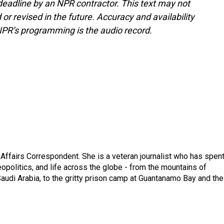
deadline by an NPR contractor. This text may not
or revised in the future. Accuracy and availability
NPR’s programming is the audio record.
 Affairs Correspondent. She is a veteran journalist who has spen
eopolitics, and life across the globe - from the mountains of
audi Arabia, to the gritty prison camp at Guantanamo Bay and the