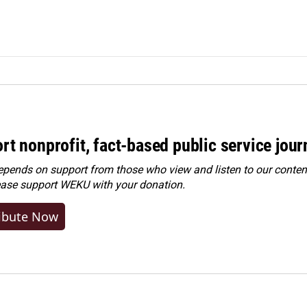
rt nonprofit, fact-based public service jou
ends on support from those who view and listen to our content
ease
support WEKU with your donation
.
ibute Now