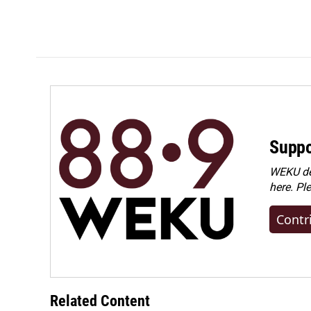
Suppo
WEKU dep
here. Pl
Contr
Related Content