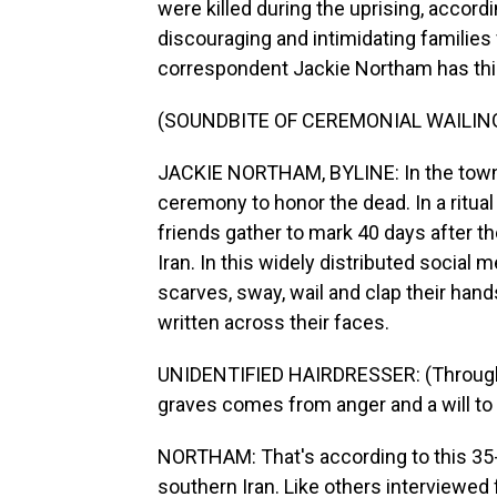
were killed during the uprising, accordi
discouraging and intimidating families 
correspondent Jackie Northam has this
(SOUNDBITE OF CEREMONIAL WAILIN
JACKIE NORTHAM, BYLINE: In the town o
ceremony to honor the dead. In a ritual
friends gather to mark 40 days after th
Iran. In this widely distributed social
scarves, sway, wail and clap their hand
written across their faces.
UNIDENTIFIED HAIRDRESSER: (Through in
graves comes from anger and a will to
NORTHAM: That's according to this 35-
southern Iran. Like others interviewed f