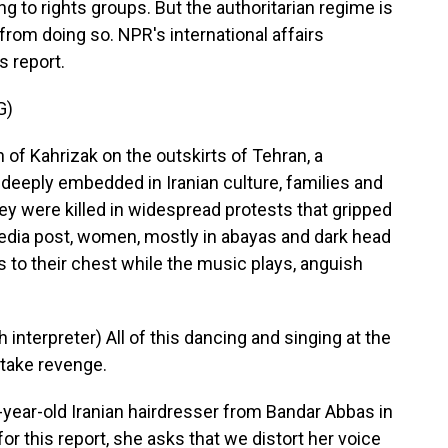
ng to rights groups. But the authoritarian regime is
from doing so. NPR's international affairs
 report.
G)
f Kahrizak on the outskirts of Tehran, a
 deeply embedded in Iranian culture, families and
ey were killed in widespread protests that gripped
 media post, women, mostly in abayas and dark head
s to their chest while the music plays, anguish
terpreter) All of this dancing and singing at the
 take revenge.
year-old Iranian hairdresser from Bandar Abbas in
or this report, she asks that we distort her voice