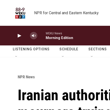
Skip to main content
NPR for Central and Eastern Kentucky
WEKU News
Morning Edition
LISTENING OPTIONS
SCHEDULE
SECTIONS
NPR News
Iranian authori