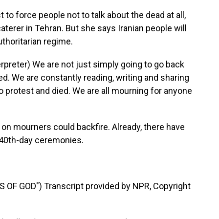
o force people not to talk about the dead at all,
caterer in Tehran. But she says Iranian people will
uthoritarian regime.
reter) We are not just simply going to go back
ed. We are constantly reading, writing and sharing
o protest and died. We are all mourning for anyone
 mourners could backfire. Already, there have
 40th-day ceremonies.
OF GOD") Transcript provided by NPR, Copyright