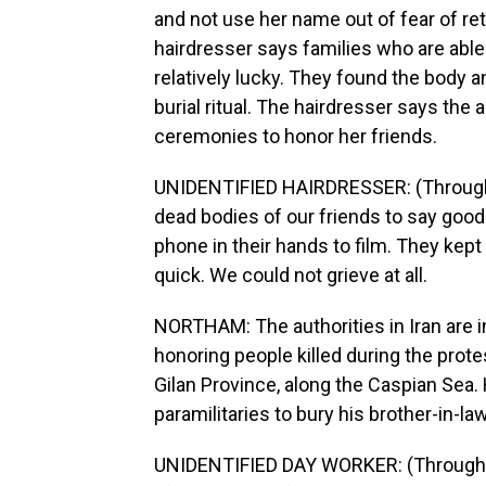
and not use her name out of fear of reta
hairdresser says families who are able
relatively lucky. They found the body 
burial ritual. The hairdresser says the 
ceremonies to honor her friends.
UNIDENTIFIED HAIRDRESSER: (Through in
dead bodies of our friends to say goo
phone in their hands to film. They kep
quick. We could not grieve at all.
NORTHAM: The authorities in Iran are in
honoring people killed during the prote
Gilan Province, along the Caspian Sea. 
paramilitaries to bury his brother-in-law
UNIDENTIFIED DAY WORKER: (Through in