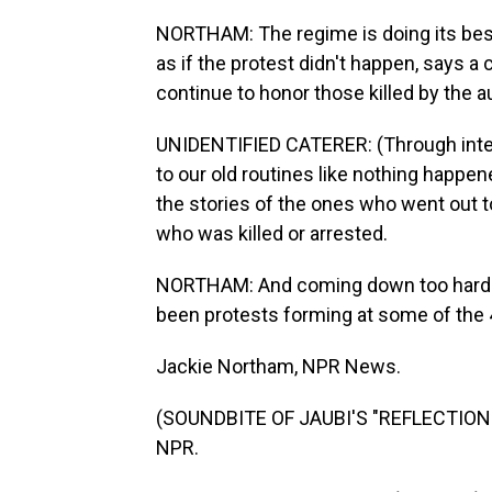
NORTHAM: The regime is doing its best t
as if the protest didn't happen, says a 
continue to honor those killed by the a
UNIDENTIFIED CATERER: (Through interp
to our old routines like nothing happen
the stories of the ones who went out t
who was killed or arrested.
NORTHAM: And coming down too hard on
been protests forming at some of the
Jackie Northam, NPR News.
(SOUNDBITE OF JAUBI'S "REFLECTIONS 
NPR.