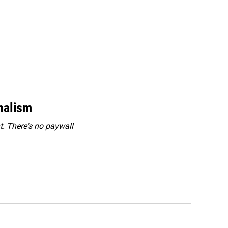
rnalism
. There's no paywall