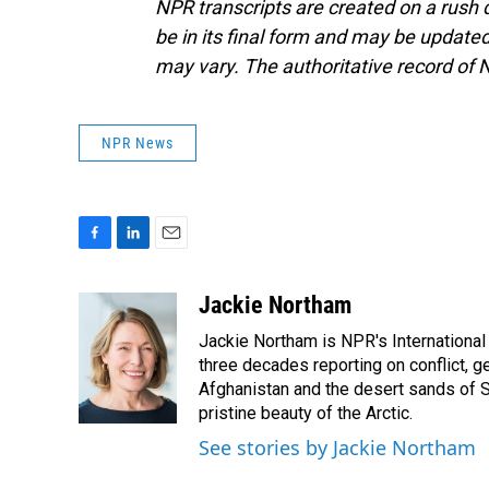
NPR transcripts are created on a rush 
be in its final form and may be updated 
may vary. The authoritative record of 
NPR News
F
L
E
a
i
m
c
n
a
Jackie Northam
e
k
i
Jackie Northam is NPR's International
b
e
l
o
d
three decades reporting on conflict, g
o
I
Afghanistan and the desert sands of S
k
n
pristine beauty of the Arctic.
See stories by Jackie Northam