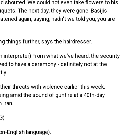
and shouted. We could not even take flowers to his
quets. The next day, they were gone. Basijis
atened again, saying, hadn't we told you, you are
 things further, says the hairdresser.
nterpreter) From what we've heard, the security
ed to have a ceremony - definitely not at the
tly.
ir threats with violence earlier this week.
ing amid the sound of gunfire at a 40th-day
 Iran.
G)
n-English language).