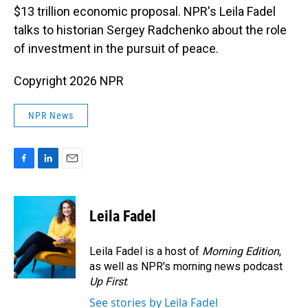
$13 trillion economic proposal. NPR's Leila Fadel
talks to historian Sergey Radchenko about the role
of investment in the pursuit of peace.
Copyright 2026 NPR
NPR News
F
L
E
a
i
m
c
n
a
e
k
i
Leila Fadel
b
e
l
o
d
o
I
Leila Fadel is a host of
Morning Edition
,
k
n
as well as NPR's morning news podcast
Up First
.
See stories by Leila Fadel