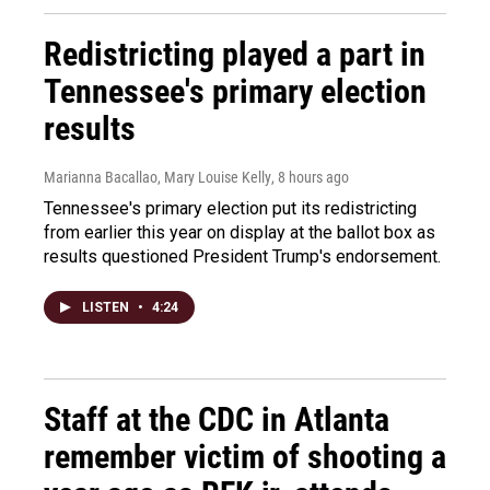
Redistricting played a part in
Tennessee's primary election
results
Marianna Bacallao, Mary Louise Kelly
, 8 hours ago
Tennessee's primary election put its redistricting
from earlier this year on display at the ballot box as
results questioned President Trump's endorsement.
LISTEN
•
4:24
Staff at the CDC in Atlanta
remember victim of shooting a