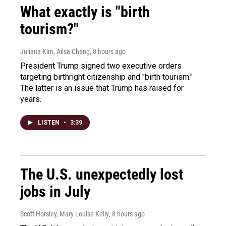
What exactly is "birth
tourism?"
Juliana Kim, Ailsa Chang
, 8 hours ago
President Trump signed two executive orders
targeting birthright citizenship and "birth tourism."
The latter is an issue that Trump has raised for
years.
LISTEN
•
3:39
The U.S. unexpectedly lost
jobs in July
Scott Horsley, Mary Louise Kelly
, 8 hours ago