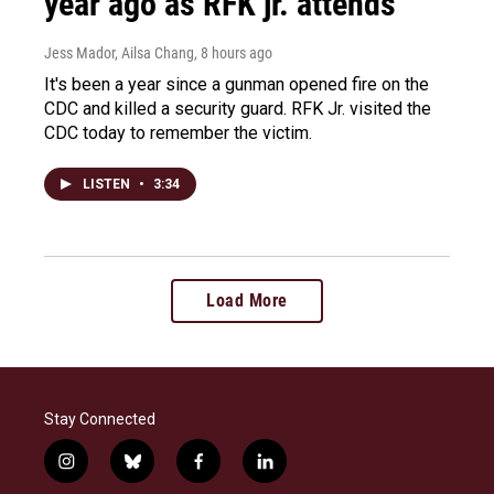
year ago as RFK jr. attends
Jess Mador, Ailsa Chang
, 8 hours ago
It's been a year since a gunman opened fire on the
CDC and killed a security guard. RFK Jr. visited the
CDC today to remember the victim.
LISTEN
•
3:34
Load More
Stay Connected
i
b
f
l
n
l
a
i