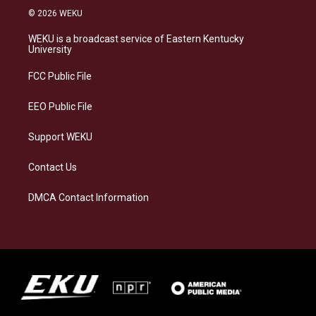
s
u
c
n
© 2026 WEKU
t
e
e
k
a
s
b
e
WEKU is a broadcast service of Eastern Kentucky
g
k
o
d
University
r
y
o
i
a
k
n
FCC Public File
m
EEO Public File
Support WEKU
Contact Us
DMCA Contact Information