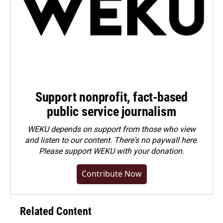
Support nonprofit, fact-based
public service journalism
WEKU depends on support from those who view
and listen to our content. There's no paywall here.
Please
support WEKU with your donation
.
Contribute Now
Related Content