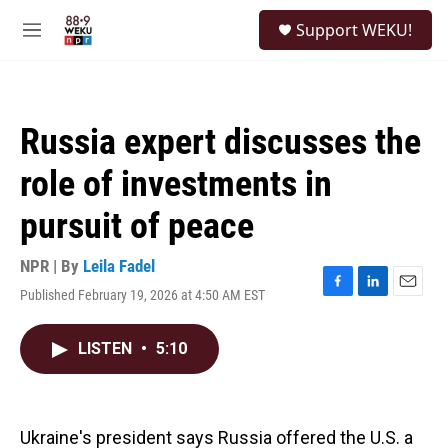
Skip to main content
S
Support WEKU!
e
M
a
e
r
n
c
u
h
Russia expert discusses the
u
e
role of investments in
r
y
pursuit of peace
NPR | By
Leila Fadel
Published February 19, 2026 at 4:50 AM EST
F
L
E
a
i
m
c
n
a
LISTEN
•
5:10
e
k
i
b
e
l
o
d
o
I
k
n
Ukraine's president says Russia offered the U.S. a