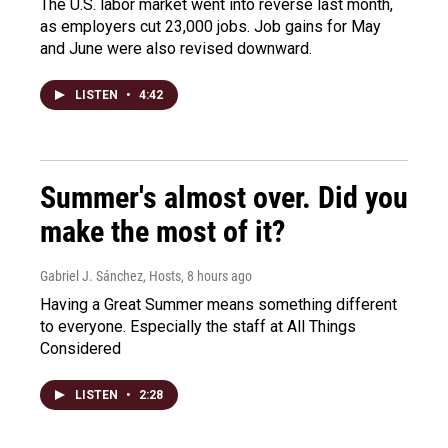
The U.S. labor market went into reverse last month,
as employers cut 23,000 jobs. Job gains for May
and June were also revised downward.
LISTEN
•
4:42
Summer's almost over. Did you
make the most of it?
Gabriel J. Sánchez, Hosts
, 8 hours ago
Having a Great Summer means something different
to everyone. Especially the staff at All Things
Considered
LISTEN
•
2:28