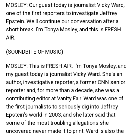
MOSLEY: Our guest today is journalist Vicky Ward,
one of the first reporters to investigate Jeffrey
Epstein. We'll continue our conversation after a
short break. I'm Tonya Mosley, and this is FRESH
AIR.
(SOUNDBITE OF MUSIC)
MOSLEY: This is FRESH AIR. I'm Tonya Mosley, and
my guest today is journalist Vicky Ward. She's an
author, investigative reporter, a former CNN senior
reporter and, for more than a decade, she was a
contributing editor at Vanity Fair. Ward was one of
the first journalists to seriously dig into Jeffrey
Epstein's world in 2003, and she later said that
some of the most troubling allegations she
uncovered never made it to print. Ward is also the