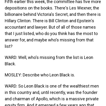
Fifth earlier this week, the committee has five more
depositions on the books. There's Les Wexner, the
billionaire behind Victoria's Secret, and then there is
Hillary Clinton. There is Bill Clinton and Epstein's
accountant and lawyer. But of all of those names
that I just listed, who do you think has the most to
answer for, and maybe who's missing from that
list?
WARD: Well, who's missing from the list is Leon
Black.
MOSLEY: Describe who Leon Black is.
WARD: So Leon Black is one of the wealthiest men
in this country and, until recently, was the founder
and chairman of Apollo, which is a massive private
equity firm. And it emerged a few years ago that