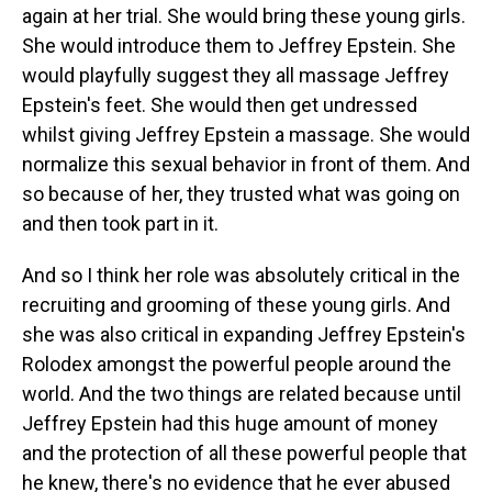
again at her trial. She would bring these young girls.
She would introduce them to Jeffrey Epstein. She
would playfully suggest they all massage Jeffrey
Epstein's feet. She would then get undressed
whilst giving Jeffrey Epstein a massage. She would
normalize this sexual behavior in front of them. And
so because of her, they trusted what was going on
and then took part in it.
And so I think her role was absolutely critical in the
recruiting and grooming of these young girls. And
she was also critical in expanding Jeffrey Epstein's
Rolodex amongst the powerful people around the
world. And the two things are related because until
Jeffrey Epstein had this huge amount of money
and the protection of all these powerful people that
he knew, there's no evidence that he ever abused