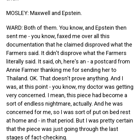
MOSLEY: Maxwell and Epstein.
WARD: Both of them. You know, and Epstein then
sent me - you know, faxed me over all this
documentation that he claimed disproved what the
Farmers said. It didn't disprove what the Farmers
literally said. It said, oh, here's an - a postcard from
Annie Farmer thanking me for sending her to
Thailand. OK. That doesn't prove anything. And I
was, at this point - you know, my doctor was getting
very concerned. I mean, this piece had become a
sort of endless nightmare, actually. And he was
concerned for me, so I was sort of put on bed rest
at home and - in that period. But I was pretty certain
that the piece was just going through the last
stages of fact-checking.