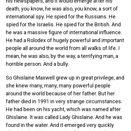
his newspapers, and it would emerge after his
death, you know, he was also, you know, a sort of
international spy. He spied for the Russians. He
spied for the Israelis. He spied for the British. And
he was a massive figure of international influence.
He had a Rolodex of hugely powerful and important
people all around the world from all walks of life. I
mean, he was also, by the way, a terrifying man, a
horrible person. And a bully.
So Ghislaine Maxwell grew up in great privilege, and
she knew many, many, many powerful people
around the world because of her father. But her
father died in 1991 in very strange circumstances.
He had been on his yacht, which was named after
Ghislaine. It was called Lady Ghislaine. And he was
found in the water. And it emerged very quickly