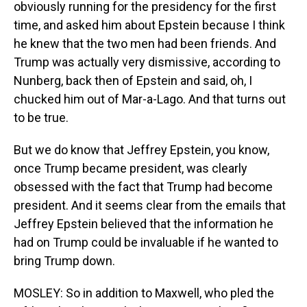
obviously running for the presidency for the first
time, and asked him about Epstein because I think
he knew that the two men had been friends. And
Trump was actually very dismissive, according to
Nunberg, back then of Epstein and said, oh, I
chucked him out of Mar-a-Lago. And that turns out
to be true.
But we do know that Jeffrey Epstein, you know,
once Trump became president, was clearly
obsessed with the fact that Trump had become
president. And it seems clear from the emails that
Jeffrey Epstein believed that the information he
had on Trump could be invaluable if he wanted to
bring Trump down.
MOSLEY: So in addition to Maxwell, who pled the