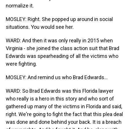
normalize it.
MOSLEY: Right. She popped up around in social
situations. You would see her.
WARD: And then it was only really in 2015 when
Virginia - she joined the class action suit that Brad
Edwards was spearheading of all the victims who
were fighting.
MOSLEY: And remind us who Brad Edwards...
WARD: So Brad Edwards was this Florida lawyer
who really is a hero in this story and who sort of
gathered up many of the victims in Florida and said,
right. We're going to fight the fact that this plea deal
was done and done behind your back. It is a breach