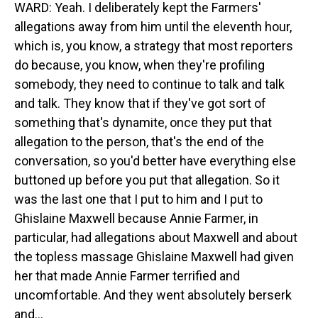
WARD: Yeah. I deliberately kept the Farmers'
allegations away from him until the eleventh hour,
which is, you know, a strategy that most reporters
do because, you know, when they're profiling
somebody, they need to continue to talk and talk
and talk. They know that if they've got sort of
something that's dynamite, once they put that
allegation to the person, that's the end of the
conversation, so you'd better have everything else
buttoned up before you put that allegation. So it
was the last one that I put to him and I put to
Ghislaine Maxwell because Annie Farmer, in
particular, had allegations about Maxwell and about
the topless massage Ghislaine Maxwell had given
her that made Annie Farmer terrified and
uncomfortable. And they went absolutely berserk
and...