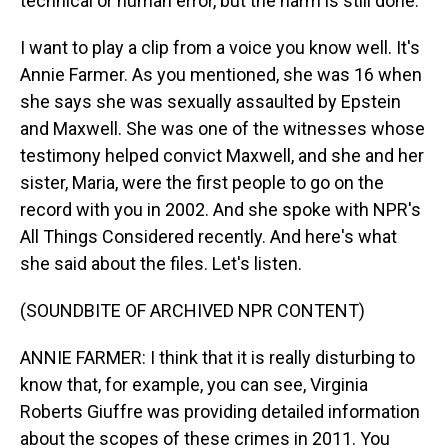
technical or human error, but the harm is still done.
I want to play a clip from a voice you know well. It's
Annie Farmer. As you mentioned, she was 16 when
she says she was sexually assaulted by Epstein
and Maxwell. She was one of the witnesses whose
testimony helped convict Maxwell, and she and her
sister, Maria, were the first people to go on the
record with you in 2002. And she spoke with NPR's
All Things Considered recently. And here's what
she said about the files. Let's listen.
(SOUNDBITE OF ARCHIVED NPR CONTENT)
ANNIE FARMER: I think that it is really disturbing to
know that, for example, you can see, Virginia
Roberts Giuffre was providing detailed information
about the scopes of these crimes in 2011. You