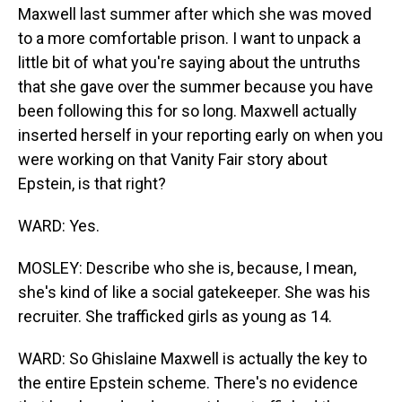
Maxwell last summer after which she was moved
to a more comfortable prison. I want to unpack a
little bit of what you're saying about the untruths
that she gave over the summer because you have
been following this for so long. Maxwell actually
inserted herself in your reporting early on when you
were working on that Vanity Fair story about
Epstein, is that right?
WARD: Yes.
MOSLEY: Describe who she is, because, I mean,
she's kind of like a social gatekeeper. She was his
recruiter. She trafficked girls as young as 14.
WARD: So Ghislaine Maxwell is actually the key to
the entire Epstein scheme. There's no evidence