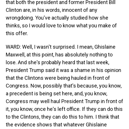
that both the president and former President Bill
Clinton are, in his words, innocent of any
wrongdoing. You've actually studied how she
thinks, so I would love to know what you make of
this offer.
WARD: Well, I wasn't surprised. I mean, Ghislaine
Maxwell, at this point, has absolutely nothing to
lose. And she's probably heard that last week,
President Trump said it was a shame in his opinion
that the Clintons were being hauled in front of
Congress. Now, possibly that's because, you know,
a precedent is being set here, and, you know,
Congress may well haul President Trump in front of
it, you know, once he's left office. If they can do this
to the Clintons, they can do this to him. I think that
the evidence shows that whatever Ghislaine