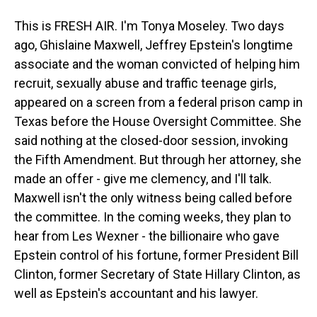
This is FRESH AIR. I'm Tonya Moseley. Two days
ago, Ghislaine Maxwell, Jeffrey Epstein's longtime
associate and the woman convicted of helping him
recruit, sexually abuse and traffic teenage girls,
appeared on a screen from a federal prison camp in
Texas before the House Oversight Committee. She
said nothing at the closed-door session, invoking
the Fifth Amendment. But through her attorney, she
made an offer - give me clemency, and I'll talk.
Maxwell isn't the only witness being called before
the committee. In the coming weeks, they plan to
hear from Les Wexner - the billionaire who gave
Epstein control of his fortune, former President Bill
Clinton, former Secretary of State Hillary Clinton, as
well as Epstein's accountant and his lawyer.