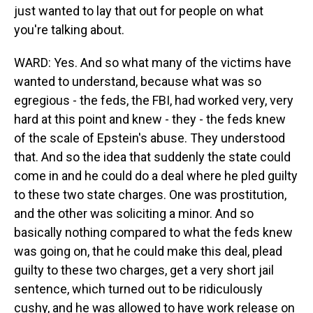
just wanted to lay that out for people on what
you're talking about.
WARD: Yes. And so what many of the victims have
wanted to understand, because what was so
egregious - the feds, the FBI, had worked very, very
hard at this point and knew - they - the feds knew
of the scale of Epstein's abuse. They understood
that. And so the idea that suddenly the state could
come in and he could do a deal where he pled guilty
to these two state charges. One was prostitution,
and the other was soliciting a minor. And so
basically nothing compared to what the feds knew
was going on, that he could make this deal, plead
guilty to these two charges, get a very short jail
sentence, which turned out to be ridiculously
cushy, and he was allowed to have work release on