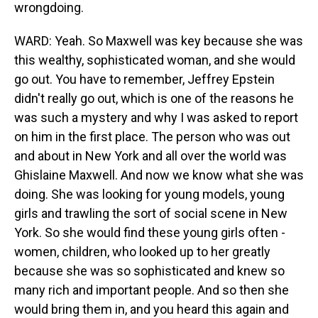
wrongdoing.
WARD: Yeah. So Maxwell was key because she was
this wealthy, sophisticated woman, and she would
go out. You have to remember, Jeffrey Epstein
didn't really go out, which is one of the reasons he
was such a mystery and why I was asked to report
on him in the first place. The person who was out
and about in New York and all over the world was
Ghislaine Maxwell. And now we know what she was
doing. She was looking for young models, young
girls and trawling the sort of social scene in New
York. So she would find these young girls often -
women, children, who looked up to her greatly
because she was so sophisticated and knew so
many rich and important people. And so then she
would bring them in, and you heard this again and