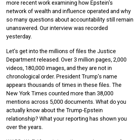
more recent work examining how Epstein's
network of wealth and influence operated and why
so many questions about accountability still remain
unanswered. Our interview was recorded
yesterday.
Let's get into the millions of files the Justice
Department released. Over 3 million pages, 2,000
videos, 180,000 images, and they are not in
chronological order. President Trump's name
appears thousands of times in these files. The
New York Times counted more than 38,000
mentions across 5,000 documents. What do you
actually know about the Trump-Epstein
relationship? What your reporting has shown you
over the years.