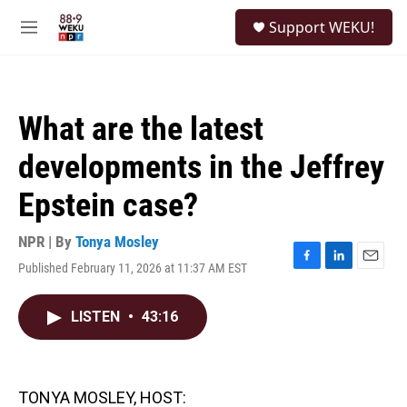
Skip to main content
S
Support WEKU!
e
M
a
e
r
n
c
u
h
What are the latest
u
e
developments in the Jeffrey
r
y
Epstein case?
NPR | By
Tonya Mosley
Published February 11, 2026 at 11:37 AM EST
F
L
E
a
i
m
c
n
a
LISTEN
•
43:16
e
k
i
b
e
l
o
d
o
I
k
n
TONYA MOSLEY, HOST: