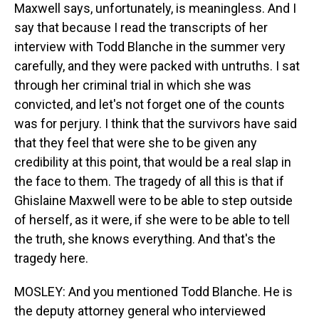
Maxwell says, unfortunately, is meaningless. And I
say that because I read the transcripts of her
interview with Todd Blanche in the summer very
carefully, and they were packed with untruths. I sat
through her criminal trial in which she was
convicted, and let's not forget one of the counts
was for perjury. I think that the survivors have said
that they feel that were she to be given any
credibility at this point, that would be a real slap in
the face to them. The tragedy of all this is that if
Ghislaine Maxwell were to be able to step outside
of herself, as it were, if she were to be able to tell
the truth, she knows everything. And that's the
tragedy here.
MOSLEY: And you mentioned Todd Blanche. He is
the deputy attorney general who interviewed