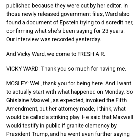
published because they were cut by her editor. In
those newly released government files, Ward also
found a document of Epstein trying to discredit her,
confirming what she's been saying for 23 years.
Our interview was recorded yesterday.
And Vicky Ward, welcome to FRESH AIR.
VICKY WARD: Thank you so much for having me.
MOSLEY: Well, thank you for being here. And I want
to actually start with what happened on Monday. So
Ghislaine Maxwell, as expected, invoked the Fifth
Amendment, but her attorney made, I think, what
would be called a striking play. He said that Maxwell
would testify in public if granite clemency by
President Trump, and he went even further saying