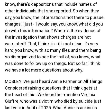
know, there's depositions that include names of
other individuals that she reported. So when they
say, you know, the information's not there to pursue
charges, I just - I would say, you know, what did you
do with this information? Where's the evidence of
the investigation that shows charges are not
warranted? That, I think, is - it's not clear. It's very
hard, you know, with so many files and them being
so disorganized to see the trail of, you know, what
was done to follow up on things. But so far, I think
we have a lot more questions about why.
MOSLEY: We just heard Annie Farmer on All Things
Considered raising questions that I think gets at
the heart of this. We heard her mention Virginia
Giuffre, who was a victim who died by suicide just
last year in April of 2025. What Annie is asking is