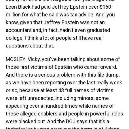
Leon Black had paid Jeffrey Epstein over $160
million for what he said was tax advice. And, you
know, given that Jeffrey Epstein was not an
accountant and, in fact, hadn't even graduated
college, I think a lot of people still have real
questions about that.
MOSLEY: Vicky, you've been talking about some of
those first victims of Epstein who came forward.
And there is a serious problem with this file dump,
as we have been reporting over the last really week
or so, because at least 43 full names of victims
were left unredacted, including minors, some
appearing over a hundred times while names of
these alleged enablers and people in powerful roles
were blacked out. And the DOJ says that it's a