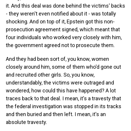
it. And this deal was done behind the victims' backs
- they weren't even notified about it - was totally
shocking. And on top of it, Epstein got this non-
prosecution agreement signed, which meant that
four individuals who worked very closely with him,
the government agreed not to prosecute them.
And they had been sort of, you know, women
closely around him, some of them who'd gone out
and recruited other girls. So, you know,
understandably, the victims were outraged and
wondered, how could this have happened? A lot
traces back to that deal. I mean, it's a travesty that
the federal investigation was stopped in its tracks
and then buried and then left. I mean, it's an
absolute travesty.