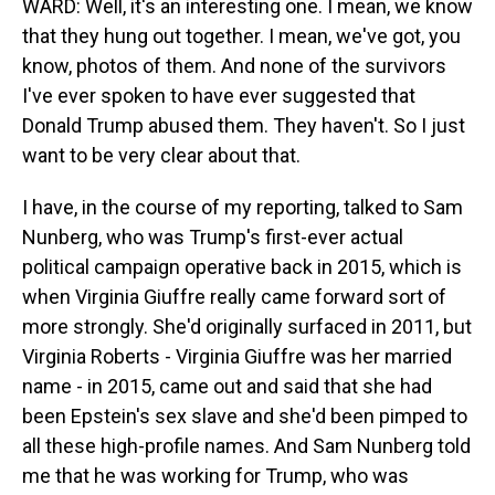
WARD: Well, it's an interesting one. I mean, we know
that they hung out together. I mean, we've got, you
know, photos of them. And none of the survivors
I've ever spoken to have ever suggested that
Donald Trump abused them. They haven't. So I just
want to be very clear about that.
I have, in the course of my reporting, talked to Sam
Nunberg, who was Trump's first-ever actual
political campaign operative back in 2015, which is
when Virginia Giuffre really came forward sort of
more strongly. She'd originally surfaced in 2011, but
Virginia Roberts - Virginia Giuffre was her married
name - in 2015, came out and said that she had
been Epstein's sex slave and she'd been pimped to
all these high-profile names. And Sam Nunberg told
me that he was working for Trump, who was