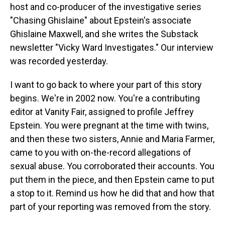
host and co-producer of the investigative series
"Chasing Ghislaine" about Epstein's associate
Ghislaine Maxwell, and she writes the Substack
newsletter "Vicky Ward Investigates." Our interview
was recorded yesterday.
I want to go back to where your part of this story
begins. We're in 2002 now. You're a contributing
editor at Vanity Fair, assigned to profile Jeffrey
Epstein. You were pregnant at the time with twins,
and then these two sisters, Annie and Maria Farmer,
came to you with on-the-record allegations of
sexual abuse. You corroborated their accounts. You
put them in the piece, and then Epstein came to put
a stop to it. Remind us how he did that and how that
part of your reporting was removed from the story.