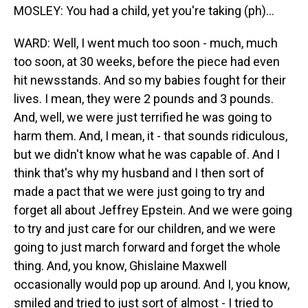
MOSLEY: You had a child, yet you're taking (ph)...
WARD: Well, I went much too soon - much, much
too soon, at 30 weeks, before the piece had even
hit newsstands. And so my babies fought for their
lives. I mean, they were 2 pounds and 3 pounds.
And, well, we were just terrified he was going to
harm them. And, I mean, it - that sounds ridiculous,
but we didn't know what he was capable of. And I
think that's why my husband and I then sort of
made a pact that we were just going to try and
forget all about Jeffrey Epstein. And we were going
to try and just care for our children, and we were
going to just march forward and forget the whole
thing. And, you know, Ghislaine Maxwell
occasionally would pop up around. And I, you know,
smiled and tried to just sort of almost - I tried to