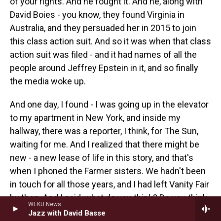
of your rights. And he fought it. And he, along with
David Boies - you know, they found Virginia in
Australia, and they persuaded her in 2015 to join
this class action suit. And so it was when that class
action suit was filed - and it had names of all the
people around Jeffrey Epstein in it, and so finally
the media woke up.
And one day, I found - I was going up in the elevator
to my apartment in New York, and inside my
hallway, there was a reporter, I think, for The Sun,
waiting for me. And I realized that there might be
new - a new lease of life in this story, and that's
when I phoned the Farmer sisters. We hadn't been
in touch for all those years, and I had left Vanity Fair
by then. And I said, what do you think? Do you think
WEKU News
we try again now? Do you think we say what
Jazz with David Basse