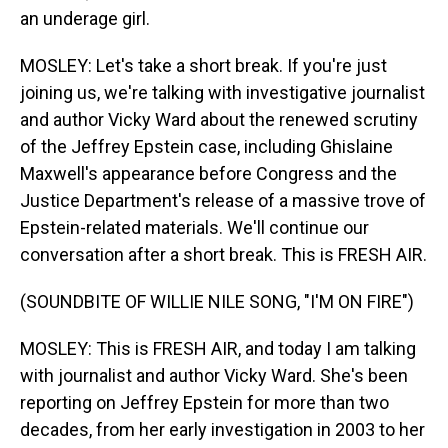
an underage girl.
MOSLEY: Let's take a short break. If you're just
joining us, we're talking with investigative journalist
and author Vicky Ward about the renewed scrutiny
of the Jeffrey Epstein case, including Ghislaine
Maxwell's appearance before Congress and the
Justice Department's release of a massive trove of
Epstein-related materials. We'll continue our
conversation after a short break. This is FRESH AIR.
(SOUNDBITE OF WILLIE NILE SONG, "I'M ON FIRE")
MOSLEY: This is FRESH AIR, and today I am talking
with journalist and author Vicky Ward. She's been
reporting on Jeffrey Epstein for more than two
decades, from her early investigation in 2003 to her