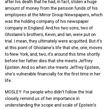
after his death that he had, in fact, stolen a huge
amount of money from the pension funds of his
employees at the Mirror Group Newspapers, which
was the holding company of his newspaper
company in England. And his two sons, two of
Ghislaine's brothers, Kevin, and Ian, were put on
trial. I mean, they ultimately were acquitted. But it's
at this point of Ghislaine's life that she, one, moves
to New York, and, two, it's around this time shortly
before her father dies that she meets Jeffrey
Epstein. And so when she meets Jeffrey Epstein,
she's vulnerable financially for the first time in her
life.
MOSLEY: For people who didn't follow the trial
closely, remind us of her importance in
understanding the scope and scale of Epstein's