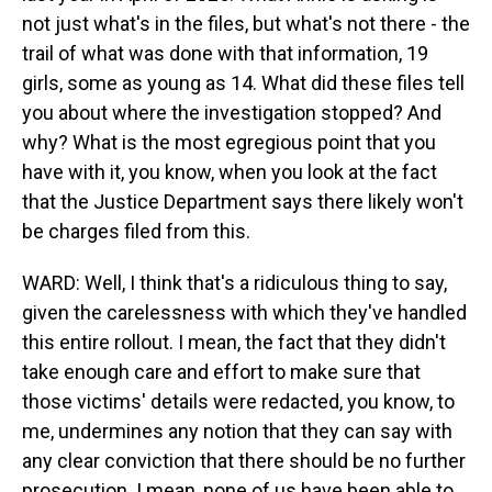
not just what's in the files, but what's not there - the
trail of what was done with that information, 19
girls, some as young as 14. What did these files tell
you about where the investigation stopped? And
why? What is the most egregious point that you
have with it, you know, when you look at the fact
that the Justice Department says there likely won't
be charges filed from this.
WARD: Well, I think that's a ridiculous thing to say,
given the carelessness with which they've handled
this entire rollout. I mean, the fact that they didn't
take enough care and effort to make sure that
those victims' details were redacted, you know, to
me, undermines any notion that they can say with
any clear conviction that there should be no further
prosecution. I mean, none of us have been able to