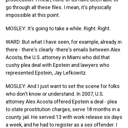
go through all these files. I mean, it's physically
impossible at this point.
MOSLEY: It's going to take a while. Right. Right.
WARD: But what I have seen, for example, already in
there - there's clearly -there's emails between Alex
Acosta, the U.S. attorney in Miami who did that
cushy plea deal with Epstein and lawyers who
represented Epstein, Jay Lefkowitz.
MOSLEY: And I just want to set the scene for folks
who don't know or understand. In 2007, U.S.
attorney Alex Acosta offered Epstein a deal - plea
to state prostitution charges, serve 18 months in a
county jail. He served 13 with work release six days
a week, and he had to register as a sex offender. I