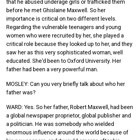
that he abused underage girls or trafficked them
before he met Ghislaine Maxwell. So her
importance is critical on two different levels.
Regarding the vulnerable teenagers and young
women who were recruited by her, she played a
critical role because they looked up to her, and they
saw her as this very sophisticated woman, well
educated. She'd been to Oxford University. Her
father had been a very powerful man.
MOSLEY: Can you very briefly talk about who her
father was?
WARD: Yes. So her father, Robert Maxwell, had been
a global newspaper proprietor, global publisher and
a politician. He was somebody who wielded
enormous influence around the world because of