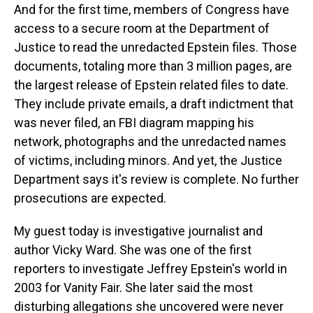
And for the first time, members of Congress have
access to a secure room at the Department of
Justice to read the unredacted Epstein files. Those
documents, totaling more than 3 million pages, are
the largest release of Epstein related files to date.
They include private emails, a draft indictment that
was never filed, an FBI diagram mapping his
network, photographs and the unredacted names
of victims, including minors. And yet, the Justice
Department says it's review is complete. No further
prosecutions are expected.
My guest today is investigative journalist and
author Vicky Ward. She was one of the first
reporters to investigate Jeffrey Epstein's world in
2003 for Vanity Fair. She later said the most
disturbing allegations she uncovered were never