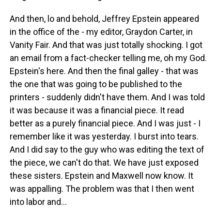
And then, lo and behold, Jeffrey Epstein appeared
in the office of the - my editor, Graydon Carter, in
Vanity Fair. And that was just totally shocking. I got
an email from a fact-checker telling me, oh my God.
Epstein's here. And then the final galley - that was
the one that was going to be published to the
printers - suddenly didn't have them. And I was told
it was because it was a financial piece. It read
better as a purely financial piece. And I was just - I
remember like it was yesterday. I burst into tears.
And I did say to the guy who was editing the text of
the piece, we can't do that. We have just exposed
these sisters. Epstein and Maxwell now know. It
was appalling. The problem was that I then went
into labor and...