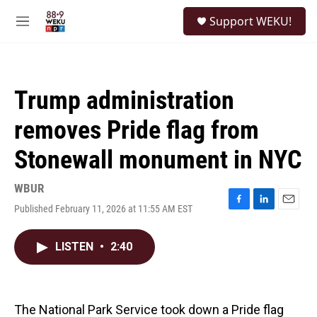
Skip to main content
S
Support WEKU!
e
M
a
e
r
n
c
u
h
Trump administration
u
e
removes Pride flag from
r
y
Stonewall monument in NYC
WBUR
Published February 11, 2026 at 11:55 AM EST
F
L
E
a
i
m
c
n
a
LISTEN
•
2:40
e
k
i
b
e
l
o
d
o
I
k
n
The National Park Service took down a Pride flag