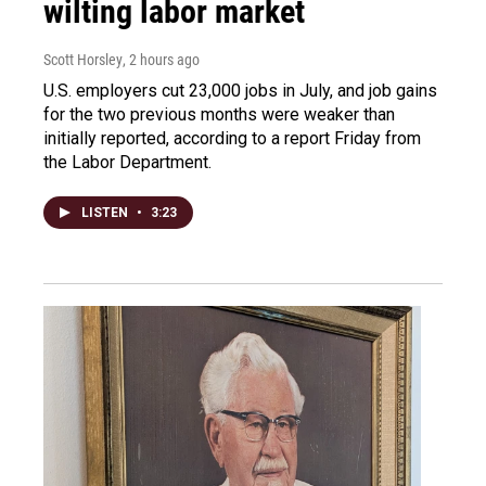
wilting labor market
Scott Horsley
, 2 hours ago
U.S. employers cut 23,000 jobs in July, and job gains
for the two previous months were weaker than
initially reported, according to a report Friday from
the Labor Department.
LISTEN
•
3:23