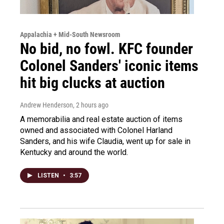
Appalachia + Mid-South Newsroom
No bid, no fowl. KFC founder
Colonel Sanders' iconic items
hit big clucks at auction
Andrew Henderson
, 2 hours ago
A memorabilia and real estate auction of items
owned and associated with Colonel Harland
Sanders, and his wife Claudia, went up for sale in
Kentucky and around the world.
LISTEN
•
3:57