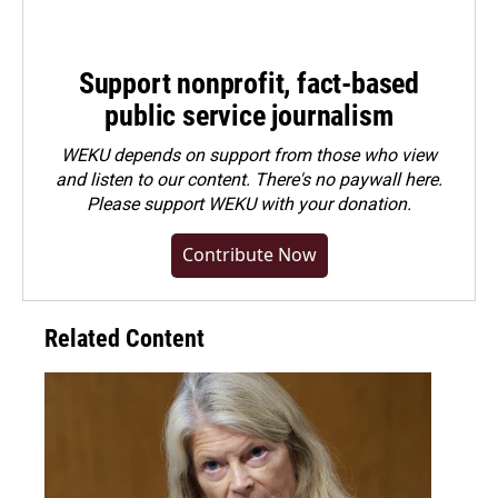
Support nonprofit, fact-based
public service journalism
WEKU depends on support from those who view
and listen to our content. There's no paywall here.
Please
support WEKU with your donation
.
Contribute Now
Related Content