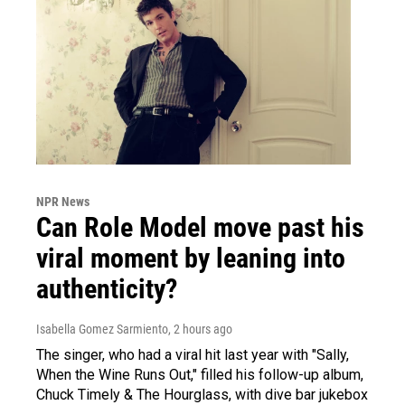
NPR News
Can Role Model move past his
viral moment by leaning into
authenticity?
Isabella Gomez Sarmiento
, 2 hours ago
The singer, who had a viral hit last year with "Sally,
When the Wine Runs Out," filled his follow-up album,
Chuck Timely & The Hourglass, with dive bar jukebox