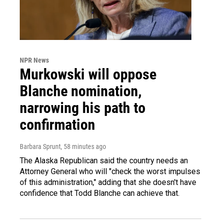
NPR News
Murkowski will oppose
Blanche nomination,
narrowing his path to
confirmation
Barbara Sprunt
, 58 minutes ago
The Alaska Republican said the country needs an
Attorney General who will "check the worst impulses
of this administration," adding that she doesn't have
confidence that Todd Blanche can achieve that.