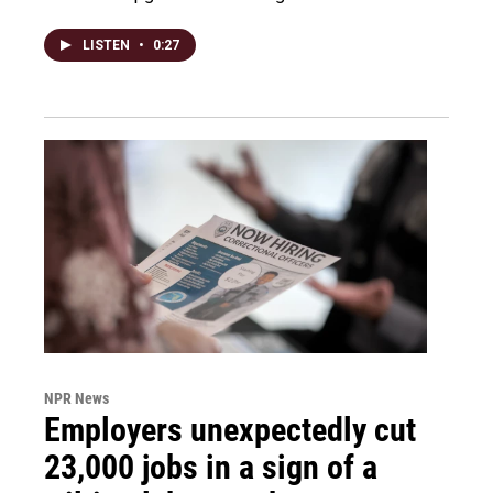
LISTEN
•
0:27
NPR News
Employers unexpectedly cut
23,000 jobs in a sign of a