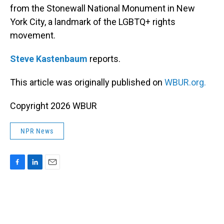
from the Stonewall National Monument in New
York City, a landmark of the LGBTQ+ rights
movement.
Steve Kastenbaum
reports.
This article was originally published on
WBUR.org.
Copyright 2026 WBUR
NPR News
F
L
E
a
i
m
c
n
a
e
k
i
b
e
l
o
d