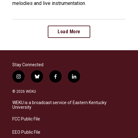
melodies and live instrumentation.
Load More
Stay Connected
i
b
f
l
n
l
a
i
s
u
c
n
© 2026 WEKU
t
e
e
k
a
s
b
e
WEKU is a broadcast service of Eastern Kentucky
g
k
o
d
University
r
y
o
i
a
k
n
FCC Public File
m
EEO Public File