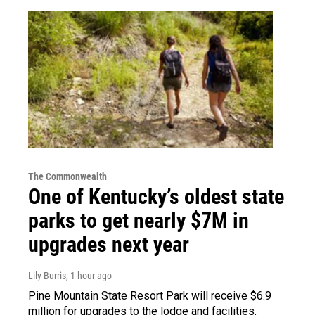
The Commonwealth
One of Kentucky’s oldest state
parks to get nearly $7M in
upgrades next year
Lily Burris
, 1 hour ago
Pine Mountain State Resort Park will receive $6.9
million for upgrades to the lodge and facilities.