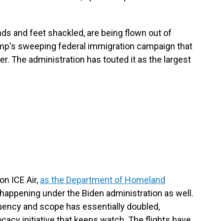
ds and feet shackled, are being flown out of
ump's sweeping federal immigration campaign that
r. The administration has touted it as the largest
on ICE Air,
as the Department of Homeland
 happening under the Biden administration as well.
quency and scope has essentially doubled,
ocacy initiative that keeps watch. The flights have