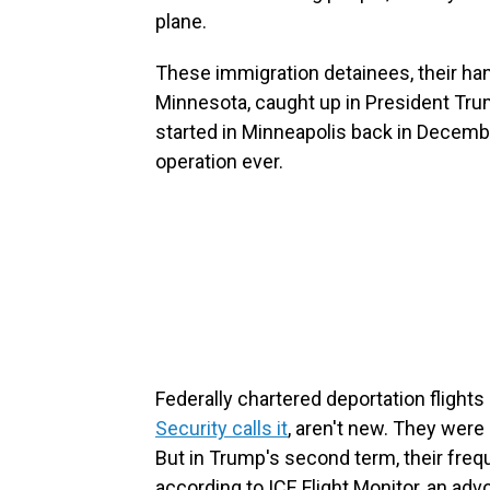
plane.
These immigration detainees, their han
Minnesota, caught up in President Tr
started in Minneapolis back in Decembe
operation ever.
Federally chartered deportation flights 
Security calls it
, aren't new. They were
But in Trump's second term, their fre
according to ICE Flight Monitor, an adv