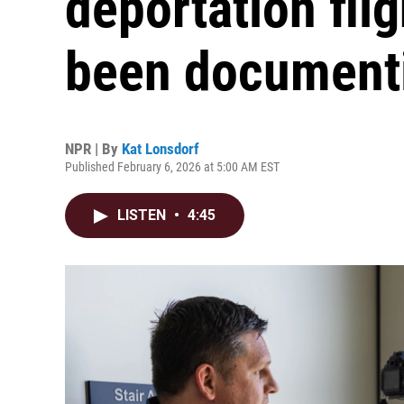
deportation fli
been document
NPR | By
Kat Lonsdorf
Published February 6, 2026 at 5:00 AM EST
LISTEN
•
4:45