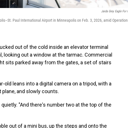
Jaida Grey Eagle For
lis–St. Paul International Airport in Minneapolis on Feb. 3, 2026, amid Operation
ed out of the cold inside an elevator terminal
nal, looking out a window at the tarmac. Commercial
ght sits parked away from the gates, a set of stairs
r-old leans into a digital camera on a tripod, with a
t plane, and slowly counts.
s quietly. "And there's number two at the top of the
ble out of a mini bus, up the steps and onto the