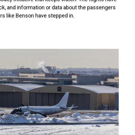
ck, and information or data about the passengers
vers like Benson have stepped in.