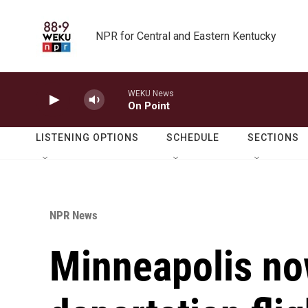
Skip to main content
NPR for Central and Eastern Kentucky
WEKU News
On Point
LISTENING OPTIONS
SCHEDULE
SECTIONS
NPR News
Minneapolis no