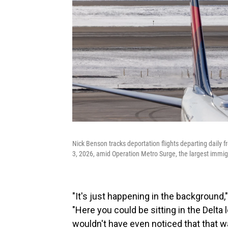
Nick Benson tracks deportation flights departing daily 
3, 2026, amid Operation Metro Surge, the largest immigr
"It's just happening in the background,"
"Here you could be sitting in the Delt
wouldn't have even noticed that that w