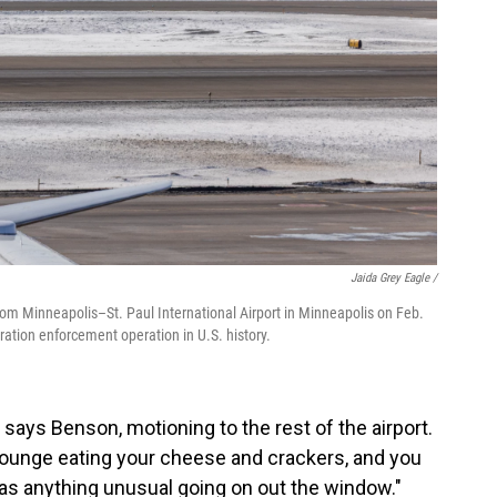
Jaida Grey Eagle /
from Minneapolis–St. Paul International Airport in Minneapolis on Feb.
ation enforcement operation in U.S. history.
 says Benson, motioning to the rest of the airport.
a lounge eating your cheese and crackers, and you
as anything unusual going on out the window."