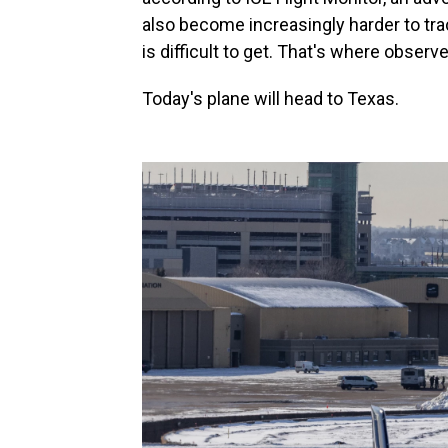
also become increasingly harder to tra
is difficult to get. That's where obser
Today's plane will head to Texas.