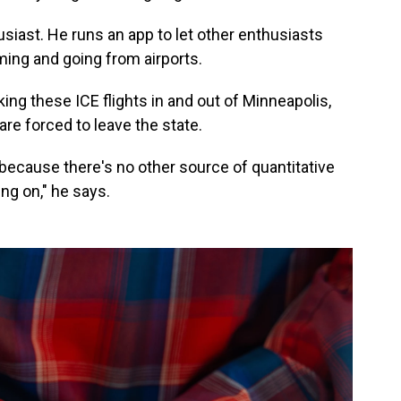
usiast. He runs an app to let other enthusiasts
ing and going from airports.
king these ICE flights in and out of Minneapolis,
re forced to leave the state.
 because there's no other source of quantitative
ing on," he says.