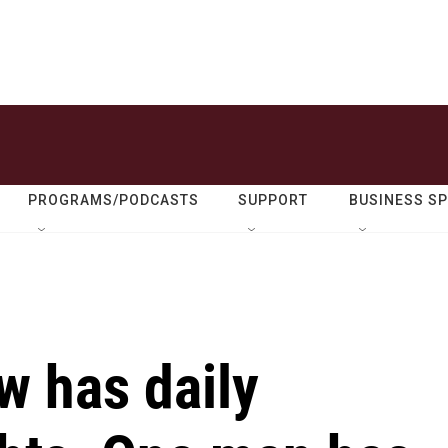
PROGRAMS/PODCASTS
SUPPORT
BUSINESS S
w has daily