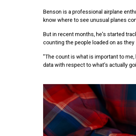
Benson is a professional airplane enth
know where to see unusual planes com
But in recent months, he's started trac
counting the people loaded on as they a
"The count is what is important to me,
data with respect to what's actually go