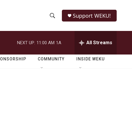
Support WEKU!
S
S
e
h
a
r
All Streams
NEXT UP:
11:00 AM
1A
o
c
h
w
Q
PONSORSHIP
COMMUNITY
INSIDE WEKU
u
S
e
r
e
y
a
r
c
h