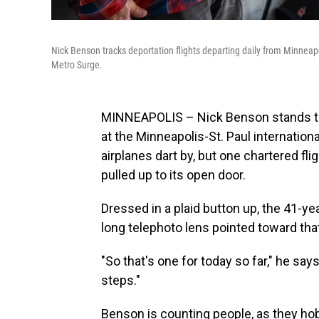
Nick Benson tracks deportation flights departing daily from Minneapo
Metro Surge.
MINNEAPOLIS – Nick Benson stands tuck
at the Minneapolis-St. Paul internatio
airplanes dart by, but one chartered fli
pulled up to its open door.
Dressed in a plaid button up, the 41-yea
long telephoto lens pointed toward tha
"So that's one for today so far," he say
steps."
Benson is counting people, as they hob