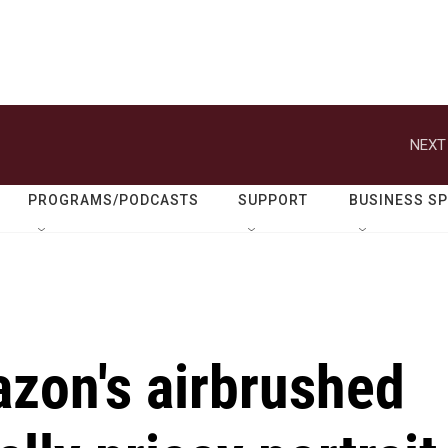
NEXT
PROGRAMS/PODCASTS
SUPPORT
BUSINESS S
azon's airbrushed