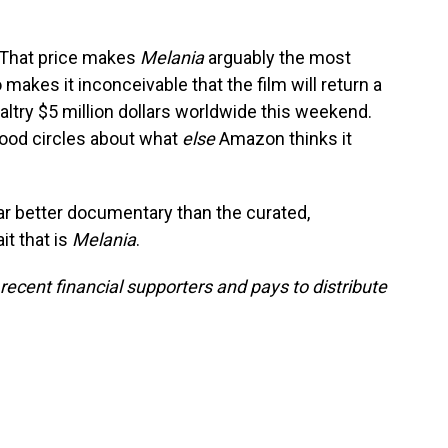
 That price makes
Melania
arguably the most
o makes it inconceivable that the film will return a
 paltry $5 million dollars worldwide this weekend.
wood circles about what
else
Amazon thinks it
far better documentary than the curated,
it that is
Melania
.
cent financial supporters and pays to distribute