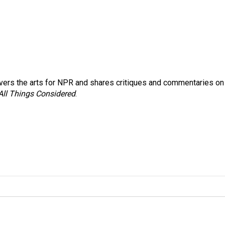
ers the arts for NPR and shares critiques and commentaries on
All Things Considered
.