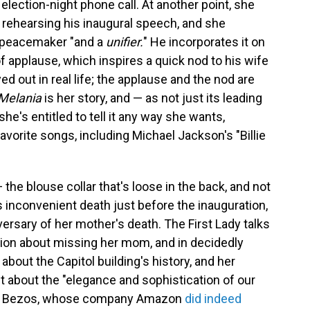
election-night phone call. At another point, she
 rehearsing his inaugural speech, and she
a peacemaker "and a
unifier.
"
He incorporates it on
 of applause, which inspires a quick nod to his wife
yed out in real life; the applause and the nod are
Melania
is her story, and — as not just its leading
he's entitled to tell it any way she wants,
vorite songs, including Michael Jackson's "Billie
— the blouse collar that's loose in the back, and not
 inconvenient death just before the inauguration,
niversary of her mother's death. The First Lady talks
tion about missing her mom, and in decidedly
out the Capitol building's history, and her
int about the "elegance and sophistication of our
Jeff Bezos, whose company Amazon
did indeed