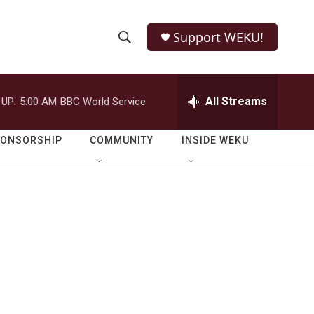
Support WEKU!
S
S
e
h
a
r
All Streams
 UP:
5:00 AM
BBC World Service
o
c
h
w
Q
PONSORSHIP
COMMUNITY
INSIDE WEKU
u
S
e
r
e
y
a
r
c
h