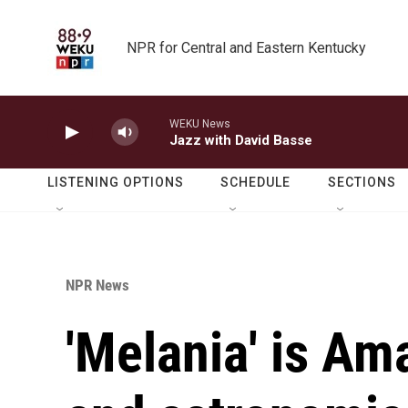
Skip to main content
NPR for Central and Eastern Kentucky
WEKU News
Jazz with David Basse
LISTENING OPTIONS
SCHEDULE
SECTIONS
NPR News
'Melania' is Am