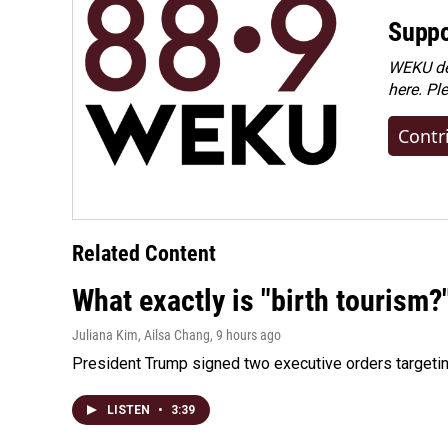
Suppo
WEKU dep
here. Pl
Contr
Related Content
What exactly is "birth tourism?
Juliana Kim, Ailsa Chang
, 9 hours ago
President Trump signed two executive orders targeting b
LISTEN
•
3:39