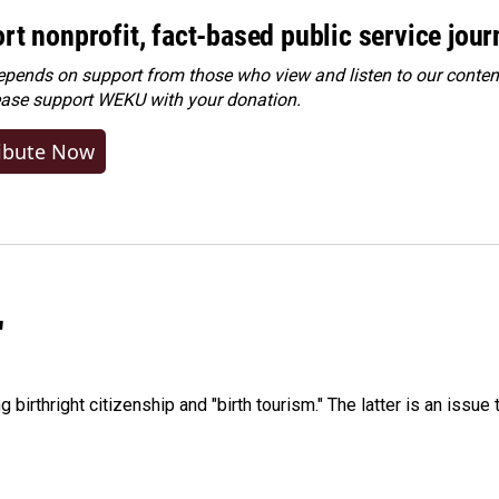
rt nonprofit, fact-based public service jou
ends on support from those who view and listen to our content
ease
support WEKU with your donation
.
ibute Now
"
irthright citizenship and "birth tourism." The latter is an issue 