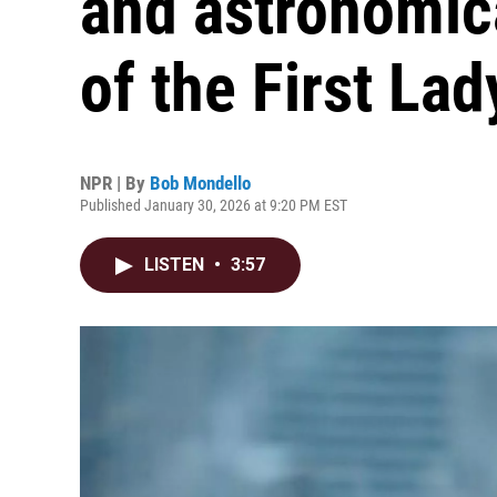
and astronomica
of the First Lad
NPR | By
Bob Mondello
Published January 30, 2026 at 9:20 PM EST
LISTEN
•
3:57