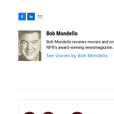
F
L
E
a
i
m
c
n
a
Bob Mondello
e
k
i
Bob Mondello reviews movies and cov
b
e
l
o
d
NPR's award-winning newsmagazine
o
I
See stories by Bob Mondello
k
n