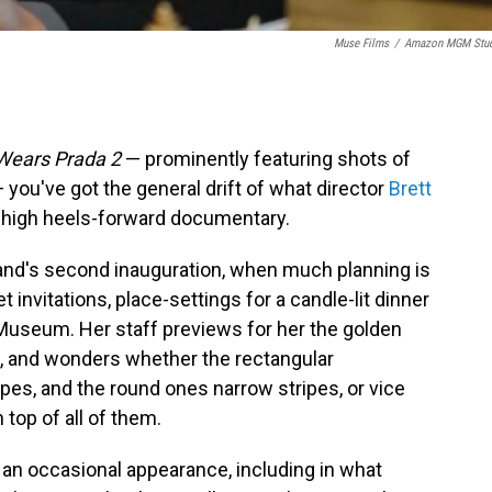
Muse Films
/
Amazon MGM Stud
 Wears Prada 2
— prominently featuring shots of
 you've got the general drift of what director
Brett
 high heels-forward documentary.
band's second inauguration, when much planning is
t invitations, place-settings for a candle-lit dinner
 Museum. Her staff previews for her the golden
se, and wonders whether the rectangular
ipes, and the round ones narrow stripes, or vice
top of all of them.
an occasional appearance, including in what