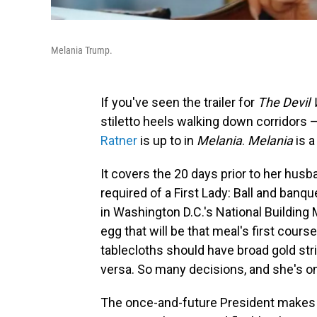
Melania Trump.
If you've seen the trailer for
The Devil
stiletto heels walking down corridors —
Ratner
is up to in
Melania
.
Melania
is a
It covers the 20 days prior to her hus
required of a First Lady: Ball and banque
in Washington D.C.'s National Building
egg that will be that meal's first cour
tablecloths should have broad gold str
versa. So many decisions, and she's on 
The once-and-future President makes 