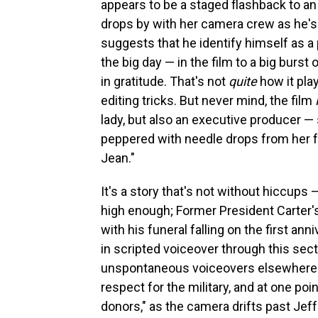
appears to be a staged flashback to an 
drops by with her camera crew as he's
suggests that he identify himself as 
the big day — in the film to a big burst
in gratitude. That's not
quite
how it pla
editing tricks. But never mind, the film
lady, but also an executive producer — s
peppered with needle drops from her fa
Jean."
It's a story that's not without hiccups 
high enough; Former President Carter's
with his funeral falling on the first an
in scripted voiceover through this sec
unspontaneous voiceovers elsewhere ab
respect for the military, and at one po
donors," as the camera drifts past 