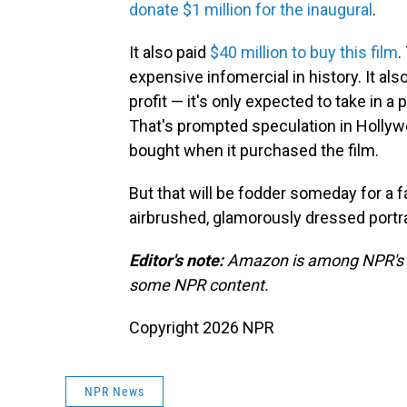
donate $1 million for the inaugural
.
It also paid
$40 million to buy this film
.
expensive infomercial in history. It als
profit — it's only expected to take in a
That's prompted speculation in Holly
bought when it purchased the film.
But that will be fodder someday for a 
airbrushed, glamorously dressed portra
Editor's note:
Amazon is among NPR's re
some NPR content.
Copyright 2026 NPR
NPR News