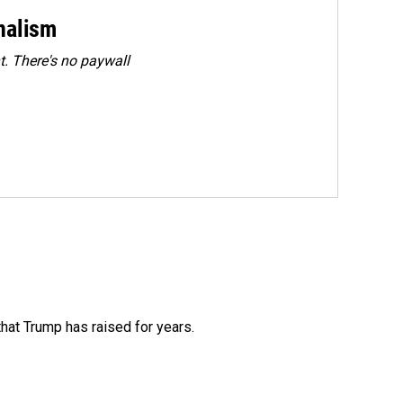
rnalism
. There's no paywall
that Trump has raised for years.