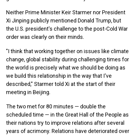
Neither Prime Minister Keir Starmer nor President
Xi Jinping publicly mentioned Donald Trump, but
the U.S. president's challenge to the post-Cold War
order was clearly on their minds.
"I think that working together on issues like climate
change, global stability during challenging times for
the world is precisely what we should be doing as
we build this relationship in the way that I've
described," Starmer told Xi at the start of their
meeting in Beijing.
The two met for 80 minutes — double the
scheduled time — in the Great Hall of the People as
their nations try to improve relations after several
years of acrimony. Relations have deteriorated over