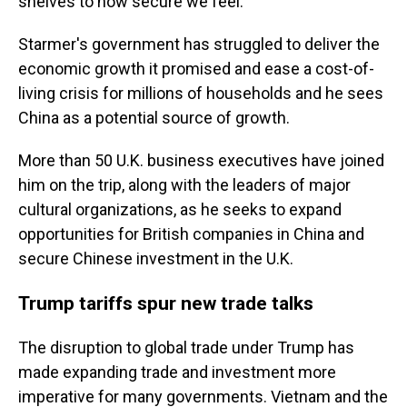
shelves to how secure we feel."
Starmer's government has struggled to deliver the
economic growth it promised and ease a cost-of-
living crisis for millions of households and he sees
China as a potential source of growth.
More than 50 U.K. business executives have joined
him on the trip, along with the leaders of major
cultural organizations, as he seeks to expand
opportunities for British companies in China and
secure Chinese investment in the U.K.
Trump tariffs spur new trade talks
The disruption to global trade under Trump has
made expanding trade and investment more
imperative for many governments. Vietnam and the