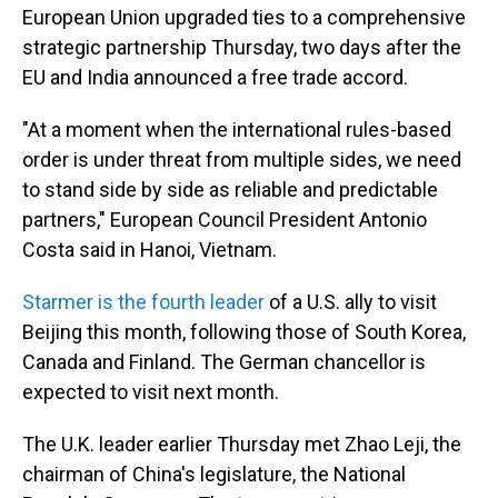
European Union upgraded ties to a comprehensive
strategic partnership Thursday, two days after the
EU and India announced a free trade accord.
"At a moment when the international rules-based
order is under threat from multiple sides, we need
to stand side by side as reliable and predictable
partners," European Council President Antonio
Costa said in Hanoi, Vietnam.
Starmer is the fourth leader
of a U.S. ally to visit
Beijing this month, following those of South Korea,
Canada and Finland. The German chancellor is
expected to visit next month.
The U.K. leader earlier Thursday met Zhao Leji, the
chairman of China's legislature, the National