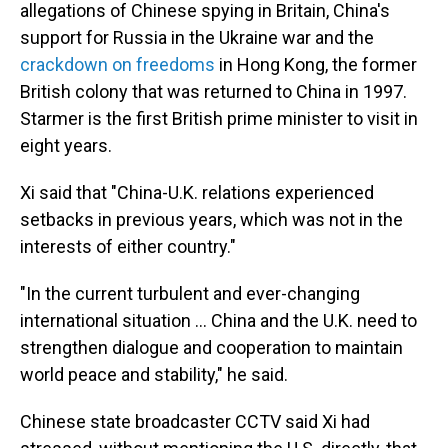
allegations of Chinese spying in Britain, China's
support for Russia in the Ukraine war and the
crackdown on freedoms
in Hong Kong, the former
British colony that was returned to China in 1997.
Starmer is the first British prime minister to visit in
eight years.
Xi said that "China-U.K. relations experienced
setbacks in previous years, which was not in the
interests of either country."
"In the current turbulent and ever-changing
international situation ... China and the U.K. need to
strengthen dialogue and cooperation to maintain
world peace and stability," he said.
Chinese state broadcaster CCTV said Xi had