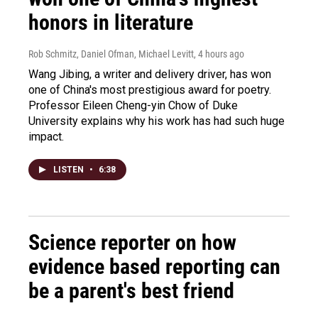
honors in literature
Rob Schmitz, Daniel Ofman, Michael Levitt
, 4 hours ago
Wang Jibing, a writer and delivery driver, has won
one of China's most prestigious award for poetry.
Professor Eileen Cheng-yin Chow of Duke
University explains why his work has had such huge
impact.
LISTEN
•
6:38
Science reporter on how
evidence based reporting can
be a parent's best friend