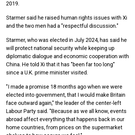
2019.
Starmer said he raised human rights issues with Xi
and the two men had a "respectful discussion."
Starmer, who was elected in July 2024, has said he
will protect national security while keeping up
diplomatic dialogue and economic cooperation with
China. He told Xi that it has "been far too long"
since a U.K. prime minister visited.
"I made a promise 18 months ago when we were
elected into government, that I would make Britain
face outward again," the leader of the center-left
Labour Party said. "Because as we all know, events
abroad affect everything that happens back in our
home countries, from prices on the supermarket