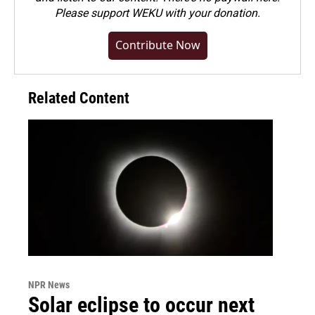
Please
support WEKU with your donation
.
Contribute Now
Related Content
NPR News
Solar eclipse to occur next