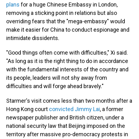
plans
for a huge Chinese Embassy in London,
removing a sticking point in relations but also
overriding fears that the "mega-embassy" would
make it easier for China to conduct espionage and
intimidate dissidents.
"Good things often come with difficulties," Xi said.
"As long as it is the right thing to do in accordance
with the fundamental interests of the country and
its people, leaders will not shy away from
difficulties and will forge ahead bravely."
Starmer's visit comes less than two months after a
Hong Kong court
convicted Jimmy Lai
, a former
newspaper publisher and British citizen, under a
national security law that Beijing imposed on the
territory after massive pro-democracy protests in