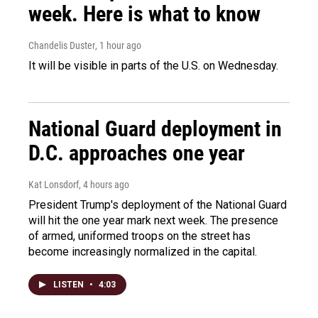
week. Here is what to know
Chandelis Duster
, 1 hour ago
It will be visible in parts of the U.S. on Wednesday.
National Guard deployment in
D.C. approaches one year
Kat Lonsdorf
, 4 hours ago
President Trump's deployment of the National Guard
will hit the one year mark next week. The presence
of armed, uniformed troops on the street has
become increasingly normalized in the capital.
LISTEN
•
4:03