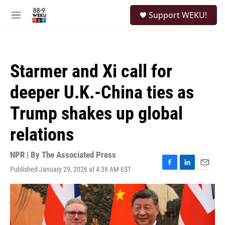
Skip to main content
S
Support WEKU!
e
M
a
e
r
n
c
u
h
Starmer and Xi call for
u
e
deeper U.K.-China ties as
r
y
Trump shakes up global
relations
NPR | By
The Associated Press
Published January 29, 2026 at 4:38 AM EST
F
L
E
a
i
m
c
n
a
e
k
i
b
e
l
o
d