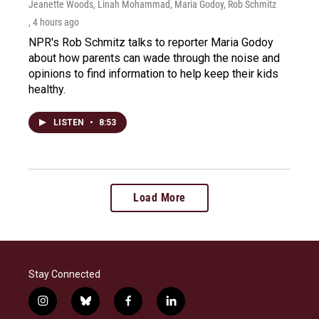
Jeanette Woods, Linah Mohammad, Maria Godoy, Rob Schmitz
, 4 hours ago
NPR's Rob Schmitz talks to reporter Maria Godoy
about how parents can wade through the noise and
opinions to find information to help keep their kids
healthy.
LISTEN
•
8:53
Load More
Stay Connected
i
b
f
l