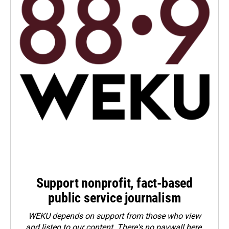
Support nonprofit, fact-based
public service journalism
WEKU depends on support from those who view
and listen to our content. There's no paywall here.