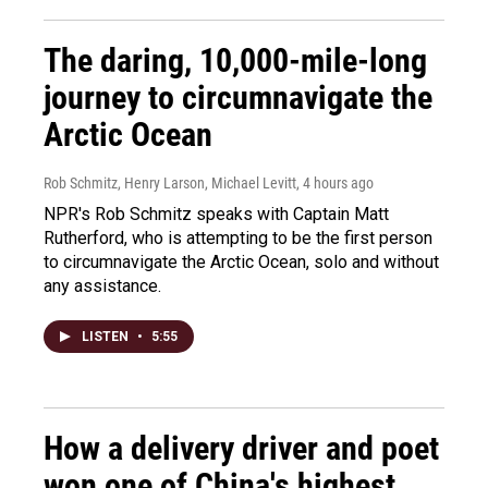
The daring, 10,000-mile-long
journey to circumnavigate the
Arctic Ocean
Rob Schmitz, Henry Larson, Michael Levitt
, 4 hours ago
NPR's Rob Schmitz speaks with Captain Matt
Rutherford, who is attempting to be the first person
to circumnavigate the Arctic Ocean, solo and without
any assistance.
LISTEN
•
5:55
How a delivery driver and poet
won one of China's highest