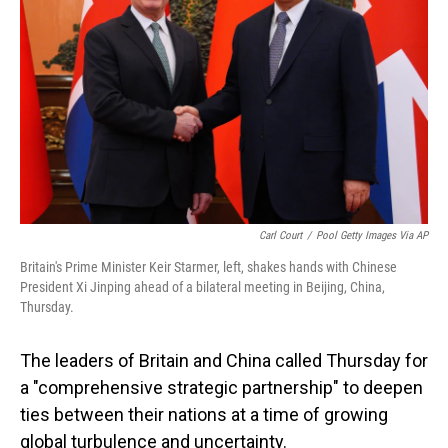
o
I
k
n
Carl Court
/
Pool Getty Images Via AP
Britain's Prime Minister Keir Starmer, left, shakes hands with Chinese
President Xi Jinping ahead of a bilateral meeting in Beijing, China,
Thursday.
The leaders of Britain and China called Thursday for
a "comprehensive strategic partnership" to deepen
ties between their nations at a time of growing
global turbulence and uncertainty.