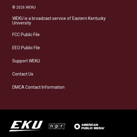
n
l
a
i
s
u
c
n
© 2026 WEKU
t
e
e
k
a
s
b
e
WEKU is a broadcast service of Eastern Kentucky
g
k
o
d
University
r
y
o
i
a
k
n
FCC Public File
m
EEO Public File
Support WEKU
Contact Us
DMCA Contact Information