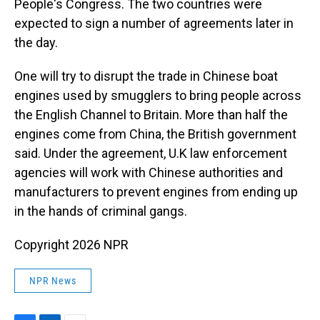
People's Congress. The two countries were
expected to sign a number of agreements later in
the day.
One will try to disrupt the trade in Chinese boat
engines used by smugglers to bring people across
the English Channel to Britain. More than half the
engines come from China, the British government
said. Under the agreement, U.K law enforcement
agencies will work with Chinese authorities and
manufacturers to prevent engines from ending up
in the hands of criminal gangs.
Copyright 2026 NPR
NPR News