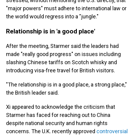
stressed, without mentioning the U.S. directly, that
"major powers" must adhere to international law or
the world would regress into a "jungle."
Relationship is in 'a good place'
After the meeting, Starmer said the leaders had
made "really good progress" on issues including
slashing Chinese tariffs on Scotch whisky and
introducing visa-free travel for British visitors.
"The relationship is in a good place, a strong place,"
the British leader said.
Xi appeared to acknowledge the criticism that
Starmer has faced for reaching out to China
despite national security and human rights
concerns. The U.K. recently approved
controversial