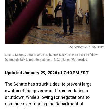
Chip Somodevilla
/
Getty Images
Senate Minority Leader Chuck Schumer, D-N.Y., stands back as fellow
Democrats talk to reporters at the U.S. Capitol on Wednesday.
Updated January 29, 2026 at 7:40 PM EST
The Senate has struck a deal to prevent large
swaths of the government from enduring a
shutdown, while allowing for negotiations to
continue over funding the Department of