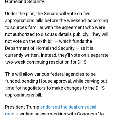
Homeland Security.
Under the plan, the Senate will vote on five
appropriations bills before the weekend, according
to sources familiar with the agreement who were
not authorized to discuss details publicly. They will
not vote on the sixth bill — which funds the
Department of Homeland Security — as it is
currently written. Instead, they'll vote on a separate
two-week continuing resolution for DHS.
This will allow various federal agencies to be
funded, pending House approval, while carving out
time for negotiators to make changes to the DHS
appropriations bill.
President Trump
endorsed the deal on social
media
, writing he was working with Congress "to