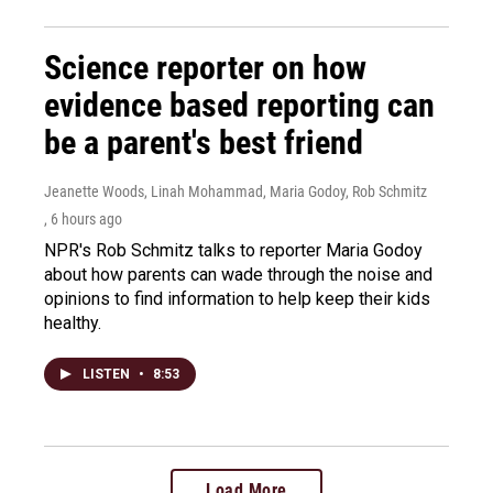
Science reporter on how
evidence based reporting can
be a parent's best friend
Jeanette Woods, Linah Mohammad, Maria Godoy, Rob Schmitz
, 6 hours ago
NPR's Rob Schmitz talks to reporter Maria Godoy
about how parents can wade through the noise and
opinions to find information to help keep their kids
healthy.
LISTEN
•
8:53
Load More