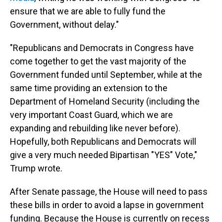
ensure that we are able to fully fund the
Government, without delay."
"Republicans and Democrats in Congress have
come together to get the vast majority of the
Government funded until September, while at the
same time providing an extension to the
Department of Homeland Security (including the
very important Coast Guard, which we are
expanding and rebuilding like never before).
Hopefully, both Republicans and Democrats will
give a very much needed Bipartisan "YES" Vote,"
Trump wrote.
After Senate passage, the House will need to pass
these bills in order to avoid a lapse in government
funding. Because the House is currently on recess