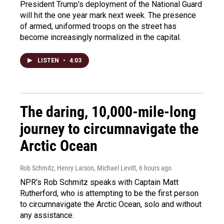
President Trump's deployment of the National Guard
will hit the one year mark next week. The presence
of armed, uniformed troops on the street has
become increasingly normalized in the capital.
LISTEN
•
4:03
The daring, 10,000-mile-long
journey to circumnavigate the
Arctic Ocean
Rob Schmitz, Henry Larson, Michael Levitt
, 6 hours ago
NPR's Rob Schmitz speaks with Captain Matt
Rutherford, who is attempting to be the first person
to circumnavigate the Arctic Ocean, solo and without
any assistance.