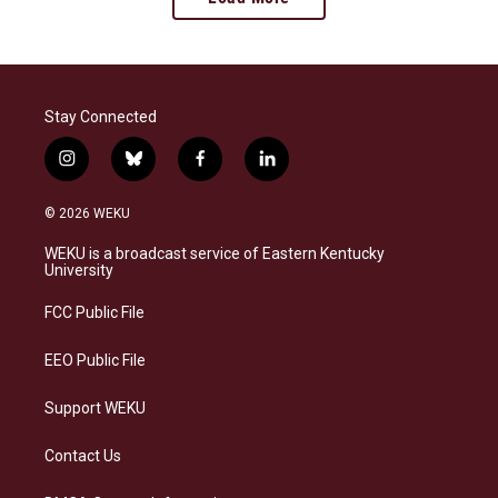
Stay Connected
i
b
f
l
n
l
a
i
s
u
c
n
© 2026 WEKU
t
e
e
k
a
s
b
e
WEKU is a broadcast service of Eastern Kentucky
g
k
o
d
University
r
y
o
i
a
k
n
FCC Public File
m
EEO Public File
Support WEKU
Contact Us