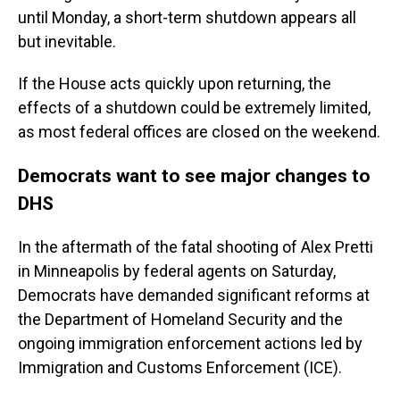
until Monday, a short-term shutdown appears all
but inevitable.
If the House acts quickly upon returning, the
effects of a shutdown could be extremely limited,
as most federal offices are closed on the weekend.
Democrats want to see major changes to
DHS
In the aftermath of the fatal shooting of Alex Pretti
in Minneapolis by federal agents on Saturday,
Democrats have demanded significant reforms at
the Department of Homeland Security and the
ongoing immigration enforcement actions led by
Immigration and Customs Enforcement (ICE).