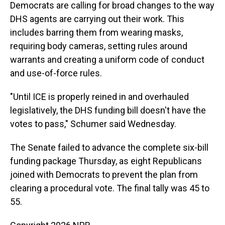
Democrats are calling for broad changes to the way
DHS agents are carrying out their work. This
includes barring them from wearing masks,
requiring body cameras, setting rules around
warrants and creating a uniform code of conduct
and use-of-force rules.
"Until ICE is properly reined in and overhauled
legislatively, the DHS funding bill doesn't have the
votes to pass," Schumer said Wednesday.
The Senate failed to advance the complete six-bill
funding package Thursday, as eight Republicans
joined with Democrats to prevent the plan from
clearing a procedural vote. The final tally was 45 to
55.