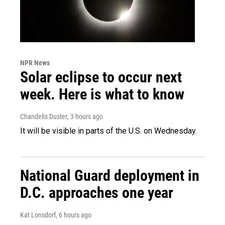
NPR News
Solar eclipse to occur next
week. Here is what to know
Chandelis Duster
, 3 hours ago
It will be visible in parts of the U.S. on Wednesday.
National Guard deployment in
D.C. approaches one year
Kat Lonsdorf
, 6 hours ago