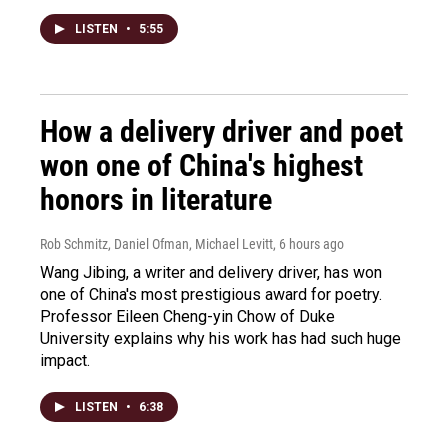
LISTEN
•
5:55
How a delivery driver and poet
won one of China's highest
honors in literature
Rob Schmitz, Daniel Ofman, Michael Levitt
, 6 hours ago
Wang Jibing, a writer and delivery driver, has won
one of China's most prestigious award for poetry.
Professor Eileen Cheng-yin Chow of Duke
University explains why his work has had such huge
impact.
LISTEN
•
6:38