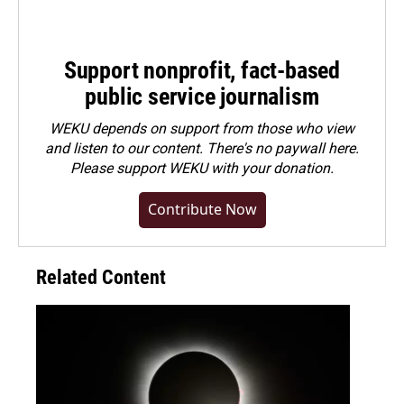
Support nonprofit, fact-based
public service journalism
WEKU depends on support from those who view
and listen to our content. There's no paywall here.
Please
support WEKU with your donation
.
Contribute Now
Related Content