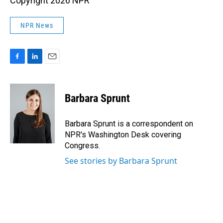
Copyright 2026 NPR
NPR News
F
L
E
a
i
m
c
n
a
e
k
i
Barbara Sprunt
b
e
l
o
d
o
I
Barbara Sprunt is a correspondent on
k
n
NPR's Washington Desk covering
Congress.
See stories by Barbara Sprunt