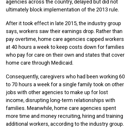
agencies across the country, delayed but did not
ultimately block implementation of the 2013 rule.
After it took effect in late 2015, the industry group
says, workers saw their earnings drop. Rather than
pay overtime, home care agencies capped workers
at 40 hours a week to keep costs down for families
who pay for care on their own and states that cover
home care through Medicaid.
Consequently, caregivers who had been working 60
to 70 hours a week for a single family took on other
jobs with other agencies to make up for lost
income, disrupting long-term relationships with
families. Meanwhile, home care agencies spent
more time and money recruiting, hiring and training
additional workers, according to the industry group.