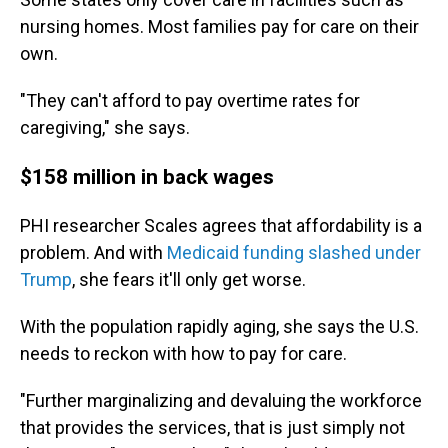
nursing homes. Most families pay for care on their
own.
"They can't afford to pay overtime rates for
caregiving," she says.
$158 million in back wages
PHI researcher Scales agrees that affordability is a
problem. And with
Medicaid funding slashed under
Trump
, she fears it'll only get worse.
With the population rapidly aging, she says the U.S.
needs to reckon with how to pay for care.
"Further marginalizing and devaluing the workforce
that provides the services, that is just simply not