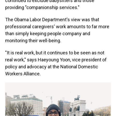
continued to exclude babysitters and those
providing "companionship services."
The Obama Labor Department's view was that
professional caregivers' work amounts to far more
than simply keeping people company and
monitoring their well-being.
"It is real work, but it continues to be seen as not
real work," says Haeyoung Yoon, vice president of
policy and advocacy at the National Domestic
Workers Alliance.