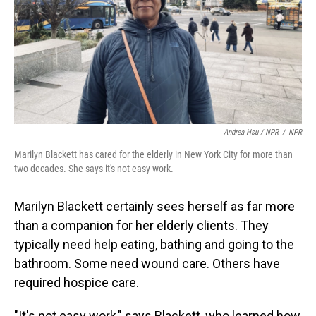
Andrea Hsu / NPR
/
NPR
Marilyn Blackett has cared for the elderly in New York City for more than
two decades. She says it's not easy work.
Marilyn Blackett certainly sees herself as far more
than a companion for her elderly clients. They
typically need help eating, bathing and going to the
bathroom. Some need wound care. Others have
required hospice care.
"It's not easy work," says Blackett, who learned how