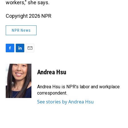
workers," she says.
Copyright 2026 NPR
NPR News
F
L
E
a
i
m
c
n
a
e
k
i
Andrea Hsu
b
e
l
o
d
o
I
Andrea Hsu is NPR's labor and workplace
k
n
correspondent.
See stories by Andrea Hsu