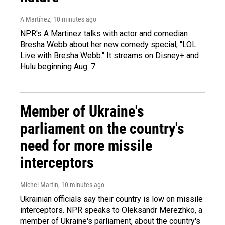
A Martínez
, 10 minutes ago
NPR's A Martinez talks with actor and comedian
Bresha Webb about her new comedy special, "LOL
Live with Bresha Webb." It streams on Disney+ and
Hulu beginning Aug. 7.
Member of Ukraine's
parliament on the country's
need for more missile
interceptors
Michel Martin
, 10 minutes ago
Ukrainian officials say their country is low on missile
interceptors. NPR speaks to Oleksandr Merezhko, a
member of Ukraine's parliament, about the country's