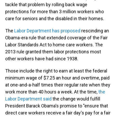
tackle that problem by rolling back wage
protections for more than 3 million workers who
care for seniors and the disabled in their homes.
The
Labor Department has proposed
rescinding an
Obama-era rule that extended coverage of the Fair
Labor Standards Act to home care workers. The
2013 rule granted them labor protections most
other workers have had since 1938.
Those include the right to earn at least the federal
minimum wage of $7.25 an hour and overtime, paid
at one-and-a-half times their regular rate when they
work more than 40 hours a week. At the time,
the
Labor Department said
the change would fulfill
President Barack Obama's promise to "ensure that
direct care workers receive a fair day's pay for a fair