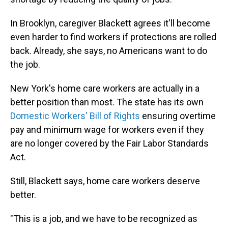
In Brooklyn, caregiver Blackett agrees it'll become
even harder to find workers if protections are rolled
back. Already, she says, no Americans want to do
the job.
New York's home care workers are actually in a
better position than most. The state has its own
Domestic Workers' Bill of Rights
ensuring overtime
pay and minimum wage for workers even if they
are no longer covered by the Fair Labor Standards
Act.
Still, Blackett says, home care workers deserve
better.
"This is a job, and we have to be recognized as