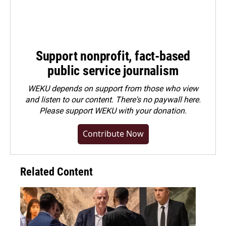
Support nonprofit, fact-based
public service journalism
WEKU depends on support from those who view
and listen to our content. There's no paywall here.
Please
support WEKU with your donation
.
Contribute Now
Related Content