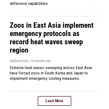
defensive capabilities.
Zoos in East Asia implement
emergency protocols as
record heat waves sweep
region
Anthony Kuhn
, 10 minutes ago
Extreme heat waves sweeping across East Asia
have forced zoos in South Korea and Japan to
implement emergency cooling measures.
Load More