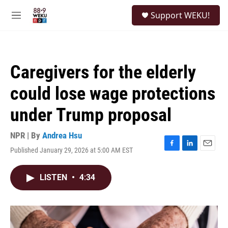
Skip to main content
S
Support WEKU!
e
M
a
e
r
n
c
u
h
Caregivers for the elderly
u
e
could lose wage protections
r
y
under Trump proposal
NPR | By
Andrea Hsu
Published January 29, 2026 at 5:00 AM EST
F
L
E
a
i
m
c
n
a
LISTEN
•
4:34
e
k
i
b
e
l
o
d
o
I
k
n