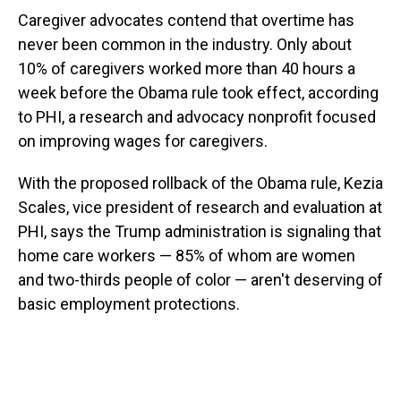
Caregiver advocates contend that overtime has
never been common in the industry. Only about
10% of caregivers worked more than 40 hours a
week before the Obama rule took effect, according
to PHI, a research and advocacy nonprofit focused
on improving wages for caregivers.
With the proposed rollback of the Obama rule, Kezia
Scales, vice president of research and evaluation at
PHI, says the Trump administration is signaling that
home care workers — 85% of whom are women
and two-thirds people of color — aren't deserving of
basic employment protections.