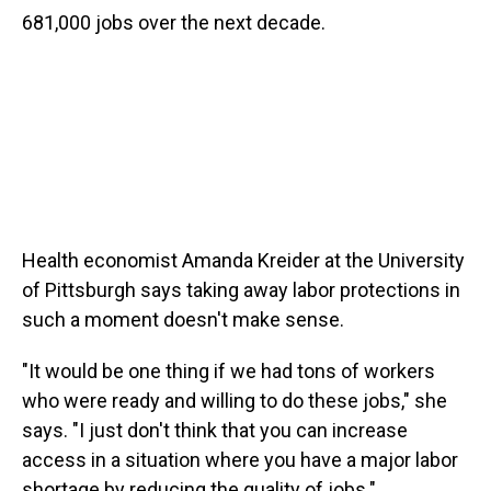
681,000 jobs over the next decade.
Health economist Amanda Kreider at the University
of Pittsburgh says taking away labor protections in
such a moment doesn't make sense.
"It would be one thing if we had tons of workers
who were ready and willing to do these jobs," she
says. "I just don't think that you can increase
access in a situation where you have a major labor
shortage by reducing the quality of jobs."