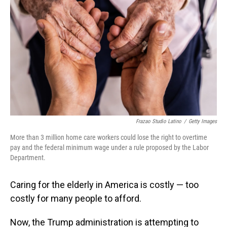
Frazao Studio Latino
/
Getty Images
More than 3 million home care workers could lose the right to overtime
pay and the federal minimum wage under a rule proposed by the Labor
Department.
Caring for the elderly in America is costly — too
costly for many people to afford.
Now, the Trump administration is attempting to