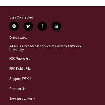
Stay Connected
i
b
f
l
n
l
a
i
s
u
c
n
© 2026 WEKU
t
e
e
k
a
s
b
e
WEKU is a broadcast service of Eastern Kentucky
g
k
o
d
University
r
y
o
i
a
k
n
FCC Public File
m
EEO Public File
Support WEKU
Contact Us
Text-only website