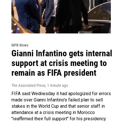
NPR News
Gianni Infantino gets internal
support at crisis meeting to
remain as FIFA president
The Associated Press
, 1 minute ago
FIFA said Wednesday it had apologized for errors
made over Gianni Infantino's failed plan to sell
stakes in the World Cup and that senior staff in
attendance at a crisis meeting in Morocco
"reaffirmed their full support" for his presidency.