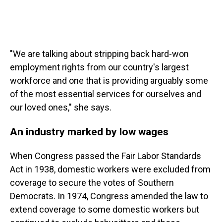
"We are talking about stripping back hard-won
employment rights from our country's largest
workforce and one that is providing arguably some
of the most essential services for ourselves and
our loved ones," she says.
An industry marked by low wages
When Congress passed the Fair Labor Standards
Act in 1938, domestic workers were excluded from
coverage to secure the votes of Southern
Democrats. In 1974, Congress amended the law to
extend coverage to some domestic workers but