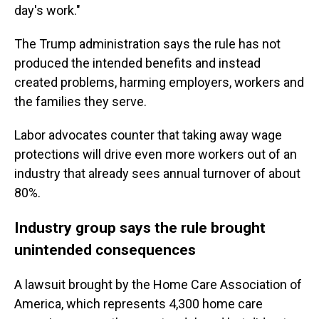
day's work."
The Trump administration says the rule has not
produced the intended benefits and instead
created problems, harming employers, workers and
the families they serve.
Labor advocates counter that taking away wage
protections will drive even more workers out of an
industry that already sees annual turnover of about
80%.
Industry group says the rule brought
unintended consequences
A lawsuit brought by the Home Care Association of
America, which represents 4,300 home care