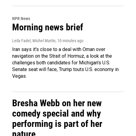
NPR News
Morning news brief
Leila Fadel, Michel Martin
, 10 minutes ago
Iran says it's close to a deal with Oman over
navigation on the Strait of Hormuz, a look at the
challenges both candidates for Michigan's U.S.
Senate seat will face, Trump touts U.S. economy in
Vegas.
Bresha Webb on her new
comedy special and why
performing is part of her
nature