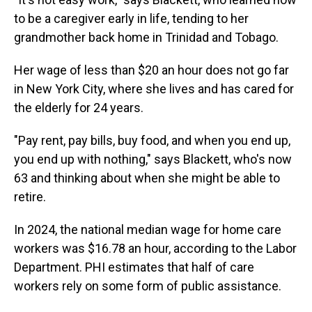
to be a caregiver early in life, tending to her
grandmother back home in Trinidad and Tobago.
Her wage of less than $20 an hour does not go far
in New York City, where she lives and has cared for
the elderly for 24 years.
"Pay rent, pay bills, buy food, and when you end up,
you end up with nothing," says Blackett, who's now
63 and thinking about when she might be able to
retire.
In 2024, the national median wage for home care
workers was $16.78 an hour, according to the Labor
Department. PHI estimates that half of care
workers rely on some form of public assistance.