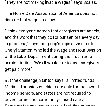
"They are not making livable wages," says Scales.
The Home Care Association of America does not
dispute that wages are low.
"I think everyone agrees that caregivers are angels,
and the work that they do for our seniors every day
is priceless," says the group's legislative director,
Cheryl Stanton, who led the Wage and Hour Division
of the Labor Department during the first Trump
administration. "We all would like to see caregivers
get paid more."
But the challenge, Stanton says, is limited funds.
Medicaid subsidizes elder care only for the lowest-
income seniors, and states are not required to
cover home- and community-based care at all.
Some states only cover care in facilities such as