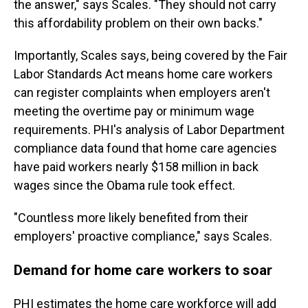
the answer," says Scales. "They should not carry
this affordability problem on their own backs."
Importantly, Scales says, being covered by the Fair
Labor Standards Act means home care workers
can register complaints when employers aren't
meeting the overtime pay or minimum wage
requirements. PHI's analysis of Labor Department
compliance data found that home care agencies
have paid workers nearly $158 million in back
wages since the Obama rule took effect.
"Countless more likely benefited from their
employers' proactive compliance," says Scales.
Demand for home care workers to soar
PHI estimates the home care workforce will add