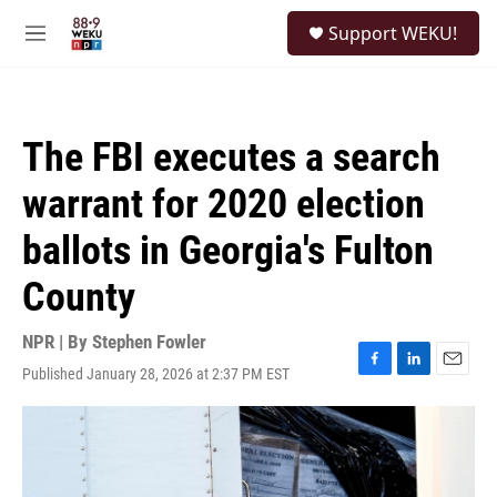
Skip to main content
S
Support WEKU!
e
M
a
e
r
n
c
u
h
The FBI executes a search
u
e
warrant for 2020 election
r
y
ballots in Georgia's Fulton
County
NPR | By
Stephen Fowler
Published January 28, 2026 at 2:37 PM EST
F
L
E
a
i
m
c
n
a
e
k
i
b
e
l
o
d