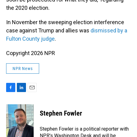
the 2020 election.
In November the sweeping election interference
case against Trump and allies was
dismissed by a
Fulton County judge
.
Copyright 2026 NPR
NPR News
F
L
E
a
i
m
c
n
a
e
k
i
Stephen Fowler
b
e
l
o
d
o
I
Stephen Fowler is a political reporter with
k
n
NPR's Washington Desk and will be