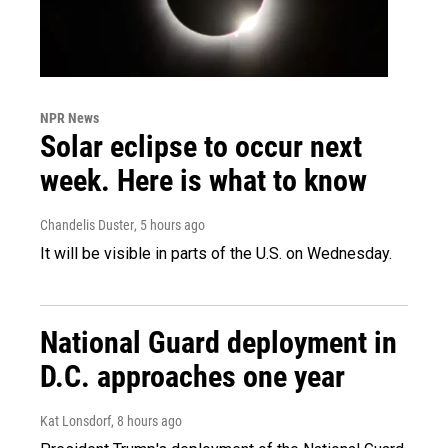
NPR News
Solar eclipse to occur next
week. Here is what to know
Chandelis Duster
, 5 hours ago
It will be visible in parts of the U.S. on Wednesday.
National Guard deployment in
D.C. approaches one year
Kat Lonsdorf
, 8 hours ago