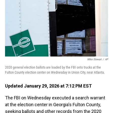
o
I
k
n
Mike Stewart
/
AP
2020 general election ballots are loaded by the FBI onto trucks at the
Fulton County election center on Wednesday in Union City, near Atlanta.
Updated January 29, 2026 at 7:12 PM EST
The FBI on Wednesday executed a search warrant
at the election center in Georgia's Fulton County,
seeking ballots and other records from the 2020