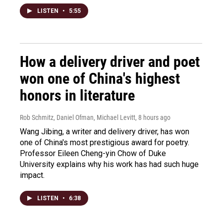
LISTEN
•
5:55
How a delivery driver and poet
won one of China's highest
honors in literature
Rob Schmitz, Daniel Ofman, Michael Levitt
, 8 hours ago
Wang Jibing, a writer and delivery driver, has won
one of China's most prestigious award for poetry.
Professor Eileen Cheng-yin Chow of Duke
University explains why his work has had such huge
impact.
LISTEN
•
6:38