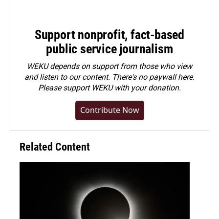
Support nonprofit, fact-based
public service journalism
WEKU depends on support from those who view
and listen to our content. There's no paywall here.
Please
support WEKU with your donation
.
Contribute Now
Related Content