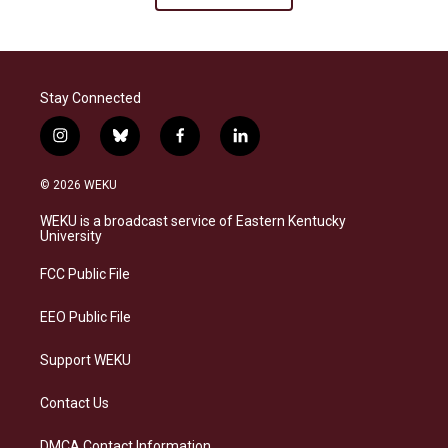
Stay Connected
i
b
f
l
n
l
a
i
s
u
c
n
© 2026 WEKU
t
e
e
k
a
s
b
e
WEKU is a broadcast service of Eastern Kentucky
g
k
o
d
University
r
y
o
i
a
k
n
FCC Public File
m
EEO Public File
Support WEKU
Contact Us
DMCA Contact Information