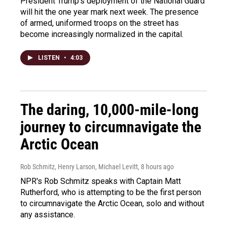
President Trump's deployment of the National Guard
will hit the one year mark next week. The presence
of armed, uniformed troops on the street has
become increasingly normalized in the capital.
LISTEN
•
4:03
The daring, 10,000-mile-long
journey to circumnavigate the
Arctic Ocean
Rob Schmitz, Henry Larson, Michael Levitt
, 8 hours ago
NPR's Rob Schmitz speaks with Captain Matt
Rutherford, who is attempting to be the first person
to circumnavigate the Arctic Ocean, solo and without
any assistance.