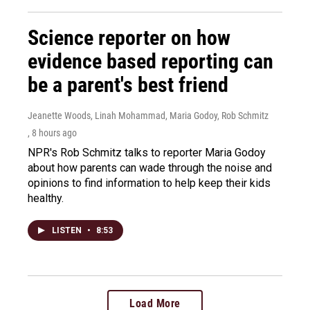
Science reporter on how
evidence based reporting can
be a parent's best friend
Jeanette Woods, Linah Mohammad, Maria Godoy, Rob Schmitz
, 8 hours ago
NPR's Rob Schmitz talks to reporter Maria Godoy
about how parents can wade through the noise and
opinions to find information to help keep their kids
healthy.
LISTEN
•
8:53
Load More