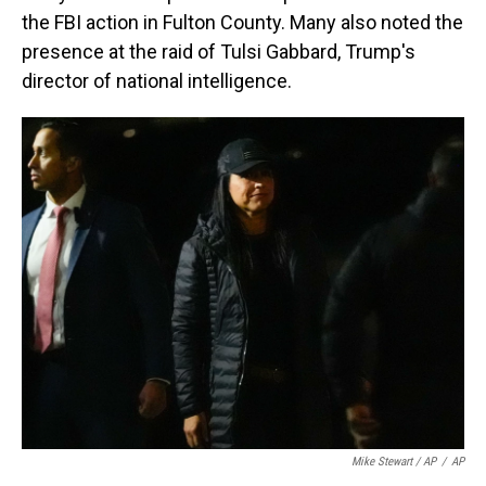
the FBI action in Fulton County. Many also noted the
presence at the raid of Tulsi Gabbard, Trump's
director of national intelligence.
Mike Stewart / AP
/
AP