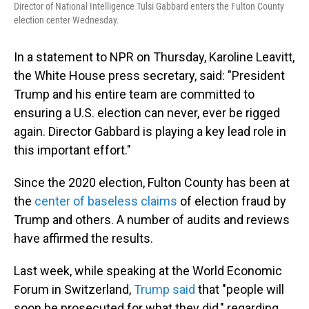
Director of National Intelligence Tulsi Gabbard enters the Fulton County
election center Wednesday.
In a statement to NPR on Thursday, Karoline Leavitt,
the White House press secretary, said: "President
Trump and his entire team are committed to
ensuring a U.S. election can never, ever be rigged
again. Director Gabbard is playing a key lead role in
this important effort."
Since the 2020 election, Fulton County has been at
the
center of baseless claims
of election fraud by
Trump and others. A number of audits and reviews
have affirmed the results.
Last week, while speaking at the World Economic
Forum in Switzerland,
Trump said
that "people will
soon be prosecuted for what they did," regarding