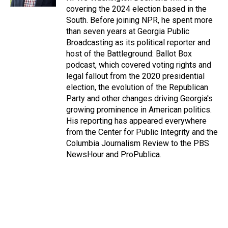
covering the 2024 election based in the
South. Before joining NPR, he spent more
than seven years at Georgia Public
Broadcasting as its political reporter and
host of the Battleground: Ballot Box
podcast, which covered voting rights and
legal fallout from the 2020 presidential
election, the evolution of the Republican
Party and other changes driving Georgia's
growing prominence in American politics.
His reporting has appeared everywhere
from the Center for Public Integrity and the
Columbia Journalism Review to the PBS
NewsHour and ProPublica.