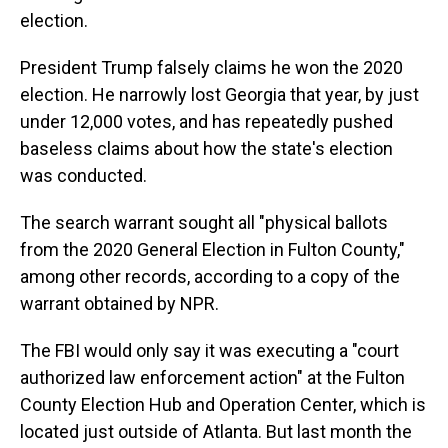
election.
President Trump falsely claims he won the 2020
election. He narrowly lost Georgia that year, by just
under 12,000 votes, and has repeatedly pushed
baseless claims about how the state's election
was conducted.
The search warrant sought all "physical ballots
from the 2020 General Election in Fulton County,"
among other records, according to a copy of the
warrant obtained by NPR.
The FBI would only say it was executing a "court
authorized law enforcement action" at the Fulton
County Election Hub and Operation Center, which is
located just outside of Atlanta. But last month the