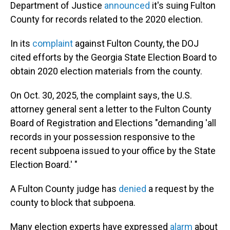
Department of Justice
announced
it's suing Fulton
County for records related to the 2020 election.
In its
complaint
against Fulton County, the DOJ
cited efforts by the Georgia State Election Board to
obtain 2020 election materials from the county.
On Oct. 30, 2025, the complaint says, the U.S.
attorney general sent a letter to the Fulton County
Board of Registration and Elections "demanding 'all
records in your possession responsive to the
recent subpoena issued to your office by the State
Election Board.' "
A Fulton County judge has
denied
a request by the
county to block that subpoena.
Many election experts have expressed
alarm
about