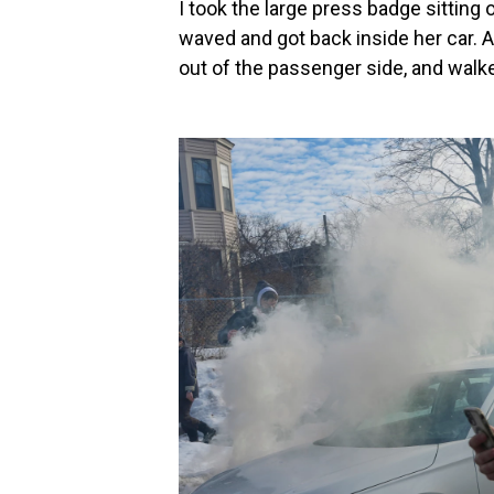
I took the large press badge sitting
waved and got back inside her car.
out of the passenger side, and walk