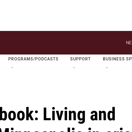
NE
PROGRAMS/PODCASTS
SUPPORT
BUSINESS S
book: Living and