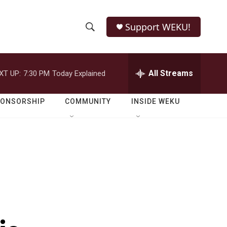
Support WEKU!
S
S
e
h
a
r
All Streams
XT UP:
7:30 PM
Today Explained
o
c
h
w
Q
PONSORSHIP
COMMUNITY
INSIDE WEKU
u
S
e
r
e
y
a
r
c
h