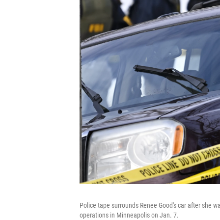
Police tape surrounds Renee Good's car after she wa
operations in Minneapolis on Jan. 7.