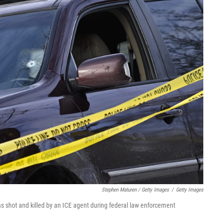
Stephen Maturen / Getty Images
/
Getty Images
s shot and killed by an ICE agent during federal law enforcement