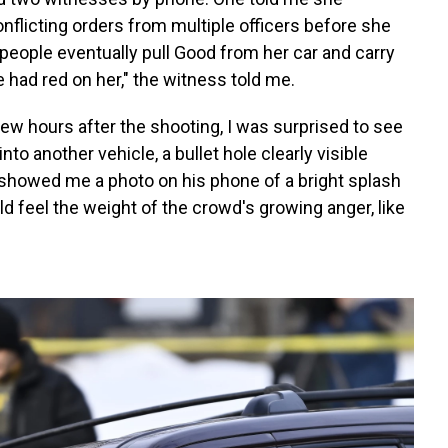
licting orders from multiple officers before she
 people eventually pull Good from her car and carry
 had red on her," the witness told me.
 few hours after the shooting, I was surprised to see
to another vehicle, a bullet hole clearly visible
 showed me a photo on his phone of a bright splash
d feel the weight of the crowd's growing anger, like