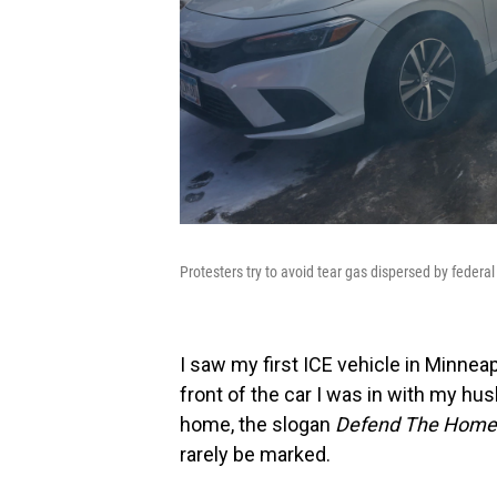
Protesters try to avoid tear gas dispersed by federa
I saw my first ICE vehicle in Minneap
front of the car I was in with my hu
home, the slogan
Defend The Home
rarely be marked.