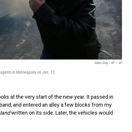
Adam Gray / AP
/
AP
l agents in Minneapolis on Jan. 12.
olis at the very start of the new year. It passed in
sband, and entered an alley a few blocks from my
land
written on its side. Later, the vehicles would