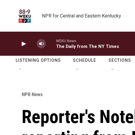
Skip to main content
NPR for Central and Eastern Kentucky
WEKU News
The Daily from The NY Times
LISTENING OPTIONS
SCHEDULE
SECTIONS
NPR News
Reporter's Note