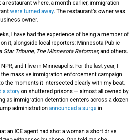
at a restaurant where, a month earlier, immigration
rrant
were turned away
. The restaurant's owner was
 business owner.
eeks, I have had the experience of being a member of
on it, alongside local reporters: Minnesota Public
 Star Tribune
,
The Minnesota Reformer
, and others.
 NPR, and I live in Minneapolis. For the last year, I
on the massive immigration enforcement campaign
to the moments it intersected clearly with my beat.
 a story
on shuttered prisons — almost all owned by
ng as immigration detention centers across a dozen
Trump administration
announced a surge
in
.
hat an ICE agent had shot a woman a short drive
ed two witnesses by phone. One told me she