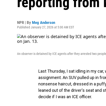
reporting from 
NPR | By
Meg Anderson
Published January 27, 2026 at 5:00 AM EST
An observer is detained by ICE agents after they arrested two peopl
Last Thursday, I sat idling in my car,
assignment. An SUV pulled up in fro
nonsense haircut, dressed in a puff
leaned out of the driver's seat and s
decide if I was an ICE officer.