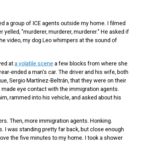
d a group of ICE agents outside my home. I filmed
 yelled, "murderer, murderer, murderer." He asked if
the video, my dog Leo whimpers at the sound of
ved at
a volatile scene
a few blocks from where she
rear-ended a man's car. The driver and his wife, both
ue, Sergio Martínez-Beltrán, that they were on their
 made eye contact with the immigration agents.
him, rammed into his vehicle, and asked about his
ers. Then, more immigration agents. Honking.
gas. I was standing pretty far back, but close enough
drove the five minutes to my home. I took a shower