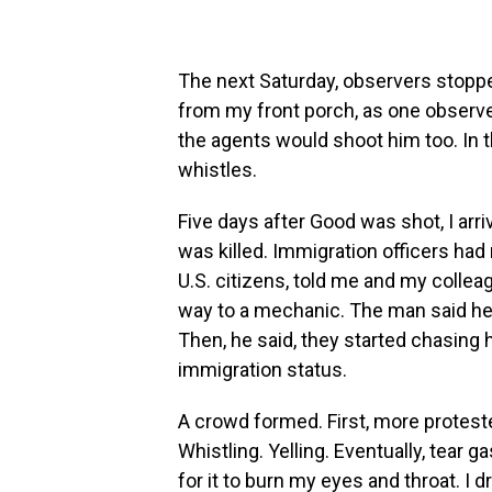
The next Saturday, observers stoppe
from my front porch, as one observer
the agents would shoot him too. In 
whistles.
Five days after Good was shot, I arri
was killed. Immigration officers had 
U.S. citizens, told me and my colleag
way to a mechanic. The man said he
Then, he said, they started chasing 
immigration status.
A crowd formed. First, more protest
Whistling. Yelling. Eventually, tear 
for it
to burn my eyes and throat. I 