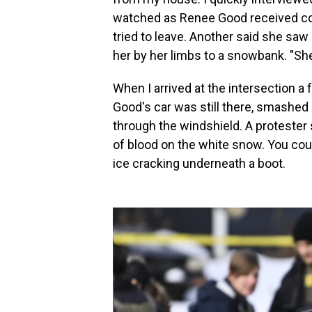
watched as Renee Good received conf
tried to leave. Another said she saw
her by her limbs to a snowbank. "She
When I arrived at the intersection a
Good's car was still there, smashed in
through the windshield. A protester
of blood on the white snow. You coul
ice cracking underneath a boot.