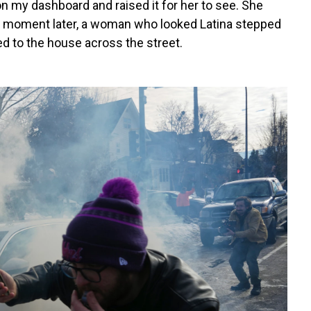
 on my dashboard and raised it for her to see. She
 A moment later, a woman who looked Latina stepped
ed to the house across the street.