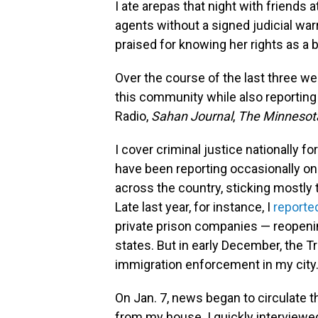
I ate arepas that night with friends 
agents without a signed judicial wa
praised for knowing her rights as a
Over the course of the last three w
this community while also reporting 
Radio,
Sahan Journal
,
The Minnesota
I cover criminal justice nationally for
have been reporting occasionally 
across the country, sticking mostly 
Late last year, for instance, I
reported
private prison companies — reopeni
states. But in early December, the 
immigration enforcement in my city
On Jan. 7, news began to circulate t
from my house. I quickly interview