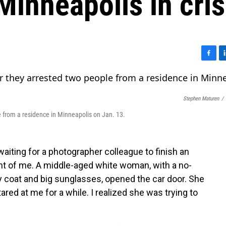
Minneapolis in cris
F
L
a
i
c
n
e
k
Stephen Maturen
/
b
e
o
d
e from a residence in Minneapolis on Jan. 13.
o
I
k
n
 waiting for a photographer colleague to finish an
nt of me. A middle-aged white woman, with a no-
y coat and big sunglasses, opened the car door. She
tared at me for a while. I realized she was trying to