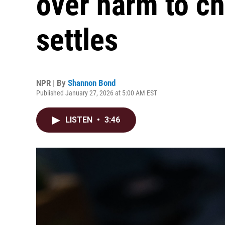
over harm to ch
settles
NPR | By
Shannon Bond
Published January 27, 2026 at 5:00 AM EST
LISTEN
•
3:46