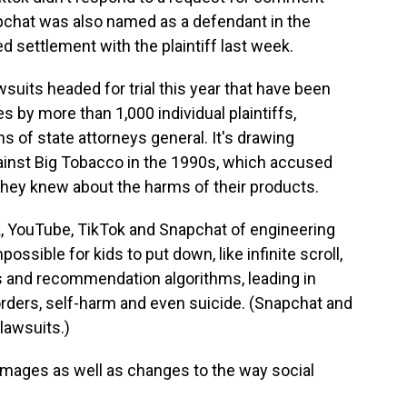
pchat was also named as a defendant in the
d settlement with the plaintiff last week.
wsuits headed for trial this year that have been
 by more than 1,000 individual plaintiffs,
s of state attorneys general. It's drawing
ainst Big Tobacco in the 1990s, which accused
they knew about the harms of their products.
, YouTube, TikTok and Snapchat of engineering
ossible for kids to put down, like infinite scroll,
ns and recommendation algorithms, leading in
rders, self-harm and even suicide. (Snapchat and
lawsuits.)
amages as well as changes to the way social