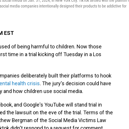
 social media on Jan. 31, 2024, in New York City. TikTok settled with the plaintiff
 social media companies intentionally designed their products to be addictive for
PM EST
sed of being harmful to children. Now those
rst time in a trial kicking off Tuesday in a Los
mpanies deliberately built their platforms to hook
ntal health crisis
. The jury's decision could have
y and how children use social media.
ook, and Google's YouTube will stand trial in
led the lawsuit on the eve of the trial. Terms of the
tthew Bergman of the Social Media Victims Law
Tiktok didn't respond to a request for comment