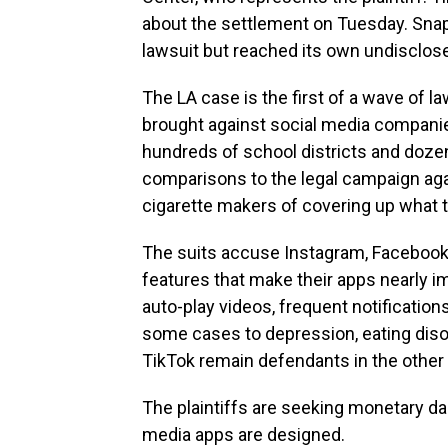
about the settlement on Tuesday. Sna
lawsuit but reached its own undisclose
The LA case is the first of a wave of la
brought against social media companies
hundreds of school districts and dozen
comparisons to the legal campaign ag
cigarette makers of covering up what 
The suits accuse Instagram, Facebook
features that make their apps nearly imp
auto-play videos, frequent notificatio
some cases to depression, eating diso
TikTok remain defendants in the other 
The plaintiffs are seeking monetary d
media apps are designed.