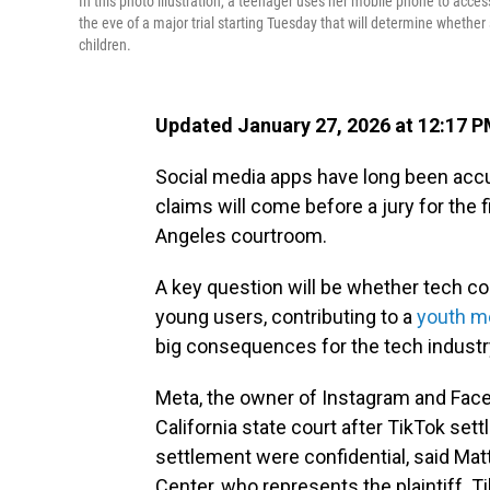
In this photo illustration, a teenager uses her mobile phone to access
the eve of a major trial starting Tuesday that will determine whether
children.
Updated January 27, 2026 at 12:17 
Social media apps have long been accu
claims will come before a jury for the fi
Angeles courtroom.
A key question will be whether tech co
young users, contributing to a
youth me
big consequences for the tech industr
Meta, the owner of Instagram and Faceb
California state court after TikTok sett
settlement were confidential, said Ma
Center, who represents the plaintiff. 