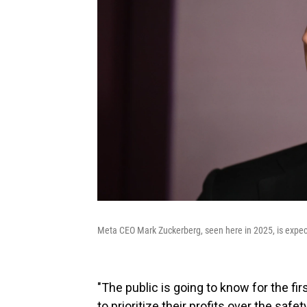
Meta CEO Mark Zuckerberg, seen here in 2025, is expecte
"The public is going to know for the f
to prioritize their profits over the saf