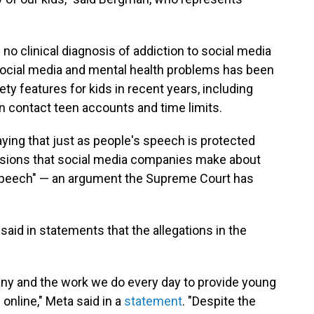
no clinical diagnosis of addiction to social media
cial media and mental health problems has been
ety features for kids in recent years, including
an contact teen accounts and time limits.
ying that just as people's speech is protected
sions that social media companies make about
 speech" — an argument the Supreme Court has
id in statements that the allegations in the
ny and the work we do every day to provide young
online," Meta said in a
statement
. "Despite the