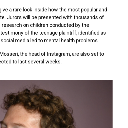
l give a rare look inside how the most popular and
te. Jurors will be presented with thousands of
g research on children conducted by the
estimony of the teenage plaintiff, identified as
social media led to mental health problems.
sseri, the head of Instagram, are also set to
pected to last several weeks.