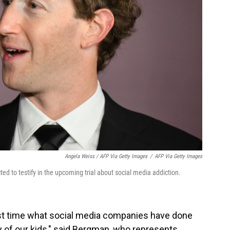
Angela Weiss / AFP Via Getty Images
/
AFP Via Getty Images
d to testify in the upcoming trial about social media addiction.
irst time what social media companies have done
ety of our kids," said Bergman, who represents