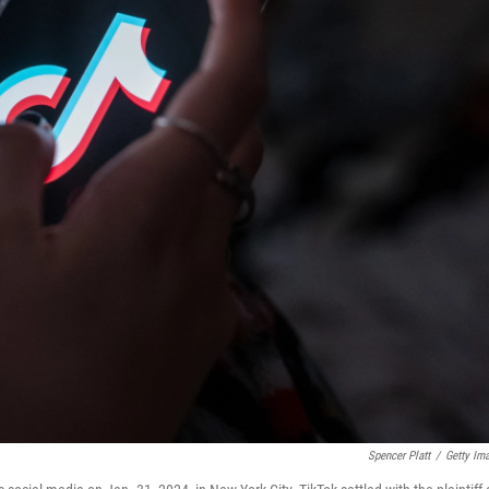
Spencer Platt
/
Getty Im