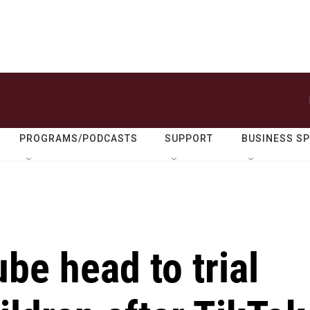
PROGRAMS/PODCASTS
SUPPORT
BUSINESS S
e head to trial