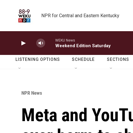
Skip to main content
NPR for Central and Eastern Kentucky
WEKU News
Weekend Edition Saturday
LISTENING OPTIONS
SCHEDULE
SECTIONS
NPR News
Meta and YouTub