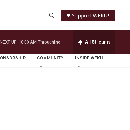
Support WEKU!
S
S
e
h
a
r
All Streams
NEXT UP:
10:00 AM
Throughline
o
c
h
w
Q
PONSORSHIP
COMMUNITY
INSIDE WEKU
u
S
e
r
e
y
a
r
c
h