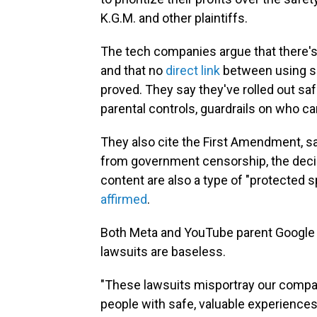
K.G.M. and other plaintiffs.
The tech companies argue that there's 
and that no
direct link
between using so
proved. They say they've rolled out saf
parental controls, guardrails on who c
They also cite the First Amendment, sa
from government censorship, the deci
content are also a type of "protected
affirmed
.
Both Meta and YouTube parent Google sa
lawsuits are baseless.
"These lawsuits misportray our compa
people with safe, valuable experiences 