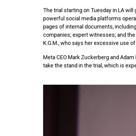
The trial starting on Tuesday in LA wil
powerful social media platforms opera
pages of internal documents, includin
companies; expert witnesses; and the t
K.G.M., who says her excessive use of 
Meta CEO Mark Zuckerberg and Adam Mo
take the stand in the trial, which is ex