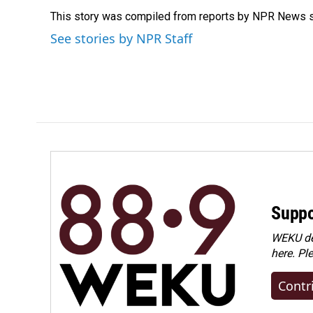
e
k
i
This story was compiled from reports by NPR News s
b
e
l
o
d
See stories by NPR Staff
o
I
k
n
Suppo
WEKU dep
here. Pl
Contr