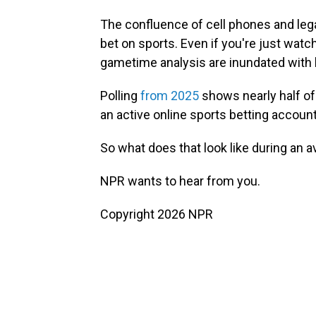
The confluence of cell phones and lega
bet on sports. Even if you're just wa
gametime analysis are inundated with
Polling
from 2025
shows nearly half o
an active online sports betting account
So what does that look like during an
NPR wants to hear from you.
Copyright 2026 NPR