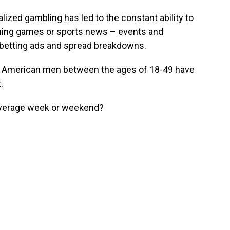
lized gambling has led to the constant ability to
tching games or sports news – events and
 betting ads and spread breakdowns.
f American men between the ages of 18-49 have
.
 average week or weekend?