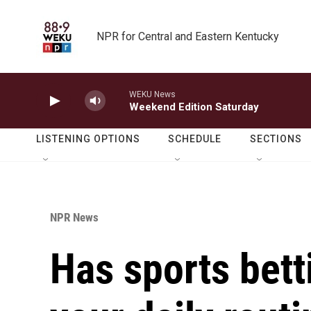
Skip to main content
NPR for Central and Eastern Kentucky
WEKU News
Weekend Edition Saturday
LISTENING OPTIONS
SCHEDULE
SECTIONS
NPR News
Has sports bett