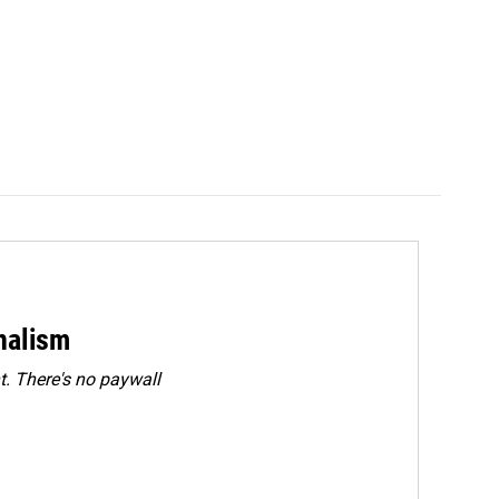
rnalism
. There's no paywall