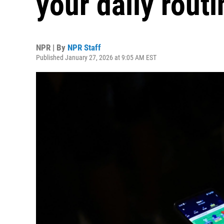
your daily routi
NPR | By
NPR Staff
Published January 27, 2026 at 9:05 AM EST