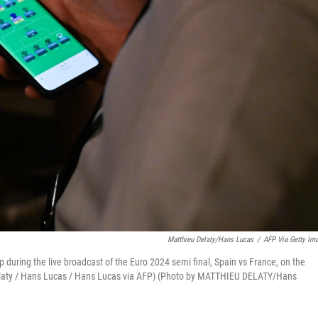
Matthieu Delaty/Hans Lucas
/
AFP Via Getty Im
 during the live broadcast of the Euro 2024 semi final, Spain vs France, on the
u Delaty / Hans Lucas / Hans Lucas via AFP) (Photo by MATTHIEU DELATY/Hans