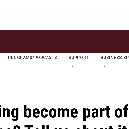
PROGRAMS/PODCASTS
SUPPORT
BUSINESS S
ing become part of