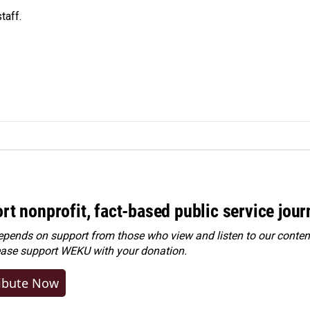
taff.
rt nonprofit, fact-based public service jou
ends on support from those who view and listen to our content
ease
support WEKU with your donation
.
ibute Now