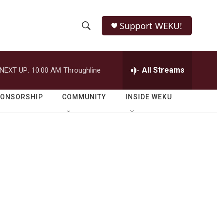
Support WEKU!
S
S
e
h
a
r
All Streams
NEXT UP:
10:00 AM
Throughline
o
c
h
w
Q
PONSORSHIP
COMMUNITY
INSIDE WEKU
u
S
e
r
e
y
a
r
c
h