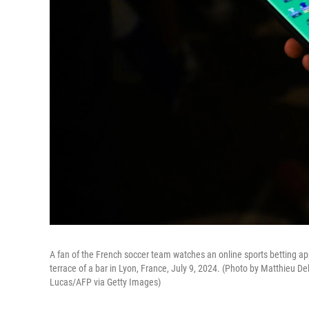
A fan of the French soccer team watches an online sports betting app
terrace of a bar in Lyon, France, July 9, 2024. (Photo by Matthie
Lucas/AFP via Getty Images)