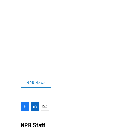
NPR News
F
L
E
a
i
m
c
n
a
NPR Staff