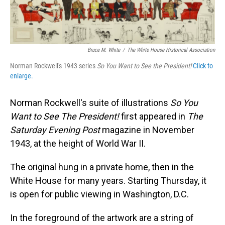
Bruce M. White
/
The White House Historical Association
Norman Rockwell's 1943 series
So You Want to See the President!
Click to
enlarge.
Norman Rockwell's suite of illustrations
So You
Want to See The President!
first appeared in
The
Saturday Evening Post
magazine in November
1943, at the height of World War II.
The original hung in a private home, then in the
White House for many years. Starting Thursday, it
is open for public viewing in Washington, D.C.
In the foreground of the artwork are a string of