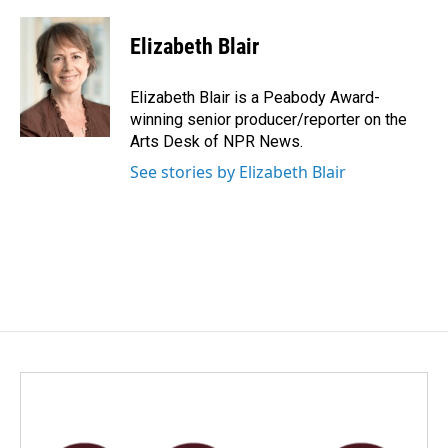
a
i
m
c
n
a
e
k
i
Elizabeth Blair
b
e
l
o
d
o
I
Elizabeth Blair is a Peabody Award-
k
n
winning senior producer/reporter on the
Arts Desk of NPR News.
See stories by Elizabeth Blair