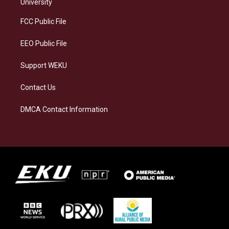
g
k
o
d
University
r
y
o
i
a
k
n
FCC Public File
m
EEO Public File
Support WEKU
Contact Us
DMCA Contact Information