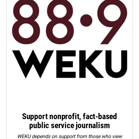
Support nonprofit, fact-based
public service journalism
WEKU depends on support from those who view