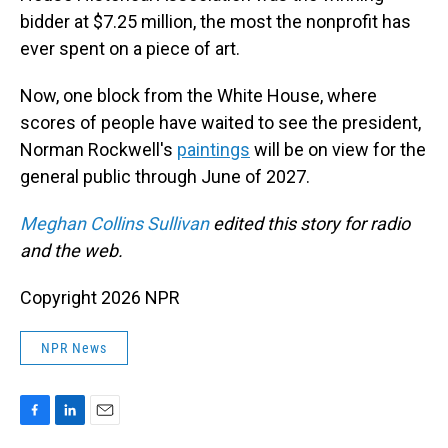
bidder at $7.25 million, the most the nonprofit has
ever spent on a piece of art.
Now, one block from the White House, where
scores of people have waited to see the president,
Norman Rockwell's
paintings
will be on view for the
general public through June of 2027.
Meghan Collins Sullivan
edited this story for radio
and the web.
Copyright 2026 NPR
NPR News
F
L
E