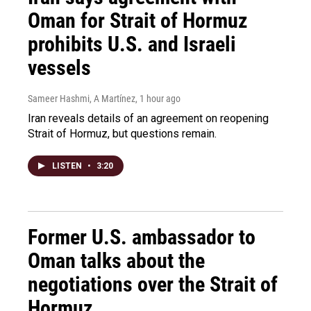
Oman for Strait of Hormuz
prohibits U.S. and Israeli
vessels
Sameer Hashmi, A Martínez
, 1 hour ago
Iran reveals details of an agreement on reopening
Strait of Hormuz, but questions remain.
LISTEN
•
3:20
Former U.S. ambassador to
Oman talks about the
negotiations over the Strait of
Hormuz