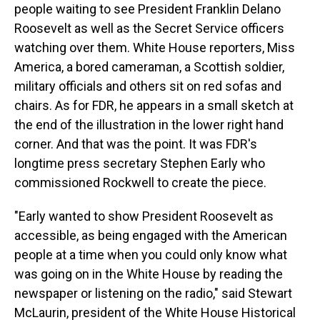
people waiting to see President Franklin Delano
Roosevelt as well as the Secret Service officers
watching over them. White House reporters, Miss
America, a bored cameraman, a Scottish soldier,
military officials and others sit on red sofas and
chairs. As for FDR, he appears in a small sketch at
the end of the illustration in the lower right hand
corner. And that was the point. It was FDR's
longtime press secretary Stephen Early who
commissioned Rockwell to create the piece.
"Early wanted to show President Roosevelt as
accessible, as being engaged with the American
people at a time when you could only know what
was going on in the White House by reading the
newspaper or listening on the radio," said Stewart
McLaurin, president of the White House Historical