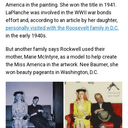
America in the painting. She won the title in 1941.
LaPlanche was involved in the WWII war bonds
effort and, according to an article by her daughter,
personally visited with the Roosevelt family in D.C.
in the early 1940s.
But another family says Rockwell used their
mother, Marie McIntyre, as a model to help create
the Miss America in the artwork. Nee Baumer, she
won beauty pageants in Washington, D.C.