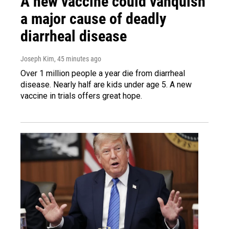
A new vaccine could vanquish
a major cause of deadly
diarrheal disease
Joseph Kim
, 45 minutes ago
Over 1 million people a year die from diarrheal
disease. Nearly half are kids under age 5. A new
vaccine in trials offers great hope.