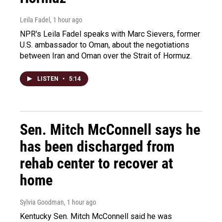
Leila Fadel
, 1 hour ago
NPR's Leila Fadel speaks with Marc Sievers, former
U.S. ambassador to Oman, about the negotiations
between Iran and Oman over the Strait of Hormuz.
LISTEN
•
5:14
Sen. Mitch McConnell says he
has been discharged from
rehab center to recover at
home
Sylvia Goodman
, 1 hour ago
Kentucky Sen. Mitch McConnell said he was