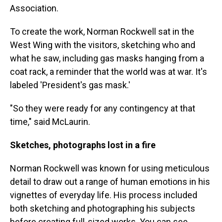
Association.
To create the work, Norman Rockwell sat in the
West Wing with the visitors, sketching who and
what he saw, including gas masks hanging from a
coat rack, a reminder that the world was at war. It's
labeled 'President's gas mask.'
"So they were ready for any contingency at that
time," said McLaurin.
Sketches, photographs lost in a fire
Norman Rockwell was known for using meticulous
detail to draw out a range of human emotions in his
vignettes of everyday life. His process included
both sketching and photographing his subjects
before creating full-sized works. You can see