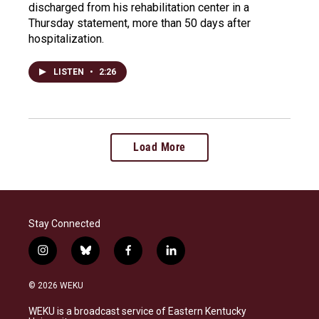
discharged from his rehabilitation center in a
Thursday statement, more than 50 days after
hospitalization.
LISTEN
•
2:26
Load More
Stay Connected
i
b
f
l
n
l
a
i
s
u
c
n
© 2026 WEKU
t
e
e
k
a
s
b
e
WEKU is a broadcast service of Eastern Kentucky