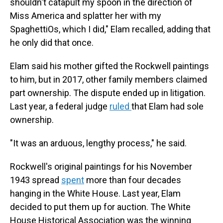
shouldn't catapult my spoon in the direction of
Miss America and splatter her with my
SpaghettiOs, which I did," Elam recalled, adding that
he only did that once.
Elam said his mother gifted the Rockwell paintings
to him, but in 2017, other family members claimed
part ownership. The dispute ended up in litigation.
Last year, a federal judge
ruled
that Elam had sole
ownership.
"It was an arduous, lengthy process," he said.
Rockwell's original paintings for his November
1943 spread
spent
more than four decades
hanging in the White House. Last year, Elam
decided to put them up for auction. The White
House Historical Association was the winning