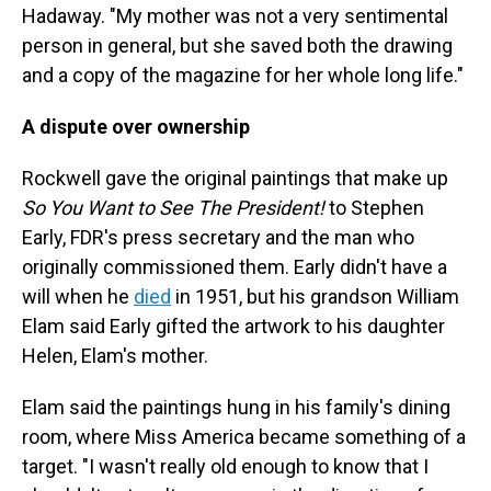
Hadaway. "My mother was not a very sentimental
person in general, but she saved both the drawing
and a copy of the magazine for her whole long life."
A dispute over ownership
Rockwell gave the original paintings that make up
So You Want to See The President!
to Stephen
Early, FDR's press secretary and the man who
originally commissioned them. Early didn't have a
will when he
died
in 1951, but his grandson William
Elam said Early gifted the artwork to his daughter
Helen, Elam's mother.
Elam said the paintings hung in his family's dining
room, where Miss America became something of a
target. "I wasn't really old enough to know that I