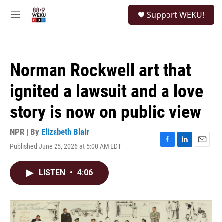
Skip to main content
S
Support WEKU!
e
M
a
e
r
n
c
u
h
Norman Rockwell art that
u
e
ignited a lawsuit and a love
r
y
story is now on public view
NPR | By
Elizabeth Blair
Published June 25, 2026 at 5:00 AM EDT
F
L
E
a
i
m
c
n
a
LISTEN
•
4:06
e
k
i
b
e
l
o
d
o
I
k
n