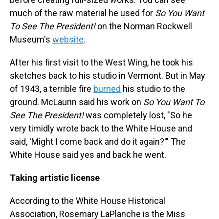
much of the raw material he used for
So You Want
To See The President!
on the Norman Rockwell
Museum's
website
.
After his first visit to the West Wing, he took his
sketches back to his studio in Vermont. But in May
of 1943, a terrible fire
burned
his studio to the
ground. McLaurin said his work on
So You Want To
See The President!
was completely lost, "So he
very timidly wrote back to the White House and
said, 'Might I come back and do it again?'" The
White House said yes and back he went.
Taking artistic license
According to the White House Historical
Association, Rosemary LaPlanche is the Miss