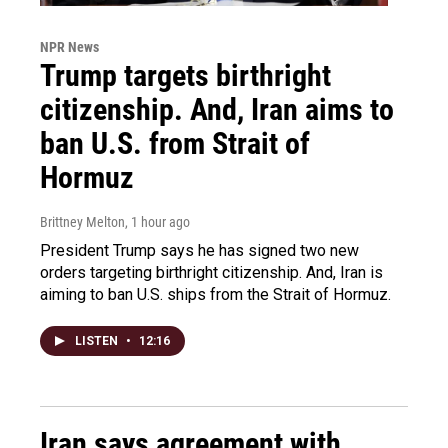
NPR News
Trump targets birthright
citizenship. And, Iran aims to
ban U.S. from Strait of
Hormuz
Brittney Melton
, 1 hour ago
President Trump says he has signed two new
orders targeting birthright citizenship. And, Iran is
aiming to ban U.S. ships from the Strait of Hormuz.
LISTEN
•
12:16
Iran says agreement with