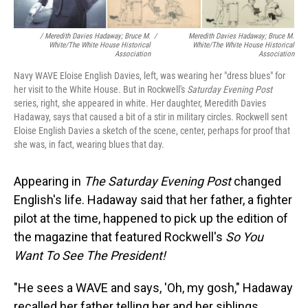
/ Meredith Davies Hadaway; Bruce M.
/
Meredith Davies Hadaway; Bruce M.
White/The White House Historical
White/The White House Historical
Association
Association
Navy WAVE Eloise English Davies, left, was wearing her "dress blues" for
her visit to the White House. But in Rockwell's
Saturday Evening Post
series, right, she appeared in white. Her daughter, Meredith Davies
Hadaway, says that caused a bit of a stir in military circles. Rockwell sent
Eloise English Davies a sketch of the scene, center, perhaps for proof that
she was, in fact, wearing blues that day.
Appearing in
The
Saturday Evening Post
changed
English's life. Hadaway said that her father, a fighter
pilot at the time, happened to pick up the edition of
the magazine that featured Rockwell's
So You
Want To See The President!
"He sees a WAVE and says, 'Oh, my gosh," Hadaway
recalled her father telling her and her siblings.