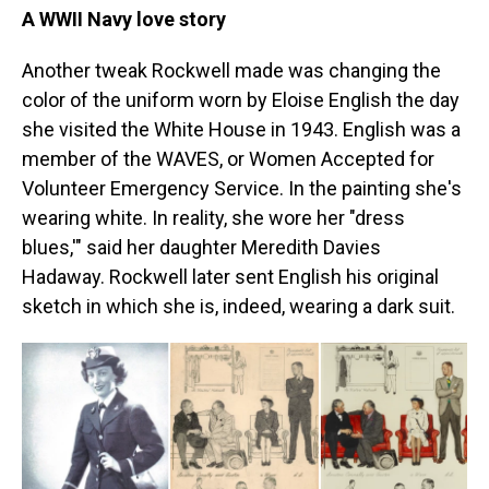
A WWII Navy love story
Another tweak Rockwell made was changing the
color of the uniform worn by Eloise English the day
she visited the White House in 1943. English was a
member of the WAVES, or Women Accepted for
Volunteer Emergency Service. In the painting she's
wearing white. In reality, she wore her "dress
blues,'" said her daughter Meredith Davies
Hadaway. Rockwell later sent English his original
sketch in which she is, indeed, wearing a dark suit.