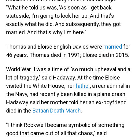
"What he told us was, 'As soon as I get back
stateside, I'm going to look her up. And that's
exactly what he did. And subsequently, they got
married. And that's why I'm here."
Thomas and Eloise English Davies were
married
for
46 years. Thomas died in 1991; Eloise died in 2015.
World War II was a time of "so much upheaval and a
lot of tragedy," said Hadaway. At the time Eloise
visited the White House, her
father
, a rear admiral in
the Navy, had recently been killed in a plane crash.
Hadaway said her mother told her an ex-boyfriend
died in the
Bataan Death March
.
"I think Rockwell became symbolic of something
good that came out of all that chaos," said