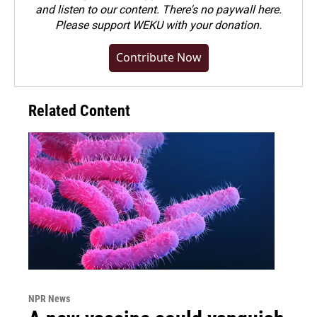
and listen to our content. There's no paywall here.
Please
support WEKU with your donation
.
Contribute Now
Related Content
NPR News