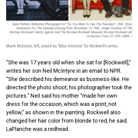
Gene Pelham,
Reference Photograph For "So You Want To See The President",
1943. Story
Illustration For The Saturday Evening Post, November 13, 1943., Image Courtesy Of The
Norman Rockwell Family Agency And The Norman Rockwell Museum; Norman Rockwell Art
Collection Trust, ST.1976.13004. /
Marie McIntyre, left, posed as "Miss America" for Rockwell's series.
"She was 17 years old when she sat for [Rockwell],"
writes her son Neil McIntyre in an email to NPR.
"She described his demeanor as business-like. He
directed the photo shoot; his photographer took the
pictures." Neil said his mother "made her own
dress for the occasion, which was a print, not
yellow," as shown in the painting. Rockwell also
changed her hair color from blonde to red, he said.
LaPlanche was a redhead.