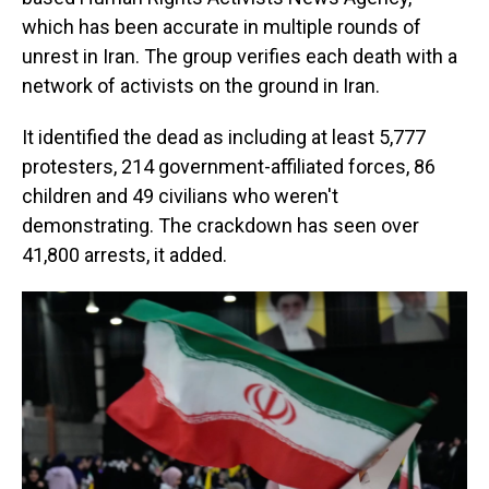
which has been accurate in multiple rounds of
unrest in Iran. The group verifies each death with a
network of activists on the ground in Iran.
It identified the dead as including at least 5,777
protesters, 214 government-affiliated forces, 86
children and 49 civilians who weren't
demonstrating. The crackdown has seen over
41,800 arrests, it added.