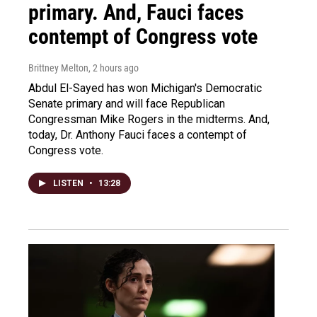
primary. And, Fauci faces
contempt of Congress vote
Brittney Melton
, 2 hours ago
Abdul El-Sayed has won Michigan's Democratic
Senate primary and will face Republican
Congressman Mike Rogers in the midterms. And,
today, Dr. Anthony Fauci faces a contempt of
Congress vote.
LISTEN
•
13:28