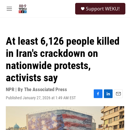
Skip to main content
S
Support WEKU!
e
M
a
e
r
n
c
u
h
At least 6,126 people killed
u
e
in Iran's crackdown on
r
y
nationwide protests,
activists say
NPR | By
The Associated Press
Published January 27, 2026 at 1:49 AM EST
F
L
E
a
i
m
c
n
a
e
k
i
b
e
l
o
d