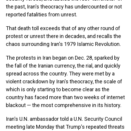
the past, Iran's theocracy has undercounted or not
reported fatalities from unrest.
That death toll exceeds that of any other round of
protest or unrest there in decades, and recalls the
chaos surrounding Iran's 1979 Islamic Revolution.
The protests in Iran began on Dec. 28, sparked by
the fall of the Iranian currency, the rial, and quickly
spread across the country. They were met by a
violent crackdown by Iran's theocracy, the scale of
which is only starting to become clear as the
country has faced more than two weeks of internet
blackout — the most comprehensive in its history.
Iran's U.N. ambassador told a U.N. Security Council
meeting late Monday that Trump's repeated threats