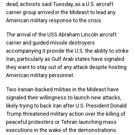
dead, activists said Tuesday, as a U.S. aircraft
carrier group arrived in the Mideast to lead any
American military response to the crisis.
The arrival of the USS Abraham Lincoln aircraft
carrier and guided missile destroyers
accompanying it provide the U.S. the ability to strike
Iran, particularly as Gulf Arab states have signaled
they want to stay out of any attack despite hosting
American military personnel.
Two Iranian-backed militias in the Mideast have
signaled their willingness to launch new attacks,
likely trying to back Iran after U.S. President Donald
Trump threatened military action over the killing of
peaceful protesters or Tehran launching mass
executions in the wake of the demonstrations.