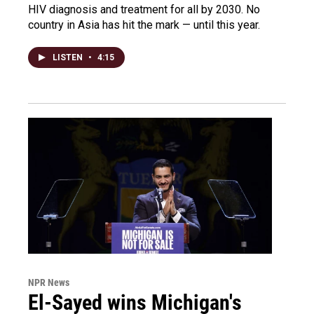
HIV diagnosis and treatment for all by 2030. No
country in Asia has hit the mark — until this year.
LISTEN
•
4:15
NPR News
El-Sayed wins Michigan's