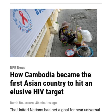
NPR News
How Cambodia became the
first Asian country to hit an
elusive HIV target
Durrie Bouscaren
, 40 minutes ago
The United Nations has set a goal for near universal