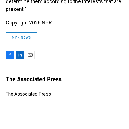
determine them according to the interests that are
present."
Copyright 2026 NPR
NPR News
F
L
E
a
i
m
c
n
a
e
k
i
The Associated Press
b
e
l
o
d
o
I
The Associated Press
k
n