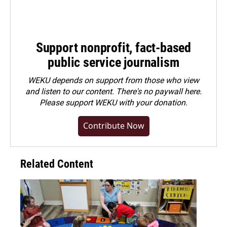
Support nonprofit, fact-based
public service journalism
WEKU depends on support from those who view
and listen to our content. There's no paywall here.
Please
support WEKU with your donation
.
Contribute Now
Related Content