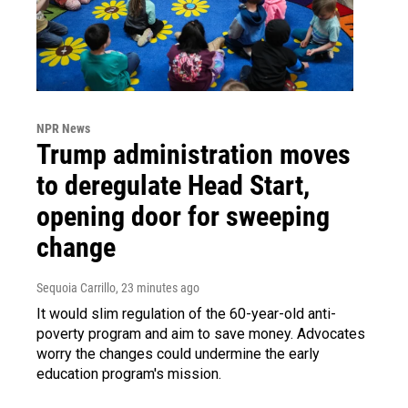
NPR News
Trump administration moves
to deregulate Head Start,
opening door for sweeping
change
Sequoia Carrillo
, 23 minutes ago
It would slim regulation of the 60-year-old anti-
poverty program and aim to save money. Advocates
worry the changes could undermine the early
education program's mission.