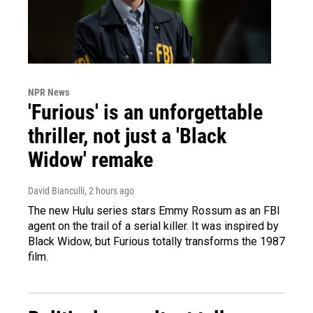
NPR News
'Furious' is an unforgettable
thriller, not just a 'Black
Widow' remake
David Bianculli
, 2 hours ago
The new Hulu series stars Emmy Rossum as an FBI
agent on the trail of a serial killer. It was inspired by
Black Widow, but Furious totally transforms the 1987
film.