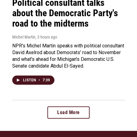
Political consultant talks
about the Democratic Party's
road to the midterms
Michel Martin
, 3 hours ago
NPR's Michel Martin speaks with political consultant
David Axelrod about Democrats' road to November
and what's ahead for Michigan's Democratic U.S.
Senate candidate Abdul El-Sayed.
LISTEN
•
7:39
Load More