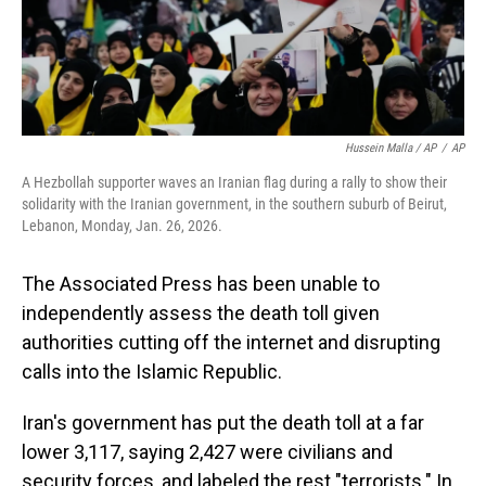
Hussein Malla / AP
/
AP
A Hezbollah supporter waves an Iranian flag during a rally to show their
solidarity with the Iranian government, in the southern suburb of Beirut,
Lebanon, Monday, Jan. 26, 2026.
The Associated Press has been unable to
independently assess the death toll given
authorities cutting off the internet and disrupting
calls into the Islamic Republic.
Iran's government has put the death toll at a far
lower 3,117, saying 2,427 were civilians and
security forces, and labeled the rest "terrorists." In