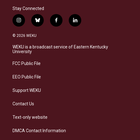
Stay Connected
i
b
f
l
n
l
a
i
s
u
c
n
© 2026 WEKU
t
e
e
k
a
s
b
e
WEKU is a broadcast service of Eastern Kentucky
g
k
o
d
University
r
y
o
i
a
k
n
FCC Public File
m
EEO Public File
Support WEKU
Contact Us
Text-only website
DMCA Contact Information