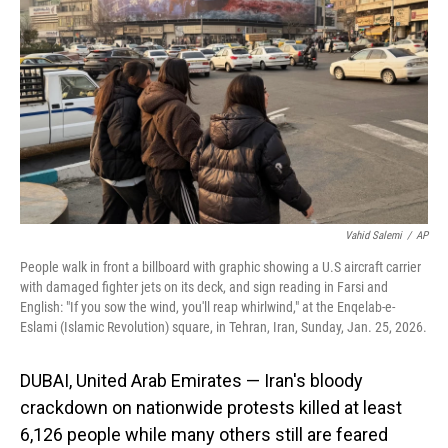
o
I
k
n
Vahid Salemi
/
AP
People walk in front a billboard with graphic showing a U.S aircraft carrier
with damaged fighter jets on its deck, and sign reading in Farsi and
English: "If you sow the wind, you'll reap whirlwind," at the Enqelab-e-
Eslami (Islamic Revolution) square, in Tehran, Iran, Sunday, Jan. 25, 2026.
DUBAI, United Arab Emirates — Iran's bloody
crackdown on nationwide protests killed at least
6,126 people while many others still are feared