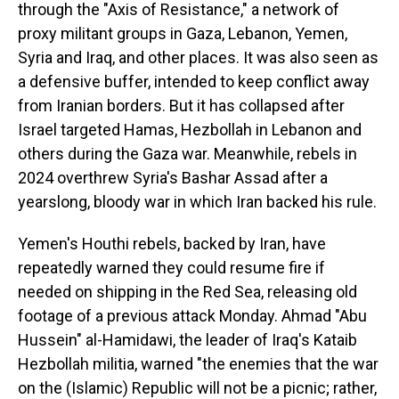
through the "Axis of Resistance," a network of
proxy militant groups in Gaza, Lebanon, Yemen,
Syria and Iraq, and other places. It was also seen as
a defensive buffer, intended to keep conflict away
from Iranian borders. But it has collapsed after
Israel targeted Hamas, Hezbollah in Lebanon and
others during the Gaza war. Meanwhile, rebels in
2024 overthrew Syria's Bashar Assad after a
yearslong, bloody war in which Iran backed his rule.
Yemen's Houthi rebels, backed by Iran, have
repeatedly warned they could resume fire if
needed on shipping in the Red Sea, releasing old
footage of a previous attack Monday. Ahmad "Abu
Hussein" al-Hamidawi, the leader of Iraq's Kataib
Hezbollah militia, warned "the enemies that the war
on the (Islamic) Republic will not be a picnic; rather,