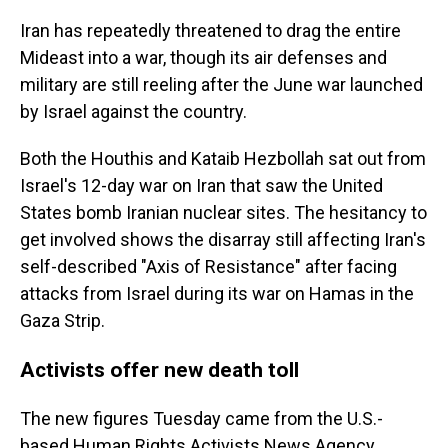
Iran has repeatedly threatened to drag the entire
Mideast into a war, though its air defenses and
military are still reeling after the June war launched
by Israel against the country.
Both the Houthis and Kataib Hezbollah sat out from
Israel's 12-day war on Iran that saw the United
States bomb Iranian nuclear sites. The hesitancy to
get involved shows the disarray still affecting Iran's
self-described "Axis of Resistance" after facing
attacks from Israel during its war on Hamas in the
Gaza Strip.
Activists offer new death toll
The new figures Tuesday came from the U.S.-
based Human Rights Activists News Agency,