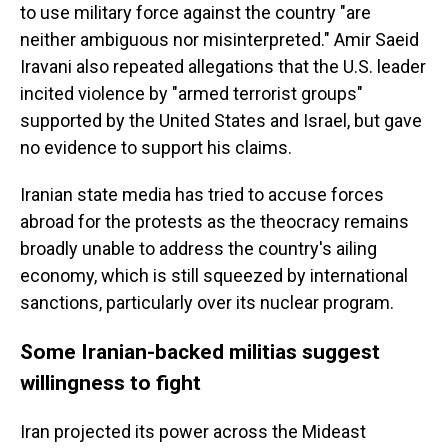
to use military force against the country "are
neither ambiguous nor misinterpreted." Amir Saeid
Iravani also repeated allegations that the U.S. leader
incited violence by "armed terrorist groups"
supported by the United States and Israel, but gave
no evidence to support his claims.
Iranian state media has tried to accuse forces
abroad for the protests as the theocracy remains
broadly unable to address the country's ailing
economy, which is still squeezed by international
sanctions, particularly over its nuclear program.
Some Iranian-backed militias suggest
willingness to fight
Iran projected its power across the Mideast