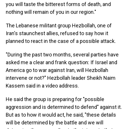
you will taste the bitterest forms of death, and
nothing will remain of you in our region."
The Lebanese militant group Hezbollah, one of
Iran's staunchest allies, refused to say how it
planned to react in the case of a possible attack.
"During the past two months, several parties have
asked me a clear and frank question: If Israel and
America go to war against Iran, will Hezbollah
intervene or not?" Hezbollah leader Sheikh Naim
Kassem said in a video address.
He said the group is preparing for "possible
aggression and is determined to defend" against it.
But as to how it would act, he said, "these details
will be determined by the battle and we will