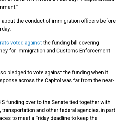
rnment."
 about the conduct of immigration officers before
rday.
ats voted against
the funding bill covering
oney for Immigration and Customs Enforcement
so pledged to vote against the funding when it
sponse across the Capitol was far from the near-
S funding over to the Senate tied together with
, transportation and other federal agencies, in part
aces to meet a Friday deadline to keep the