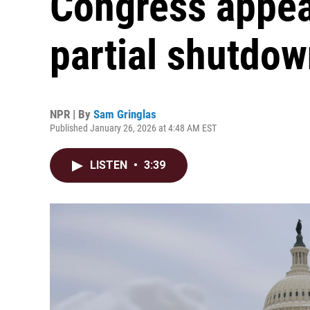
Congress appear
partial shutdo
NPR | By
Sam Gringlas
Published January 26, 2026 at 4:48 AM EST
LISTEN
•
3:39