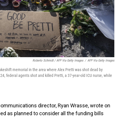
Roberto Schmidt / AFP Via Getty Images
/
AFP Via Getty Images
eshift memorial in the area where Alex Pretti was shot dead by
, federal agents shot and killed Pretti, a 37-year-old ICU nurse, while
communications director, Ryan Wrasse, wrote on
d as planned to consider all the funding bills