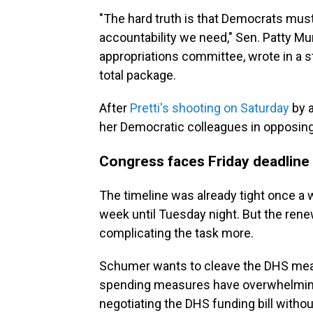
"The hard truth is that Democrats must 
accountability we need," Sen. Patty Mu
appropriations committee, wrote in a 
total package.
After
Pretti's shooting on Saturday
by 
her Democratic colleagues in opposing
Congress faces Friday deadline 
The timeline was already tight once a 
week until Tuesday night. But the ren
complicating the task more.
Schumer wants to cleave the DHS meas
spending measures have overwhelming
negotiating the DHS funding bill witho