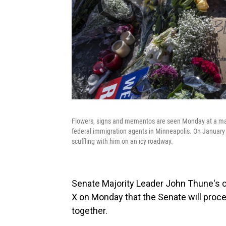
Flowers, signs and mementos are seen Monday at a mak
federal immigration agents in Minneapolis. On January 24
scuffling with him on an icy roadway.
Senate Majority Leader John Thune's 
X on Monday that the Senate will procee
together.