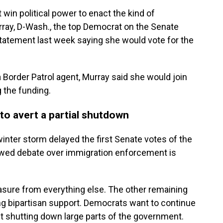
win political power to enact the kind of
rray, D-Wash., the top Democrat on the Senate
statement last week saying she would vote for the
a Border Patrol agent, Murray said she would join
 the funding.
to avert a partial shutdown
winter storm delayed the first Senate votes of the
ewed debate over immigration enforcement is
ure from everything else. The other remaining
 bipartisan support. Democrats want to continue
ut shutting down large parts of the government.