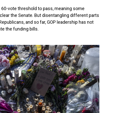
 60-vote threshold to pass, meaning some
clear the Senate. But disentangling different parts
 Republicans, and so far, GOP leadership has not
te the funding bills.