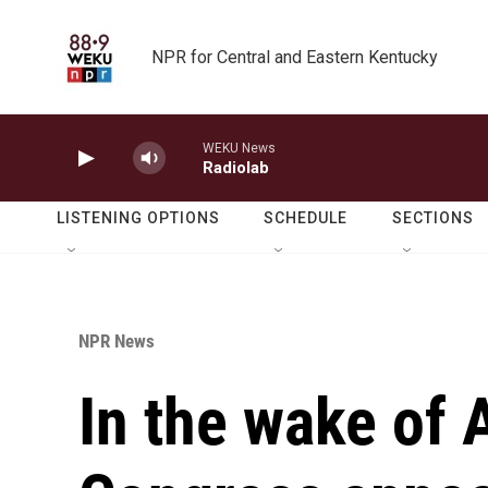
Skip to main content
NPR for Central and Eastern Kentucky
WEKU News
Radiolab
LISTENING OPTIONS
SCHEDULE
SECTIONS
NPR News
In the wake of A