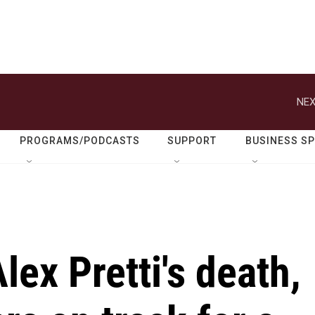
NEX
PROGRAMS/PODCASTS
SUPPORT
BUSINESS S
lex Pretti's death,