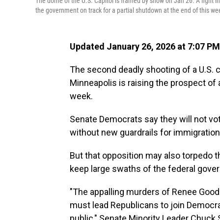
The dome of the U.S. Capitol is framed by snow on Jan 26. A fight in
the government on track for a partial shutdown at the end of this we
Updated January 26, 2026 at 7:07 P
The second deadly shooting of a U.S. ci
Minneapolis is raising the prospect of
week.
Senate Democrats say they will not vo
without new guardrails for immigratio
But that opposition may also torpedo t
keep large swaths of the federal gover
"The appalling murders of Renee Good a
must lead Republicans to join Democra
public," Senate Minority Leader Chuck