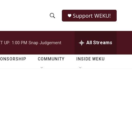
Support WEKU!
S
S
e
h
a
r
All Streams
T UP:
1:00 PM
Snap Judgement
o
c
h
w
Q
PONSORSHIP
COMMUNITY
INSIDE WEKU
u
S
e
r
e
y
a
r
c
h