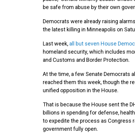
be safe from abuse by their own gove
Democrats were already raising alarms
the latest killing in Minneapolis on Satu
Last week,
all but seven House Democr
homeland security, which includes m
and Customs and Border Protection.
At the time, a few Senate Democrats al
reached them this week, though the re
unified opposition in the House.
That is because the House sent the DH
billions in spending for defense, health
to expedite the process as Congress r
government fully open.