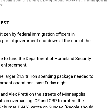
 the Senate over DHS funding following the death of Alex Pretti in Minneapolis ha
ek.
M EST
tizen by federal immigration officers in
 a partial government shutdown at the end of the
te to fund the Department of Homeland Security
n enforcement.
he larger $1.3 trillion spending package needed to
nment operational past Friday night.
nd Alex Pretti on the streets of Minneapolis
ts in overhauling ICE and CBP to protect the
 Schumer, D-N.Y., wrote on Sunday. "People should