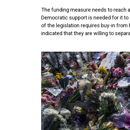
The funding measure needs to reach a
Democratic support is needed for it to 
of the legislation requires buy-in from
indicated that they are willing to separa