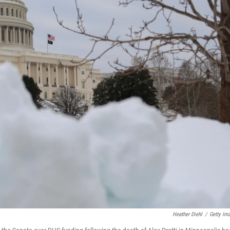
Heather Diehl
/
Getty Im