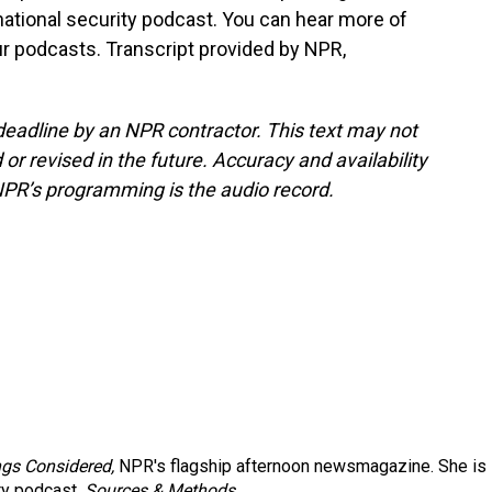
tional security podcast. You can hear more of
r podcasts. Transcript provided by NPR,
deadline by an NPR contractor. This text may not
or revised in the future. Accuracy and availability
NPR’s programming is the audio record.
ngs Considered,
NPR's flagship afternoon newsmagazine. She is
ty podcast,
Sources & Methods.