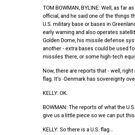
TOM BOWMAN, BYLINE: Well, as far as t
official, and he said one of the things t
U.S. military base or bases in Greenla
early warning and also operates satell
Golden Dome, his missile defense syste
another - extra bases could be used f
missiles there, or some high-tech equ
Now, there are reports that - well, right
flag. It's -Denmark has sovereignty over
KELLY: OK.
BOWMAN: The reports of what the U.S. wa
give us a little piece so we can put thi
KELLY: So there is a U.S. flag...