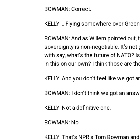
BOWMAN: Correct.
KELLY: ...Flying somewhere over Green
BOWMAN: And as Willem pointed out, th
sovereignty is non-negotiable. It's not 
with say, what's the future of NATO? I
in this on our own? I think those are th
KELLY: And you don't feel like we got 
BOWMAN: I don't think we got an answe
KELLY: Not a definitive one.
BOWMAN: No.
KELLY: That's NPR's Tom Bowman and r