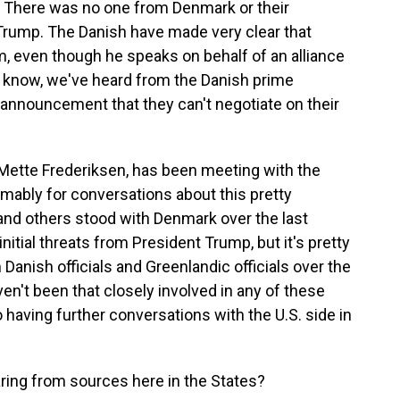
n. There was no one from Denmark or their
 Trump. The Danish have made very clear that
, even though he speaks on behalf of an alliance
u know, we've heard from the Danish prime
s announcement that they can't negotiate on their
, Mette Frederiksen, has been meeting with the
sumably for conversations about this pretty
. and others stood with Denmark over the last
itial threats from President Trump, but it's pretty
Danish officials and Greenlandic officials over the
ven't been that closely involved in any of these
 having further conversations with the U.S. side in
ing from sources here in the States?