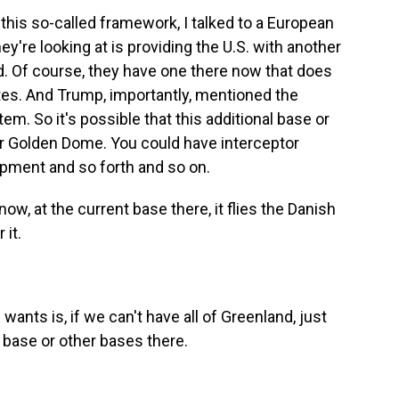
his so-called framework, I talked to a European
hey're looking at is providing the U.S. with another
nd. Of course, they have one there now that does
ites. And Trump, importantly, mentioned the
m. So it's possible that this additional base or
or Golden Dome. You could have interceptor
ipment and so forth and so on.
 now, at the current base there, it flies the Danish
 it.
nts is, if we can't have all of Greenland, just
s base or other bases there.