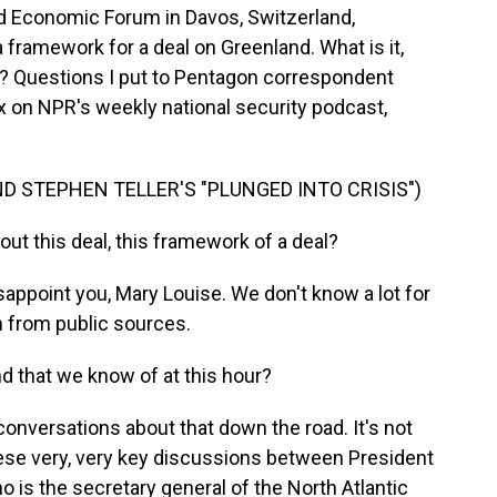
d Economic Forum in Davos, Switzerland,
framework for a deal on Greenland. What is it,
? Questions I put to Pentagon correspondent
on NPR's weekly national security podcast,
D STEPHEN TELLER'S "PLUNGED INTO CRISIS")
ut this deal, this framework of a deal?
appoint you, Mary Louise. We don't know a lot for
n from public sources.
d that we know of at this hour?
onversations about that down the road. It's not
hese very, very key discussions between President
 is the secretary general of the North Atlantic