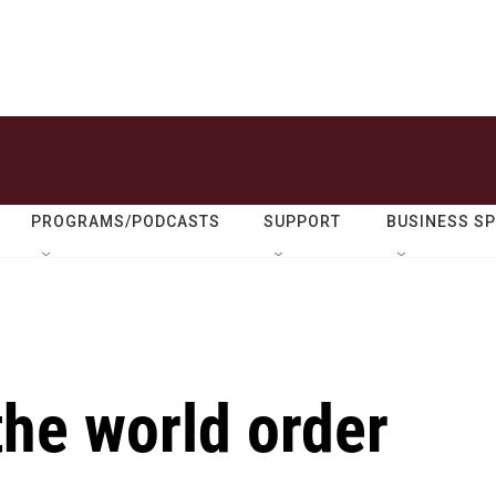
PROGRAMS/PODCASTS
SUPPORT
BUSINESS S
the world order