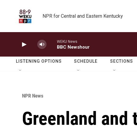
Skip to main content
NPR for Central and Eastern Kentucky
WEKU News
BBC Newshour
LISTENING OPTIONS
SCHEDULE
SECTIONS
NPR News
Greenland and 