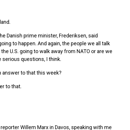
land.
e Danish prime minister, Frederiksen, said
going to happen. And again, the people we all talk
s the U.S. going to walk away from NATO or are we
e serious questions, I think.
an answer to that this week?
r to that.
eporter Willem Marx in Davos, speaking with me