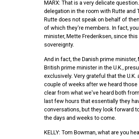
MARX: That is a very delicate questio
delegation in the room with Rutte and
Rutte does not speak on behalf of them
of which they're members. In fact, yo
minister, Mette Frederiksen, since thi
sovereignty.
And in fact, the Danish prime minister
British prime minister in the U.K., pre
exclusively. Very grateful that the U.K
couple of weeks after we heard those in
clear from what we've heard both from 
last few hours that essentially they ha
conversations, but they look forward to
the days and weeks to come.
KELLY: Tom Bowman, what are you hear