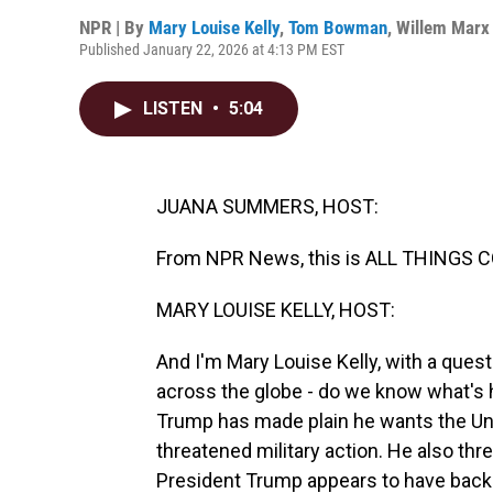
NPR | By
Mary Louise Kelly
,
Tom Bowman
,
Willem Marx
Published January 22, 2026 at 4:13 PM EST
LISTEN
•
5:04
JUANA SUMMERS, HOST:
From NPR News, this is ALL THINGS 
MARY LOUISE KELLY, HOST:
And I'm Mary Louise Kelly, with a ques
across the globe - do we know what's
Trump has made plain he wants the Uni
threatened military action. He also threa
President Trump appears to have backe