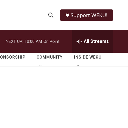
Support WEKU!
S
S
e
h
a
r
All Streams
NEXT UP:
10:00 AM
On Point
o
c
h
w
Q
PONSORSHIP
COMMUNITY
INSIDE WEKU
u
S
e
r
e
y
a
r
c
h