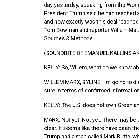
day yesterday, speaking from the Worl
President Trump said he had reached a 
and how exactly was this deal reached
Tom Bowman and reporter Willem Marx 
Sources & Methods.
(SOUNDBITE OF EMANUEL KALLINS AN
KELLY: So, Willem, what do we know abo
WILLEM MARX, BYLINE: I'm going to dis
sure in terms of confirmed informatio
KELLY: The U.S. does not own Greenlan
MARX: Not yet. Not yet. There may be c
clear. It seems like there have been t
Trump and a man called Mark Rutte, who