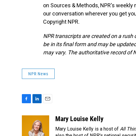
on Sources & Methods, NPR's weekly na
our conversation wherever you get you
Copyright NPR.
NPR transcripts are created on a rush 
be in its final form and may be updated 
may vary. The authoritative record of 
NPR News
F
L
E
a
i
m
c
n
a
Mary Louise Kelly
e
k
i
Mary Louise Kelly is a host of
All Thi
b
e
l
also the host of NPR's national securi