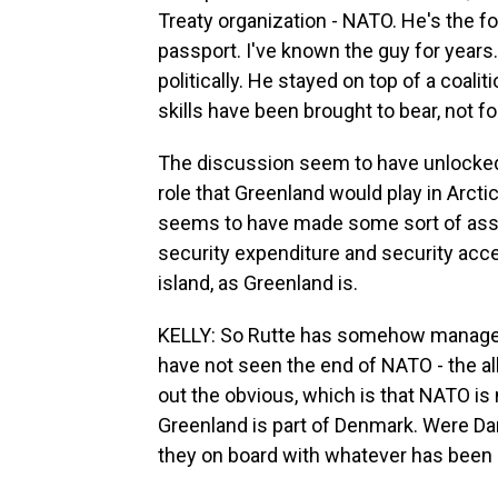
Treaty organization - NATO. He's the f
passport. I've known the guy for years.
politically. He stayed on top of a coali
skills have been brought to bear, not fo
The discussion seem to have unlocked
role that Greenland would play in Arctic
seems to have made some sort of assur
security expenditure and security acces
island, as Greenland is.
KELLY: So Rutte has somehow managed 
have not seen the end of NATO - the alli
out the obvious, which is that NATO is
Greenland is part of Denmark. Were Dan
they on board with whatever has been