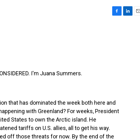
F
L
E
a
i
m
c
n
a
e
k
i
b
e
l
o
d
o
I
k
n
CONSIDERED. I'm Juana Summers.
tion that has dominated the week both here and
 happening with Greenland? For weeks, President
ted States to own the Arctic island. He
tened tariffs on U.S. allies, all to get his way.
d off those threats for now. By the end of the