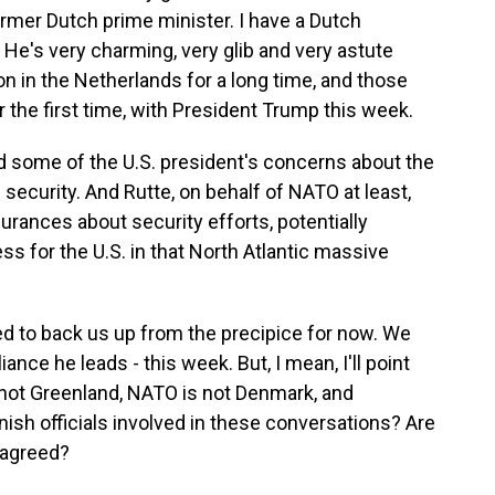
ormer Dutch prime minister. I have a Dutch
 He's very charming, very glib and very astute
tion in the Netherlands for a long time, and those
r the first time, with President Trump this week.
 some of the U.S. president's concerns about the
 security. And Rutte, on behalf of NATO at least,
ances about security efforts, potentially
s for the U.S. in that North Atlantic massive
to back us up from the precipice for now. We
ance he leads - this week. But, I mean, I'll point
 not Greenland, NATO is not Denmark, and
ish officials involved in these conversations? Are
 agreed?