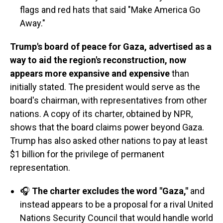
flags and red hats that said "Make America Go
Away."
Trump's board of peace for Gaza, advertised as a
way to aid the region's reconstruction, now
appears more expansive and expensive
than
initially stated. The president would serve as the
board's chairman, with representatives from other
nations. A copy of its charter, obtained by NPR,
shows that the board claims power beyond Gaza.
Trump has also asked other nations to pay at least
$1 billion for the privilege of permanent
representation.
🎧
The charter excludes the word "Gaza,"
and
instead appears to be a proposal for a rival United
Nations Security Council that would handle world