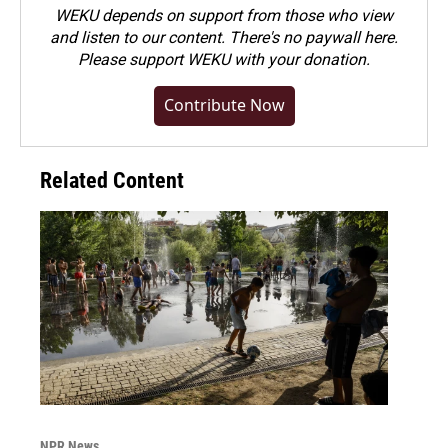
WEKU depends on support from those who view
and listen to our content. There's no paywall here.
Please
support WEKU with your donation
.
Contribute Now
Related Content
NPR News