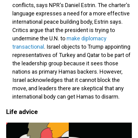
conflicts, says NPR's Daniel Estrin. The charter's
language expresses a need for a more effective
international peace building body, Estrin says.
Critics argue that the president is trying to
undermine the U.N. to
make diplomacy
transactional
. Israel objects to Trump appointing
representatives of Turkey and Qatar to be part of
the leadership group because it sees those
nations as primary Hamas backers. However,
Israel acknowledges that it cannot block the
move, and leaders there are skeptical that any
international body can get Hamas to disarm.
Life advice