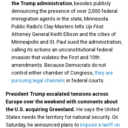
the Trump administration
, besides publicly
denouncing the presence of over 2,000 federal
immigration agents in the state, Minnesota
Public Radio's Clay Masters tells
Up First
.
Attorney General Keith Ellison and the cities of
Minneapolis and St. Paul sued the administration,
calling its actions an unconstitutional federal
invasion that violates the First and 10th
amendments. Because Democrats do not
control either chamber of Congress,
they are
pursuing legal channels
in federal courts.
President Trump escalated tensions across
Europe over the weekend with comments about
the U.S. acquiring Greenland.
He says the United
States needs the territory for national security. On
Saturday, he announced plans to
impose a tariff on