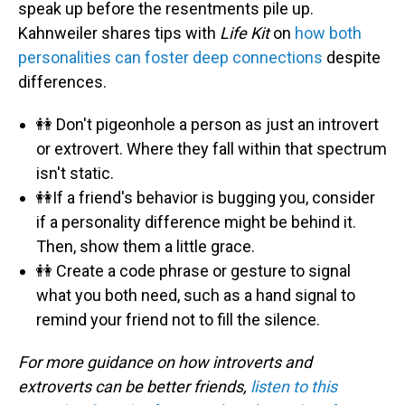
speak up before the resentments pile up.
Kahnweiler shares tips with
Life Kit
on
how both
personalities can foster deep connections
despite
differences.
👭 Don't pigeonhole a person as just an introvert
or extrovert. Where they fall within that spectrum
isn't static.
👭If a friend's behavior is bugging you, consider
if a personality difference might be behind it.
Then, show them a little grace.
👭 Create a code phrase or gesture to signal
what you both need, such as a hand signal to
remind your friend not to fill the silence.
For more guidance on how introverts and
extroverts can be better friends,
listen to this