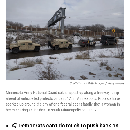
Scott Olson / Getty Images
/
Getty Images
Minnesota Army National Guard soldiers post up along a freeway ramp
ahead of anticipated protests on Jan. 17, in Minneapolis. Protests have
sparked up around the city after a federal agent fatally shot a woman in
her car during an incident in south Minneapolis on Jan. 7.
🎧
Democrats can't do much to push back on