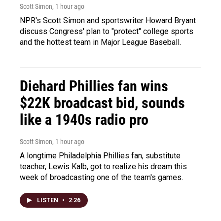
Scott Simon
, 1 hour ago
NPR's Scott Simon and sportswriter Howard Bryant
discuss Congress' plan to "protect" college sports
and the hottest team in Major League Baseball.
Diehard Phillies fan wins
$22K broadcast bid, sounds
like a 1940s radio pro
Scott Simon
, 1 hour ago
A longtime Philadelphia Phillies fan, substitute
teacher, Lewis Kalb, got to realize his dream this
week of broadcasting one of the team's games.
LISTEN
•
2:26