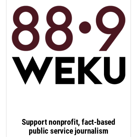
Support nonprofit, fact-based
public service journalism