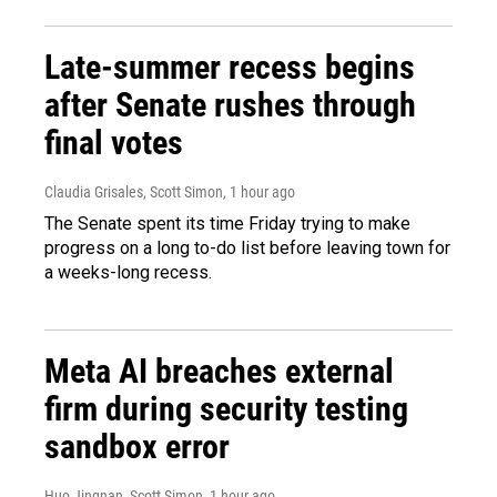
Late-summer recess begins
after Senate rushes through
final votes
Claudia Grisales, Scott Simon
, 1 hour ago
The Senate spent its time Friday trying to make
progress on a long to-do list before leaving town for
a weeks-long recess.
Meta AI breaches external
firm during security testing
sandbox error
Huo Jingnan, Scott Simon
, 1 hour ago