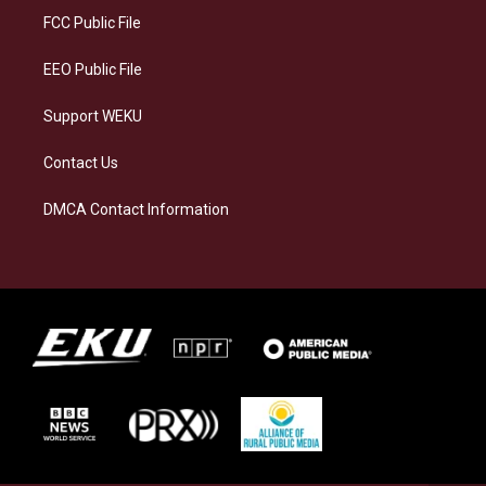
a
k
n
FCC Public File
m
EEO Public File
Support WEKU
Contact Us
DMCA Contact Information