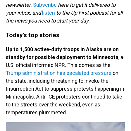
newsletter.
Subscribe
here to get it delivered to
your inbox, and
listen
to the Up First podcast for all
the news you need to start your day.
Today's top stories
Up to 1,500 active-duty troops in Alaska are on
standby for possible deployment to Minnesota
, a
U.S. official informed NPR. This comes as the
Trump administration has escalated pressure
on
the state, including threatening to invoke the
Insurrection Act to suppress protests happening in
Minneapolis. Anti-ICE protesters continued to take
to the streets over the weekend, even as
temperatures plummeted.