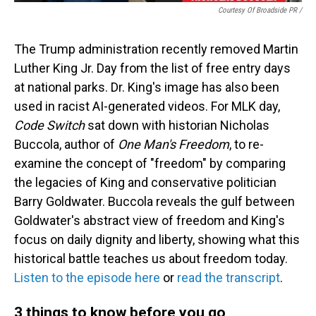
Courtesy Of Broadside PR /
The Trump administration recently removed Martin
Luther King Jr. Day from the list of free entry days
at national parks. Dr. King's image has also been
used in racist AI-generated videos. For MLK day,
Code Switch
sat down with historian Nicholas
Buccola, author of
One Man's Freedom
, to re-
examine the concept of "freedom" by comparing
the legacies of King and conservative politician
Barry Goldwater. Buccola reveals the gulf between
Goldwater's abstract view of freedom and King's
focus on daily dignity and liberty, showing what this
historical battle teaches us about freedom today.
Listen to the episode here
or
read the transcript
.
3 things to know before you go