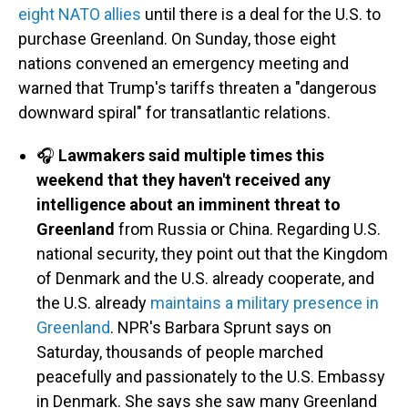
eight NATO allies
until there is a deal for the U.S. to
purchase Greenland. On Sunday, those eight
nations convened an emergency meeting and
warned that Trump's tariffs threaten a "dangerous
downward spiral" for transatlantic relations.
🎧
Lawmakers said multiple times this
weekend that they haven't received any
intelligence about an imminent threat to
Greenland
from Russia or China. Regarding U.S.
national security, they point out that the Kingdom
of Denmark and the U.S. already cooperate, and
the U.S. already
maintains a military presence in
Greenland
. NPR's Barbara Sprunt says on
Saturday, thousands of people marched
peacefully and passionately to the U.S. Embassy
in Denmark. She says she saw many Greenland