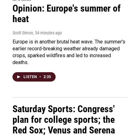
Opinion: Europe's summer of
heat
Scott Simon
, 54 minutes ago
Europe is in another brutal heat wave. The summer's
earlier record-breaking weather already damaged
crops, sparked wildfires and led to increased
deaths.
LISTEN
•
2:35
Saturday Sports: Congress'
plan for college sports; the
Red Sox; Venus and Serena