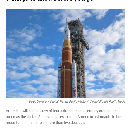
Derek Demeter / Central Florida Public Media
/
Central Florida Public Media
Artemis II will send a crew of four astronauts on a journey around the
moon as the United States prepares to send American astronauts to the
moon for the first time in more than five decades.