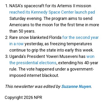
NASA's spacecraft for its Artemis II mission
reached its Kennedy Space Center launch pad
Saturday evening. The program aims to send
Americans to the moon for the first time in more
than 50 years.
Rare snow blanketed Florida
for the second year
in a row
yesterday, as freezing temperatures
continue to grip the state into early this week.
Uganda's President Yoweri Museveni has
won
the presidential elections
, extending his 40-year
rule. The vote happened under a government-
imposed internet blackout.
This newsletter was edited by
Suzanne Nuyen
.
Copyright 2026 NPR