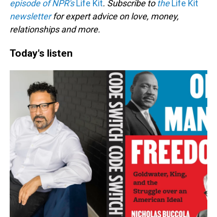
episode of NPR's
Life Kit
. Subscribe to
the
Life Kit
newsletter
for expert advice on love, money,
relationships and more.
Today's listen