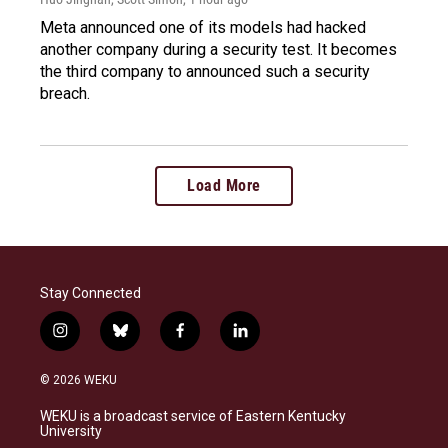
Meta announced one of its models had hacked
another company during a security test. It becomes
the third company to announced such a security
breach.
Load More
Stay Connected
i
b
f
l
n
l
a
i
s
u
c
n
© 2026 WEKU
t
e
e
k
a
s
b
e
WEKU is a broadcast service of Eastern Kentucky
g
k
o
d
University
r
y
o
i