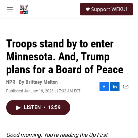
Skip to main content
S
Support WEKU!
e
M
a
e
r
n
c
u
h
Troops stand by to enter
u
e
Minnesota. And, Trump
r
y
plans for a Board of Peace
NPR | By
Brittney Melton
Published January 19, 2026 at 7:32 AM EST
F
L
E
a
i
m
c
n
a
LISTEN
•
12:59
e
k
i
b
e
l
o
d
o
I
k
n
Good morning. You're reading the Up First