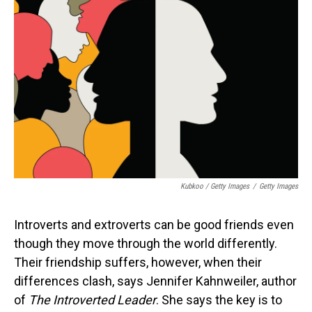
Kubkoo / Getty Images
/
Getty Images
Introverts and extroverts can be good friends even
though they move through the world differently.
Their friendship suffers, however, when their
differences clash, says Jennifer Kahnweiler, author
of
The Introverted Leader
. She says the key is to