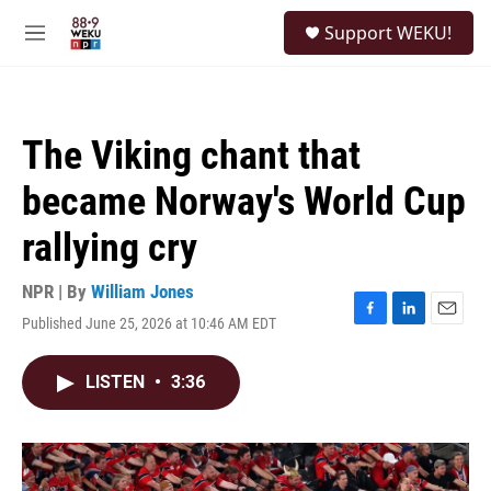
Skip to main content
S
Support WEKU!
e
M
a
e
r
n
c
u
h
The Viking chant that
u
e
became Norway's World Cup
r
y
rallying cry
NPR | By
William Jones
Published June 25, 2026 at 10:46 AM EDT
F
L
E
a
i
m
c
n
a
LISTEN
•
3:36
e
k
i
b
e
l
o
d
o
I
k
n