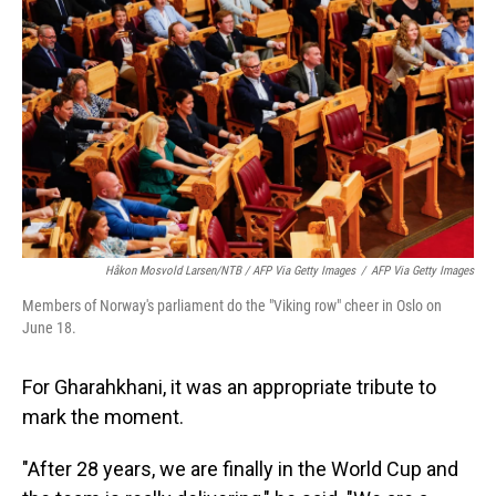
Håkon Mosvold Larsen/NTB / AFP Via Getty Images
/
AFP Via Getty Images
Members of Norway's parliament do the "Viking row" cheer in Oslo on
June 18.
For Gharahkhani, it was an appropriate tribute to
mark the moment.
"After 28 years, we are finally in the World Cup and