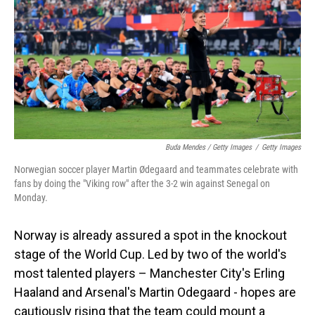
Buda Mendes / Getty Images
/
Getty Images
Norwegian soccer player Martin Ødegaard and teammates celebrate with
fans by doing the "Viking row" after the 3-2 win against Senegal on
Monday.
Norway is already assured a spot in the knockout
stage of the World Cup. Led by two of the world's
most talented players – Manchester City's Erling
Haaland and Arsenal's Martin Odegaard - hopes are
cautiously rising that the team could mount a