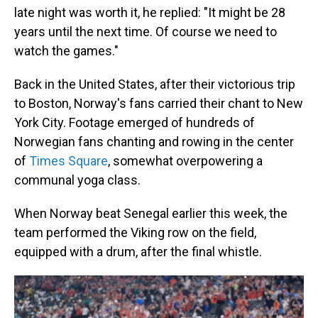
late night was worth it, he replied: "It might be 28
years until the next time. Of course we need to
watch the games."
Back in the United States, after their victorious trip
to Boston, Norway's fans carried their chant to New
York City. Footage emerged of hundreds of
Norwegian fans chanting and rowing in the center
of
Times Square
, somewhat overpowering a
communal yoga class.
When Norway beat Senegal earlier this week, the
team performed the Viking row on the field,
equipped with a drum, after the final whistle.