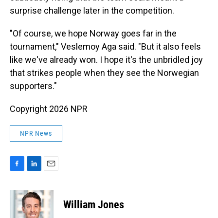
surprise challenge later in the competition.
"Of course, we hope Norway goes far in the
tournament," Veslemoy Aga said. "But it also feels
like we've already won. I hope it's the unbridled joy
that strikes people when they see the Norwegian
supporters."
Copyright 2026 NPR
NPR News
F
L
E
a
i
m
c
n
a
e
k
i
William Jones
b
e
l