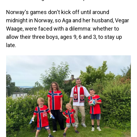
Norway's games don't kick off until around
midnight in Norway, so Aga and her husband, Vegar
Waage, were faced with a dilemma: whether to
allow their three boys, ages 9, 6 and 3, to stay up
late.