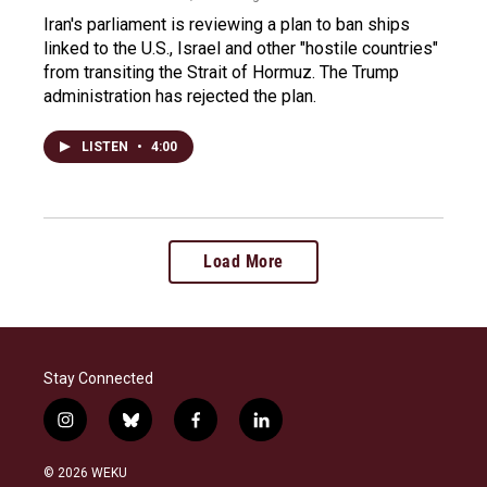
Iran's parliament is reviewing a plan to ban ships
linked to the U.S., Israel and other "hostile countries"
from transiting the Strait of Hormuz. The Trump
administration has rejected the plan.
LISTEN
•
4:00
Load More
Stay Connected
i
b
f
l
n
l
a
i
s
u
c
n
© 2026 WEKU
t
e
e
k