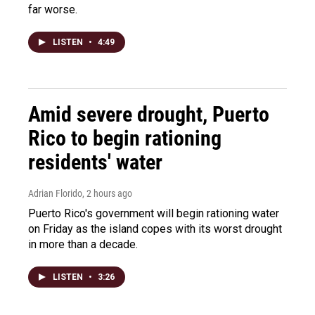
far worse.
LISTEN
•
4:49
Amid severe drought, Puerto
Rico to begin rationing
residents' water
Adrian Florido
, 2 hours ago
Puerto Rico's government will begin rationing water
on Friday as the island copes with its worst drought
in more than a decade.
LISTEN
•
3:26