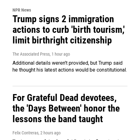
NPR News
Trump signs 2 immigration
actions to curb 'birth tourism,'
limit birthright citizenship
The Associated Press
, 1 hour ago
Additional details weren't provided, but Trump said
he thought his latest actions would be constitutional.
For Grateful Dead devotees,
the 'Days Between' honor the
lessons the band taught
Felix Contreras
, 2 hours ago