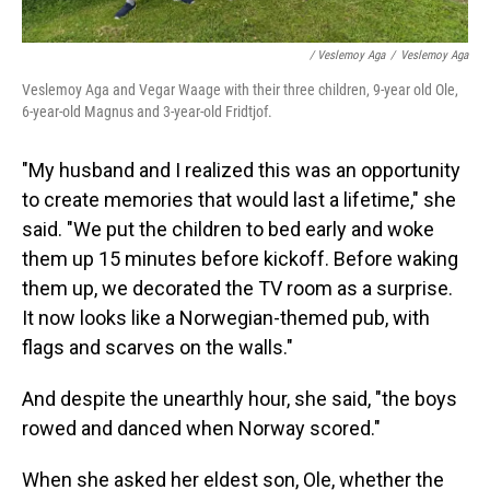
/ Veslemoy Aga
/
Veslemoy Aga
Veslemoy Aga and Vegar Waage with their three children, 9-year old Ole,
6-year-old Magnus and 3-year-old Fridtjof.
"My husband and I realized this was an opportunity
to create memories that would last a lifetime," she
said. "We put the children to bed early and woke
them up 15 minutes before kickoff. Before waking
them up, we decorated the TV room as a surprise.
It now looks like a Norwegian-themed pub, with
flags and scarves on the walls."
And despite the unearthly hour, she said, "the boys
rowed and danced when Norway scored."
When she asked her eldest son, Ole, whether the