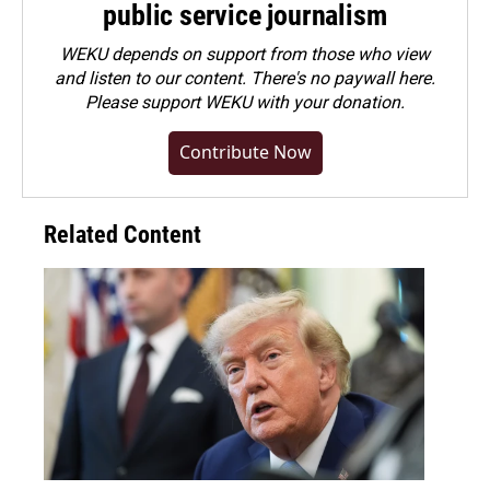
public service journalism
WEKU depends on support from those who view
and listen to our content. There's no paywall here.
Please
support WEKU with your donation
.
Contribute Now
Related Content