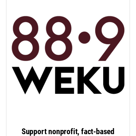
Support nonprofit, fact-based