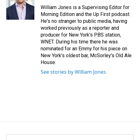
o
d
o
I
William Jones is a Supervising Editor for
k
n
Morning Edition and the Up First podcast.
He's no stranger to public media, having
worked previously as a reporter and
producer for New York's PBS station,
WNET. During his time there he was
nominated for an Emmy for his piece on
New York's oldest bar, McSorley's Old Ale
House.
See stories by William Jones