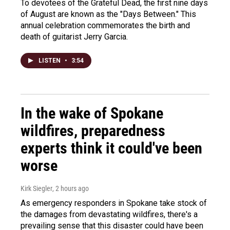
To devotees of the Grateful Dead, the first nine days
of August are known as the "Days Between." This
annual celebration commemorates the birth and
death of guitarist Jerry Garcia.
LISTEN
•
3:54
In the wake of Spokane
wildfires, preparedness
experts think it could've been
worse
Kirk Siegler
, 2 hours ago
As emergency responders in Spokane take stock of
the damages from devastating wildfires, there's a
prevailing sense that this disaster could have been