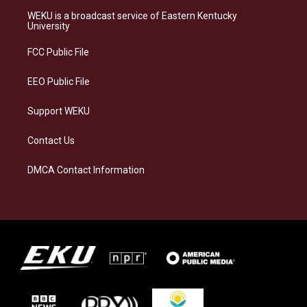
a
s
b
e
WEKU is a broadcast service of Eastern Kentucky
g
k
o
d
University
r
y
o
i
a
k
n
FCC Public File
m
EEO Public File
Support WEKU
Contact Us
DMCA Contact Information