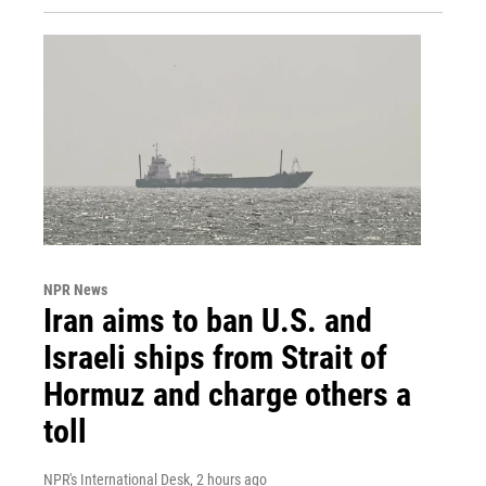
NPR News
Iran aims to ban U.S. and
Israeli ships from Strait of
Hormuz and charge others a
toll
NPR's International Desk
, 2 hours ago