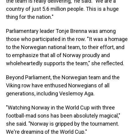
the team is really delivering," he said. "We are a
country of just 5.6 million people. This is a huge
thing for the nation."
Parliamentary leader Tonje Brenna was among
those who participated in the row. "It was a homage
to the Norwegian national team, to their effort, and
to emphasize that all of Norway proudly and
wholeheartedly supports the team," she reflected.
Beyond Parliament, the Norwegian team and the
Viking row have enthused Norwegians of all
generations, including Veslemoy Aga.
"Watching Norway in the World Cup with three
football-mad sons has been absolutely magical,"
she said. "Norway is gripped by the tournament.
We're dreaming of the World Cup."