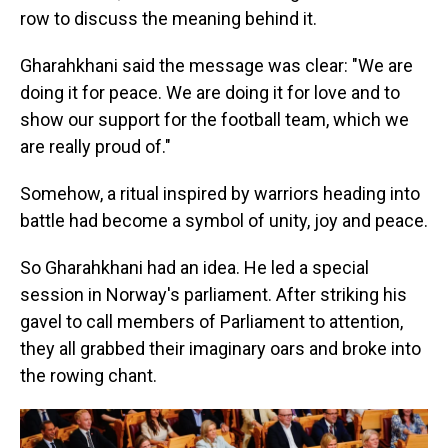
row to discuss the meaning behind it.
Gharahkhani said the message was clear: "We are
doing it for peace. We are doing it for love and to
show our support for the football team, which we
are really proud of."
Somehow, a ritual inspired by warriors heading into
battle had become a symbol of unity, joy and peace.
So Gharahkhani had an idea. He led a special
session in Norway's parliament. After striking his
gavel to call members of Parliament to attention,
they all grabbed their imaginary oars and broke into
the rowing chant.