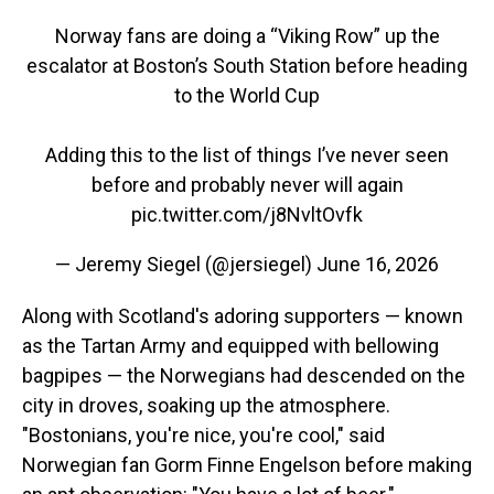
Norway fans are doing a “Viking Row” up the
escalator at Boston’s South Station before heading
to the World Cup
Adding this to the list of things I’ve never seen
before and probably never will again
pic.twitter.com/j8NvltOvfk
— Jeremy Siegel (@jersiegel)
June 16, 2026
Along with Scotland's adoring supporters — known
as the Tartan Army and equipped with bellowing
bagpipes — the Norwegians had descended on the
city in droves, soaking up the atmosphere.
"Bostonians, you're nice, you're cool," said
Norwegian fan Gorm Finne Engelson before making