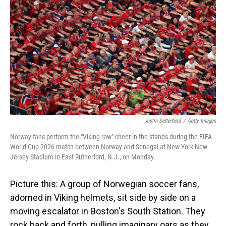
Justin Setterfield
/
Getty Images
Norway fans perform the "Viking row" cheer in the stands during the FIFA
World Cup 2026 match between Norway and Senegal at New York New
Jersey Stadium in East Rutherford, N.J., on Monday.
Picture this: A group of Norwegian soccer fans,
adorned in Viking helmets, sit side by side on a
moving escalator in Boston's South Station. They
rock back and forth, pulling imaginary oars as they