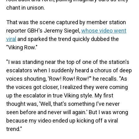
chant in unison.
That was the scene captured by member station
reporter GBH's Jeremy Siegel,
whose video went
viral
and sparked the trend quickly dubbed the
"Viking Row."
"I was standing near the top of one of the station's
escalators when I suddenly heard a chorus of deep
voices shouting, 'Row! Row! Row!'" he recalls. "As
the voices got closer, I realized they were coming
up the escalator in true Viking style. My first
thought was, 'Well, that's something I've never
seen before and never will again.' But I was wrong
because my video ended up kicking off a viral
trend."