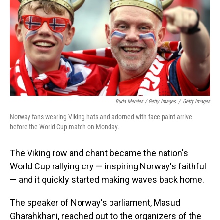
Buda Mendes / Getty Images
/
Getty Images
Norway fans wearing Viking hats and adorned with face paint arrive
before the World Cup match on Monday.
The Viking row and chant became the nation's
World Cup rallying cry — inspiring Norway's faithful
— and it quickly started making waves back home.
The speaker of Norway's parliament, Masud
Gharahkhani, reached out to the organizers of the