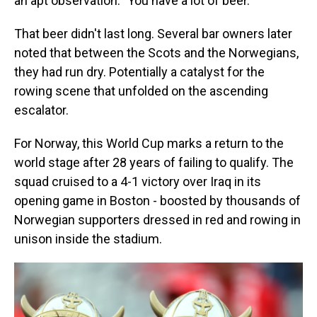
an apt observation: "You have a lot of beer."
That beer didn't last long. Several bar owners later
noted that between the Scots and the Norwegians,
they had run dry. Potentially a catalyst for the
rowing scene that unfolded on the ascending
escalator.
For Norway, this World Cup marks a return to the
world stage after 28 years of failing to qualify. The
squad cruised to a 4-1 victory over Iraq in its
opening game in Boston - boosted by thousands of
Norwegian supporters dressed in red and rowing in
unison inside the stadium.