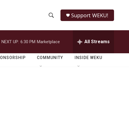
Support WEKU!
S
S
e
h
a
r
All Streams
NEXT UP:
6:30 PM
Marketplace
o
c
h
w
Q
PONSORSHIP
COMMUNITY
INSIDE WEKU
u
S
e
r
e
y
a
r
c
h