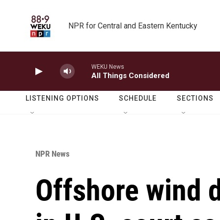
Skip to main content
NPR for Central and Eastern Kentucky
WEKU News
All Things Considered
LISTENING OPTIONS
SCHEDULE
SECTIONS
NPR News
Offshore wind d