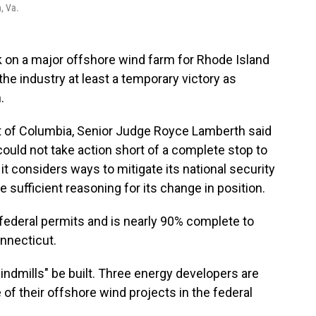
, Va.
k on a major offshore wind farm for Rhode Island
e industry at least a temporary victory as
.
rict of Columbia, Senior Judge Royce Lamberth said
could not take action short of a complete stop to
t considers ways to mitigate its national security
e sufficient reasoning for its change in position.
 federal permits and is nearly 90% complete to
nnecticut.
windmills" be built. Three energy developers are
 of their offshore wind projects in the federal