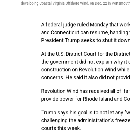
developing Coastal Virginia Offshore Wind, on Dec. 22 in Portsmouth
A federal judge ruled Monday that wor
and Connecticut can resume, handing th
President Trump seeks to shut it down
At the U.S. District Court for the Dist
the government did not explain why it 
construction on Revolution Wind while i
concerns. He said it also did not provid
Revolution Wind has received all of its
provide power for Rhode Island and Co
Trump says his goal is to not let any "
challenging the administration's freeze
courts this week.