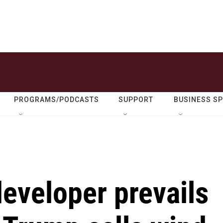
PROGRAMS/PODCASTS
SUPPORT
BUSINESS S
eveloper prevails