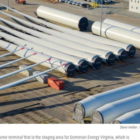
Steve Helber
/
ne terminal that is the staging area for Dominion Energy Virginia, which is