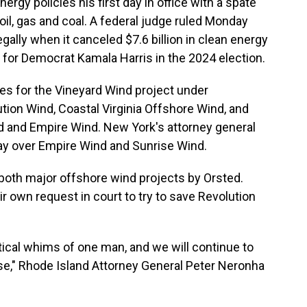
rgy policies his first day in office with a spate
oil, gas and coal. A federal judge ruled Monday
egally when it canceled $7.6 billion in clean energy
d for Democrat Kamala Harris in the 2024 election.
s for the Vineyard Wind project under
tion Wind, Coastal Virginia Offshore Wind, and
d and Empire Wind. New York's attorney general
ay over Empire Wind and Sunrise Wind.
both major offshore wind projects by Orsted.
r own request in court to try to save Revolution
tical whims of one man, and we will continue to
se," Rhode Island Attorney General Peter Neronha