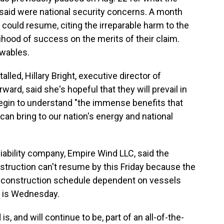
id were national security concerns. A month
 could resume, citing the irreparable harm to the
hood of success on the merits of their claim.
ewables.
alled, Hillary Bright, executive director of
rd, said she's hopeful that they will prevail in
 begin to understand "the immense benefits that
n bring to our nation's energy and national
liability company, Empire Wind LLC, said the
onstruction can't resume by this Friday because the
d construction schedule dependent on vessels
ng is Wednesday.
is, and will continue to be, part of an all-of-the-