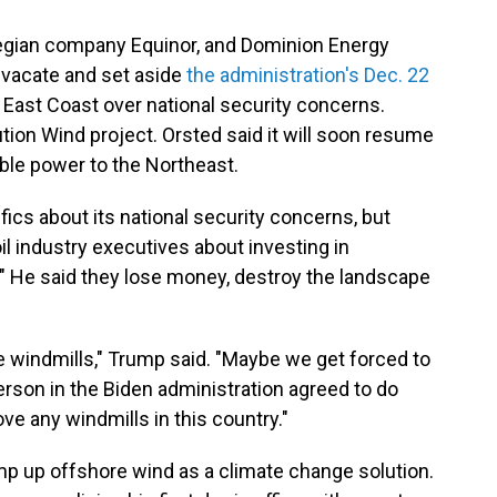
gian company Equinor, and Dominion Energy
o vacate and set aside
the administration's Dec. 22
 East Coast over national security concerns.
ution Wind project. Orsted said it will soon resume
iable power to the Northeast.
fics about its national security concerns, but
il industry executives about investing in
." He said they lose money, destroy the landscape
ve windmills," Trump said. "Maybe we get forced to
son in the Biden administration agreed to do
ve any windmills in this country."
mp up offshore wind as a climate change solution.