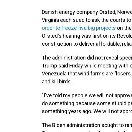
Danish energy company Orsted, Norwe
Virginia each sued to ask the courts t
order to freeze five big projects
on the
Orsted's hearing was first on its Revol
construction to deliver affordable, rel
The administration did not reveal speci
Trump said Friday while meeting with o
Venezuela that wind farms are "losers
and kill birds.
"I've told my people we will not appro
do something because some stupid per
something years ago. We will not appro
The Biden administration sought to ra