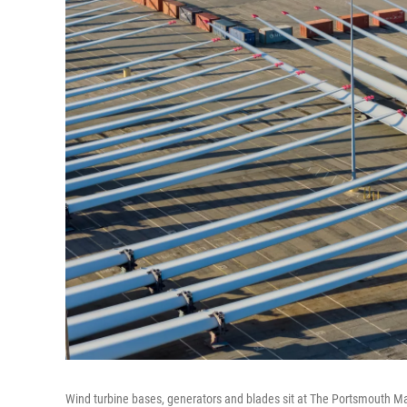
Wind turbine bases, generators and blades sit at The Portsmouth Mari