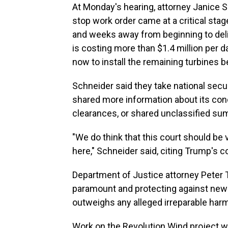
At Monday's hearing, attorney Janice S
stop work order came at a critical stag
and weeks away from beginning to deliv
is costing more than $1.4 million per 
now to install the remaining turbines be
Schneider said they take national secu
shared more information about its con
clearances, or shared unclassified su
"We do think that this court should be
here," Schneider said, citing Trump's 
Department of Justice attorney Peter T
paramount and protecting against new ri
outweighs any alleged irreparable harm
Work on the Revolution Wind project w