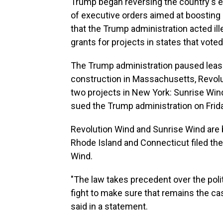
Trump began reversing the country's ene
of executive orders aimed at boosting 
that the Trump administration acted ill
grants for projects in states that vote
The Trump administration paused lease
construction in Massachusetts, Revolu
two projects in New York: Sunrise Win
sued the Trump administration on Frid
Revolution Wind and Sunrise Wind are 
Rhode Island and Connecticut filed thei
Wind.
"The law takes precedent over the poli
fight to make sure that remains the ca
said in a statement.