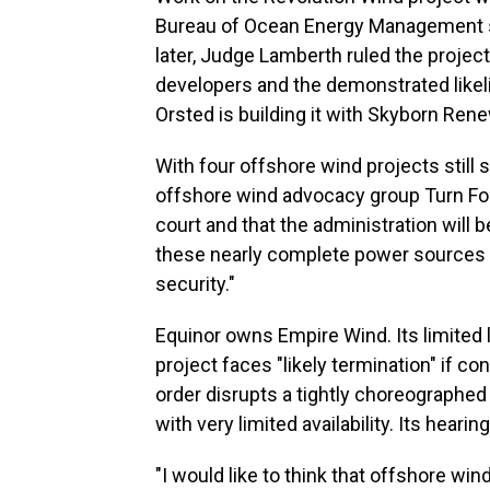
Bureau of Ocean Energy Management sa
later, Judge Lamberth ruled the project
developers and the demonstrated likeli
Orsted is building it with Skyborn Ren
With four offshore wind projects still st
offshore wind advocacy group Turn Forwa
court and that the administration will
these nearly complete power sources ca
security."
Equinor owns Empire Wind. Its limited 
project faces "likely termination" if c
order disrupts a tightly choreographe
with very limited availability. Its heari
"I would like to think that offshore wind 