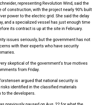
chneider, representing Revolution Wind, said the
e of construction, with the project nearly 90% built
er power to the electric grid. She said the delay
day, and a specialized vessel has just enough time
fore its contract is up at the site in February.
rity issues seriously, but the government has not
cerns with their experts who have security
mmaries.
 very skeptical of the government's true motives
comments from Friday.
orstensen argued that national security is
sks identified in the classified materials
 to the developers.
as previously paused on Aug. 22 for what the