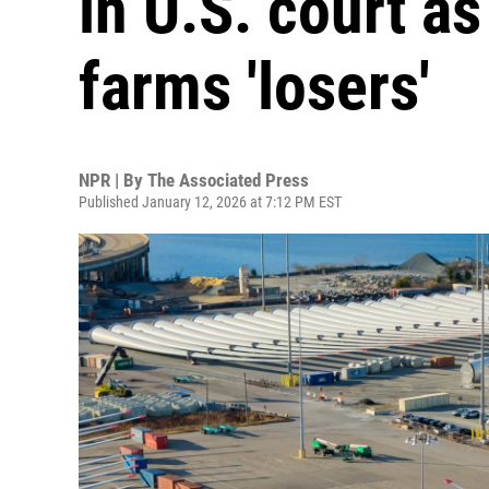
in U.S. court a
farms 'losers'
NPR | By
The Associated Press
Published January 12, 2026 at 7:12 PM EST