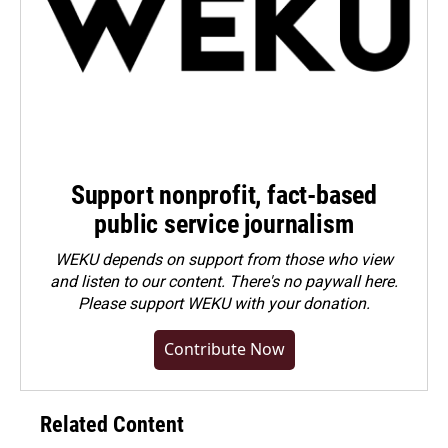
Support nonprofit, fact-based
public service journalism
WEKU depends on support from those who view
and listen to our content. There's no paywall here.
Please
support WEKU with your donation
.
Contribute Now
Related Content