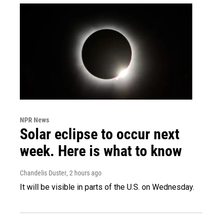
NPR News
Solar eclipse to occur next
week. Here is what to know
Chandelis Duster
, 2 hours ago
It will be visible in parts of the U.S. on Wednesday.