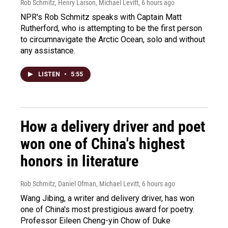
Rob Schmitz, Henry Larson, Michael Levitt
, 6 hours ago
NPR's Rob Schmitz speaks with Captain Matt
Rutherford, who is attempting to be the first person
to circumnavigate the Arctic Ocean, solo and without
any assistance.
LISTEN
•
5:55
How a delivery driver and poet
won one of China's highest
honors in literature
Rob Schmitz, Daniel Ofman, Michael Levitt
, 6 hours ago
Wang Jibing, a writer and delivery driver, has won
one of China's most prestigious award for poetry.
Professor Eileen Cheng-yin Chow of Duke