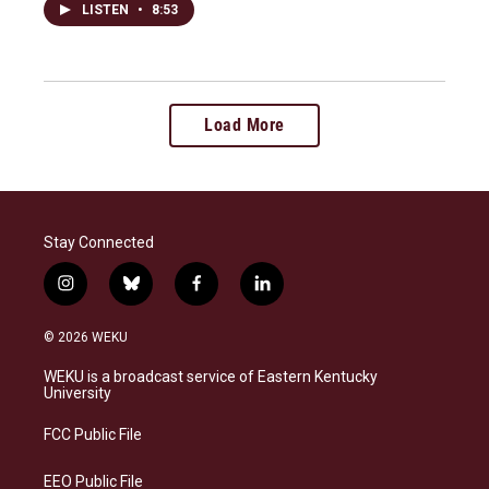
LISTEN
•
8:53
Load More
Stay Connected
i
b
f
l
n
l
a
i
s
u
c
n
© 2026 WEKU
t
e
e
k
a
s
b
e
WEKU is a broadcast service of Eastern Kentucky
g
k
o
d
University
r
y
o
i
a
k
n
FCC Public File
m
EEO Public File