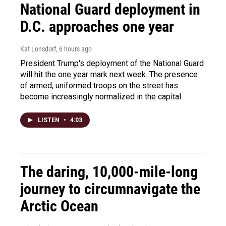
National Guard deployment in
D.C. approaches one year
Kat Lonsdorf
, 6 hours ago
President Trump's deployment of the National Guard
will hit the one year mark next week. The presence
of armed, uniformed troops on the street has
become increasingly normalized in the capital.
LISTEN
•
4:03
The daring, 10,000-mile-long
journey to circumnavigate the
Arctic Ocean