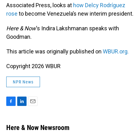
Associated Press, looks at
how Delcy Rodríguez
rose
to become Venezuela’s new interim president.
Here & Now
‘s Indira Lakshmanan speaks with
Goodman.
This article was originally published on
WBUR.org.
Copyright 2026 WBUR
NPR News
F
L
E
a
i
m
c
n
a
e
k
i
Here & Now Newsroom
b
e
l
o
d