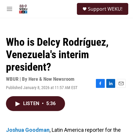
Skip to main content
S
Support WEKU!
e
M
a
e
r
n
c
u
h
Who is Delcy Rodríguez,
u
e
Venezuela's interim
r
y
president?
WBUR | By
Here & Now Newsroom
Published January 8, 2026 at 11:57 AM EST
F
L
E
a
i
m
c
n
a
LISTEN
•
5:36
e
k
i
b
e
l
o
d
o
I
k
n
Joshua Goodman
, Latin America reporter for the