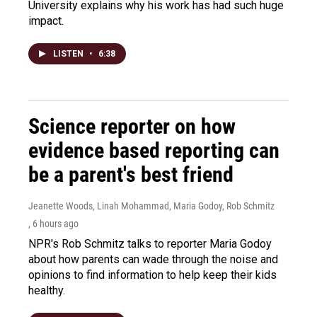
University explains why his work has had such huge
impact.
LISTEN
•
6:38
Science reporter on how
evidence based reporting can
be a parent's best friend
Jeanette Woods, Linah Mohammad, Maria Godoy, Rob Schmitz
, 6 hours ago
NPR's Rob Schmitz talks to reporter Maria Godoy
about how parents can wade through the noise and
opinions to find information to help keep their kids
healthy.