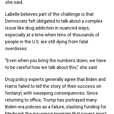
she said.
LaBelle believes part of the challenge is that
Democrats felt obligated to talk about a complex
issue like drug addiction in nuanced ways,
especially at a time when tens of thousands of
people in the U.S. are still dying from fatal
overdoses.
"Even when you bring the numbers down, we have
to be careful how we talk about this," she said.
Drug policy experts generally agree that Biden and
Harris failed to tell the story of their success on
fentanyl, with sweeping consequences. Since
returning to office, Trump has portrayed many
Biden-era policies as a failure, slashing funding for
Medicaid, the insurance program that covers most