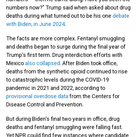
numbers now?" Trump said when asked about drug
deaths during what turned out to be his one
debate
with Biden, in June 2024
.
The facts are more complex. Fentanyl smuggling
and deaths began to surge during the final year of
Trump's first term. Drug interdiction efforts with
Mexico
also collapsed
. After Biden took office,
deaths from the synthetic opioid continued to rise
to catastrophic levels during the COVID-19
pandemic in 2021 and 2022, according to
provisional overdose data
from the Centers for
Disease Control and Prevention.
But during Biden's final two years in office, drug
deaths and fentanyl smuggling were falling fast.
Yet NPR could find few instances where candidate