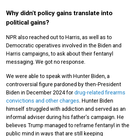
Why didn't policy gains translate into
political gains?
NPR also reached out to Harris, as well as to
Democratic operatives involved in the Biden and
Harris campaigns, to ask about their fentanyl
messaging. We got no response.
We were able to speak with Hunter Biden, a
controversial figure pardoned by then-President
Biden in December 2024 for
drug-related firearms
convictions and other charges
. Hunter Biden
himself struggled with addiction and served as an
informal adviser during his father's campaign. He
believes Trump managed to reframe fentanyl in the
public mind in ways that are still keeping