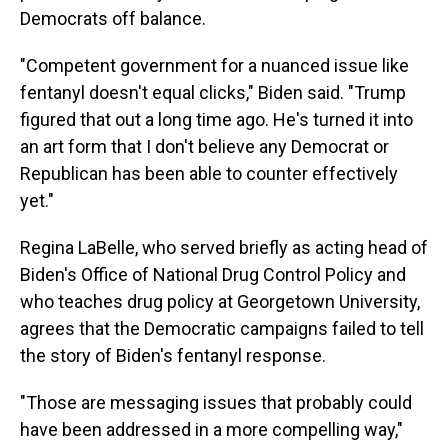
Democrats off balance.
"Competent government for a nuanced issue like
fentanyl doesn't equal clicks," Biden said. "Trump
figured that out a long time ago. He's turned it into
an art form that I don't believe any Democrat or
Republican has been able to counter effectively
yet."
Regina LaBelle, who served briefly as acting head of
Biden's Office of National Drug Control Policy and
who teaches drug policy at Georgetown University,
agrees that the Democratic campaigns failed to tell
the story of Biden's fentanyl response.
"Those are messaging issues that probably could
have been addressed in a more compelling way,"