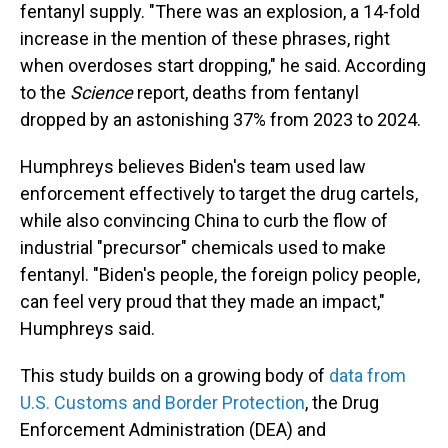
fentanyl supply. "There was an explosion, a 14-fold
increase in the mention of these phrases, right
when overdoses start dropping," he said. According
to the
Science
report, deaths from fentanyl
dropped by an astonishing 37% from 2023 to 2024.
Humphreys believes Biden's team used law
enforcement effectively to target the drug cartels,
while also convincing China to curb the flow of
industrial "precursor" chemicals used to make
fentanyl. "Biden's people, the foreign policy people,
can feel very proud that they made an impact,"
Humphreys said.
This study builds on a growing body of
data from
U.S. Customs and Border Protection
, the Drug
Enforcement Administration (DEA) and