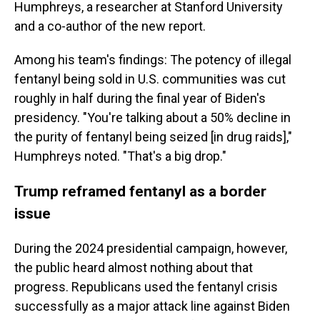
Humphreys, a researcher at Stanford University
and a co-author of the new report.
Among his team's findings: The potency of illegal
fentanyl being sold in U.S. communities was cut
roughly in half during the final year of Biden's
presidency. "You're talking about a 50% decline in
the purity of fentanyl being seized [in drug raids],"
Humphreys noted. "That's a big drop."
Trump reframed fentanyl as a border
issue
During the 2024 presidential campaign, however,
the public heard almost nothing about that
progress. Republicans used the fentanyl crisis
successfully as a major attack line against Biden