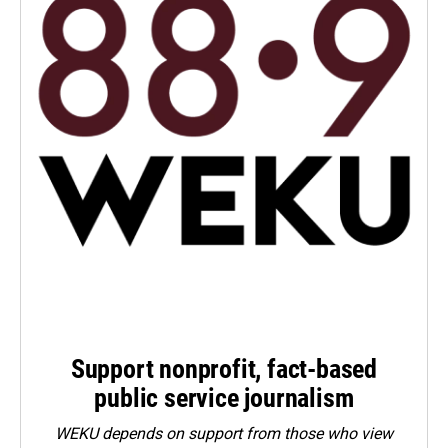
Support nonprofit, fact-based
public service journalism
WEKU depends on support from those who view