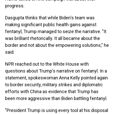
progress.
Dasgupta thinks that while Biden's team was
making significant public health gains against
fentanyl, Trump managed to seize the narrative. "It
was brilliant rhetorically. It all became about the
border and not about the empowering solutions," he
said.
NPR reached out to the White House with
questions about Trump's narrative on fentanyl. In a
statement, spokeswoman Anna Kelly pointed again
to border security, military strikes and diplomatic
efforts with China as evidence that Trump has
been more aggressive than Biden battling fentanyl.
"President Trump is using every tool at his disposal