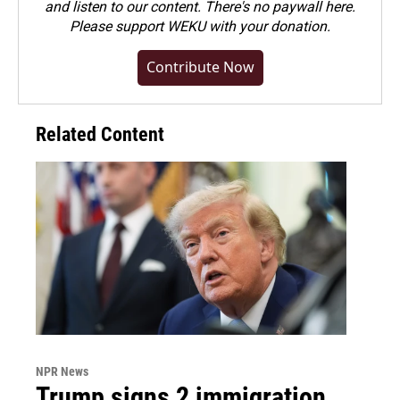
and listen to our content. There's no paywall here.
Please
support WEKU with your donation
.
Contribute Now
Related Content
NPR News
Trump signs 2 immigration