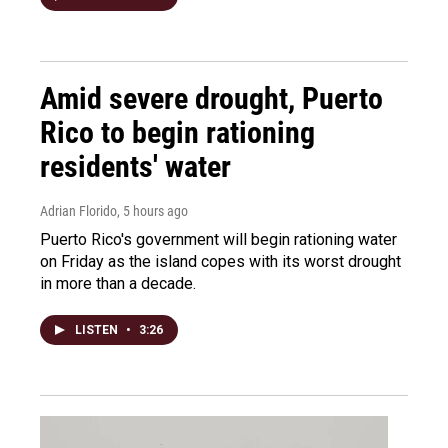
Amid severe drought, Puerto
Rico to begin rationing
residents' water
Adrian Florido
, 5 hours ago
Puerto Rico's government will begin rationing water
on Friday as the island copes with its worst drought
in more than a decade.
LISTEN
•
3:26