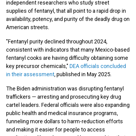
independent researchers who study street
supplies of fentanyl, that all point to a rapid drop in
availability, potency, and purity of the deadly drug on
American streets.
"Fentanyl purity declined throughout 2024,
consistent with indicators that many Mexico-based
fentanyl cooks are having difficulty obtaining some
key precursor chemicals,"
DEA officials concluded
in their assessment
, published in May 2025.
The Biden administration was disrupting fentanyl
traffickers — arresting and prosecuting key drug
cartel leaders. Federal officials were also expanding
public health and medical insurance programs,
funneling more dollars to harm-reduction efforts
and making it easier for people to access