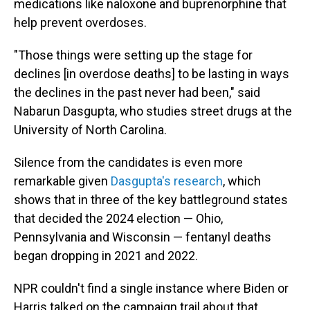
medications like naloxone and buprenorphine that
help prevent overdoses.
"Those things were setting up the stage for
declines [in overdose deaths] to be lasting in ways
the declines in the past never had been," said
Nabarun Dasgupta, who studies street drugs at the
University of North Carolina.
Silence from the candidates is even more
remarkable given
Dasgupta's research
, which
shows that in three of the key battleground states
that decided the 2024 election — Ohio,
Pennsylvania and Wisconsin — fentanyl deaths
began dropping in 2021 and 2022.
NPR couldn't find a single instance where Biden or
Harris talked on the campaign trail about that