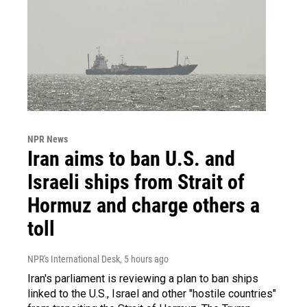
NPR News
Iran aims to ban U.S. and
Israeli ships from Strait of
Hormuz and charge others a
toll
NPR's International Desk
, 5 hours ago
Iran's parliament is reviewing a plan to ban ships
linked to the U.S., Israel and other "hostile countries"