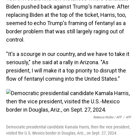
Biden pushed back against Trump's narrative. After
replacing Biden at the top of the ticket, Harris, too,
seemed to echo Trump's framing of fentanyl as a
border problem that was still largely raging out of
control.
"It's a scourge in our country, and we have to take it
seriously," she said at a rally in Arizona. "As
president, I will make it a top priority to disrupt the
flow of fentanyl coming into the United States."
Rebecca Noble / AFP
/
AFP
Democratic presidential candidate Kamala Harris, then the vice president,
visited the U.S.-Mexico border in Douglas, Ariz., on Sept. 27, 2024.