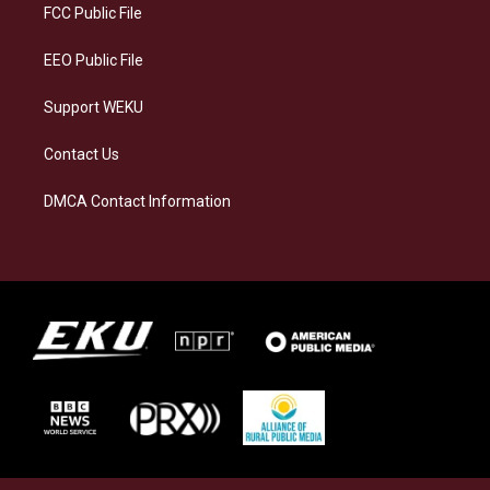
a
k
n
FCC Public File
m
EEO Public File
Support WEKU
Contact Us
DMCA Contact Information