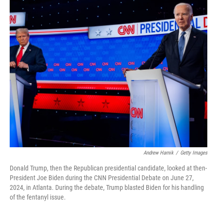
o
I
k
n
Andrew Harnik
/
Getty Images
Donald Trump, then the Republican presidential candidate, looked at then-
President Joe Biden during the CNN Presidential Debate on June 27,
2024, in Atlanta. During the debate, Trump blasted Biden for his handling
of the fentanyl issue.