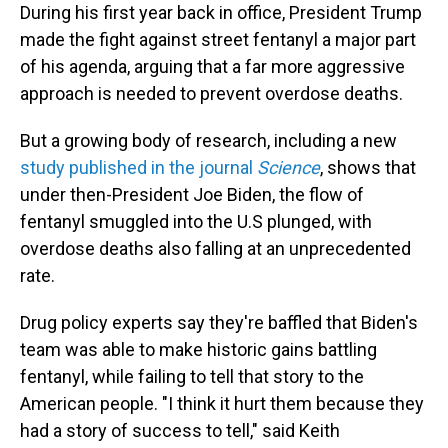
During his first year back in office, President Trump
made the fight against street fentanyl a major part
of his agenda, arguing that a far more aggressive
approach is needed to prevent overdose deaths.
But a growing body of research, including a new
study published in the journal
Science
, shows that
under then-President Joe Biden, the flow of
fentanyl smuggled into the U.S plunged, with
overdose deaths also falling at an unprecedented
rate.
Drug policy experts say they're baffled that Biden's
team was able to make historic gains battling
fentanyl, while failing to tell that story to the
American people. "I think it hurt them because they
had a story of success to tell," said Keith