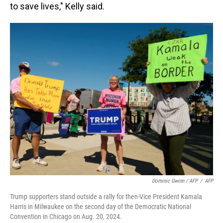
to save lives," Kelly said.
Dominic Gwinn / AFP
/
AFP
Trump supporters stand outside a rally for then-Vice President Kamala
Harris in Milwaukee on the second day of the Democratic National
Convention in Chicago on Aug. 20, 2024.