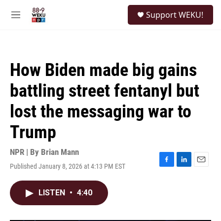
Skip to main content
S
Support WEKU!
e
M
a
e
r
n
c
u
h
How Biden made big gains
u
e
battling street fentanyl but
r
y
lost the messaging war to
Trump
NPR | By
Brian Mann
Published January 8, 2026 at 4:13 PM EST
F
L
E
a
i
m
c
n
a
LISTEN
•
4:40
e
k
i
b
e
l
o
d