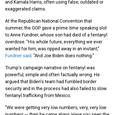
and Kamala Harris, often using false, outdated or
exaggerated claims.
At the Republican National Convention that
summer, the GOP gave a prime-time speaking slot
to Anne Fundner, whose son had died of a fentanyl
overdose. "His whole future, everything we ever
wanted for him, was ripped away in an instant,"
Fundner said
. "And Joe Biden does nothing."
Trump's campaign narrative on fentanyl was
powerful, simple and often factually wrong. He
argued that Biden's team had fumbled border
security and in the process had also failed to slow
fentanyl trafficking from Mexico.
"We were getting very low numbers, very, very low
numbers — then he came along. Have you seen the