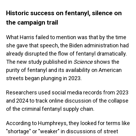
Historic success on fentanyl, silence on
the campaign trail
What Harris failed to mention was that by the time
she gave that speech, the Biden administration had
already disrupted the flow of fentanyl dramatically.
The new study published in
Science
shows the
purity of fentanyl and its availability on American
streets began plunging in 2023.
Researchers used social media records from 2023
and 2024 to track online discussion of the collapse
of the criminal fentanyl supply chain.
According to Humphreys, they looked for terms like
"shortage" or "weaker" in discussions of street