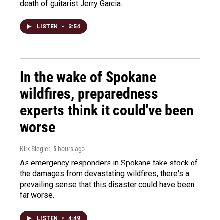
death of guitarist Jerry Garcia.
LISTEN
•
3:54
In the wake of Spokane
wildfires, preparedness
experts think it could've been
worse
Kirk Siegler
, 5 hours ago
As emergency responders in Spokane take stock of
the damages from devastating wildfires, there's a
prevailing sense that this disaster could have been
far worse.
LISTEN
•
4:49