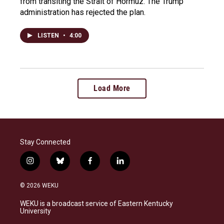
from transiting the Strait of Hormuz. The Trump
administration has rejected the plan.
LISTEN
•
4:00
Load More
Stay Connected
i
b
f
l
n
l
a
i
s
u
c
n
© 2026 WEKU
t
e
e
k
a
s
b
e
WEKU is a broadcast service of Eastern Kentucky
g
k
o
d
University
r
y
o
i