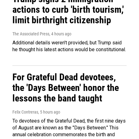
actions to curb 'birth tourism,'
limit birthright citizenship
The Associated Press
, 4 hours ago
Additional details weren't provided, but Trump said
he thought his latest actions would be constitutional.
For Grateful Dead devotees,
the 'Days Between' honor the
lessons the band taught
Felix Contreras
, 5 hours ago
To devotees of the Grateful Dead, the first nine days
of August are known as the "Days Between." This
annual celebration commemorates the birth and