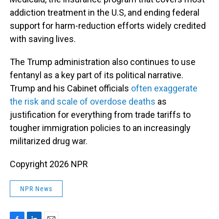
addiction treatment in the U.S, and ending federal
support for harm-reduction efforts widely credited
with saving lives.
The Trump administration also continues to use
fentanyl as a key part of its political narrative.
Trump and his Cabinet officials
often exaggerate
the risk and scale of overdose deaths
as
justification for everything from trade tariffs to
tougher immigration policies to an increasingly
militarized drug war.
Copyright 2026 NPR
NPR News