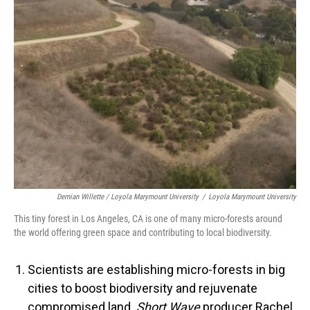
Demian Willette / Loyola Marymount University
/
Loyola Marymount University
This tiny forest in Los Angeles, CA is one of many micro-forests around
the world offering green space and contributing to local biodiversity.
Scientists are establishing micro-forests in big
cities to boost biodiversity and rejuvenate
compromised land.
Short Wave
producer Rachel