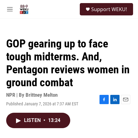
Skip to main content
S
Support WEKU!
e
M
a
e
r
n
c
u
h
GOP gearing up to face
u
e
tough midterms. And,
r
y
Pentagon reviews women in
ground combat
NPR | By
Brittney Melton
Published January 7, 2026 at 7:37 AM EST
F
L
E
a
i
m
c
n
a
LISTEN
•
13:24
e
k
i
b
e
l
o
d