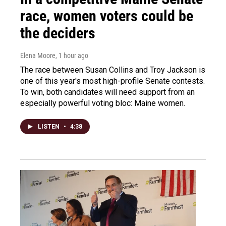
race, women voters could be
the deciders
Elena Moore
, 1 hour ago
The race between Susan Collins and Troy Jackson is
one of this year's most high-profile Senate contests.
To win, both candidates will need support from an
especially powerful voting bloc: Maine women.
LISTEN
•
4:38