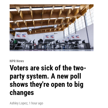
NPR News
Voters are sick of the two-
party system. A new poll
shows they're open to big
changes
Ashley Lopez
, 1 hour ago