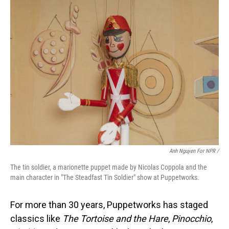
Anh Nguyen For NPR /
The tin soldier, a marionette puppet made by Nicolas Coppola and the
main character in "The Steadfast Tin Soldier" show at Puppetworks.
For more than 30 years, Puppetworks has staged
classics like
The Tortoise and the Hare
,
Pinocchio
,