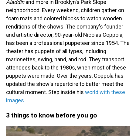
Aladdin
and more in Brooklyn's Park Slope
neighborhood. Every weekend, children gather on
foam mats and colored blocks to watch wooden
renditions of the shows. The company's founder
and artistic director, 90-year-old Nicolas Coppola,
has been a professional puppeteer since 1954. The
theater has puppets of all types, including
marionettes, swing, hand, and rod. They transport
attendees back to the 1980s, when most of these
puppets were made. Over the years, Coppola has
updated the show's repertoire to better meet the
cultural moment. Step inside his
world with these
images
.
3 things to know before you go