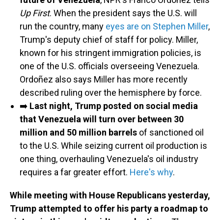
Up First
. When the president says the U.S. will
run the country, many
eyes are on Stephen Miller
,
Trump's deputy chief of staff for policy. Miller,
known for his stringent immigration policies, is
one of the U.S. officials overseeing Venezuela.
Ordoñez also says Miller has more recently
described ruling over the hemisphere by force.
➡️
Last night, Trump posted on social media
that Venezuela will turn over between 30
million and 50 million barrels
of sanctioned oil
to the U.S. While seizing current oil production is
one thing, overhauling Venezuela's oil industry
requires a far greater effort.
Here's why
.
While meeting with House Republicans yesterday,
Trump attempted to offer his party a roadmap to