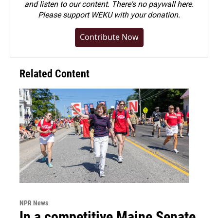
and listen to our content. There's no paywall here.
Please
support WEKU with your donation
.
Contribute Now
Related Content
NPR News
In a competitive Maine Senate