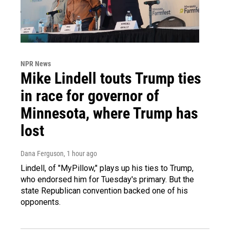
NPR News
Mike Lindell touts Trump ties
in race for governor of
Minnesota, where Trump has
lost
Dana Ferguson
, 1 hour ago
Lindell, of "MyPillow," plays up his ties to Trump,
who endorsed him for Tuesday's primary. But the
state Republican convention backed one of his
opponents.