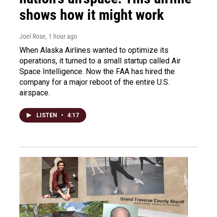
shows how it might work
Joel Rose
, 1 hour ago
When Alaska Airlines wanted to optimize its
operations, it turned to a small startup called Air
Space Intelligence. Now the FAA has hired the
company for a major reboot of the entire U.S.
airspace.
LISTEN
•
4:17