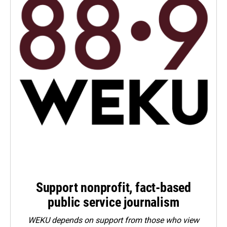
Support nonprofit, fact-based
public service journalism
WEKU depends on support from those who view