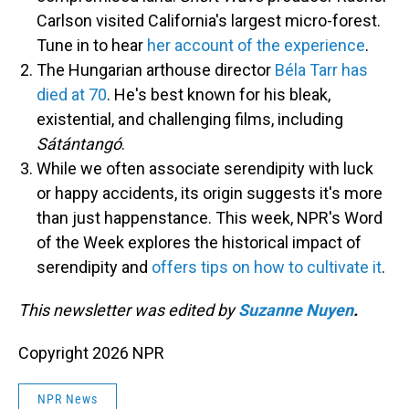
Carlson visited California's largest micro-forest.
Tune in to hear
her account of the experience
.
The Hungarian arthouse director
Béla Tarr has
died at 70
. He's best known for his bleak,
existential, and challenging films, including
Sátántangó
.
While we often associate serendipity with luck
or happy accidents, its origin suggests it's more
than just happenstance. This week, NPR's Word
of the Week explores the historical impact of
serendipity and
offers tips on how to cultivate it
.
This newsletter was edited by
Suzanne Nuyen
.
Copyright 2026 NPR
NPR News