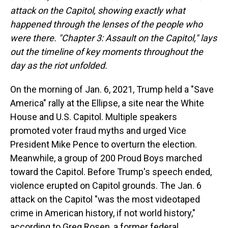
attack on the Capitol, showing exactly what
happened through the lenses of the people who
were there. "Chapter 3: Assault on the Capitol," lays
out the timeline of key moments throughout the
day as the riot unfolded.
On the morning of Jan. 6, 2021, Trump held a "Save
America" rally at the Ellipse, a site near the White
House and U.S. Capitol. Multiple speakers
promoted voter fraud myths and urged Vice
President Mike Pence to overturn the election.
Meanwhile, a group of 200 Proud Boys marched
toward the Capitol. Before Trump's speech ended,
violence erupted on Capitol grounds. The Jan. 6
attack on the Capitol "was the most videotaped
crime in American history, if not world history,"
according to Greg Rosen, a former federal