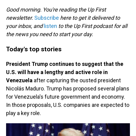
o
I
k
n
Good morning. You're reading the Up First
newsletter.
Subscribe
here to get it delivered to
your inbox, and
listen
to the Up First podcast for all
the news you need to start your day.
Today's top stories
President Trump continues to suggest that the
U.S. will have a lengthy and active role in
Venezuela
after capturing the ousted president
Nicolás Maduro. Trump has proposed several plans
for Venezuela's future government and economy.
In those proposals, U.S. companies are expected to
play a key role.