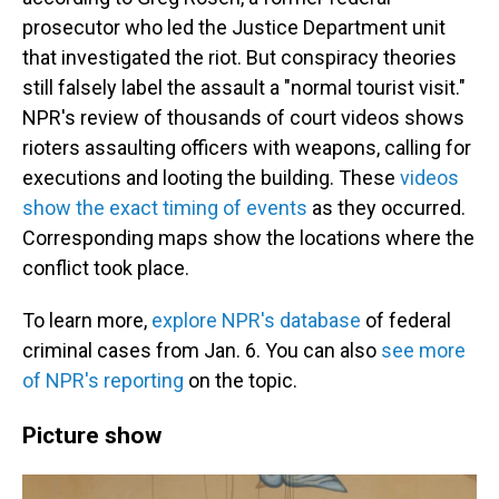
prosecutor who led the Justice Department unit
that investigated the riot. But conspiracy theories
still falsely label the assault a "normal tourist visit."
NPR's review of thousands of court videos shows
rioters assaulting officers with weapons, calling for
executions and looting the building. These
videos
show the exact timing of events
as they occurred.
Corresponding maps show the locations where the
conflict took place.
To learn more,
explore NPR's database
of federal
criminal cases from Jan. 6. You can also
see more
of NPR's reporting
on the topic.
Picture show