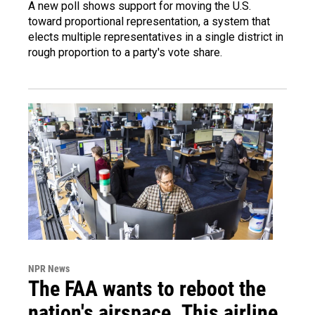
A new poll shows support for moving the U.S.
toward proportional representation, a system that
elects multiple representatives in a single district in
rough proportion to a party's vote share.
NPR News
The FAA wants to reboot the
nation's airspace. This airline