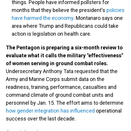
things. People have informed pollsters for
months that they believe the president's
policies
have harmed the economy
. Montanaro says one
area where Trump and Republicans could take
action is legislation on health care.
The Pentagon is preparing a six-month review to
evaluate what it calls the military "effectiveness"
of women serving in ground combat roles.
Undersecretary Anthony Tata requested that the
Army and Marine Corps submit data on the
readiness, training, performance, casualties and
command climate of ground combat units and
personnel by Jan. 15. The effort aims to determine
how gender integration has influenced
operational
success over the last decade.