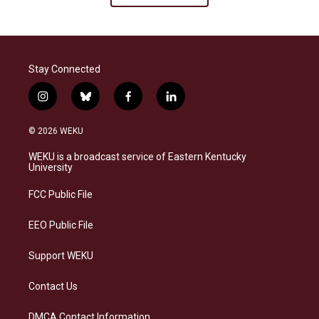
Stay Connected
i
b
f
l
n
l
a
i
s
u
c
n
© 2026 WEKU
t
e
e
k
a
s
b
e
WEKU is a broadcast service of Eastern Kentucky
g
k
o
d
University
r
y
o
i
a
k
n
FCC Public File
m
EEO Public File
Support WEKU
Contact Us
DMCA Contact Information