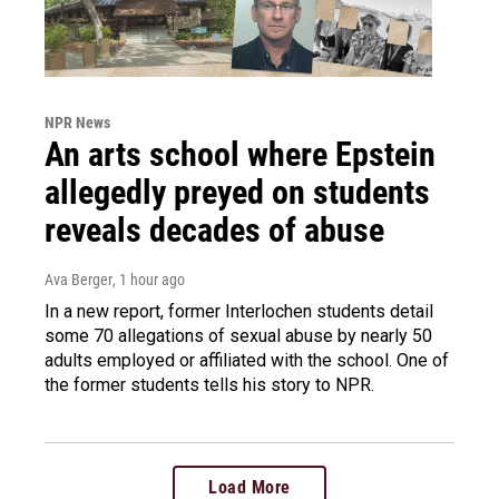
NPR News
An arts school where Epstein
allegedly preyed on students
reveals decades of abuse
Ava Berger
, 1 hour ago
In a new report, former Interlochen students detail
some 70 allegations of sexual abuse by nearly 50
adults employed or affiliated with the school. One of
the former students tells his story to NPR.
Load More