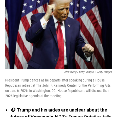
Alex Wong / Getty Images
/
Getty Images
President Trump dances as he departs after speaking during a House
Republican retreat at The John F. Kennedy Center for the Performing Arts
on Jan. 6, 2026, in Washington, DC. House Republicans will discuss their
2026 legislative agenda at the meeting.
🎧
Trump and his aides are unclear about the
future of Venezuela
, NPR's Franco Ordoñez tells