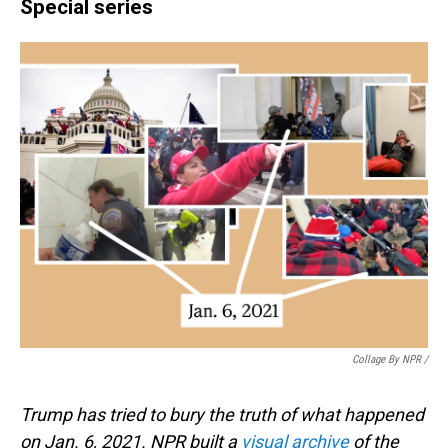
Special series
Collage By NPR /
Trump has tried to bury the truth of what happened
on Jan. 6, 2021. NPR built a
visual archive
of the