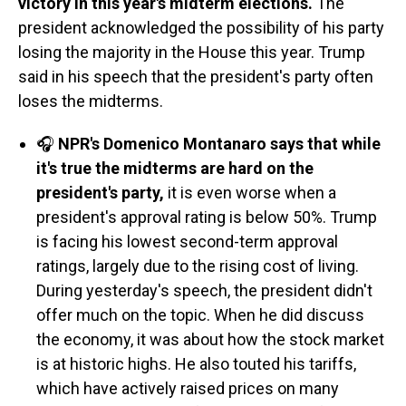
victory in this year's midterm elections.
The
president acknowledged the possibility of his party
losing the majority in the House this year. Trump
said in his speech that the president's party often
loses the midterms.
🎧
NPR's Domenico Montanaro says that while
it's true the midterms are hard on the
president's party,
it is even worse when a
president's approval rating is below 50%.
Trump
is facing his lowest second-term approval
ratings, largely due to the rising cost of living.
During yesterday's speech, the president didn't
offer much on the topic. When he did discuss
the economy, it was about how the stock market
is at historic highs. He also touted his tariffs,
which have actively raised prices on many