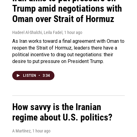
Trump amid negotiations with
Oman over Strait of Hormuz
Hadeel Al-Shalchi, Leila Fadel
, 1 hour ago
As Iran works toward a final agreement with Oman to
reopen the Strait of Hormuz, leaders there have a
political incentive to drag out negotiations: their
desire to put pressure on President Trump.
LISTEN
•
3:34
How savvy is the Iranian
regime about U.S. politics?
A Martínez
, 1 hour ago