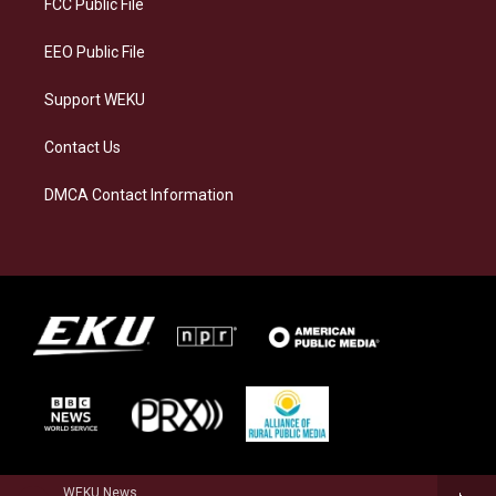
FCC Public File
m
EEO Public File
Support WEKU
Contact Us
DMCA Contact Information
WEKU News