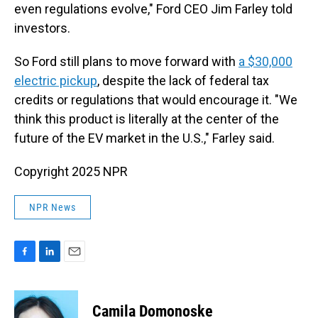
even regulations evolve," Ford CEO Jim Farley told
investors.
So Ford still plans to move forward with
a $30,000
electric pickup
, despite the lack of federal tax
credits or regulations that would encourage it. "We
think this product is literally at the center of the
future of the EV market in the U.S.," Farley said.
Copyright 2025 NPR
NPR News
F
L
E
a
i
m
c
n
a
e
k
i
Camila Domonoske