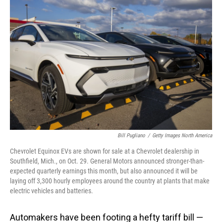
Bill Pugliano
/
Getty Images North America
Chevrolet Equinox EVs are shown for sale at a Chevrolet dealership in
Southfield, Mich., on Oct. 29. General Motors announced stronger-than-
expected quarterly earnings this month, but also announced it will be
laying off 3,300 hourly employees around the country at plants that make
electric vehicles and batteries.
Automakers have been footing a hefty tariff bill —