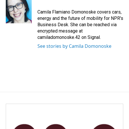
b
e
l
o
d
o
I
Camila Flamiano Domonoske covers cars,
k
n
energy and the future of mobility for NPR's
Business Desk. She can be reached via
encrypted message at
camiladomonoske.42 on Signal.
See stories by Camila Domonoske