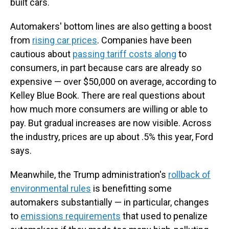
built cars.
Automakers' bottom lines are also getting a boost
from
rising car prices
. Companies have been
cautious about
passing tariff costs along
to
consumers, in part because cars are already so
expensive — over $50,000 on average, according to
Kelley Blue Book. There are real questions about
how much more consumers are willing or able to
pay. But gradual increases are now visible. Across
the industry, prices are up about .5% this year, Ford
says.
Meanwhile, the Trump administration's
rollback of
environmental rules
is benefitting some
automakers substantially — in particular, changes
to
emissions requirements
that used to penalize