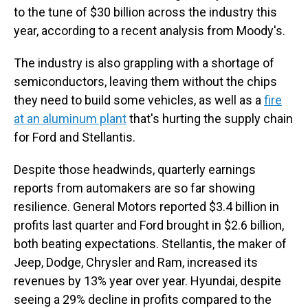
to the tune of $30 billion across the industry this
year, according to a recent analysis from Moody's.
The industry is also grappling with a shortage of
semiconductors, leaving them without the chips
they need to build some vehicles, as well as a
fire
at an aluminum plant
that's hurting the supply chain
for Ford and Stellantis.
Despite those headwinds, quarterly earnings
reports from automakers are so far showing
resilience. General Motors reported $3.4 billion in
profits last quarter and Ford brought in $2.6 billion,
both beating expectations. Stellantis, the maker of
Jeep, Dodge, Chrysler and Ram, increased its
revenues by 13% year over year. Hyundai, despite
seeing a 29% decline in profits compared to the