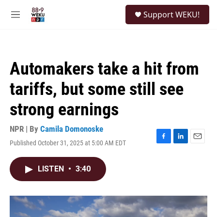
Skip to main content
S
Support WEKU!
e
M
a
e
r
n
c
u
h
Automakers take a hit from
u
e
tariffs, but some still see
r
y
strong earnings
NPR | By
Camila Domonoske
Published October 31, 2025 at 5:00 AM EDT
F
L
E
a
i
m
c
n
a
LISTEN
•
3:40
e
k
i
b
e
l
o
d
o
I
k
n