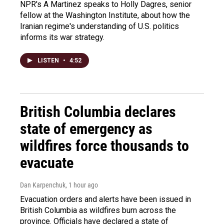
NPR's A Martinez speaks to Holly Dagres, senior
fellow at the Washington Institute, about how the
Iranian regime's understanding of U.S. politics
informs its war strategy.
LISTEN
•
4:52
British Columbia declares
state of emergency as
wildfires force thousands to
evacuate
Dan Karpenchuk
, 1 hour ago
Evacuation orders and alerts have been issued in
British Columbia as wildfires burn across the
province. Officials have declared a state of