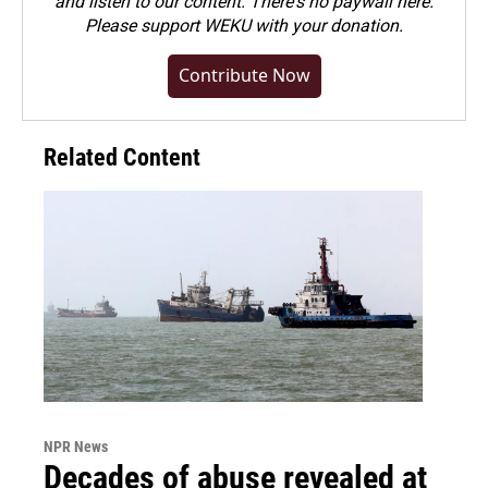
and listen to our content. There's no paywall here.
Please
support WEKU with your donation
.
Contribute Now
Related Content
NPR News
Decades of abuse revealed at