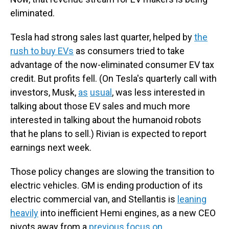
eliminated.
Tesla had strong sales last quarter, helped by
the
rush to buy EVs
as consumers tried to take
advantage of the now-eliminated consumer EV tax
credit. But profits fell. (On Tesla's quarterly call with
investors, Musk,
as
usual
, was less interested in
talking about those EV sales and much more
interested in talking about the humanoid robots
that he plans to sell.) Rivian is expected to report
earnings next week.
Those policy changes are slowing the transition to
electric vehicles. GM is ending production of its
electric commercial van, and Stellantis is
leaning
heavily
into inefficient Hemi engines, as a new CEO
pivots away from a
previous focus on