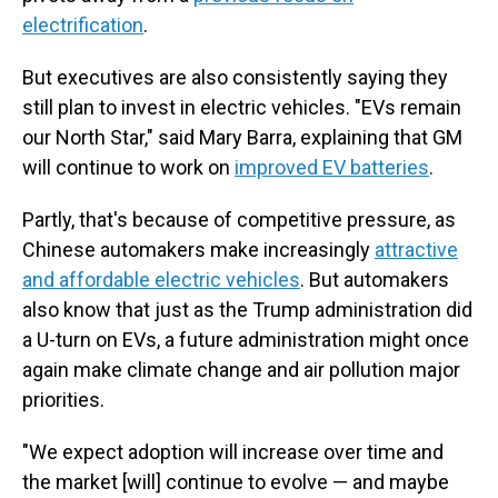
electrification
.
But executives are also consistently saying they
still plan to invest in electric vehicles. "EVs remain
our North Star," said Mary Barra, explaining that GM
will continue to work on
improved EV batteries
.
Partly, that's because of competitive pressure, as
Chinese automakers make increasingly
attractive
and affordable electric vehicles
. But automakers
also know that just as the Trump administration did
a U-turn on EVs, a future administration might once
again make climate change and air pollution major
priorities.
"We expect adoption will increase over time and
the market [will] continue to evolve — and maybe