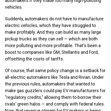
automakers if they made too many high-polluting
vehicles.
Suddenly, automakers do not have to manufacture
electric vehicles, which they have struggled to
make profitably. And they can build as many large
pickup trucks as they can sell — which are both
more polluting and more profitable. That's been a
boost to companies like GM, Stellantis and Ford,
offsetting the costs of tariffs.
Of course, that same policy change is a setback for
all-electric automakers like Tesla and Rivian. Under
the previous rules, automakers that wanted to
make gas guzzlers could pay EV manufacturers for
"regulatory credits," allowing them to borrow their
rivals' green halos — and comply with federal rules.
Now, that revenue stream for EV makers is being