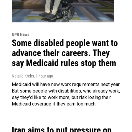
NPR News
Some disabled people want to
advance their careers. They
say Medicaid rules stop them
Natalie Krebs
, 1 hour ago
Medicaid will have new work requirements next year.
But some people with disabilities, who already work,
say they'd like to work more, but risk losing their
Medicaid coverage if they earn too much.
Iran aims to put pressure on