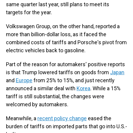
same quarter last year, still plans to meet its
targets for the year.
Volkswagen Group, on the other hand, reported a
more than billion-dollar loss, as it faced the
combined costs of tariffs and Porsche's pivot from
electric vehicles back to gasoline.
Part of the reason for automakers' positive reports
is that Trump lowered tariffs on goods from
Japan
and
Europe
from 25% to 15%, and just recently
announced a similar deal with
Korea
. While a 15%
tariff is still substantial, the changes were
welcomed by automakers.
Meanwhile, a
recent policy change
eased the
burden of tariffs on imported parts that go into U.S.-