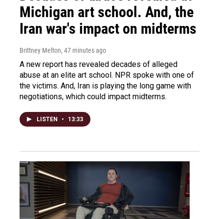
Michigan art school. And, the
Iran war's impact on midterms
Brittney Melton
, 47 minutes ago
A new report has revealed decades of alleged
abuse at an elite art school. NPR spoke with one of
the victims. And, Iran is playing the long game with
negotiations, which could impact midterms.
LISTEN
•
13:33