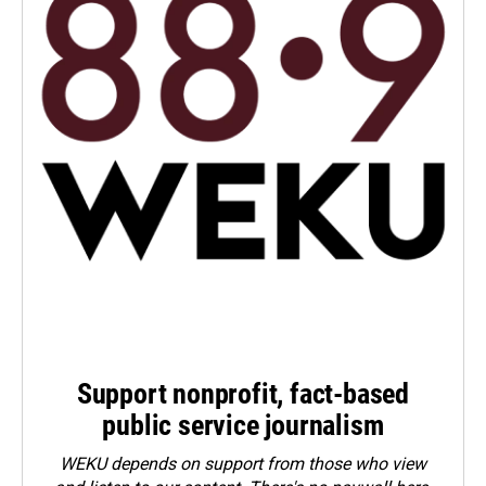
Support nonprofit, fact-based
public service journalism
WEKU depends on support from those who view