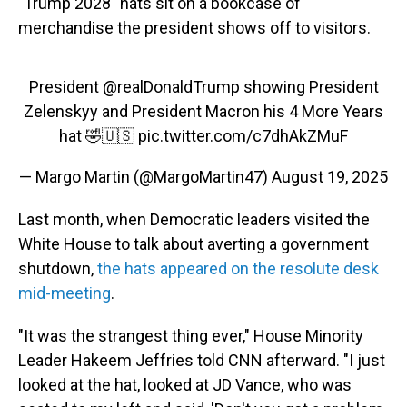
"Trump 2028" hats sit on a bookcase of
merchandise the president shows off to visitors.
President
@realDonaldTrump
showing President
Zelenskyy and President Macron his 4 More Years
hat 🤣🇺🇸
pic.twitter.com/c7dhAkZMuF
— Margo Martin (@MargoMartin47)
August 19, 2025
Last month, when Democratic leaders visited the
White House to talk about averting a government
shutdown,
the hats appeared on the resolute desk
mid-meeting
.
"It was the strangest thing ever," House Minority
Leader Hakeem Jeffries told CNN afterward. "I just
looked at the hat, looked at JD Vance, who was