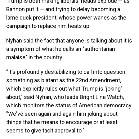
Trump is both making liberals' heads explode — as
Bannon put it — and trying to delay becoming a
lame duck president, whose power wanes as the
campaign to replace him heats up.
Nyhan said the fact that anyone is talking about it is
a symptom of what he calls an "authoritarian
malaise" in the country.
"It's profoundly destabilizing to call into question
something as blatant as the 22nd Amendment,
which explicitly rules out what Trump is 'joking'
about," said Nyhan, who leads Bright Line Watch,
which monitors the status of American democracy.
"We've seen again and again him joking about
things that he means to encourage or at least
seems to give tacit approval to."