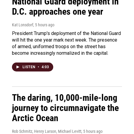
National Guard deployment in
D.C. approaches one year
Kat Lonsdorf
, 5 hours ago
President Trump's deployment of the National Guard
will hit the one year mark next week. The presence
of armed, uniformed troops on the street has
become increasingly normalized in the capital.
LISTEN
•
4:03
The daring, 10,000-mile-long
journey to circumnavigate the
Arctic Ocean
Rob Schmitz, Henry Larson, Michael Levitt
, 5 hours ago