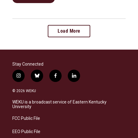
Load More
Stay Connected
i
b
f
l
n
l
a
i
s
u
c
n
© 2026 WEKU
t
e
e
k
a
s
b
e
WEKU is a broadcast service of Eastern Kentucky
g
k
o
d
University
r
y
o
i
a
k
n
FCC Public File
m
EEO Public File