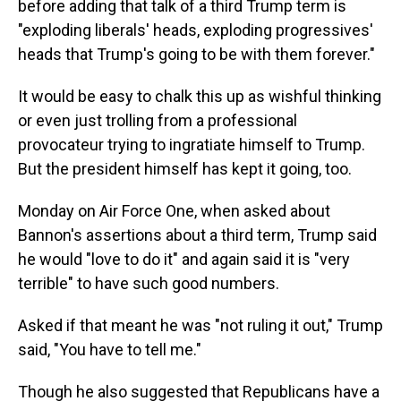
before adding that talk of a third Trump term is
"exploding liberals' heads, exploding progressives'
heads that Trump's going to be with them forever."
It would be easy to chalk this up as wishful thinking
or even just trolling from a professional
provocateur trying to ingratiate himself to Trump.
But the president himself has kept it going, too.
Monday on Air Force One, when asked about
Bannon's assertions about a third term, Trump said
he would "love to do it" and again said it is "very
terrible" to have such good numbers.
Asked if that meant he was "not ruling it out," Trump
said, "You have to tell me."
Though he also suggested that Republicans have a