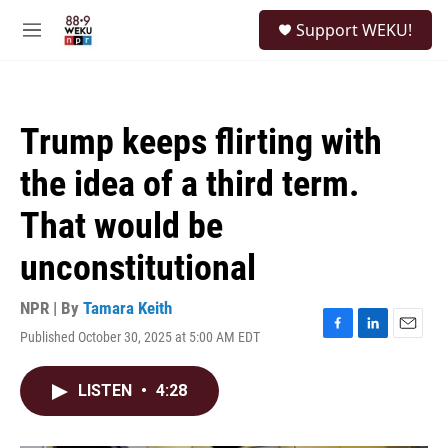
Skip to main content
S
Support WEKU!
e
M
a
e
r
n
c
u
h
Trump keeps flirting with
u
e
the idea of a third term.
r
y
That would be
unconstitutional
NPR | By
Tamara Keith
Published October 30, 2025 at 5:00 AM EDT
F
L
E
a
i
m
c
n
a
LISTEN
•
4:28
e
k
i
b
e
l
o
d