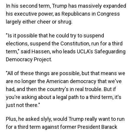
In his second term, Trump has massively expanded
his executive power, as Republicans in Congress
largely either cheer or shrug.
"Is it possible that he could try to suspend
elections, suspend the Constitution, run for a third
term," said Hassen, who leads UCLA's Safeguarding
Democracy Project.
"All of these things are possible, but that means we
are no longer the American democracy that we've
had, and then the country's in real trouble. But if
you're asking about a legal path to a third term, it's
just not there."
Plus, he asked slyly, would Trump really want to run
for a third term against former President Barack