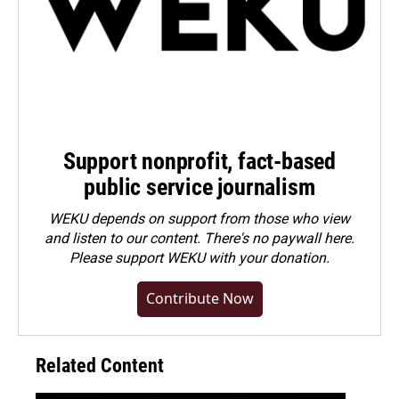
Support nonprofit, fact-based
public service journalism
WEKU depends on support from those who view
and listen to our content. There's no paywall here.
Please
support WEKU with your donation
.
Contribute Now
Related Content