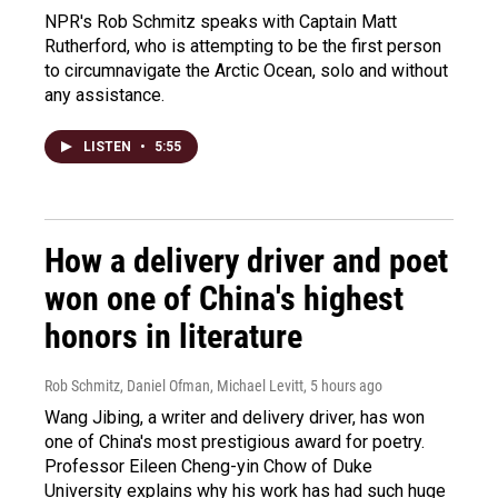
NPR's Rob Schmitz speaks with Captain Matt
Rutherford, who is attempting to be the first person
to circumnavigate the Arctic Ocean, solo and without
any assistance.
LISTEN
•
5:55
How a delivery driver and poet
won one of China's highest
honors in literature
Rob Schmitz, Daniel Ofman, Michael Levitt
, 5 hours ago
Wang Jibing, a writer and delivery driver, has won
one of China's most prestigious award for poetry.
Professor Eileen Cheng-yin Chow of Duke
University explains why his work has had such huge