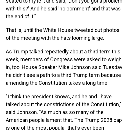
seated to my left and said, 'Don't you got a problem
with this?' And he said 'no comment' and that was
the end of it."
That is, until the White House tweeted out photos
of the meeting with the hats looming large.
As Trump talked repeatedly about a third term this
week, members of Congress were asked to weigh
in, too. House Speaker Mike Johnson said Tuesday
he didn't see a path to a third Trump term because
amending the Constitution takes a long time.
"I think the president knows, and he and I have
talked about the constrictions of the Constitution,"
said Johnson. "As much as so many of the
American people lament that. The Trump 2028 cap
is one of the most popular that's ever been