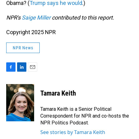
Obama? (
Trump says he would
.)
NPR's
Saige Miller
contributed to this report.
Copyright 2025 NPR
NPR News
F
L
E
a
i
m
c
n
a
e
k
i
Tamara Keith
b
e
l
o
d
o
I
Tamara Keith is a Senior Political
k
n
Correspondent for NPR and co-hosts the
NPR Politics Podcast.
See stories by Tamara Keith