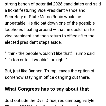
strong bench of potential 2028 candidates and said
a ticket featuring Vice President Vance and
Secretary of State Marco Rubio would be
unbeatable. He did bat down one of the possible
loopholes floating around — that he could run for
vice president and then return to office after the
elected president steps aside.
"I think the people wouldn't like that," Trump said.
"It's too cute. It wouldn't be right."
But, just like Bannon, Trump leaves the option of
somehow staying in office dangling out there.
What Congress has to say about that
Just outside the Oval Office, red campaign-style