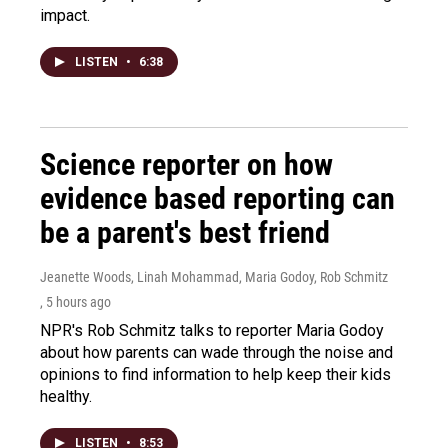
impact.
LISTEN
•
6:38
Science reporter on how
evidence based reporting can
be a parent's best friend
Jeanette Woods, Linah Mohammad, Maria Godoy, Rob Schmitz
, 5 hours ago
NPR's Rob Schmitz talks to reporter Maria Godoy
about how parents can wade through the noise and
opinions to find information to help keep their kids
healthy.
LISTEN
•
8:53