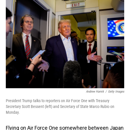
o
I
k
n
Andrew Harnik
/
Getty Images
President Trump talks to reporters on Air Force One with Treasury
Secretary Scott Bessent (left) and Secretary of State Marco Rubio on
Monday.
Flying on Air Force One somewhere between Japan