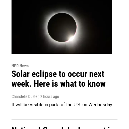
NPR News
Solar eclipse to occur next
week. Here is what to know
Chandelis Duster
, 2 hours ago
It will be visible in parts of the U.S. on Wednesday.