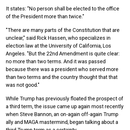
It states: "No person shall be elected to the office
of the President more than twice."
"There are many parts of the Constitution that are
unclear," said Rick Hassen, who specializes in
election law at the University of California, Los
Angeles. "But the 22nd Amendment is quite clear:
no more than two terms. And it was passed
because there was a president who served more
than two terms and the country thought that that
was not good."
While Trump has previously floated the prospect of
a third term, the issue came up again most recently
when Steve Bannon, an on-again off-again Trump
ally and MAGA mastermind, began talking about a
third Trump term as a certainty.