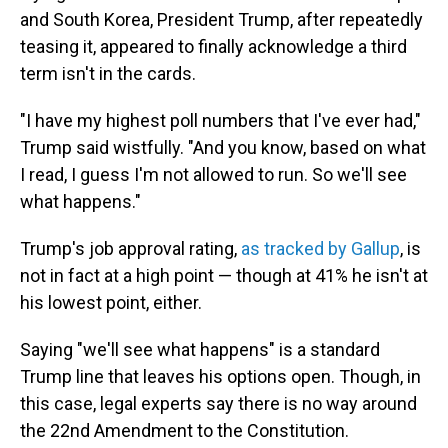
and South Korea, President Trump, after repeatedly
teasing it, appeared to finally acknowledge a third
term isn't in the cards.
"I have my highest poll numbers that I've ever had,"
Trump said wistfully. "And you know, based on what
I read, I guess I'm not allowed to run. So we'll see
what happens."
Trump's job approval rating,
as tracked by Gallup
, is
not in fact at a high point — though at 41% he isn't at
his lowest point, either.
Saying "we'll see what happens" is a standard
Trump line that leaves his options open. Though, in
this case, legal experts say there is no way around
the 22nd Amendment to the Constitution.