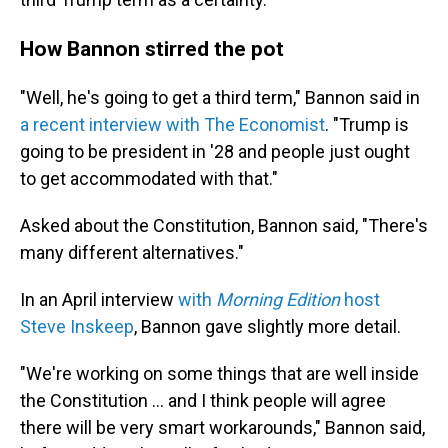
How Bannon stirred the pot
"Well, he's going to get a third term," Bannon said in
a recent interview with The Economist
. "Trump is
going to be president in '28 and people just ought
to get accommodated with that."
Asked about the Constitution, Bannon said, "There's
many different alternatives."
In an April interview
with
Morning Edition
host
Steve Inskeep
, Bannon gave slightly more detail.
"We're working on some things that are well inside
the Constitution … and I think people will agree
there will be very smart workarounds," Bannon said,