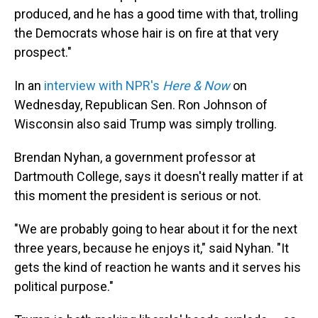
produced, and he has a good time with that, trolling
the Democrats whose hair is on fire at that very
prospect."
In an
interview with NPR's
Here & Now
on
Wednesday, Republican Sen. Ron Johnson of
Wisconsin also said Trump was simply trolling.
Brendan Nyhan, a government professor at
Dartmouth College, says it doesn't really matter if at
this moment the president is serious or not.
"We are probably going to hear about it for the next
three years, because he enjoys it," said Nyhan. "It
gets the kind of reaction he wants and it serves his
political purpose."