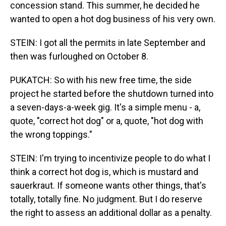
concession stand. This summer, he decided he
wanted to open a hot dog business of his very own.
STEIN: I got all the permits in late September and
then was furloughed on October 8.
PUKATCH: So with his new free time, the side
project he started before the shutdown turned into
a seven-days-a-week gig. It's a simple menu - a,
quote, "correct hot dog" or a, quote, "hot dog with
the wrong toppings."
STEIN: I'm trying to incentivize people to do what I
think a correct hot dog is, which is mustard and
sauerkraut. If someone wants other things, that's
totally, totally fine. No judgment. But I do reserve
the right to assess an additional dollar as a penalty.