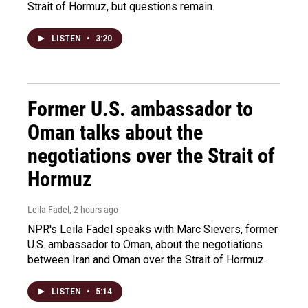
Strait of Hormuz, but questions remain.
LISTEN
•
3:20
Former U.S. ambassador to
Oman talks about the
negotiations over the Strait of
Hormuz
Leila Fadel
, 2 hours ago
NPR's Leila Fadel speaks with Marc Sievers, former
U.S. ambassador to Oman, about the negotiations
between Iran and Oman over the Strait of Hormuz.
LISTEN
•
5:14