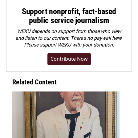
Support nonprofit, fact-based
public service journalism
WEKU depends on support from those who view
and listen to our content. There's no paywall here.
Please
support WEKU with your donation
.
Contribute Now
Related Content