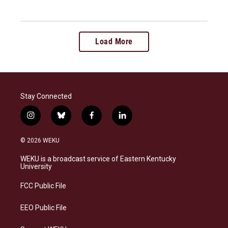
Load More
Stay Connected
i
b
f
l
n
l
a
i
s
u
c
n
© 2026 WEKU
t
e
e
k
a
s
b
e
WEKU is a broadcast service of Eastern Kentucky
g
k
o
d
University
r
y
o
i
a
k
n
FCC Public File
m
EEO Public File