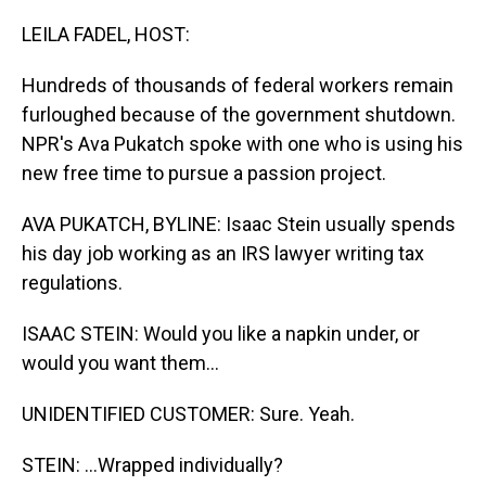
o
I
k
n
LEILA FADEL, HOST:
Hundreds of thousands of federal workers remain
furloughed because of the government shutdown.
NPR's Ava Pukatch spoke with one who is using his
new free time to pursue a passion project.
AVA PUKATCH, BYLINE: Isaac Stein usually spends
his day job working as an IRS lawyer writing tax
regulations.
ISAAC STEIN: Would you like a napkin under, or
would you want them...
UNIDENTIFIED CUSTOMER: Sure. Yeah.
STEIN: ...Wrapped individually?