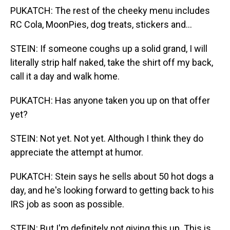
PUKATCH: The rest of the cheeky menu includes
RC Cola, MoonPies, dog treats, stickers and...
STEIN: If someone coughs up a solid grand, I will
literally strip half naked, take the shirt off my back,
call it a day and walk home.
PUKATCH: Has anyone taken you up on that offer
yet?
STEIN: Not yet. Not yet. Although I think they do
appreciate the attempt at humor.
PUKATCH: Stein says he sells about 50 hot dogs a
day, and he's looking forward to getting back to his
IRS job as soon as possible.
STEIN: But I'm definitely not giving this up. This is