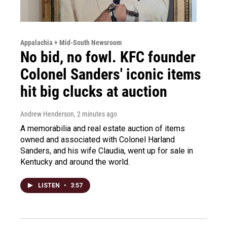
Appalachia + Mid-South Newsroom
No bid, no fowl. KFC founder
Colonel Sanders' iconic items
hit big clucks at auction
Andrew Henderson
, 2 minutes ago
A memorabilia and real estate auction of items
owned and associated with Colonel Harland
Sanders, and his wife Claudia, went up for sale in
Kentucky and around the world.
LISTEN
•
3:57