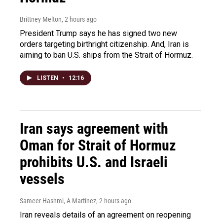
Brittney Melton
, 2 hours ago
President Trump says he has signed two new
orders targeting birthright citizenship. And, Iran is
aiming to ban U.S. ships from the Strait of Hormuz.
LISTEN
•
12:16
Iran says agreement with
Oman for Strait of Hormuz
prohibits U.S. and Israeli
vessels
Sameer Hashmi, A Martínez
, 2 hours ago
Iran reveals details of an agreement on reopening