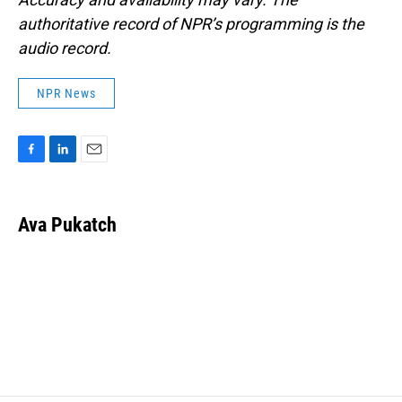
authoritative record of NPR’s programming is the
audio record.
NPR News
F
L
E
a
i
m
c
n
a
e
k
i
Ava Pukatch
b
e
l
o
d
o
I
k
n