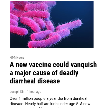
NPR News
A new vaccine could vanquish
a major cause of deadly
diarrheal disease
Joseph Kim
, 1 hour ago
Over 1 million people a year die from diarrheal
disease. Nearly half are kids under age 5. A new