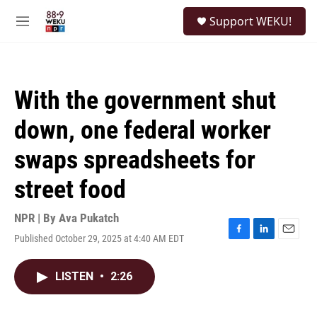
Skip to main content
S
Support WEKU!
e
M
a
e
r
n
c
u
h
With the government shut
u
e
down, one federal worker
r
y
swaps spreadsheets for
street food
NPR | By
Ava Pukatch
Published October 29, 2025 at 4:40 AM EDT
F
L
E
a
i
m
c
n
a
LISTEN
•
2:26
e
k
i
b
e
l
o
d