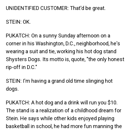
UNIDENTIFIED CUSTOMER: That'd be great.
STEIN: OK.
PUKATCH: On a sunny Sunday afternoon on a
corner in his Washington, D.C., neighborhood, he's
wearing a suit and tie, working his hot dog stand
Shysters Dogs. Its motto is, quote, "the only honest
rip-off in D.C."
STEIN: I'm having a grand old time slinging hot
dogs.
PUKATCH: A hot dog and a drink will run you $10.
The stand is a realization of a childhood dream for
Stein. He says while other kids enjoyed playing
basketball in school, he had more fun manning the