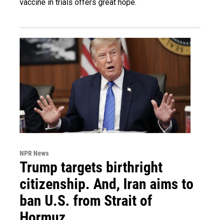
vaccine in trials offers great hope.
NPR News
Trump targets birthright
citizenship. And, Iran aims to
ban U.S. from Strait of
Hormuz