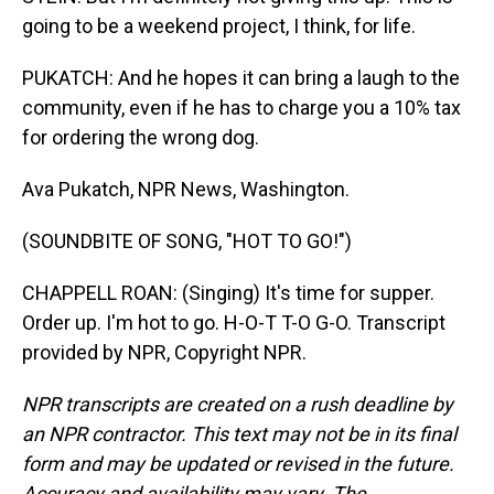
going to be a weekend project, I think, for life.
PUKATCH: And he hopes it can bring a laugh to the
community, even if he has to charge you a 10% tax
for ordering the wrong dog.
Ava Pukatch, NPR News, Washington.
(SOUNDBITE OF SONG, "HOT TO GO!")
CHAPPELL ROAN: (Singing) It's time for supper.
Order up. I'm hot to go. H-O-T T-O G-O. Transcript
provided by NPR, Copyright NPR.
NPR transcripts are created on a rush deadline by
an NPR contractor. This text may not be in its final
form and may be updated or revised in the future.
Accuracy and availability may vary. The