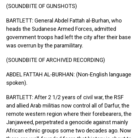
(SOUNDBITE OF GUNSHOTS)
BARTLETT: General Abdel Fattah al-Burhan, who
heads the Sudanese Armed Forces, admitted
government troops had left the city after their base
was overrun by the paramilitary.
(SOUNDBITE OF ARCHIVED RECORDING)
ABDEL FATTAH AL-BURHAN: (Non-English language
spoken).
BARTLETT: After 2 1/2 years of civil war, the RSF
and allied Arab militias now control all of Darfur, the
remote western region where their forebearers, the
Janjaweed, perpetrated a genocide against mainly
African ethnic groups some two decades ago. Now