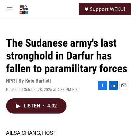
Skip to main content
S
Support WEKU!
e
M
a
e
r
n
c
u
h
The Sudanese army's last
u
e
stronghold in Darfur has
r
y
fallen to paramilitary forces
NPR | By
Kate Bartlett
Published October 28, 2025 at 4:33 PM EDT
F
L
E
a
i
m
c
n
a
LISTEN
•
4:02
e
k
i
b
e
l
o
d
o
I
k
n
AILSA CHANG, HOST: