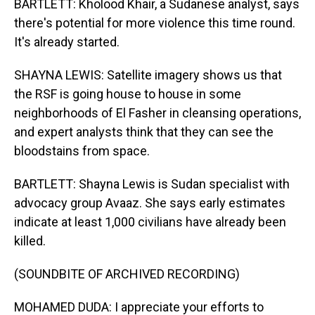
BARTLETT: Kholood Khair, a Sudanese analyst, says
there's potential for more violence this time round.
It's already started.
SHAYNA LEWIS: Satellite imagery shows us that
the RSF is going house to house in some
neighborhoods of El Fasher in cleansing operations,
and expert analysts think that they can see the
bloodstains from space.
BARTLETT: Shayna Lewis is Sudan specialist with
advocacy group Avaaz. She says early estimates
indicate at least 1,000 civilians have already been
killed.
(SOUNDBITE OF ARCHIVED RECORDING)
MOHAMED DUDA: I appreciate your efforts to