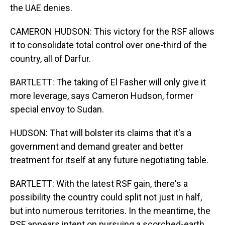
the UAE denies.
CAMERON HUDSON: This victory for the RSF allows
it to consolidate total control over one-third of the
country, all of Darfur.
BARTLETT: The taking of El Fasher will only give it
more leverage, says Cameron Hudson, former
special envoy to Sudan.
HUDSON: That will bolster its claims that it's a
government and demand greater and better
treatment for itself at any future negotiating table.
BARTLETT: With the latest RSF gain, there's a
possibility the country could split not just in half,
but into numerous territories. In the meantime, the
RSF appears intent on pursuing a scorched-earth