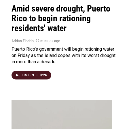
Amid severe drought, Puerto
Rico to begin rationing
residents' water
Adrian Florido
, 22 minutes ago
Puerto Rico's government will begin rationing water
on Friday as the island copes with its worst drought
in more than a decade.
LISTEN
•
3:26