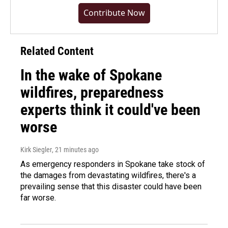
Contribute Now
Related Content
In the wake of Spokane
wildfires, preparedness
experts think it could've been
worse
Kirk Siegler
, 21 minutes ago
As emergency responders in Spokane take stock of
the damages from devastating wildfires, there's a
prevailing sense that this disaster could have been
far worse.