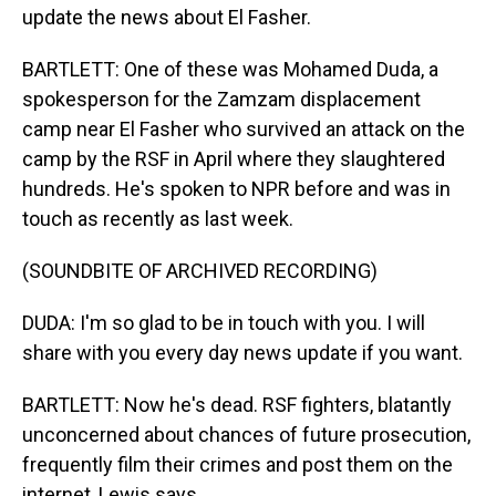
update the news about El Fasher.
BARTLETT: One of these was Mohamed Duda, a
spokesperson for the Zamzam displacement
camp near El Fasher who survived an attack on the
camp by the RSF in April where they slaughtered
hundreds. He's spoken to NPR before and was in
touch as recently as last week.
(SOUNDBITE OF ARCHIVED RECORDING)
DUDA: I'm so glad to be in touch with you. I will
share with you every day news update if you want.
BARTLETT: Now he's dead. RSF fighters, blatantly
unconcerned about chances of future prosecution,
frequently film their crimes and post them on the
internet, Lewis says.