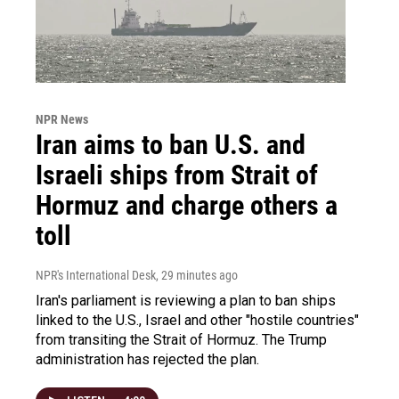
NPR News
Iran aims to ban U.S. and
Israeli ships from Strait of
Hormuz and charge others a
toll
NPR's International Desk
, 29 minutes ago
Iran's parliament is reviewing a plan to ban ships
linked to the U.S., Israel and other "hostile countries"
from transiting the Strait of Hormuz. The Trump
administration has rejected the plan.