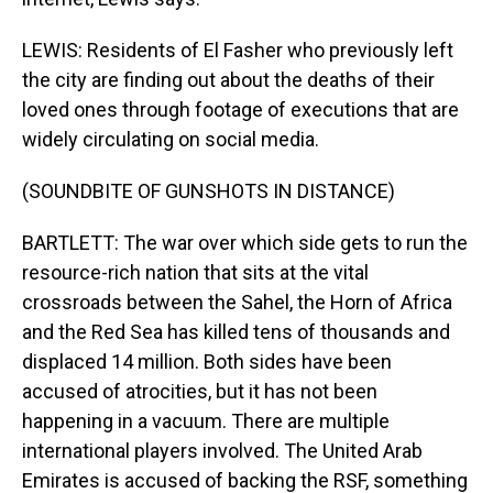
LEWIS: Residents of El Fasher who previously left
the city are finding out about the deaths of their
loved ones through footage of executions that are
widely circulating on social media.
(SOUNDBITE OF GUNSHOTS IN DISTANCE)
BARTLETT: The war over which side gets to run the
resource-rich nation that sits at the vital
crossroads between the Sahel, the Horn of Africa
and the Red Sea has killed tens of thousands and
displaced 14 million. Both sides have been
accused of atrocities, but it has not been
happening in a vacuum. There are multiple
international players involved. The United Arab
Emirates is accused of backing the RSF, something