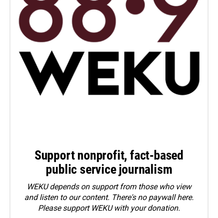
Support nonprofit, fact-based
public service journalism
WEKU depends on support from those who view
and listen to our content. There's no paywall here.
Please
support WEKU with your donation
.