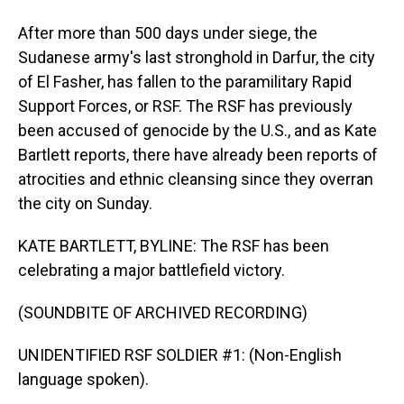
After more than 500 days under siege, the
Sudanese army's last stronghold in Darfur, the city
of El Fasher, has fallen to the paramilitary Rapid
Support Forces, or RSF. The RSF has previously
been accused of genocide by the U.S., and as Kate
Bartlett reports, there have already been reports of
atrocities and ethnic cleansing since they overran
the city on Sunday.
KATE BARTLETT, BYLINE: The RSF has been
celebrating a major battlefield victory.
(SOUNDBITE OF ARCHIVED RECORDING)
UNIDENTIFIED RSF SOLDIER #1: (Non-English
language spoken).