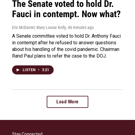
The Senate voted to hold Dr.
Fauci in contempt. Now what?
Eric McDaniel, Mary Louise Kelly
, 46 minutes ago
A Senate committee voted to hold Dr. Anthony Fauci
in contempt after he refused to answer questions
about his handling of the covid pandemic. Chairman
Rand Paul plans to refer the case to the DOJ.
LISTEN
•
3:21
Load More
Stay Connected