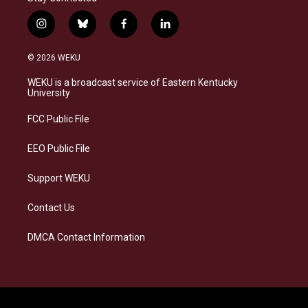
i
b
f
l
n
l
a
i
s
u
c
n
© 2026 WEKU
t
e
e
k
a
s
b
e
WEKU is a broadcast service of Eastern Kentucky
g
k
o
d
University
r
y
o
i
a
k
n
FCC Public File
m
EEO Public File
Support WEKU
Contact Us
DMCA Contact Information