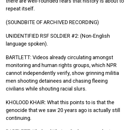
there are well-founded fears that history is about to
repeat itself.
(SOUNDBITE OF ARCHIVED RECORDING)
UNIDENTIFIED RSF SOLDIER #2: (Non-English
language spoken).
BARTLETT: Videos already circulating amongst
monitoring and human rights groups, which NPR
cannot independently verify, show grinning militia
men shooting detainees and chasing fleeing
civilians while shouting racial slurs.
KHOLOOD KHAIR: What this points to is that the
genocide that we saw 20 years ago is actually still
continuing.