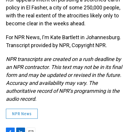
policy in El Fasher, a city of some 250,000 people,
with the real extent of the atrocities likely only to
become clear in the weeks ahead.
For NPR News, I'm Kate Bartlett in Johannesburg.
Transcript provided by NPR, Copyright NPR.
NPR transcripts are created on a rush deadline by
an NPR contractor. This text may not be in its final
form and may be updated or revised in the future.
Accuracy and availability may vary. The
authoritative record of NPR’s programming is the
audio record.
NPR News