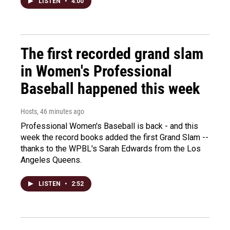
LISTEN
•
4:00
The first recorded grand slam
in Women's Professional
Baseball happened this week
Hosts
, 46 minutes ago
Professional Women's Baseball is back - and this
week the record books added the first Grand Slam --
thanks to the WPBL's Sarah Edwards from the Los
Angeles Queens.
LISTEN
•
2:52