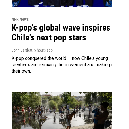
NPR News
K-pop's global wave inspires
Chile's next pop stars
John Bartlett
, 5 hours ago
K-pop conquered the world — now Chile's young
creatives are remixing the movement and making it
their own.