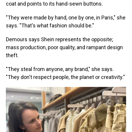
coat and points to its hand-sewn buttons.
"They were made by hand, one by one, in Paris," she
says. "That's what fashion should be."
Demours says Shein represents the opposite;
mass production, poor quality, and rampant design
theft.
"They steal from anyone, any brand," she says.
"They don't respect people, the planet or creativity."