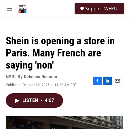
Skip to main content
S
Support WEKU!
e
M
a
e
r
n
c
u
h
Shein is opening a store in
u
e
Paris. Many French are
r
y
saying 'non'
NPR | By
Rebecca Rosman
Published October 28, 2025 at 11:33 AM EDT
F
L
E
a
i
m
c
n
a
LISTEN
•
4:07
e
k
i
b
e
l
o
d
o
I
k
n