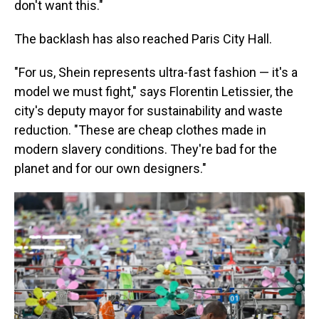
don't want this."
The backlash has also reached Paris City Hall.
"For us, Shein represents ultra-fast fashion — it's a
model we must fight," says Florentin Letissier, the
city's deputy mayor for sustainability and waste
reduction. "These are cheap clothes made in
modern slavery conditions. They're bad for the
planet and for our own designers."