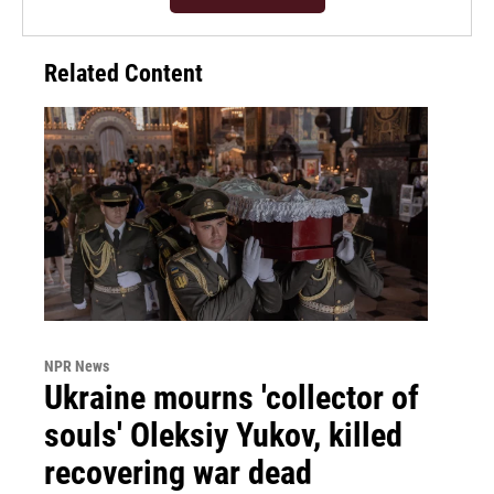
Related Content
NPR News
Ukraine mourns 'collector of
souls' Oleksiy Yukov, killed
recovering war dead