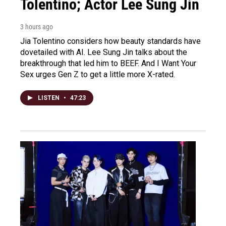
Tolentino; Actor Lee Sung Jin
3 hours ago
Jia Tolentino considers how beauty standards have
dovetailed with AI. Lee Sung Jin talks about the
breakthrough that led him to BEEF. And I Want Your
Sex urges Gen Z to get a little more X-rated.
LISTEN
•
47:23