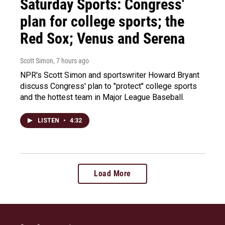
Saturday Sports: Congress'
plan for college sports; the
Red Sox; Venus and Serena
Scott Simon
, 7 hours ago
NPR's Scott Simon and sportswriter Howard Bryant
discuss Congress' plan to "protect" college sports
and the hottest team in Major League Baseball.
LISTEN
•
4:32
Load More