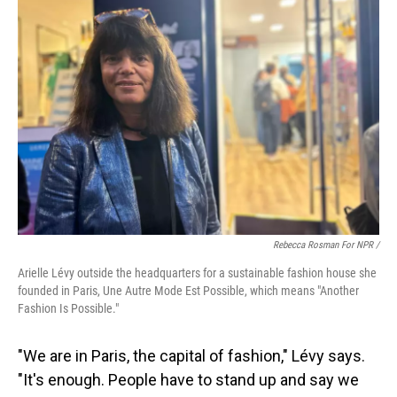
Rebecca Rosman For NPR /
Arielle Lévy outside the headquarters for a sustainable fashion house she
founded in Paris, Une Autre Mode Est Possible, which means "Another
Fashion Is Possible."
"We are in Paris, the capital of fashion," Lévy says.
"It's enough. People have to stand up and say we