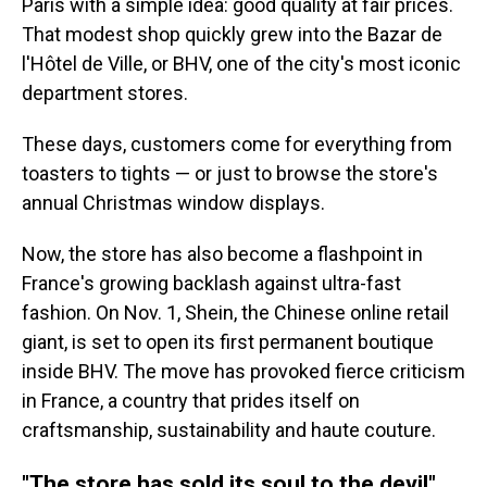
Paris with a simple idea: good quality at fair prices.
That modest shop quickly grew into the Bazar de
l'Hôtel de Ville, or BHV, one of the city's most iconic
department stores.
These days, customers come for everything from
toasters to tights — or just to browse the store's
annual Christmas window displays.
Now, the store has also become a flashpoint in
France's growing backlash against ultra-fast
fashion. On Nov. 1, Shein, the Chinese online retail
giant, is set to open its first permanent boutique
inside BHV. The move has provoked fierce criticism
in France, a country that prides itself on
craftsmanship, sustainability and haute couture.
"The store has sold its soul to the devil"