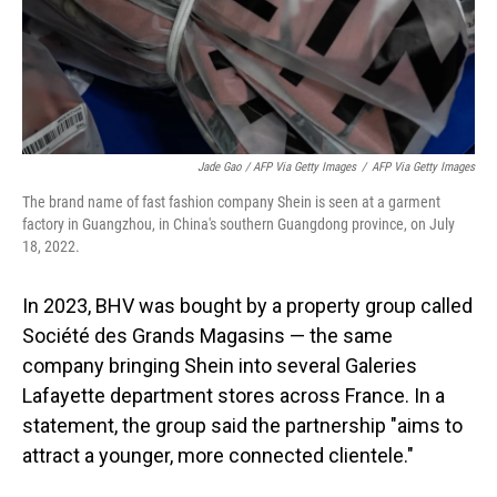
Jade Gao / AFP Via Getty Images
/
AFP Via Getty Images
The brand name of fast fashion company Shein is seen at a garment
factory in Guangzhou, in China's southern Guangdong province, on July
18, 2022.
In 2023, BHV was bought by a property group called
Société des Grands Magasins — the same
company bringing Shein into several Galeries
Lafayette department stores across France. In a
statement, the group said the partnership "aims to
attract a younger, more connected clientele."