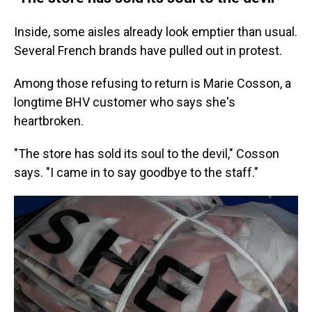
Inside, some aisles already look emptier than usual.
Several French brands have pulled out in protest.
Among those refusing to return is Marie Cosson, a
longtime BHV customer who says she's
heartbroken.
"The store has sold its soul to the devil," Cosson
says. "I came in to say goodbye to the staff."