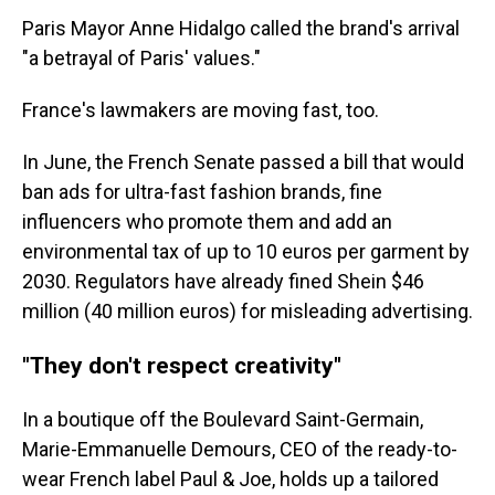
Paris Mayor Anne Hidalgo called the brand's arrival
"a betrayal of Paris' values."
France's lawmakers are moving fast, too.
In June, the French Senate passed a bill that would
ban ads for ultra-fast fashion brands, fine
influencers who promote them and add an
environmental tax of up to 10 euros per garment by
2030. Regulators have already fined Shein $46
million (40 million euros) for misleading advertising.
"They don't respect creativity"
In a boutique off the Boulevard Saint-Germain,
Marie-Emmanuelle Demours, CEO of the ready-to-
wear French label Paul & Joe, holds up a tailored