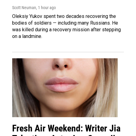
Scott Neuman
, 1 hour ago
Oleksiy Yukov spent two decades recovering the
bodies of soldiers — including many Russians. He
was killed during a recovery mission after stepping
on a landmine.
Fresh Air Weekend: Writer Jia