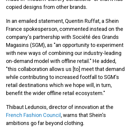
copied designs from other brands.
In an emailed statement, Quentin Ruffat, a Shein
France spokesperson, commented instead on the
company's partnership with Société des Grands
Magasins (SGM), as "an opportunity to experiment
with new ways of combining our industry-leading
on-demand model with offline retail." He added,
"this collaboration allows us [to] meet that demand
while contributing to increased footfall to SGM's
retail destinations which we hope will, in turn,
benefit the wider offline retail ecosystem."
Thibaut Ledunois, director of innovation at the
French Fashion Council
, warns that Shein's
ambitions go far beyond clothing.