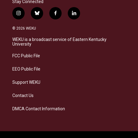
Stay Connected
i
b
f
l
n
l
a
i
s
u
c
n
© 2026 WEKU
t
e
e
k
a
s
b
e
WEKU is a broadcast service of Eastern Kentucky
g
k
o
d
University
r
y
o
i
a
k
n
FCC Public File
m
EEO Public File
Support WEKU
Contact Us
DMCA Contact Information