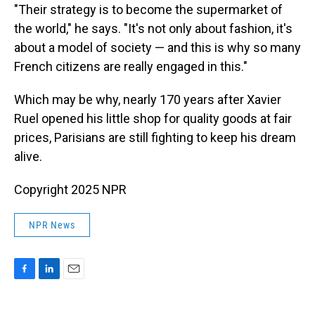
"Their strategy is to become the supermarket of
the world," he says. "It's not only about fashion, it's
about a model of society — and this is why so many
French citizens are really engaged in this."
Which may be why, nearly 170 years after Xavier
Ruel opened his little shop for quality goods at fair
prices, Parisians are still fighting to keep his dream
alive.
Copyright 2025 NPR
NPR News
F
L
E
a
i
m
c
n
a