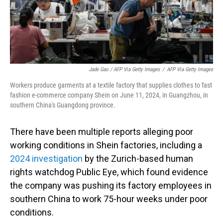
Jade Gao / AFP Via Getty Images
/
AFP Via Getty Images
Workers produce garments at a textile factory that supplies clothes to fast
fashion e-commerce company Shein on June 11, 2024, in Guangzhou, in
southern China's Guangdong province.
There have been multiple reports alleging poor
working conditions in Shein factories, including a
2024 investigation
by the Zurich-based human
rights watchdog Public Eye, which found evidence
the company was pushing its factory employees in
southern China to work 75-hour weeks under poor
conditions.