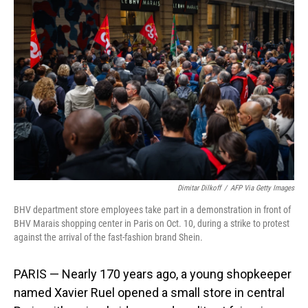
Dimitar Dilkoff
/
AFP Via Getty Images
BHV department store employees take part in a demonstration in front of
BHV Marais shopping center in Paris on Oct. 10, during a strike to protest
against the arrival of the fast-fashion brand Shein.
PARIS — Nearly 170 years ago, a young shopkeeper
named Xavier Ruel opened a small store in central