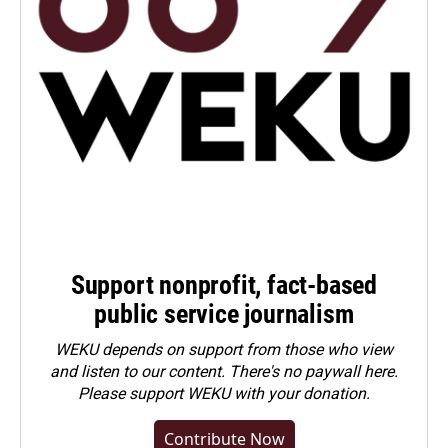
Support nonprofit, fact-based
public service journalism
WEKU depends on support from those who view
and listen to our content. There's no paywall here.
Please
support WEKU with your donation
.
Contribute Now