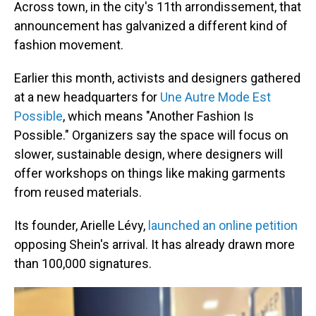
Across town, in the city's 11th arrondissement, that
announcement has galvanized a different kind of
fashion movement.
Earlier this month, activists and designers gathered
at a new headquarters for
Une Autre Mode Est
Possible
, which means "Another Fashion Is
Possible." Organizers say the space will focus on
slower, sustainable design, where designers will
offer workshops on things like making garments
from reused materials.
Its founder, Arielle Lévy,
launched an online petition
opposing Shein's arrival. It has already drawn more
than 100,000 signatures.