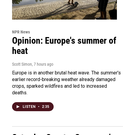
NPR News
Opinion: Europe's summer of
heat
Scott Simon
, 7 hours ago
Europe is in another brutal heat wave. The summer's
earlier record-breaking weather already damaged
crops, sparked wildfires and led to increased
deaths.
LISTEN
•
2:35