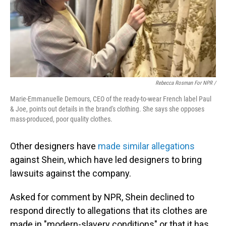
Rebecca Rosman For NPR /
Marie-Emmanuelle Demours, CEO of the ready-to-wear French label Paul
& Joe, points out details in the brand's clothing. She says she opposes
mass-produced, poor quality clothes.
Other designers have
made similar allegations
against Shein, which have led designers to bring
lawsuits against the company.
Asked for comment by NPR, Shein declined to
respond directly to allegations that its clothes are
made in "modern-slavery conditions" or that it has