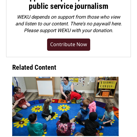
public service journalism
WEKU depends on support from those who view
and listen to our content. There's no paywall here.
Please
support WEKU with your donation
.
Contribute Now
Related Content