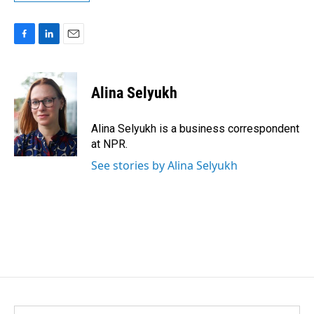
F
L
E
a
i
m
c
n
a
e
k
i
Alina Selyukh
b
e
l
o
d
o
I
Alina Selyukh is a business correspondent
k
n
at NPR.
See stories by Alina Selyukh