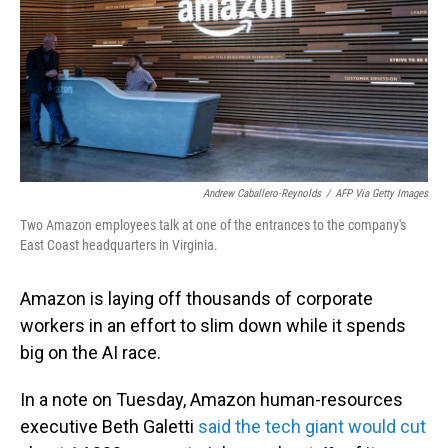
Andrew Caballero-Reynolds
/
AFP Via Getty Images
Two Amazon employees talk at one of the entrances to the company's
East Coast headquarters in Virginia.
Amazon is laying off thousands of corporate
workers in an effort to slim down while it spends
big on the AI race.
In a note on Tuesday, Amazon human-resources
executive Beth Galetti
said the tech giant would cut