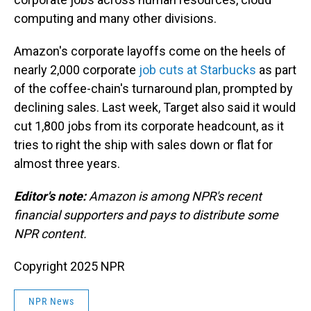
computing and many other divisions.
Amazon's corporate layoffs come on the heels of
nearly 2,000 corporate
job cuts at Starbucks
as part
of the coffee-chain's turnaround plan, prompted by
declining sales. Last week, Target also said it would
cut 1,800 jobs from its corporate headcount, as it
tries to right the ship with sales down or flat for
almost three years.
Editor's note:
Amazon is among NPR's recent
financial supporters and pays to distribute some
NPR content.
Copyright 2025 NPR
NPR News