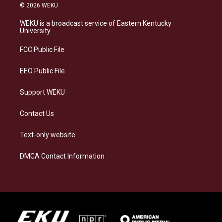
s
u
c
n
© 2026 WEKU
t
e
e
k
a
s
b
e
WEKU is a broadcast service of Eastern Kentucky
g
k
o
d
University
r
y
o
i
a
k
n
FCC Public File
m
EEO Public File
Support WEKU
Contact Us
Text-only website
DMCA Contact Information