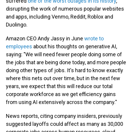
suffered
one of the worst outages in its history
,
disrupting the work of numerous popular websites
and apps, including Venmo, Reddit, Roblox and
Duolingo.
Amazon CEO Andy Jassy in June
wrote to
employees
about his thoughts on generative AI,
saying: "We will need fewer people doing some of
the jobs that are being done today, and more people
doing other types of jobs. It's hard to know exactly
where this nets out over time, but in the next few
years, we expect that this will reduce our total
corporate workforce as we get efficiency gains
from using AI extensively across the company."
News reports, citing company insiders, previously
suggested layoffs could affect as many as 30,000
corporate jobs across human resources, cloud