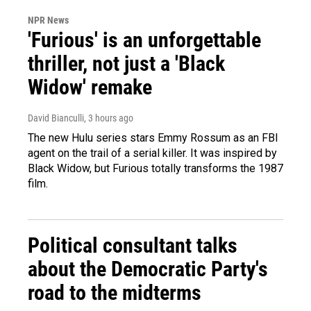
NPR News
'Furious' is an unforgettable
thriller, not just a 'Black
Widow' remake
David Bianculli
, 3 hours ago
The new Hulu series stars Emmy Rossum as an FBI
agent on the trail of a serial killer. It was inspired by
Black Widow, but Furious totally transforms the 1987
film.
Political consultant talks
about the Democratic Party's
road to the midterms