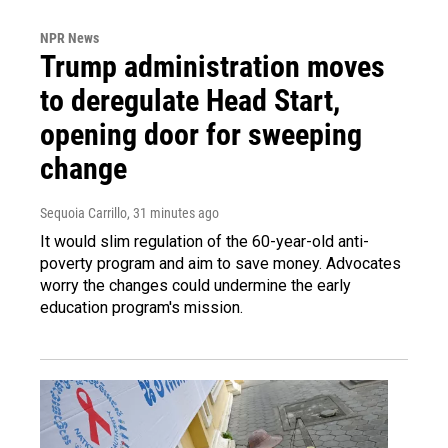
NPR News
Trump administration moves
to deregulate Head Start,
opening door for sweeping
change
Sequoia Carrillo
, 31 minutes ago
It would slim regulation of the 60-year-old anti-
poverty program and aim to save money. Advocates
worry the changes could undermine the early
education program's mission.