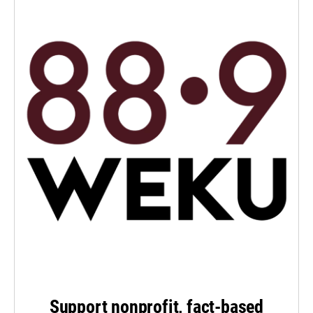
Support nonprofit, fact-based