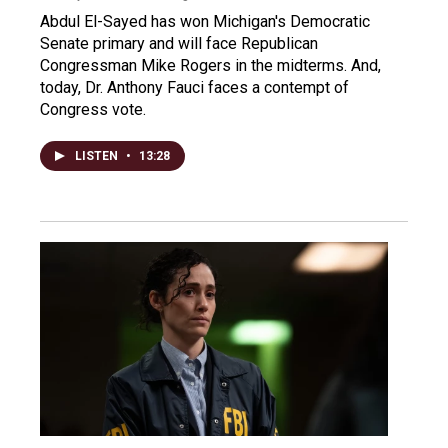
Abdul El-Sayed has won Michigan's Democratic
Senate primary and will face Republican
Congressman Mike Rogers in the midterms. And,
today, Dr. Anthony Fauci faces a contempt of
Congress vote.
LISTEN
•
13:28