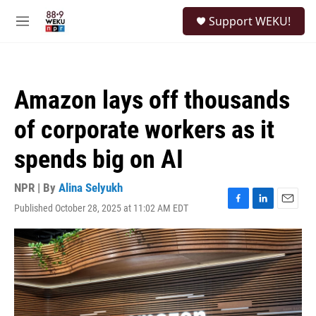
Skip to main content
S
Support WEKU!
e
M
a
e
r
n
c
u
h
Amazon lays off thousands
u
e
of corporate workers as it
r
y
spends big on AI
NPR | By
Alina Selyukh
Published October 28, 2025 at 11:02 AM EDT
F
L
E
a
i
m
c
n
a
e
k
i
b
e
l
o
d
o
I
k
n