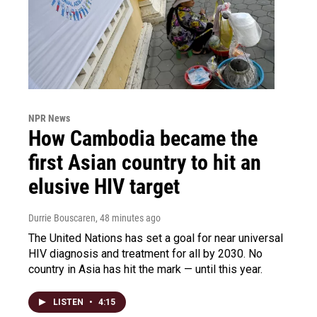
NPR News
How Cambodia became the
first Asian country to hit an
elusive HIV target
Durrie Bouscaren
, 48 minutes ago
The United Nations has set a goal for near universal
HIV diagnosis and treatment for all by 2030. No
country in Asia has hit the mark — until this year.
LISTEN
•
4:15