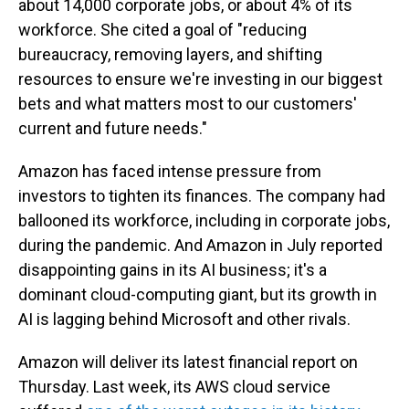
about 14,000 corporate jobs, or about 4% of its
workforce. She cited a goal of "reducing
bureaucracy, removing layers, and shifting
resources to ensure we're investing in our biggest
bets and what matters most to our customers'
current and future needs."
Amazon has faced intense pressure from
investors to tighten its finances. The company had
ballooned its workforce, including in corporate jobs,
during the pandemic. And Amazon in July reported
disappointing gains in its AI business; it's a
dominant cloud-computing giant, but its growth in
AI is lagging behind Microsoft and other rivals.
Amazon will deliver its latest financial report on
Thursday. Last week, its AWS cloud service