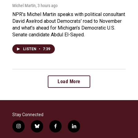
Michel Martin
, 3 hours ago
NPR's Michel Martin speaks with political consultant
David Axelrod about Democrats' road to November
and what's ahead for Michigan's Democratic U.S.
Senate candidate Abdul El-Sayed.
LISTEN
•
7:39
Load More
Stay Connected
i
b
f
l
n
l
a
i