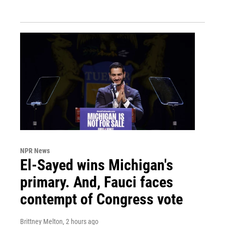
NPR News
El-Sayed wins Michigan's
primary. And, Fauci faces
contempt of Congress vote
Brittney Melton
, 2 hours ago