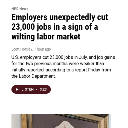
NPR News
Employers unexpectedly cut
23,000 jobs in a sign of a
wilting labor market
Scott Horsley
, 1 hour ago
U.S. employers cut 23,000 jobs in July, and job gains
for the two previous months were weaker than
initially reported, according to a report Friday from
the Labor Department.
LISTEN
•
3:23