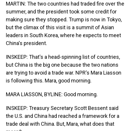
MARTIN: The two countries had traded fire over the
summer, and the president took some credit for
making sure they stopped. Trump is now in Tokyo,
but the climax of this visit is a summit of Asian
leaders in South Korea, where he expects to meet
China's president.
INSKEEP: That's a head-spinning list of countries,
but China is the big one because the two nations
are trying to avoid a trade war. NPR's Mara Liasson
is following this. Mara, good morning.
MARA LIASSON, BYLINE: Good morning.
INSKEEP: Treasury Secretary Scott Bessent said
the U.S. and China had reached a framework for a
trade deal with China. But, Mara, what does that