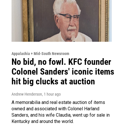
Appalachia + Mid-South Newsroom
No bid, no fowl. KFC founder
Colonel Sanders' iconic items
hit big clucks at auction
Andrew Henderson
, 1 hour ago
A memorabilia and real estate auction of items
owned and associated with Colonel Harland
Sanders, and his wife Claudia, went up for sale in
Kentucky and around the world.