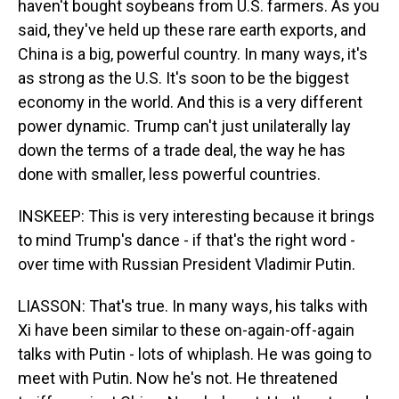
haven't bought soybeans from U.S. farmers. As you
said, they've held up these rare earth exports, and
China is a big, powerful country. In many ways, it's
as strong as the U.S. It's soon to be the biggest
economy in the world. And this is a very different
power dynamic. Trump can't just unilaterally lay
down the terms of a trade deal, the way he has
done with smaller, less powerful countries.
INSKEEP: This is very interesting because it brings
to mind Trump's dance - if that's the right word -
over time with Russian President Vladimir Putin.
LIASSON: That's true. In many ways, his talks with
Xi have been similar to these on-again-off-again
talks with Putin - lots of whiplash. He was going to
meet with Putin. Now he's not. He threatened