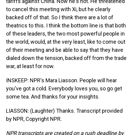
tariffs against China. Now he's not. He threatened
to cancel this meeting with Xi, but he clearly
backed off of that. So I think there are a lot of
theatrics to this. I think the bottom line is that both
of these leaders, the two most powerful people in
the world, would, at the very least, like to come out
of their meeting and be able to say that they have
dialed down the tension, backed off from the trade
war, at least for now.
INSKEEP: NPR's Mara Liasson. People will hear
you've got a cold. Everybody loves you, so go get
some tea. And thanks for your insights.
LIASSON: (Laughter) Thanks. Transcript provided
by NPR, Copyright NPR.
NPR transcripts are created on a rush deadline by