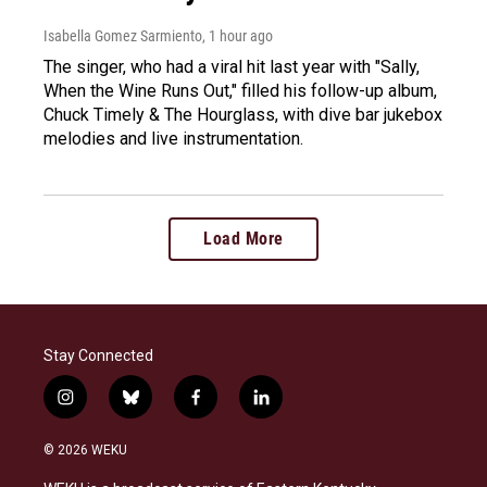
Isabella Gomez Sarmiento
, 1 hour ago
The singer, who had a viral hit last year with "Sally,
When the Wine Runs Out," filled his follow-up album,
Chuck Timely & The Hourglass, with dive bar jukebox
melodies and live instrumentation.
Load More
Stay Connected
i
b
f
l
n
l
a
i
s
u
c
n
© 2026 WEKU
t
e
e
k
a
s
b
e