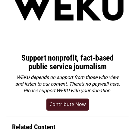
Support nonprofit, fact-based
public service journalism
WEKU depends on support from those who view
and listen to our content. There's no paywall here.
Please
support WEKU with your donation
.
Contribute Now
Related Content