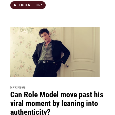
LISTEN
•
3:57
NPR News
Can Role Model move past his
viral moment by leaning into
authenticity?