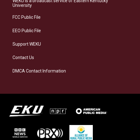
WEKU is a broadcast service of Eastern Kentucky
g
k
o
d
University
r
y
o
i
a
k
n
FCC Public File
m
EEO Public File
Support WEKU
Contact Us
DMCA Contact Information