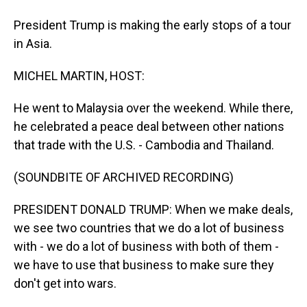
President Trump is making the early stops of a tour
in Asia.
MICHEL MARTIN, HOST:
He went to Malaysia over the weekend. While there,
he celebrated a peace deal between other nations
that trade with the U.S. - Cambodia and Thailand.
(SOUNDBITE OF ARCHIVED RECORDING)
PRESIDENT DONALD TRUMP: When we make deals,
we see two countries that we do a lot of business
with - we do a lot of business with both of them -
we have to use that business to make sure they
don't get into wars.