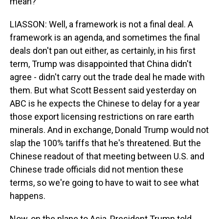
mean?
LIASSON: Well, a framework is not a final deal. A
framework is an agenda, and sometimes the final
deals don't pan out either, as certainly, in his first
term, Trump was disappointed that China didn't
agree - didn't carry out the trade deal he made with
them. But what Scott Bessent said yesterday on
ABC is he expects the Chinese to delay for a year
those export licensing restrictions on rare earth
minerals. And in exchange, Donald Trump would not
slap the 100% tariffs that he's threatened. But the
Chinese readout of that meeting between U.S. and
Chinese trade officials did not mention these
terms, so we're going to have to wait to see what
happens.
Now, on the plane to Asia, President Trump told