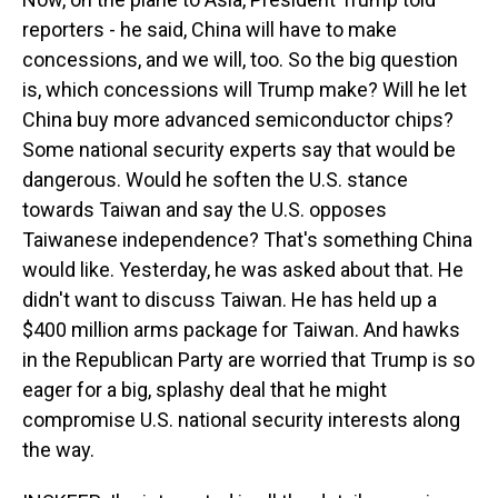
reporters - he said, China will have to make
concessions, and we will, too. So the big question
is, which concessions will Trump make? Will he let
China buy more advanced semiconductor chips?
Some national security experts say that would be
dangerous. Would he soften the U.S. stance
towards Taiwan and say the U.S. opposes
Taiwanese independence? That's something China
would like. Yesterday, he was asked about that. He
didn't want to discuss Taiwan. He has held up a
$400 million arms package for Taiwan. And hawks
in the Republican Party are worried that Trump is so
eager for a big, splashy deal that he might
compromise U.S. national security interests along
the way.