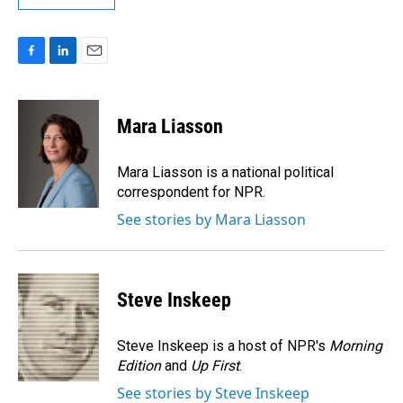
F
L
E
a
i
m
c
n
a
e
k
i
Mara Liasson
b
e
l
o
d
o
I
Mara Liasson is a national political
k
n
correspondent for NPR.
See stories by Mara Liasson
Steve Inskeep
Steve Inskeep is a host of NPR's
Morning
Edition
and
Up First
.
See stories by Steve Inskeep