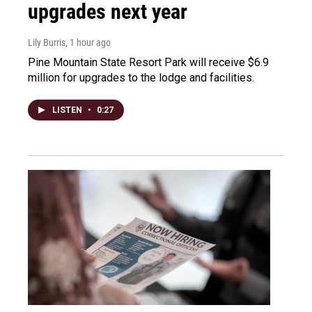
upgrades next year
Lily Burris
, 1 hour ago
Pine Mountain State Resort Park will receive $6.9
million for upgrades to the lodge and facilities.
LISTEN
•
0:27