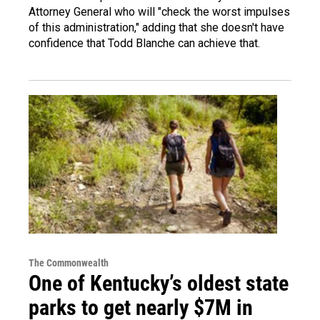
Attorney General who will "check the worst impulses
of this administration," adding that she doesn't have
confidence that Todd Blanche can achieve that.
The Commonwealth
One of Kentucky’s oldest state
parks to get nearly $7M in