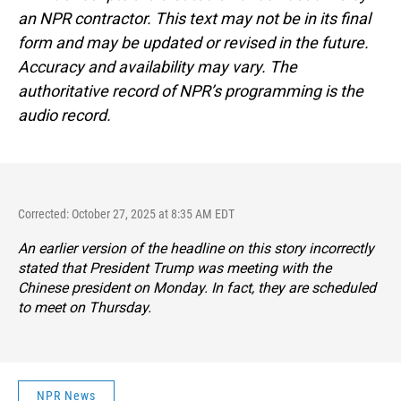
an NPR contractor. This text may not be in its final
form and may be updated or revised in the future.
Accuracy and availability may vary. The
authoritative record of NPR’s programming is the
audio record.
Corrected: October 27, 2025 at 8:35 AM EDT
An earlier version of the headline on this story incorrectly
stated that President Trump was meeting with the
Chinese president on Monday. In fact, they are scheduled
to meet on Thursday.
NPR News