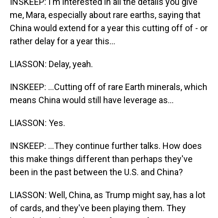
INSKEEP: I'm interested in all the details you give
me, Mara, especially about rare earths, saying that
China would extend for a year this cutting off of - or
rather delay for a year this...
LIASSON: Delay, yeah.
INSKEEP: ...Cutting off of rare Earth minerals, which
means China would still have leverage as...
LIASSON: Yes.
INSKEEP: ...They continue further talks. How does
this make things different than perhaps they've
been in the past between the U.S. and China?
LIASSON: Well, China, as Trump might say, has a lot
of cards, and they've been playing them. They