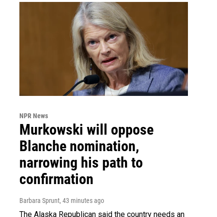
NPR News
Murkowski will oppose
Blanche nomination,
narrowing his path to
confirmation
Barbara Sprunt
, 43 minutes ago
The Alaska Republican said the country needs an