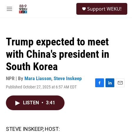
Skip to main content
S
Support WEKU!
e
M
a
e
r
n
c
u
h
Trump expected to meet
u
e
with China's president in
r
y
South Korea
NPR | By
Mara Liasson
,
Steve Inskeep
Published October 27, 2025 at 6:57 AM EDT
F
L
E
a
i
m
c
n
a
LISTEN
•
3:41
e
k
i
b
e
l
o
d
o
I
k
n
STEVE INSKEEP, HOST: