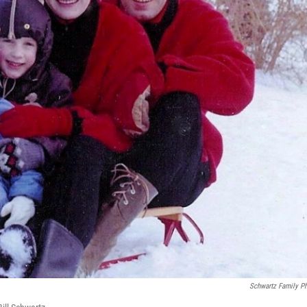
Schwartz Family P