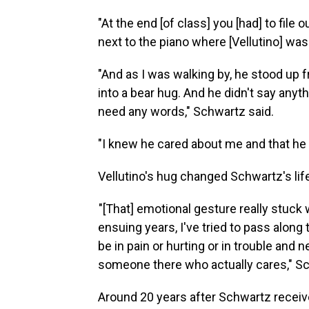
"At the end [of class] you [had] to file 
next to the piano where [Vellutino] was
"And as I was walking by, he stood up
into a bear hug. And he didn't say anythi
need any words," Schwartz said.
"I knew he cared about me and that he fe
Vellutino's hug changed Schwartz's lif
"[That] emotional gesture really stuck w
ensuing years, I've tried to pass along
be in pain or hurting or in trouble and
someone there who actually cares," Sc
Around 20 years after Schwartz receive