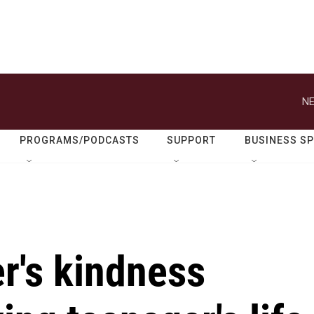
NE
PROGRAMS/PODCASTS
SUPPORT
BUSINESS S
r's kindness