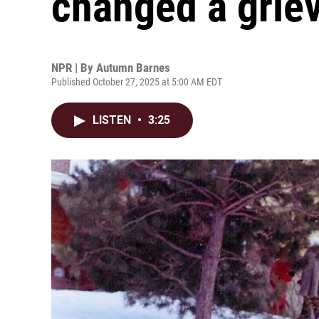
changed a griev
NPR | By
Autumn Barnes
Published October 27, 2025 at 5:00 AM EDT
LISTEN
•
3:25