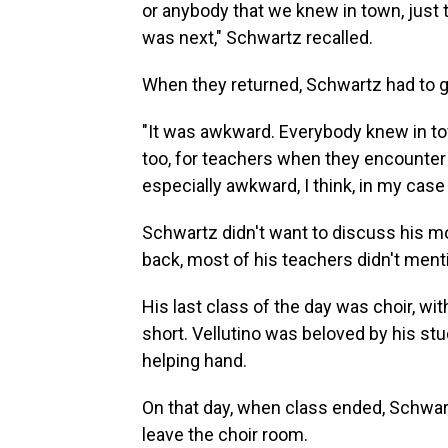
or anybody that we knew in town, just 
was next," Schwartz recalled.
When they returned, Schwartz had to go
"It was awkward. Everybody knew in to
too, for teachers when they encounter 
especially awkward, I think, in my cas
Schwartz didn't want to discuss his mot
back, most of his teachers didn't menti
His last class of the day was choir, wit
short. Vellutino was beloved by his st
helping hand.
On that day, when class ended, Schwart
leave the choir room.