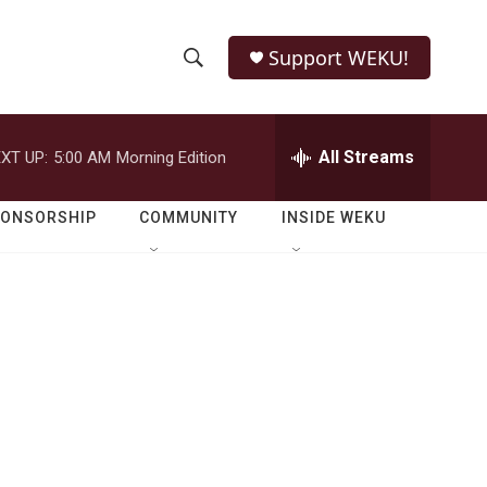
Support WEKU!
S
S
e
h
a
r
All Streams
XT UP:
5:00 AM
Morning Edition
o
c
h
w
Q
PONSORSHIP
COMMUNITY
INSIDE WEKU
u
S
e
r
e
y
a
r
c
h