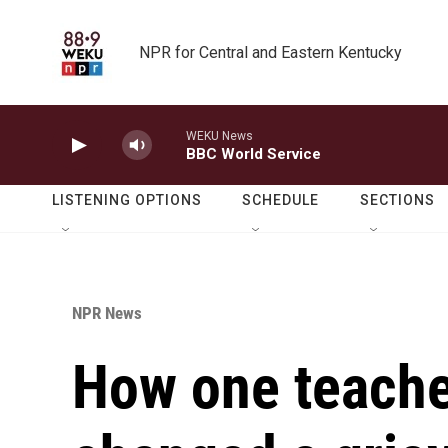
Skip to main content
NPR for Central and Eastern Kentucky
WEKU News
BBC World Service
LISTENING OPTIONS
SCHEDULE
SECTIONS
NPR News
How one teache