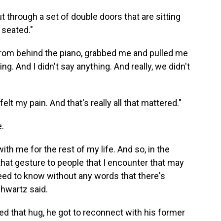
out through a set of double doors that are sitting
 seated."
 from behind the piano, grabbed me and pulled me
ng. And I didn't say anything. And really, we didn't
lt my pain. And that's really all that mattered."
e.
ith me for the rest of my life. And so, in the
 that gesture to people that I encounter that may
 need to know without any words that there's
hwartz said.
d that hug, he got to reconnect with his former