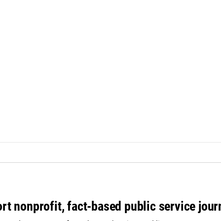
rt nonprofit, fact-based public service jou