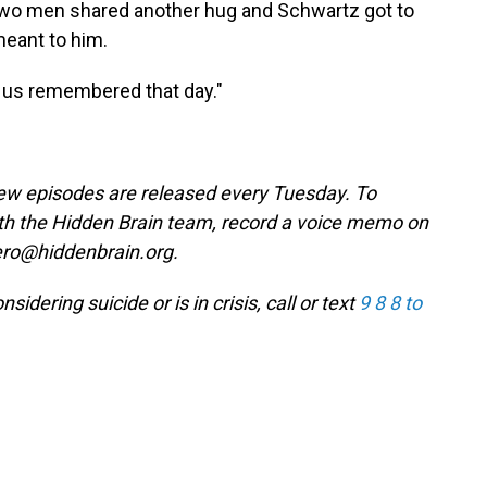
 two men shared another hug and Schwartz got to
eant to him.
of us remembered that day."
w episodes are released every Tuesday. To
ith the Hidden Brain team, record a voice memo on
ero@hiddenbrain.org.
ering suicide or is in crisis, call or text
9 8 8 to