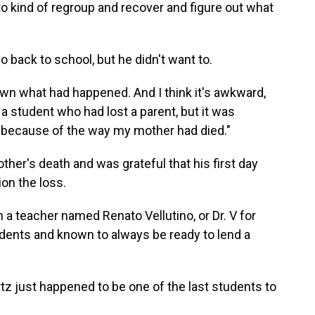
to kind of regroup and recover and figure out what
 back to school, but he didn't want to.
wn what had happened. And I think it's awkward,
a student who had lost a parent, but it was
e because of the way my mother had died."
her's death and was grateful that his first day
on the loss.
h a teacher named Renato Vellutino, or Dr. V for
udents and known to always be ready to lend a
z just happened to be one of the last students to