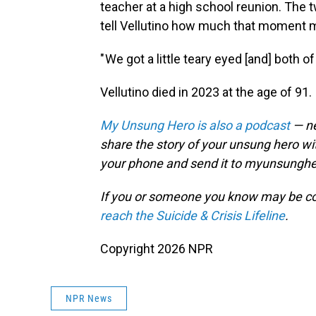
teacher at a high school reunion. The
tell Vellutino how much that moment m
" We got a little teary eyed [and] both 
Vellutino died in 2023 at the age of 91.
My Unsung Hero is also a podcast
— ne
share the story of your unsung hero w
your phone and send it to myunsungh
If you or someone you know may be consid
reach the Suicide & Crisis Lifeline
.
Copyright 2026 NPR
NPR News