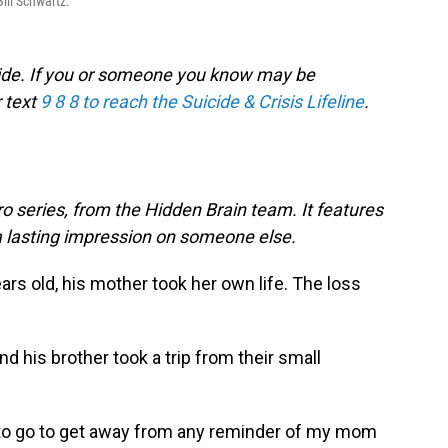
Bill Schwartz.
icide. If you or someone you know may be
r text
9 8 8 to reach the Suicide & Crisis Lifeline
.
o series, from the Hidden Brain team. It features
a lasting impression on someone else.
rs old, his mother took her own life. The loss
nd his brother took a trip from their small
e to go to get away from any reminder of my mom