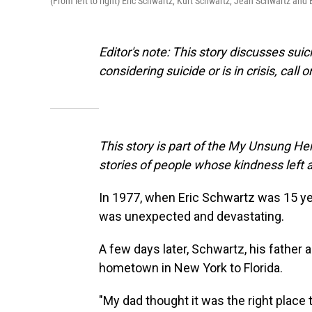
(From left to right) Eric Schwartz, Kurt Schwartz, Jean Schwartz and 
Editor's note: This story discusses su
considering suicide or is in crisis, call o
This story is part of the My Unsung Her
stories of people whose kindness left 
In 1977, when Eric Schwartz was 15 yea
was unexpected and devastating.
A few days later, Schwartz, his father a
hometown in New York to Florida.
"My dad thought it was the right plac