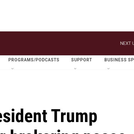
NEXT U
PROGRAMS/PODCASTS
SUPPORT
BUSINESS S
resident Trump