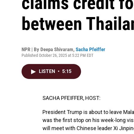
claims credit f
between Thail
NPR | By
Deepa Shivaram
,
Sacha Pfeiffer
Published October 26, 2025 at 5:22 PM EDT
LISTEN
•
5:15
SACHA PFEIFFER, HOST:
President Trump is about to leave Mala
was the first stop on his week-long visi
will meet with Chinese leader Xi Jinping