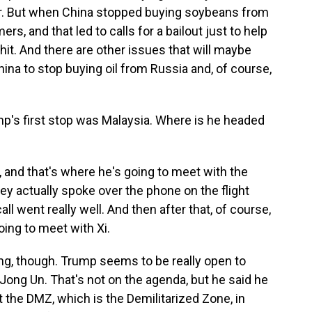
ar. But when China stopped buying soybeans from
ers, and that led to calls for a bailout just to help
it. And there are other issues that will maybe
hina to stop buying oil from Russia and, of course,
's first stop was Malaysia. Where is he headed
and that's where he's going to meet with the
ey actually spoke over the phone on the flight
all went really well. And then after that, of course,
oing to meet with Xi.
ing, though. Trump seems to be really open to
ong Un. That's not on the agenda, but he said he
at the DMZ, which is the Demilitarized Zone, in