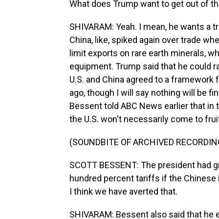
What does Trump want to get out of t
SHIVARAM: Yeah. I mean, he wants a tra
China, like, spiked again over trade w
limit exports on rare earth minerals, wh
equipment. Trump said that he could ra
U.S. and China agreed to a framework f
ago, though I will say nothing will be f
Bessent told ABC News earlier that in t
the U.S. won't necessarily come to frui
(SOUNDBITE OF ARCHIVED RECORDIN
SCOTT BESSENT: The president had g
hundred percent tariffs if the Chinese 
I think we have averted that.
SHIVARAM: Bessent also said that he e