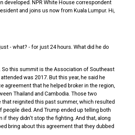
een developed. NPR White House correspondent
resident and joins us now from Kuala Lumpur. Hi,
ust - what? - for just 24 hours. What did he do
p. So this summit is the Association of Southeast
 attended was 2017. But this year, he said he
e agreement that he helped broker in the region,
etween Thailand and Cambodia. Those two
 that reignited this past summer, which resulted
of people died. And Trump ended up telling both
 if they didn't stop the fighting. And that, along
lped bring about this agreement that they dubbed