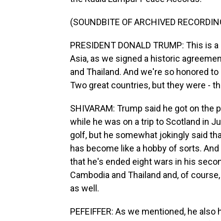
(SOUNDBITE OF ARCHIVED RECORDIN
PRESIDENT DONALD TRUMP: This is a m
Asia, as we signed a historic agreemen
and Thailand. And we're so honored to 
Two great countries, but they were - th
SHIVARAM: Trump said he got on the p
while he was on a trip to Scotland in J
golf, but he somewhat jokingly said t
has become like a hobby of sorts. And
that he's ended eight wars in his sec
Cambodia and Thailand and, of course
as well.
PEFEIFFER: As we mentioned, he also ha