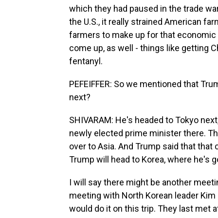
which they had paused in the trade w
the U.S., it really strained American farm
farmers to make up for that economic h
come up, as well - things like getting C
fentanyl.
PEFEIFFER: So we mentioned that Trump
next?
SHIVARAM: He's headed to Tokyo next, 
newly elected prime minister there. Th
over to Asia. And Trump said that that c
Trump will head to Korea, where he's g
I will say there might be another meet
meeting with North Korean leader Kim J
would do it on this trip. They last met 