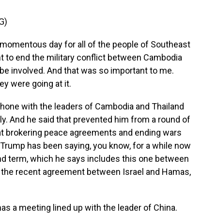
G)
omentous day for all of the people of Southeast
t to end the military conflict between Cambodia
be involved. And that was so important to me.
ey were going at it.
hone with the leaders of Cambodia and Thailand
uly. And he said that prevented him from a round of
hat brokering peace agreements and ending wars
 Trump has been saying, you know, for a while now
ond term, which he says includes this one between
, the recent agreement between Israel and Hamas,
s a meeting lined up with the leader of China.