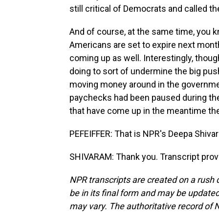
still critical of Democrats and called t
And of course, at the same time, you k
Americans are set to expire next month
coming up as well. Interestingly, thoug
doing to sort of undermine the big pu
moving money around in the governme
paychecks had been paused during the
that have come up in the meantime ther
PEFEIFFER: That is NPR's Deepa Shiva
SHIVARAM: Thank you. Transcript prov
NPR transcripts are created on a rush 
be in its final form and may be updated 
may vary. The authoritative record of 