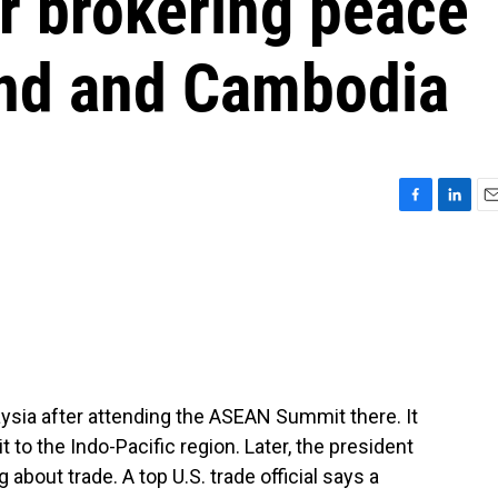
or brokering peace
and and Cambodia
F
L
E
a
i
m
c
n
a
e
k
i
b
e
l
o
d
o
I
k
n
ysia after attending the ASEAN Summit there. It
t to the Indo-Pacific region. Later, the president
 about trade. A top U.S. trade official says a