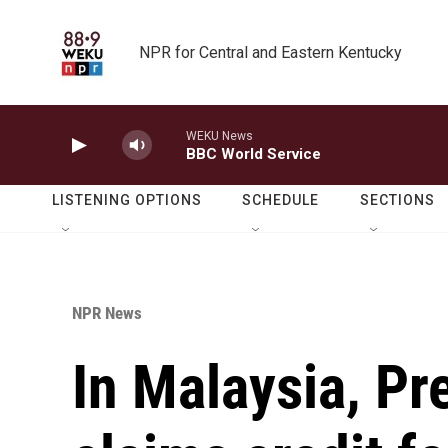
Skip to main content
NPR for Central and Eastern Kentucky
WEKU News
BBC World Service
LISTENING OPTIONS
SCHEDULE
SECTIONS
NPR News
In Malaysia, P