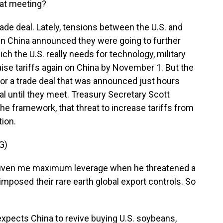
hat meeting?
de deal. Lately, tensions between the U.S. and
hen China announced they were going to further
ich the U.S. really needs for technology, military
ise tariffs again on China by November 1. But the
or a trade deal that was announced just hours
inal until they meet. Treasury Secretary Scott
he framework, that threat to increase tariffs from
tion.
G)
iven me maximum leverage when he threatened a
imposed their rare earth global export controls. So
xpects China to revive buying U.S. soybeans,