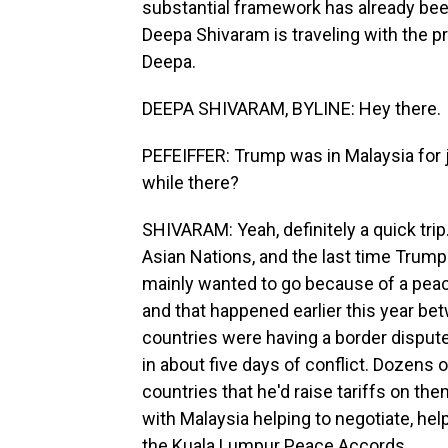
substantial framework has already b
Deepa Shivaram is traveling with the p
Deepa.
DEEPA SHIVARAM, BYLINE: Hey there.
PEFEIFFER: Trump was in Malaysia for j
while there?
SHIVARAM: Yeah, definitely a quick tri
Asian Nations, and the last time Trump
mainly wanted to go because of a peac
and that happened earlier this year b
countries were having a border dispute
in about five days of conflict. Dozens 
countries that he'd raise tariffs on them
with Malaysia helping to negotiate, he
the Kuala Lumpur Peace Accords.