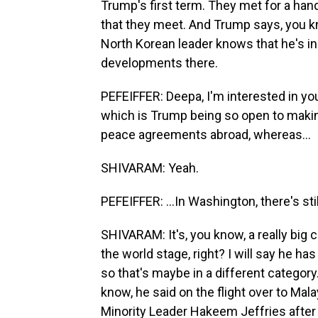
Trump's first term. They met for a ha
that they meet. And Trump says, you kn
North Korean leader knows that he's i
developments there.
PEFEIFFER: Deepa, I'm interested in yo
which is Trump being so open to makin
peace agreements abroad, whereas...
SHIVARAM: Yeah.
PEFEIFFER: ...In Washington, there's 
SHIVARAM: It's, you know, a really bi
the world stage, right? I will say he h
so that's maybe in a different categor
know, he said on the flight over to Mal
Minority Leader Hakeem Jeffries after 