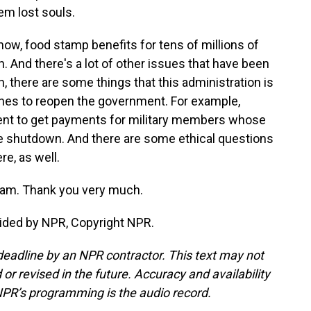
hem lost souls.
now, food stamp benefits for tens of millions of
. And there's a lot of other issues that have been
h, there are some things that this administration is
shes to reopen the government. For example,
nt to get payments for military members whose
 shutdown. And there are some ethical questions
e, as well.
ram. Thank you very much.
ided by NPR, Copyright NPR.
deadline by an NPR contractor. This text may not
or revised in the future. Accuracy and availability
NPR’s programming is the audio record.