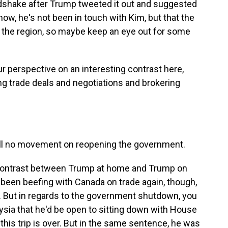
ndshake after Trump tweeted it out and suggested
ow, he's not been in touch with Kim, but that the
n the region, so maybe keep an eye out for some
ur perspective on an interesting contrast here,
g trade deals and negotiations and brokering
still no movement on reopening the government.
g contrast between Trump at home and Trump on
as been beefing with Canada on trade again, though,
y. But in regards to the government shutdown, you
aysia that he'd be open to sitting down with House
this trip is over. But in the same sentence, he was