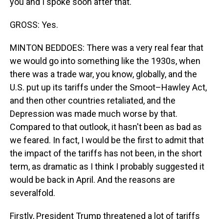
you and I spoke soon after that.
GROSS: Yes.
MINTON BEDDOES: There was a very real fear that
we would go into something like the 1930s, when
there was a trade war, you know, globally, and the
U.S. put up its tariffs under the Smoot–Hawley Act,
and then other countries retaliated, and the
Depression was made much worse by that.
Compared to that outlook, it hasn't been as bad as
we feared. In fact, I would be the first to admit that
the impact of the tariffs has not been, in the short
term, as dramatic as I think I probably suggested it
would be back in April. And the reasons are
severalfold.
Firstly, President Trump threatened a lot of tariffs