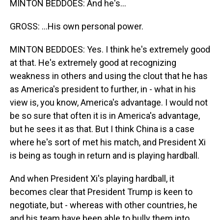
MINTON BEDDOES: And he's...
GROSS: ...His own personal power.
MINTON BEDDOES: Yes. I think he's extremely good
at that. He's extremely good at recognizing
weakness in others and using the clout that he has
as America's president to further, in - what in his
view is, you know, America's advantage. I would not
be so sure that often it is in America's advantage,
but he sees it as that. But I think China is a case
where he's sort of met his match, and President Xi
is being as tough in return and is playing hardball.
And when President Xi's playing hardball, it
becomes clear that President Trump is keen to
negotiate, but - whereas with other countries, he
and his team have been able to bully them into