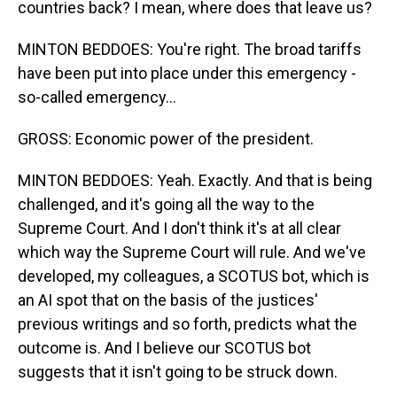
countries back? I mean, where does that leave us?
MINTON BEDDOES: You're right. The broad tariffs
have been put into place under this emergency -
so-called emergency...
GROSS: Economic power of the president.
MINTON BEDDOES: Yeah. Exactly. And that is being
challenged, and it's going all the way to the
Supreme Court. And I don't think it's at all clear
which way the Supreme Court will rule. And we've
developed, my colleagues, a SCOTUS bot, which is
an AI spot that on the basis of the justices'
previous writings and so forth, predicts what the
outcome is. And I believe our SCOTUS bot
suggests that it isn't going to be struck down.