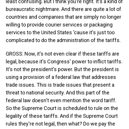
least confusing. But I think you're right. It's a kind of
bureaucratic nightmare. And there are quite a lot of
countries and companies that are simply no longer
willing to provide courier services or packaging
services to the United States 'cause it's just too
complicated to do the administration of the tariffs.
GROSS: Now, it's not even clear if these tariffs are
legal, because it's Congress' power to inflict tariffs.
It's not the president's power. But the president is
using a provision of a federal law that addresses
trade issues. This is trade issues that present a
threat to national security. And this part of the
federal law doesn't even mention the word tariff.
So the Supreme Court is scheduled to rule on the
legality of these tariffs. And if the Supreme Court
rules they're not legal, then what? Do we pay the