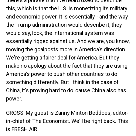
there's a phrase that I've heard used to describe
this, which is that the U.S. is monetizing its military
and economic power. It is essentially - and the way
the Trump administration would describe it, they
would say, look, the international system was
essentially rigged against us. And we are, you know,
moving the goalposts more in America's direction.
We're getting a fairer deal for America. But they
make no apology about the fact that they are using
America's power to push other countries to do
something differently. But I think in the case of
China, it's proving hard to do 'cause China also has
power.
GROSS: My guest is Zanny Minton Beddoes, editor-
in-chief of The Economist. We'll be right back. This
is FRESH AIR.