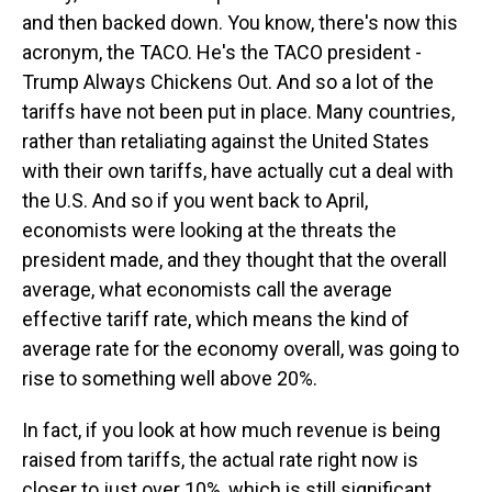
and then backed down. You know, there's now this
acronym, the TACO. He's the TACO president -
Trump Always Chickens Out. And so a lot of the
tariffs have not been put in place. Many countries,
rather than retaliating against the United States
with their own tariffs, have actually cut a deal with
the U.S. And so if you went back to April,
economists were looking at the threats the
president made, and they thought that the overall
average, what economists call the average
effective tariff rate, which means the kind of
average rate for the economy overall, was going to
rise to something well above 20%.
In fact, if you look at how much revenue is being
raised from tariffs, the actual rate right now is
closer to just over 10%, which is still significant