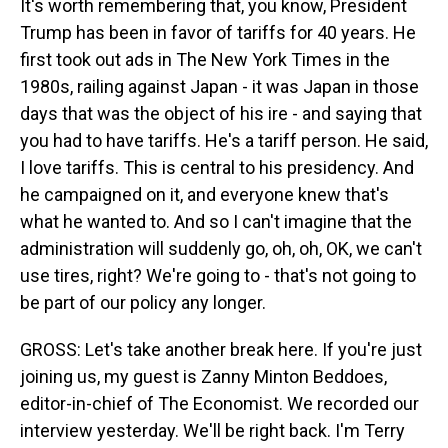
It's worth remembering that, you know, President
Trump has been in favor of tariffs for 40 years. He
first took out ads in The New York Times in the
1980s, railing against Japan - it was Japan in those
days that was the object of his ire - and saying that
you had to have tariffs. He's a tariff person. He said,
I love tariffs. This is central to his presidency. And
he campaigned on it, and everyone knew that's
what he wanted to. And so I can't imagine that the
administration will suddenly go, oh, oh, OK, we can't
use tires, right? We're going to - that's not going to
be part of our policy any longer.
GROSS: Let's take another break here. If you're just
joining us, my guest is Zanny Minton Beddoes,
editor-in-chief of The Economist. We recorded our
interview yesterday. We'll be right back. I'm Terry