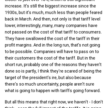
increase. It's still the biggest increase since the
1930s, but it's much, much less than people feared
back in March. And then, not only is that tariff level
lower, interestingly, many, many companies have
not passed on the cost of that tariff to consumers.
They have swallowed the cost of the tariff in their
profit margins. And in the long run, that's not going
to be possible. Companies will have to pass on to
their customers the cost of the tariff. But in the
short run, probably one of the reasons they haven't
done so is partly, I think they're scared of being the
target of the president's ire, but also because
there's so much uncertainty, people aren't sure
what is going to happen with tariffs going forward.
But all this means that right now, we haven't - I don't