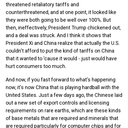
threatened retaliatory tariffs and
counterthreatened, and at one point, it looked like
they were both going to be well over 100%. But
then, ineffectively, President Trump chickened out,
and a deal was struck. And I think it shows that
President Xi and China realize that actually the U.S.
couldn't afford to put the kind of tariffs on China
that it wanted to 'cause it would - just would have
hurt consumers too much.
And now, if you fast forward to what's happening
now, it's now China that is playing hardball with the
United States. Just a few days ago, the Chinese laid
out a new set of export controls and licensing
requirements on rare earths, which are these kinds
of base metals that are required and minerals that
are required particularly for computer chips and for