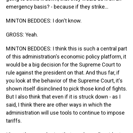
emergency basis? - because if they strike...
MINTON BEDDOES: I don't know.
GROSS: Yeah.
MINTON BEDDOES: I think this is such a central part
of this administration's economic policy platform, it
would be a big decision for the Supreme Court to
rule against the president on that. And thus far, if
you look at the behavior of the Supreme Court, it's
shown itself disinclined to pick those kind of fights.
But I also think that even if it is struck down - as I
said, I think there are other ways in which the
administration will use tools to continue to impose
tariffs.