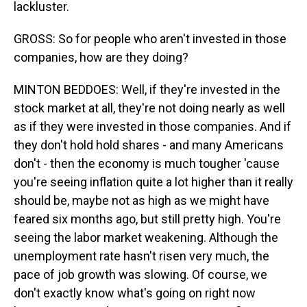
lackluster.
GROSS: So for people who aren't invested in those
companies, how are they doing?
MINTON BEDDOES: Well, if they're invested in the
stock market at all, they're not doing nearly as well
as if they were invested in those companies. And if
they don't hold hold shares - and many Americans
don't - then the economy is much tougher 'cause
you're seeing inflation quite a lot higher than it really
should be, maybe not as high as we might have
feared six months ago, but still pretty high. You're
seeing the labor market weakening. Although the
unemployment rate hasn't risen very much, the
pace of job growth was slowing. Of course, we
don't exactly know what's going on right now