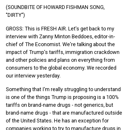
(SOUNDBITE OF HOWARD FISHMAN SONG,
"DIRTY")
GROSS: This is FRESH AIR. Let's get back to my
interview with Zanny Minton Beddoes, editor-in-
chief of The Economist. We're talking about the
impact of Trump's tariffs, immigration crackdown
and other policies and plans on everything from
consumers to the global economy. We recorded
our interview yesterday.
Something that I'm really struggling to understand
is one of the things Trump is proposing is a 100%
tariffs on brand-name drugs - not generics, but
brand-name drugs - that are manufactured outside
of the United States. He has an exception for
companies working to try to manufacture drugs in