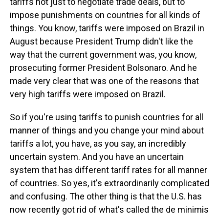
tariffs not just to negotiate trade deals, but to
impose punishments on countries for all kinds of
things. You know, tariffs were imposed on Brazil in
August because President Trump didn't like the
way that the current government was, you know,
prosecuting former President Bolsonaro. And he
made very clear that was one of the reasons that
very high tariffs were imposed on Brazil.
So if you're using tariffs to punish countries for all
manner of things and you change your mind about
tariffs a lot, you have, as you say, an incredibly
uncertain system. And you have an uncertain
system that has different tariff rates for all manner
of countries. So yes, it's extraordinarily complicated
and confusing. The other thing is that the U.S. has
now recently got rid of what's called the de minimis