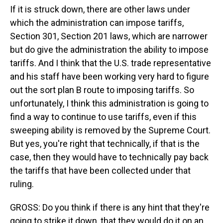
If it is struck down, there are other laws under
which the administration can impose tariffs,
Section 301, Section 201 laws, which are narrower
but do give the administration the ability to impose
tariffs. And I think that the U.S. trade representative
and his staff have been working very hard to figure
out the sort plan B route to imposing tariffs. So
unfortunately, I think this administration is going to
find a way to continue to use tariffs, even if this
sweeping ability is removed by the Supreme Court.
But yes, you're right that technically, if that is the
case, then they would have to technically pay back
the tariffs that have been collected under that
ruling.
GROSS: Do you think if there is any hint that they're
going to strike it down, that they would do it on an