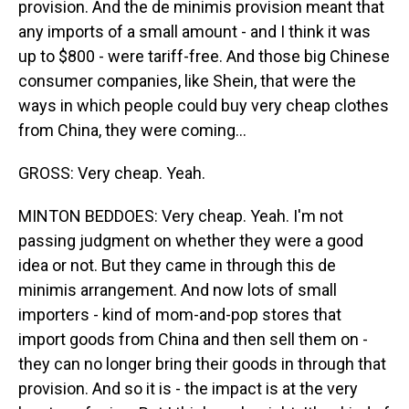
provision. And the de minimis provision meant that
any imports of a small amount - and I think it was
up to $800 - were tariff-free. And those big Chinese
consumer companies, like Shein, that were the
ways in which people could buy very cheap clothes
from China, they were coming...
GROSS: Very cheap. Yeah.
MINTON BEDDOES: Very cheap. Yeah. I'm not
passing judgment on whether they were a good
idea or not. But they came in through this de
minimis arrangement. And now lots of small
importers - kind of mom-and-pop stores that
import goods from China and then sell them on -
they can no longer bring their goods in through that
provision. And so it is - the impact is at the very