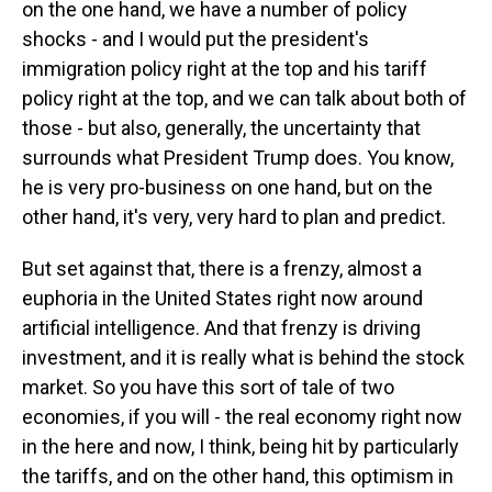
on the one hand, we have a number of policy
shocks - and I would put the president's
immigration policy right at the top and his tariff
policy right at the top, and we can talk about both of
those - but also, generally, the uncertainty that
surrounds what President Trump does. You know,
he is very pro-business on one hand, but on the
other hand, it's very, very hard to plan and predict.
But set against that, there is a frenzy, almost a
euphoria in the United States right now around
artificial intelligence. And that frenzy is driving
investment, and it is really what is behind the stock
market. So you have this sort of tale of two
economies, if you will - the real economy right now
in the here and now, I think, being hit by particularly
the tariffs, and on the other hand, this optimism in