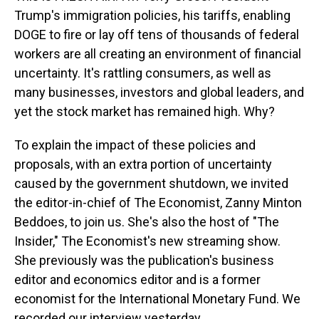
Trump's immigration policies, his tariffs, enabling
DOGE to fire or lay off tens of thousands of federal
workers are all creating an environment of financial
uncertainty. It's rattling consumers, as well as
many businesses, investors and global leaders, and
yet the stock market has remained high. Why?
To explain the impact of these policies and
proposals, with an extra portion of uncertainty
caused by the government shutdown, we invited
the editor-in-chief of The Economist, Zanny Minton
Beddoes, to join us. She's also the host of "The
Insider," The Economist's new streaming show.
She previously was the publication's business
editor and economics editor and is a former
economist for the International Monetary Fund. We
recorded our interview yesterday.