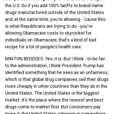
the U.S. So if you add 100% tariffs to brand-name
drugs manufactured outside of the United States
and, at the same time, you're allowing - 'cause this
is what Republicans are trying to do - you're
allowing Obamacare costs to skyrocket for
individuals on Obamacare, that's a kind of bad
recipe for a lot of people's health care.
MINTON BEDDOES: Yes, it is. But I think - to be fair
to the administration, I think President Trump has
identified something that he sees as an unfairness,
which is that global drug companies sell their drugs
more cheaply in other countries than they do in the
United States. The United States is the biggest
market. It's the place where the newest and best
drugs come to market first. But consumers pay
more in the United States, whereas in somewhere