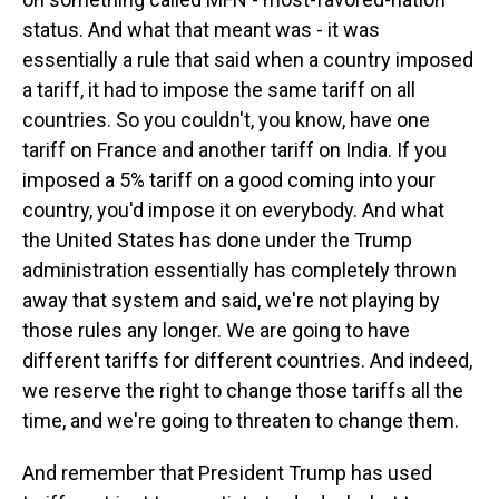
status. And what that meant was - it was
essentially a rule that said when a country imposed
a tariff, it had to impose the same tariff on all
countries. So you couldn't, you know, have one
tariff on France and another tariff on India. If you
imposed a 5% tariff on a good coming into your
country, you'd impose it on everybody. And what
the United States has done under the Trump
administration essentially has completely thrown
away that system and said, we're not playing by
those rules any longer. We are going to have
different tariffs for different countries. And indeed,
we reserve the right to change those tariffs all the
time, and we're going to threaten to change them.
And remember that President Trump has used