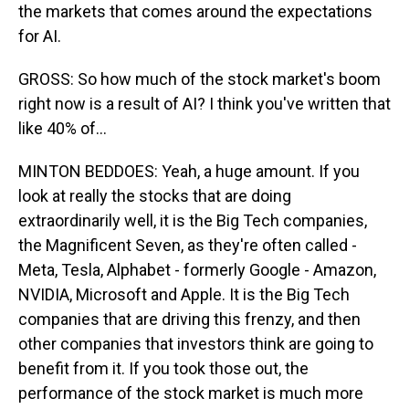
the markets that comes around the expectations
for AI.
GROSS: So how much of the stock market's boom
right now is a result of AI? I think you've written that
like 40% of...
MINTON BEDDOES: Yeah, a huge amount. If you
look at really the stocks that are doing
extraordinarily well, it is the Big Tech companies,
the Magnificent Seven, as they're often called -
Meta, Tesla, Alphabet - formerly Google - Amazon,
NVIDIA, Microsoft and Apple. It is the Big Tech
companies that are driving this frenzy, and then
other companies that investors think are going to
benefit from it. If you took those out, the
performance of the stock market is much more