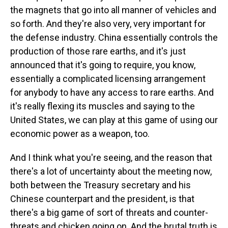
the magnets that go into all manner of vehicles and
so forth. And they're also very, very important for
the defense industry. China essentially controls the
production of those rare earths, and it's just
announced that it's going to require, you know,
essentially a complicated licensing arrangement
for anybody to have any access to rare earths. And
it's really flexing its muscles and saying to the
United States, we can play at this game of using our
economic power as a weapon, too.
And I think what you're seeing, and the reason that
there's a lot of uncertainty about the meeting now,
both between the Treasury secretary and his
Chinese counterpart and the president, is that
there's a big game of sort of threats and counter-
threats and chicken going on. And the brutal truth is