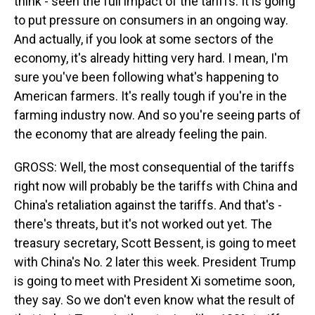
think - seen the full impact of the tariffs. It is going
to put pressure on consumers in an ongoing way.
And actually, if you look at some sectors of the
economy, it's already hitting very hard. I mean, I'm
sure you've been following what's happening to
American farmers. It's really tough if you're in the
farming industry now. And so you're seeing parts of
the economy that are already feeling the pain.
GROSS: Well, the most consequential of the tariffs
right now will probably be the tariffs with China and
China's retaliation against the tariffs. And that's -
there's threats, but it's not worked out yet. The
treasury secretary, Scott Bessent, is going to meet
with China's No. 2 later this week. President Trump
is going to meet with President Xi sometime soon,
they say. So we don't even know what the result of