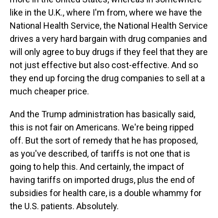
like in the U.K., where I'm from, where we have the
National Health Service, the National Health Service
drives a very hard bargain with drug companies and
will only agree to buy drugs if they feel that they are
not just effective but also cost-effective. And so
they end up forcing the drug companies to sell at a
much cheaper price.
And the Trump administration has basically said,
this is not fair on Americans. We're being ripped
off. But the sort of remedy that he has proposed,
as you've described, of tariffs is not one that is
going to help this. And certainly, the impact of
having tariffs on imported drugs, plus the end of
subsidies for health care, is a double whammy for
the U.S. patients. Absolutely.