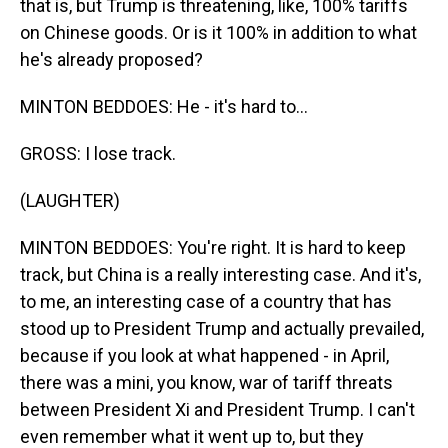
that is, but Trump is threatening, like, 100% tariffs
on Chinese goods. Or is it 100% in addition to what
he's already proposed?
MINTON BEDDOES: He - it's hard to...
GROSS: I lose track.
(LAUGHTER)
MINTON BEDDOES: You're right. It is hard to keep
track, but China is a really interesting case. And it's,
to me, an interesting case of a country that has
stood up to President Trump and actually prevailed,
because if you look at what happened - in April,
there was a mini, you know, war of tariff threats
between President Xi and President Trump. I can't
even remember what it went up to, but they