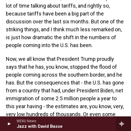
lot of time talking about tariffs, and rightly so,
because tariffs have been a big part of the
discussion over the last six months. But one of the
striking things, and I think much less remarked on,
is just how dramatic the shift in the numbers of
people coming into the U.S. has been.
Now, we all know that President Trump proudly
says that he has, you know, stopped the flood of
people coming across the southern border, and he
has. But the consequences that - the U.S. has gone
from a country that had, under President Biden, net
immigration of some 2.5 million people a year to
this year having - the estimates are, you know, very,
very low hundreds of thousands. Or even some
forecasts I've seen have suggested that this year,
WEKU News
Jazz with David Basse
the U.S. could see a net outflow of people, I E, more