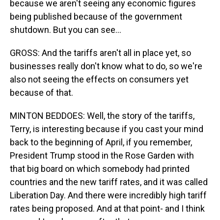
because we aren't seeing any economic figures
being published because of the government
shutdown. But you can see...
GROSS: And the tariffs aren't all in place yet, so
businesses really don't know what to do, so we're
also not seeing the effects on consumers yet
because of that.
MINTON BEDDOES: Well, the story of the tariffs,
Terry, is interesting because if you cast your mind
back to the beginning of April, if you remember,
President Trump stood in the Rose Garden with
that big board on which somebody had printed
countries and the new tariff rates, and it was called
Liberation Day. And there were incredibly high tariff
rates being proposed. And at that point- and I think