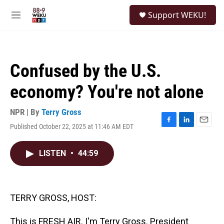
Skip to main content
S
Support WEKU!
e
M
a
e
r
n
c
u
h
Confused by the U.S.
u
e
economy? You're not alone
r
y
NPR | By
Terry Gross
Published October 22, 2025 at 11:46 AM EDT
F
L
E
a
i
m
c
n
a
LISTEN
•
44:59
e
k
i
b
e
l
o
d
o
I
k
n
TERRY GROSS, HOST:
This is FRESH AIR. I'm Terry Gross. President