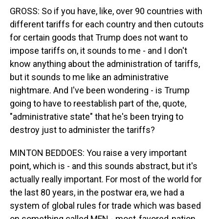
GROSS: So if you have, like, over 90 countries with
different tariffs for each country and then cutouts
for certain goods that Trump does not want to
impose tariffs on, it sounds to me - and I don't
know anything about the administration of tariffs,
but it sounds to me like an administrative
nightmare. And I've been wondering - is Trump
going to have to reestablish part of the, quote,
"administrative state" that he's been trying to
destroy just to administer the tariffs?
MINTON BEDDOES: You raise a very important
point, which is - and this sounds abstract, but it's
actually really important. For most of the world for
the last 80 years, in the postwar era, we had a
system of global rules for trade which was based
on something called MFN - most-favored-nation