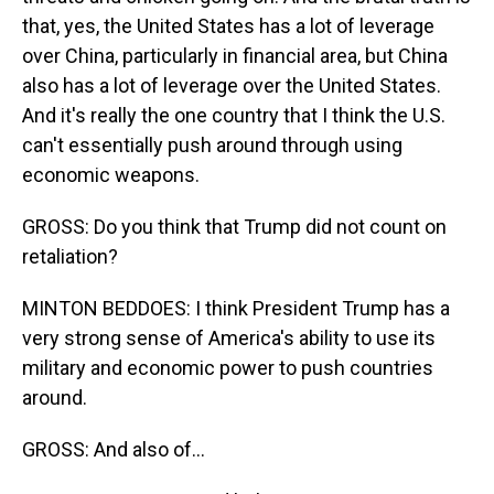
that, yes, the United States has a lot of leverage
over China, particularly in financial area, but China
also has a lot of leverage over the United States.
And it's really the one country that I think the U.S.
can't essentially push around through using
economic weapons.
GROSS: Do you think that Trump did not count on
retaliation?
MINTON BEDDOES: I think President Trump has a
very strong sense of America's ability to use its
military and economic power to push countries
around.
GROSS: And also of...