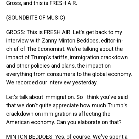
Gross, and this is FRESH AIR.
(SOUNDBITE OF MUSIC)
GROSS: This is FRESH AIR. Let's get back to my
interview with Zanny Minton Beddoes, editor-in-
chief of The Economist. We're talking about the
impact of Trump's tariffs, immigration crackdown
and other policies and plans, the impact on
everything from consumers to the global economy.
We recorded our interview yesterday.
Let's talk about immigration. So I think you've said
that we don't quite appreciate how much Trump's
crackdown on immigration is affecting the
American economy. Can you elaborate on that?
MINTON BEDDOES: Yes, of course. We've spent a