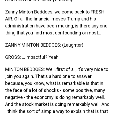
Zanny Minton Beddoes, welcome back to FRESH
AIR. Of all the financial moves Trump and his
administration have been making, is there any one
thing that you find most confounding or most...
ZANNY MINTON BEDDOES: (Laughter).
GROSS: ...Impactful? Yeah.
MINTON BEDDOES: Well, first of all, it's very nice to
join you again. That's a hard one to answer
because, you know, what is remarkable is that in
the face of a lot of shocks - some positive, many
negative - the economy is doing remarkably well.
And the stock market is doing remarkably well. And
I think the sort of simple way to explain that is that