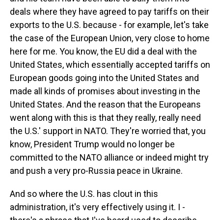
deals where they have agreed to pay tariffs on their
exports to the U.S. because - for example, let's take
the case of the European Union, very close to home
here for me. You know, the EU did a deal with the
United States, which essentially accepted tariffs on
European goods going into the United States and
made all kinds of promises about investing in the
United States. And the reason that the Europeans
went along with this is that they really, really need
the U.S.' support in NATO. They're worried that, you
know, President Trump would no longer be
committed to the NATO alliance or indeed might try
and push a very pro-Russia peace in Ukraine.
And so where the U.S. has clout in this
administration, it's very effectively using it. I -