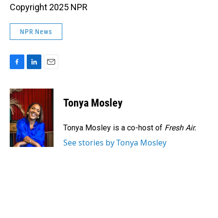
Copyright 2025 NPR
NPR News
F
L
E
a
i
m
c
n
a
e
k
i
Tonya Mosley
b
e
l
o
d
o
I
Tonya Mosley is a co-host of
Fresh Air.
k
n
See stories by Tonya Mosley