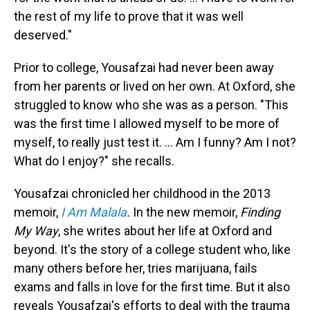
the rest of my life to prove that it was well
deserved."
Prior to college, Yousafzai had never been away
from her parents or lived on her own. At Oxford, she
struggled to know who she was as a person. "This
was the first time I allowed myself to be more of
myself, to really just test it. ... Am I funny? Am I not?
What do I enjoy?" she recalls.
Yousafzai chronicled her childhood in the 2013
memoir,
I Am Malala
.
In the new memoir,
Finding
My Way
, she writes about her life at Oxford and
beyond. It's the story of a college student who, like
many others before her, tries marijuana, fails
exams and falls in love for the first time. But it also
reveals Yousafzai's efforts to deal with the trauma