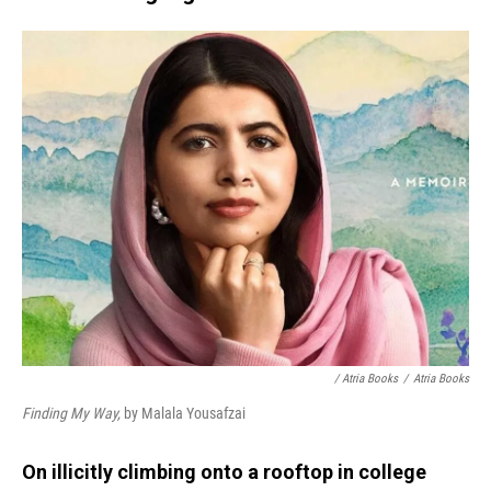
/ Atria Books
/
Atria Books
Finding My Way,
by Malala Yousafzai
On illicitly climbing onto a rooftop in college