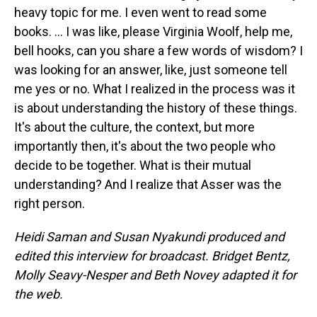
heavy topic for me. I even went to read some
books. … I was like, please Virginia Woolf, help me,
bell hooks, can you share a few words of wisdom? I
was looking for an answer, like, just someone tell
me yes or no. What I realized in the process was it
is about understanding the history of these things.
It's about the culture, the context, but more
importantly then, it's about the two people who
decide to be together. What is their mutual
understanding? And I realize that Asser was the
right person.
Heidi Saman and Susan Nyakundi produced and
edited this interview for broadcast. Bridget Bentz,
Molly Seavy-Nesper and Beth Novey adapted it for
the web.