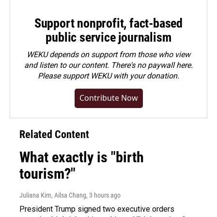
Support nonprofit, fact-based
public service journalism
WEKU depends on support from those who view
and listen to our content. There's no paywall here.
Please
support WEKU with your donation
.
Contribute Now
Related Content
What exactly is "birth
tourism?"
Juliana Kim, Ailsa Chang
, 3 hours ago
President Trump signed two executive orders