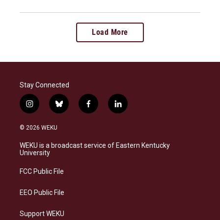
Load More
Stay Connected
i
b
f
l
n
l
a
i
s
u
c
n
© 2026 WEKU
t
e
e
k
a
s
b
e
WEKU is a broadcast service of Eastern Kentucky
g
k
o
d
University
r
y
o
i
a
k
n
FCC Public File
m
EEO Public File
Support WEKU