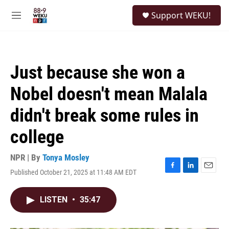
Skip to main content
S
Support WEKU!
e
M
a
e
r
n
c
u
h
Just because she won a
u
e
Nobel doesn't mean Malala
r
y
didn't break some rules in
college
NPR | By
Tonya Mosley
Published October 21, 2025 at 11:48 AM EDT
F
L
E
a
i
m
c
n
a
LISTEN
•
35:47
e
k
i
b
e
l
o
d