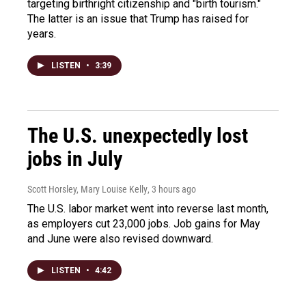
targeting birthright citizenship and "birth tourism."
The latter is an issue that Trump has raised for
years.
LISTEN
•
3:39
The U.S. unexpectedly lost
jobs in July
Scott Horsley, Mary Louise Kelly
, 3 hours ago
The U.S. labor market went into reverse last month,
as employers cut 23,000 jobs. Job gains for May
and June were also revised downward.
LISTEN
•
4:42