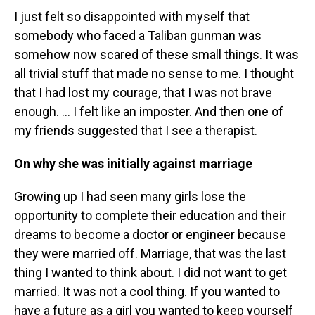
I just felt so disappointed with myself that
somebody who faced a Taliban gunman was
somehow now scared of these small things. It was
all trivial stuff that made no sense to me. I thought
that I had lost my courage, that I was not brave
enough. … I felt like an imposter. And then one of
my friends suggested that I see a therapist.
On why she was initially against marriage
Growing up I had seen many girls lose the
opportunity to complete their education and their
dreams to become a doctor or engineer because
they were married off. Marriage, that was the last
thing I wanted to think about. I did not want to get
married. It was not a cool thing. If you wanted to
have a future as a girl you wanted to keep yourself