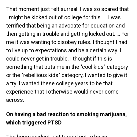
That moment just felt surreal. I was so scared that
I might be kicked out of college for this. ... I was
terrified that being an advocate for education and
then getting in trouble and getting kicked out. … For
me it was wanting to disobey rules. I thought I had
to live up to expectations and be a certain way. I
could never get in trouble. I thought if this is
something that puts me in the "cool kids" category
or the "rebellious kids" category, I wanted to give it
a try. I wanted these college years to be that
experience that I otherwise would never come
across.
On having a bad reaction to smoking marijuana,
which triggered PTSD
The bong incident just turned out to be an