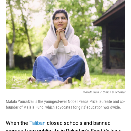
o
I
k
n
Rinaldo Sata
/
Simon & Schuster
Malala Yousafzai is the youngest-ever Nobel Peace Prize laureate and co-
founder of Malala Fund, which advocates for girls' education worldwide.
When the
Taliban
closed schools and banned
women from public life in Pakistan's Swat Valley, a