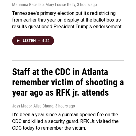
Marianna Bacallao, Mary Louise Kelly
, 3 hours ago
Tennessee's primary election put its redistricting
from earlier this year on display at the ballot box as
results questioned President Trump's endorsement.
LISTEN
•
4:24
Staff at the CDC in Atlanta
remember victim of shooting a
year ago as RFK jr. attends
Jess Mador, Ailsa Chang
, 3 hours ago
It's been a year since a gunman opened fire on the
CDC and killed a security guard. RFK Jr. visited the
CDC today to remember the victim.