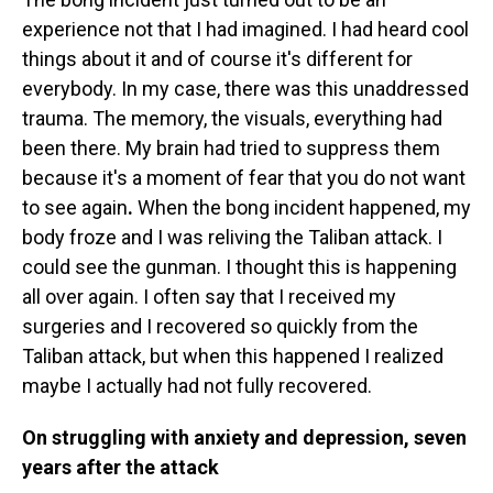
experience not that I had imagined. I had heard cool
things about it and of course it's different for
everybody. In my case, there was this unaddressed
trauma. The memory, the visuals, everything had
been there. My brain had tried to suppress them
because it's a moment of fear that you do not want
to see again
.
When the bong incident happened, my
body froze and I was reliving the Taliban attack. I
could see the gunman. I thought this is happening
all over again. I often say that I received my
surgeries and I recovered so quickly from the
Taliban attack, but when this happened I realized
maybe I actually had not fully recovered.
On struggling with anxiety and depression, seven
years after the attack