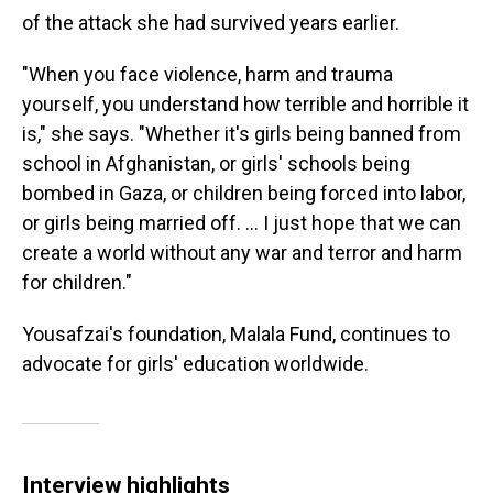
of the attack she had survived years earlier.
"When you face violence, harm and trauma
yourself, you understand how terrible and horrible it
is," she says. "Whether it's girls being banned from
school in Afghanistan, or girls' schools being
bombed in Gaza, or children being forced into labor,
or girls being married off. … I just hope that we can
create a world without any war and terror and harm
for children."
Yousafzai's foundation, Malala Fund, continues to
advocate for girls' education worldwide.
Interview highlights