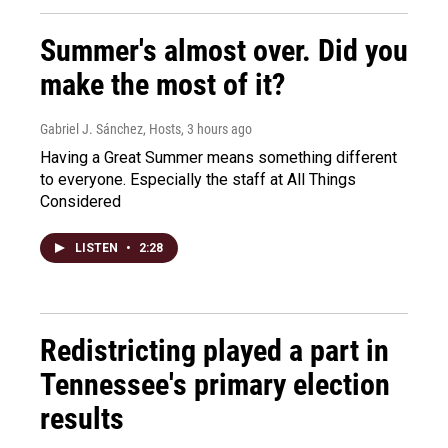
Summer's almost over. Did you
make the most of it?
Gabriel J. Sánchez, Hosts
, 3 hours ago
Having a Great Summer means something different
to everyone. Especially the staff at All Things
Considered
LISTEN
•
2:28
Redistricting played a part in
Tennessee's primary election
results