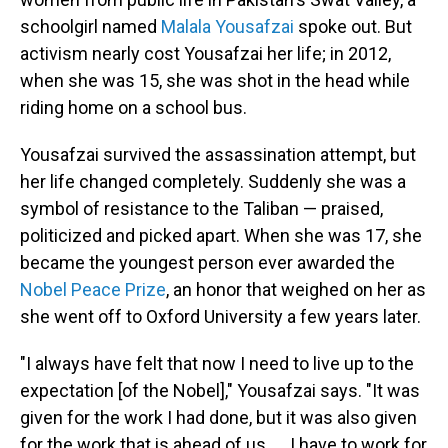
schoolgirl named
Malala Yousafzai
spoke out. But
activism nearly cost Yousafzai her life; in 2012,
when she was 15, she was shot in the head while
riding home on a school bus.
Yousafzai survived the assassination attempt, but
her life changed completely. Suddenly she was a
symbol of resistance to the Taliban — praised,
politicized and picked apart. When she was 17, she
became the youngest person ever awarded the
Nobel Peace Prize
, an honor that weighed on her as
she went off to Oxford University a few years later.
"I always have felt that now I need to live up to the
expectation [of the Nobel]," Yousafzai says. "It was
given for the work I had done, but it was also given
for the work that is ahead of us. ... I have to work for