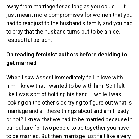
away from marriage for as long as you could. … It
just meant more compromises for women that you
had to readjust to the husband's family and you had
to pray that the husband turns out to be a nice,
respectful person.
On reading feminist authors before deciding to
get married
When I saw Asser I immediately fell in love with
him. I knew that I wanted to be with him. So I felt
like I was sort of holding his hand … while I was
looking on the other side trying to figure out what is
marriage and all these things about and am I ready
or not? I knew that we had to be married because in
our culture for two people to be together you have
to be married. But then marriage just felt like a very