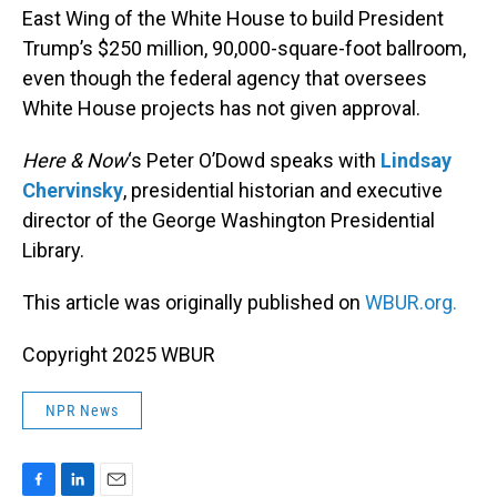
East Wing of the White House to build President
Trump’s $250 million, 90,000-square-foot ballroom,
even though the federal agency that oversees
White House projects has not given approval.
Here & Now
‘s Peter O’Dowd speaks with
Lindsay
Chervinsky
, presidential historian and executive
director of the George Washington Presidential
Library.
This article was originally published on
WBUR.org.
Copyright 2025 WBUR
NPR News