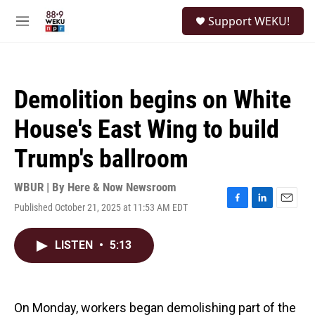
Skip to main content
S
Support WEKU!
e
M
a
e
r
n
c
u
h
Demolition begins on White
u
e
House's East Wing to build
r
y
Trump's ballroom
WBUR | By
Here & Now Newsroom
Published October 21, 2025 at 11:53 AM EDT
F
L
E
a
i
m
c
n
a
LISTEN
•
5:13
e
k
i
b
e
l
o
d
o
I
k
n
On Monday, workers began demolishing part of the