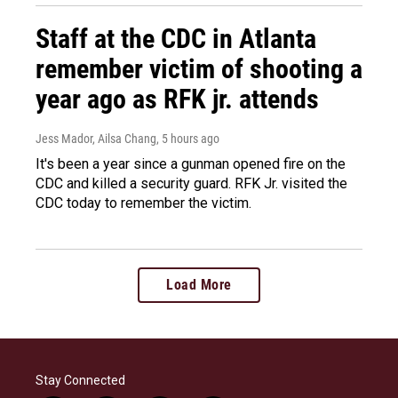
Staff at the CDC in Atlanta
remember victim of shooting a
year ago as RFK jr. attends
Jess Mador, Ailsa Chang
, 5 hours ago
It's been a year since a gunman opened fire on the
CDC and killed a security guard. RFK Jr. visited the
CDC today to remember the victim.
Load More
Stay Connected