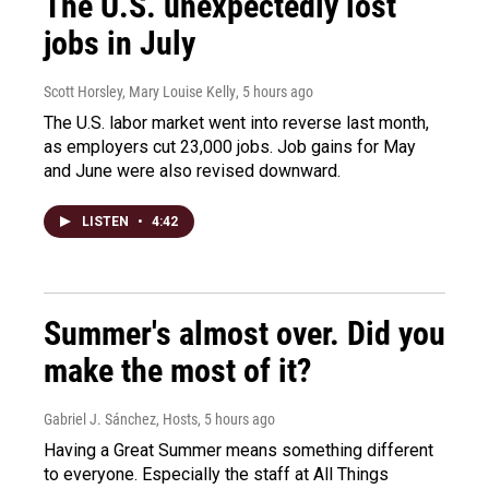
The U.S. unexpectedly lost
jobs in July
Scott Horsley, Mary Louise Kelly
, 5 hours ago
The U.S. labor market went into reverse last month,
as employers cut 23,000 jobs. Job gains for May
and June were also revised downward.
LISTEN
•
4:42
Summer's almost over. Did you
make the most of it?
Gabriel J. Sánchez, Hosts
, 5 hours ago
Having a Great Summer means something different
to everyone. Especially the staff at All Things