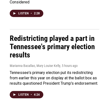
Considered
LISTEN
•
2:28
Redistricting played a part in
Tennessee's primary election
results
Marianna Bacallao, Mary Louise Kelly
, 5 hours ago
Tennessee's primary election put its redistricting
from earlier this year on display at the ballot box as
results questioned President Trump's endorsement.
LISTEN
•
4:24