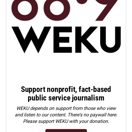
Support nonprofit, fact-based
public service journalism
WEKU depends on support from those who view
and listen to our content. There's no paywall here.
Please
support WEKU with your donation
.