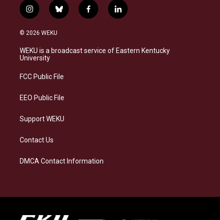
i
b
f
l
n
l
a
i
s
u
c
n
© 2026 WEKU
t
e
e
k
a
s
b
e
WEKU is a broadcast service of Eastern Kentucky
g
k
o
d
University
r
y
o
i
a
k
n
FCC Public File
m
EEO Public File
Support WEKU
Contact Us
DMCA Contact Information