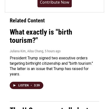
Contribute Now
Related Content
What exactly is "birth
tourism?"
Juliana Kim, Ailsa Chang
, 5 hours ago
President Trump signed two executive orders
targeting birthright citizenship and "birth tourism."
The latter is an issue that Trump has raised for
years.
LISTEN
•
3:39