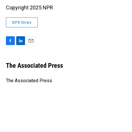
Copyright 2025 NPR
NPR News
F
L
E
a
i
m
c
n
a
e
k
i
The Associated Press
b
e
l
o
d
o
I
The Associated Press
k
n