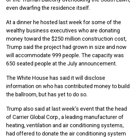
even dwarfing the residence itself.
At a dinner he hosted last week for some of the
wealthy business executives who are donating
money toward the $250 million construction cost,
Trump said the project had grown in size and now
will accommodate 999 people. The capacity was
650 seated people at the July announcement.
The White House has said it will disclose
information on who has contributed money to build
the ballroom, but has yet to do so.
Trump also said at last week's event that the head
of Carrier Global Corp., a leading manufacturer of
heating, ventilation and air conditioning systems,
had offered to donate the air conditioning system