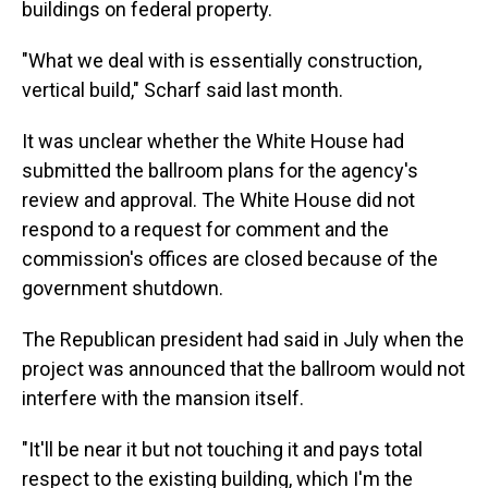
buildings on federal property.
"What we deal with is essentially construction,
vertical build," Scharf said last month.
It was unclear whether the White House had
submitted the ballroom plans for the agency's
review and approval. The White House did not
respond to a request for comment and the
commission's offices are closed because of the
government shutdown.
The Republican president had said in July when the
project was announced that the ballroom would not
interfere with the mansion itself.
"It'll be near it but not touching it and pays total
respect to the existing building, which I'm the