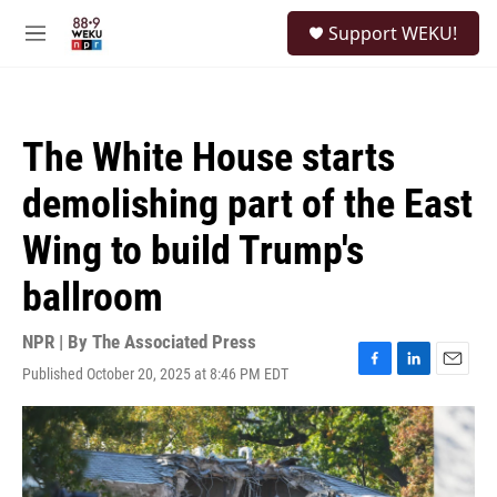
Skip to main content
S
Support WEKU!
e
M
a
e
r
n
c
u
h
The White House starts
u
e
demolishing part of the East
r
y
Wing to build Trump's
ballroom
NPR | By
The Associated Press
Published October 20, 2025 at 8:46 PM EDT
F
L
E
a
i
m
c
n
a
e
k
i
b
e
l
o
d