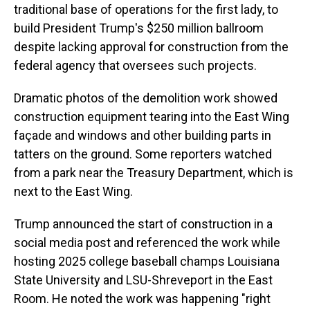
traditional base of operations for the first lady, to
build President Trump's $250 million ballroom
despite lacking approval for construction from the
federal agency that oversees such projects.
Dramatic photos of the demolition work showed
construction equipment tearing into the East Wing
façade and windows and other building parts in
tatters on the ground. Some reporters watched
from a park near the Treasury Department, which is
next to the East Wing.
Trump announced the start of construction in a
social media post and referenced the work while
hosting 2025 college baseball champs Louisiana
State University and LSU-Shreveport in the East
Room. He noted the work was happening "right