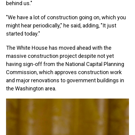
behind us."
"We have a lot of construction going on, which you
might hear periodically," he said, adding, "It just
started today."
The White House has moved ahead with the
massive construction project despite not yet
having sign-off from the National Capital Planning
Commission, which approves construction work
and major renovations to government buildings in
the Washington area.