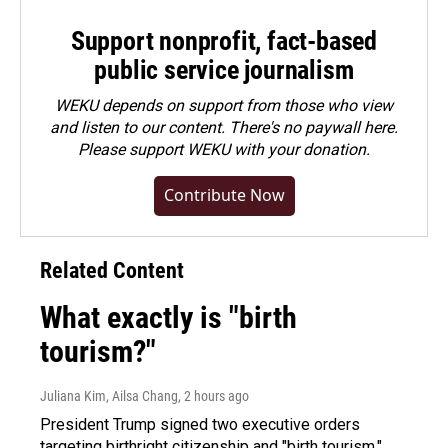
Support nonprofit, fact-based
public service journalism
WEKU depends on support from those who view
and listen to our content. There's no paywall here.
Please
support WEKU with your donation
.
Contribute Now
Related Content
What exactly is "birth
tourism?"
Juliana Kim, Ailsa Chang
, 2 hours ago
President Trump signed two executive orders
targeting birthright citizenship and "birth tourism."