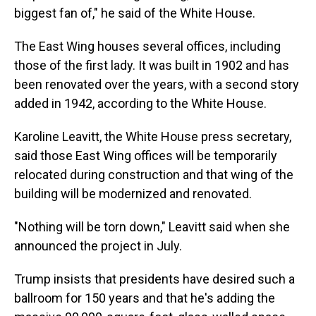
biggest fan of," he said of the White House.
The East Wing houses several offices, including
those of the first lady. It was built in 1902 and has
been renovated over the years, with a second story
added in 1942, according to the White House.
Karoline Leavitt, the White House press secretary,
said those East Wing offices will be temporarily
relocated during construction and that wing of the
building will be modernized and renovated.
"Nothing will be torn down," Leavitt said when she
announced the project in July.
Trump insists that presidents have desired such a
ballroom for 150 years and that he's adding the