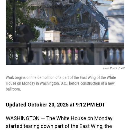
o
I
k
n
Evan Vucci
/
AP
Work begins on the demolition of a part of the East Wing of the White
House on Monday in Washington, D.C., before construction of a new
ballroom.
Updated October 20, 2025 at 9:12 PM EDT
WASHINGTON — The White House on Monday
started tearing down part of the East Wing, the