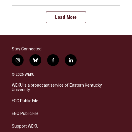
Load More
Stay Connected
i
b
f
l
n
l
a
i
s
u
c
n
© 2026 WEKU
t
e
e
k
a
s
b
e
WEKU is a broadcast service of Eastern Kentucky
g
k
o
d
University
r
y
o
i
a
k
n
FCC Public File
m
EEO Public File
Support WEKU