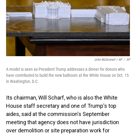
John McDonnell / AP
/
AP
A model is seen as President Trump addresses a dinner for donors who
have contributed to build the new ballroom at the White House on Oct. 15
in Washington, D.C.
Its chairman, Will Scharf, who is also the White
House staff secretary and one of Trump's top
aides, said at the commission's September
meeting that agency does not have jurisdiction
over demolition or site preparation work for