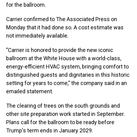
for the ballroom.
Carrier confirmed to The Associated Press on
Monday that it had done so. A cost estimate was
not immediately available.
"Carrier is honored to provide the new iconic
ballroom at the White House with a world-class,
energy-efficient HVAC system, bringing comfort to
distinguished guests and dignitaries in this historic
setting for years to come," the company said in an
emailed statement.
The clearing of trees on the south grounds and
other site preparation work started in September.
Plans call for the ballroom to be ready before
Trump's term ends in January 2029.