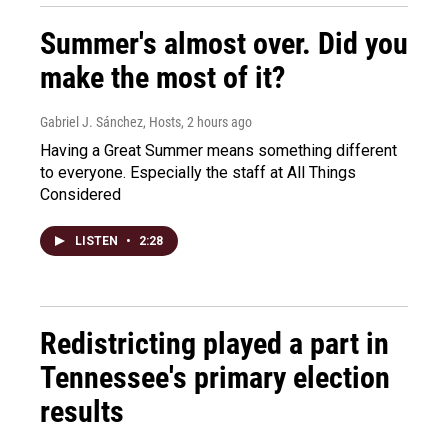
Summer's almost over. Did you
make the most of it?
Gabriel J. Sánchez, Hosts
, 2 hours ago
Having a Great Summer means something different
to everyone. Especially the staff at All Things
Considered
LISTEN
•
2:28
Redistricting played a part in
Tennessee's primary election
results