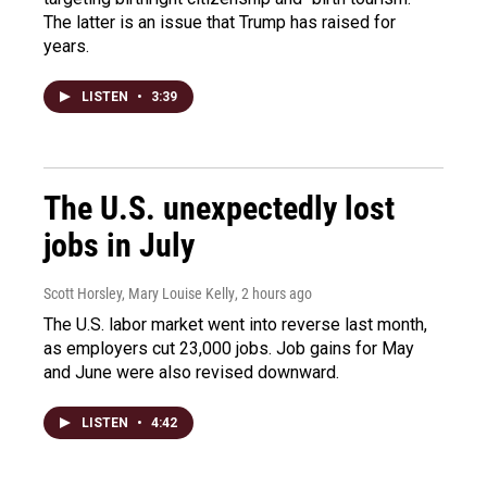
The latter is an issue that Trump has raised for
years.
LISTEN
•
3:39
The U.S. unexpectedly lost
jobs in July
Scott Horsley, Mary Louise Kelly
, 2 hours ago
The U.S. labor market went into reverse last month,
as employers cut 23,000 jobs. Job gains for May
and June were also revised downward.
LISTEN
•
4:42