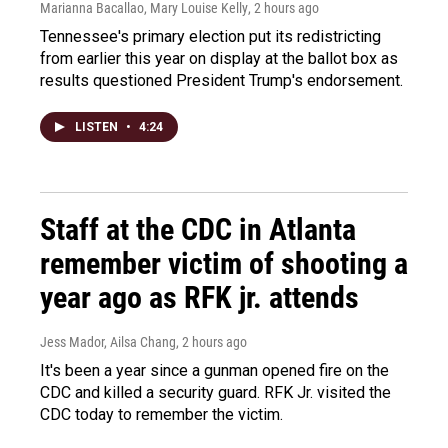
Marianna Bacallao, Mary Louise Kelly
, 2 hours ago
Tennessee's primary election put its redistricting
from earlier this year on display at the ballot box as
results questioned President Trump's endorsement.
LISTEN
•
4:24
Staff at the CDC in Atlanta
remember victim of shooting a
year ago as RFK jr. attends
Jess Mador, Ailsa Chang
, 2 hours ago
It's been a year since a gunman opened fire on the
CDC and killed a security guard. RFK Jr. visited the
CDC today to remember the victim.