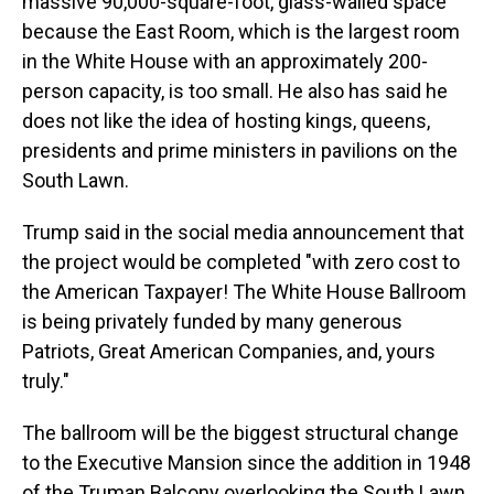
massive 90,000-square-foot, glass-walled space
because the East Room, which is the largest room
in the White House with an approximately 200-
person capacity, is too small. He also has said he
does not like the idea of hosting kings, queens,
presidents and prime ministers in pavilions on the
South Lawn.
Trump said in the social media announcement that
the project would be completed "with zero cost to
the American Taxpayer! The White House Ballroom
is being privately funded by many generous
Patriots, Great American Companies, and, yours
truly."
The ballroom will be the biggest structural change
to the Executive Mansion since the addition in 1948
of the Truman Balcony overlooking the South Lawn,