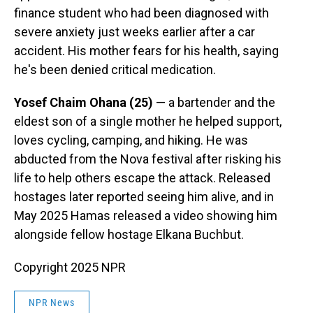
finance student who had been diagnosed with
severe anxiety just weeks earlier after a car
accident. His mother fears for his health, saying
he's been denied critical medication.
Yosef Chaim Ohana (25)
— a bartender and the
eldest son of a single mother he helped support,
loves cycling, camping, and hiking. He was
abducted from the Nova festival after risking his
life to help others escape the attack. Released
hostages later reported seeing him alive, and in
May 2025 Hamas released a video showing him
alongside fellow hostage Elkana Buchbut.
Copyright 2025 NPR
NPR News