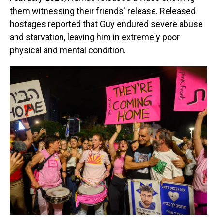
them witnessing their friends' release. Released
hostages reported that Guy endured severe abuse
and starvation, leaving him in extremely poor
physical and mental condition.