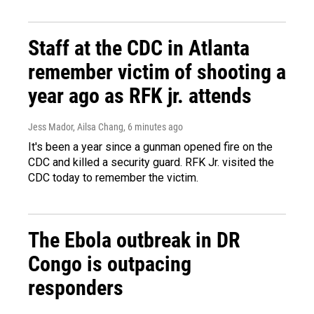
Staff at the CDC in Atlanta
remember victim of shooting a
year ago as RFK jr. attends
Jess Mador, Ailsa Chang
, 6 minutes ago
It's been a year since a gunman opened fire on the
CDC and killed a security guard. RFK Jr. visited the
CDC today to remember the victim.
The Ebola outbreak in DR
Congo is outpacing
responders