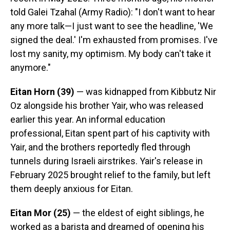
told Galei Tzahal (Army Radio): "I don't want to hear
any more talk—I just want to see the headline, 'We
signed the deal.' I'm exhausted from promises. I've
lost my sanity, my optimism. My body can't take it
anymore."
Eitan Horn (39)
— was kidnapped from Kibbutz Nir
Oz alongside his brother Yair, who was released
earlier this year. An informal education
professional, Eitan spent part of his captivity with
Yair, and the brothers reportedly fled through
tunnels during Israeli airstrikes. Yair's release in
February 2025 brought relief to the family, but left
them deeply anxious for Eitan.
Eitan Mor (25)
— the eldest of eight siblings, he
worked as a barista and dreamed of opening his