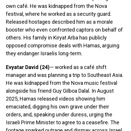
own café. He was kidnapped from the Nova
festival, where he worked as a security guard.
Released hostages described him as a morale
booster who even confronted captors on behalf of
others. His family in Kiryat Arba has publicly
opposed compromise deals with Hamas, arguing
they endanger Israelis long-term.
Evyatar David (24)
— worked as a café shift
manager and was planning a trip to Southeast Asia.
He was kidnapped from the Nova music festival
alongside his friend Guy Gilboa Dalal. In August
2025, Hamas released videos showing him
emaciated, digging his own grave under their
orders, and, speaking under duress, urging the
Israeli Prime Minister to agree to a ceasefire. The
footage sparked outrage and dismay across Israel.