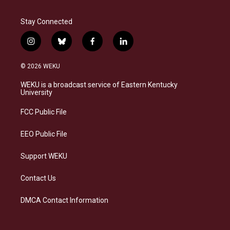
Stay Connected
i
b
f
l
n
l
a
i
s
u
c
n
© 2026 WEKU
t
e
e
k
a
s
b
e
WEKU is a broadcast service of Eastern Kentucky
g
k
o
d
University
r
y
o
i
a
k
n
FCC Public File
m
EEO Public File
Support WEKU
Contact Us
DMCA Contact Information