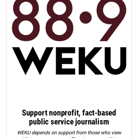
Support nonprofit, fact-based
public service journalism
WEKU depends on support from those who view