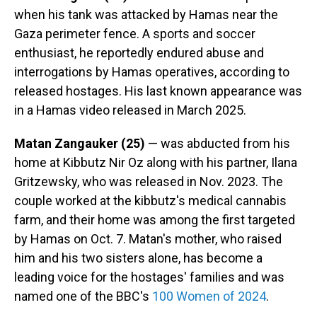
when his tank was attacked by Hamas near the
Gaza perimeter fence. A sports and soccer
enthusiast, he reportedly endured abuse and
interrogations by Hamas operatives, according to
released hostages. His last known appearance was
in a Hamas video released in March 2025.
Matan Zangauker (25)
— was abducted from his
home at Kibbutz Nir Oz along with his partner, Ilana
Gritzewsky, who was released in Nov. 2023. The
couple worked at the kibbutz's medical cannabis
farm, and their home was among the first targeted
by Hamas on Oct. 7. Matan's mother, who raised
him and his two sisters alone, has become a
leading voice for the hostages' families and was
named one of the BBC's
100 Women of 2024
.