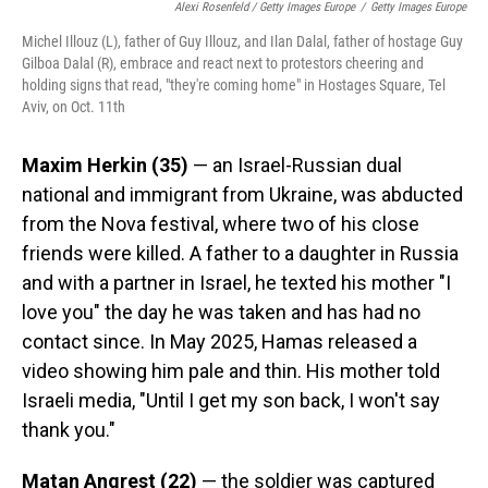
Alexi Rosenfeld / Getty Images Europe
/
Getty Images Europe
Michel Illouz (L), father of Guy Illouz, and Ilan Dalal, father of hostage Guy
Gilboa Dalal (R), embrace and react next to protestors cheering and
holding signs that read, "they're coming home" in Hostages Square, Tel
Aviv, on Oct. 11th
Maxim Herkin
(35)
— an Israel-Russian dual
national and immigrant from Ukraine, was abducted
from the Nova festival, where two of his close
friends were killed. A father to a daughter in Russia
and with a partner in Israel, he texted his mother "I
love you" the day he was taken and has had no
contact since. In May 2025, Hamas released a
video showing him pale and thin. His mother told
Israeli media, "Until I get my son back, I won't say
thank you."
Matan Angrest (22)
— the soldier was captured