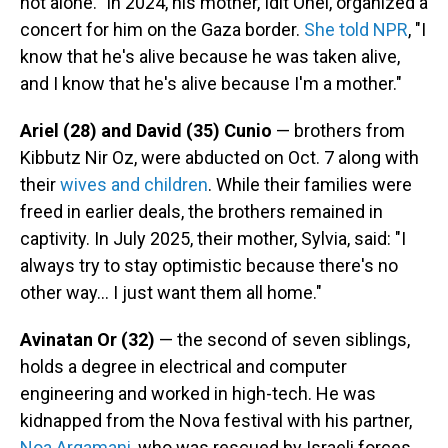
not alone." In 2024, his mother, Idit Ohel, organized a
concert for him on the Gaza border.
She told NPR
, "I
know that he's alive because he was taken alive,
and I know that he's alive because I'm a mother."
Ariel (28) and David (35) Cunio
— brothers from
Kibbutz Nir Oz, were abducted on Oct. 7 along with
their
wives and children
. While their families were
freed in earlier deals, the brothers remained in
captivity. In July 2025, their mother, Sylvia, said: "I
always try to stay optimistic because there's no
other way… I just want them all home."
Avinatan Or (32)
— the second of seven siblings,
holds a degree in electrical and computer
engineering and worked in high-tech. He was
kidnapped from the Nova festival with his partner,
Noa Argamani,
who was rescued by Israeli forces