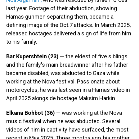
last year. Footage of their abduction, showing
Hamas gunmen separating them, became a
defining image of the Oct.7 attacks. In March 2025,
released hostages delivered a sign of life from him
to his family.
Bar Kupershtein
(23)
— the eldest of five siblings
and the family's main breadwinner after his father
became disabled, was abducted to Gaza while
working at the Nova festival. Passionate about
motorcycles, he was last seen in a Hamas video in
April 2025 alongside hostage Maksim Harkin
Elkana Bohbot (36)
— was working at the Nova
music festival when he was abducted. Several
videos of him in captivity have surfaced, the most
recent in May 2025. Three months ago, his mother