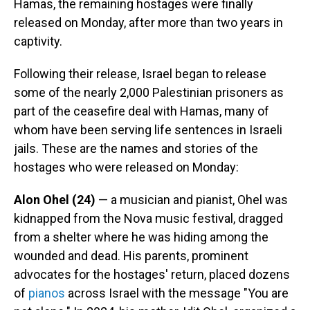
Hamas, the remaining hostages were finally
released on Monday, after more than two years in
captivity.
Following their release, Israel began to release
some of the nearly 2,000 Palestinian prisoners as
part of the ceasefire deal with Hamas, many of
whom have been serving life sentences in Israeli
jails. These are the names and stories of the
hostages who were released on Monday:
Alon Ohel (24)
— a musician and pianist, Ohel was
kidnapped from the Nova music festival, dragged
from a shelter where he was hiding among the
wounded and dead. His parents, prominent
advocates for the hostages' return, placed dozens
of
pianos
across Israel with the message "You are