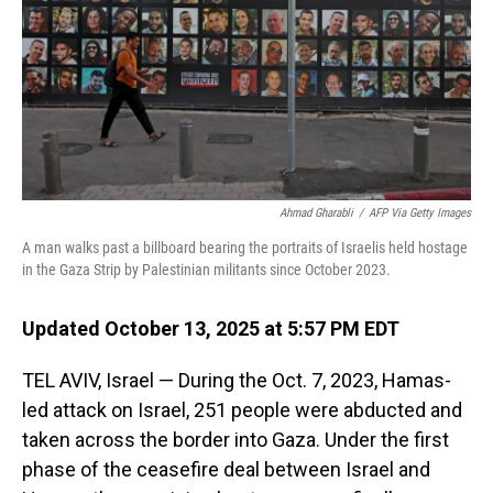
Ahmad Gharabli
/
AFP Via Getty Images
A man walks past a billboard bearing the portraits of Israelis held hostage
in the Gaza Strip by Palestinian militants since October 2023.
Updated October 13, 2025 at 5:57 PM EDT
TEL AVIV, Israel — During the Oct. 7, 2023, Hamas-
led attack on Israel, 251 people were abducted and
taken across the border into Gaza. Under the first
phase of the ceasefire deal between Israel and