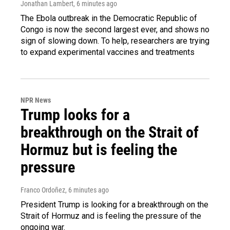
Jonathan Lambert
, 6 minutes ago
The Ebola outbreak in the Democratic Republic of
Congo is now the second largest ever, and shows no
sign of slowing down. To help, researchers are trying
to expand experimental vaccines and treatments
NPR News
Trump looks for a
breakthrough on the Strait of
Hormuz but is feeling the
pressure
Franco Ordoñez
, 6 minutes ago
President Trump is looking for a breakthrough on the
Strait of Hormuz and is feeling the pressure of the
ongoing war.