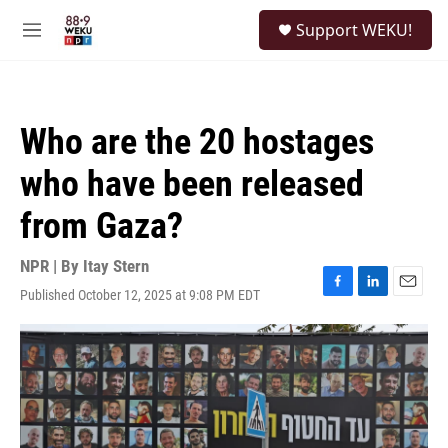
Skip to main content
S
Support WEKU!
e
M
a
e
r
n
c
u
h
Who are the 20 hostages
u
e
who have been released
r
y
from Gaza?
NPR | By
Itay Stern
Published October 12, 2025 at 9:08 PM EDT
F
L
E
a
i
m
c
n
a
e
k
i
b
e
l
o
d
o
I
k
n