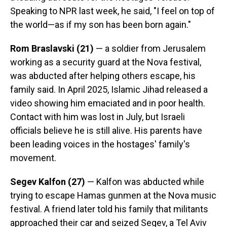
Speaking to NPR last week, he said, "I feel on top of
the world—as if my son has been born again."
Rom Braslavski (21)
— a soldier from Jerusalem
working as a security guard at the Nova festival,
was abducted after helping others escape, his
family said. In April 2025, Islamic Jihad released a
video showing him emaciated and in poor health.
Contact with him was lost in July, but Israeli
officials believe he is still alive. His parents have
been leading voices in the hostages' family's
movement.
Segev Kalfon (27)
— Kalfon was abducted while
trying to escape Hamas gunmen at the Nova music
festival. A friend later told his family that militants
approached their car and seized Segev, a Tel Aviv