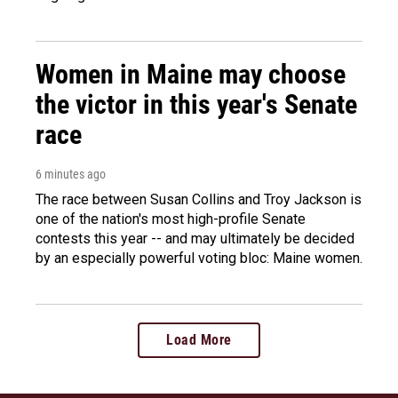
Women in Maine may choose
the victor in this year's Senate
race
6 minutes ago
The race between Susan Collins and Troy Jackson is
one of the nation's most high-profile Senate
contests this year -- and may ultimately be decided
by an especially powerful voting bloc: Maine women.
Load More