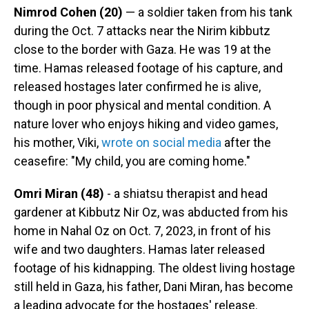
Nimrod Cohen (20)
— a soldier taken from his tank
during the Oct. 7 attacks near the Nirim kibbutz
close to the border with Gaza. He was 19 at the
time. Hamas released footage of his capture, and
released hostages later confirmed he is alive,
though in poor physical and mental condition. A
nature lover who enjoys hiking and video games,
his mother, Viki,
wrote on social media
after the
ceasefire: "My child, you are coming home."
Omri Miran (48)
- a shiatsu therapist and head
gardener at Kibbutz Nir Oz, was abducted from his
home in Nahal Oz on Oct. 7, 2023, in front of his
wife and two daughters. Hamas later released
footage of his kidnapping. The oldest living hostage
still held in Gaza, his father, Dani Miran, has become
a leading advocate for the hostages' release.