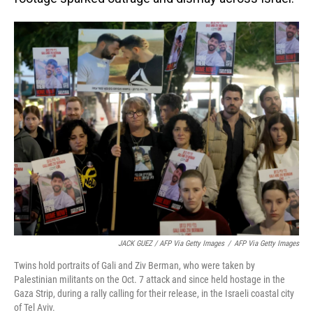
JACK GUEZ / AFP Via Getty Images
/
AFP Via Getty Images
Twins hold portraits of Gali and Ziv Berman, who were taken by
Palestinian militants on the Oct. 7 attack and since held hostage in the
Gaza Strip, during a rally calling for their release, in the Israeli coastal city
of Tel Aviv.