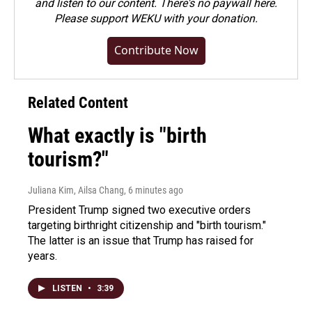
and listen to our content. There's no paywall here.
Please
support WEKU with your donation
.
Contribute Now
Related Content
What exactly is "birth
tourism?"
Juliana Kim, Ailsa Chang
, 6 minutes ago
President Trump signed two executive orders
targeting birthright citizenship and "birth tourism."
The latter is an issue that Trump has raised for
years.
LISTEN
•
3:39