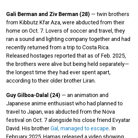
Gali Berman and Ziv Berman (28)
— twin brothers
from Kibbutz Kfar Aza, were abducted from their
home on Oct. 7. Lovers of soccer and travel, they
ran a sound and lighting company together and had
recently returned from a trip to Costa Rica.
Released hostages reported that as of Feb. 2025,
the brothers were alive but being held separately—
the longest time they had ever spent apart,
according to their older brother Liran.
Guy Gilboa-Dalal (24)
— an animation and
Japanese anime enthusiast who had planned to
travel to Japan, was abducted from the Nova
festival on Oct. 7 alongside his close friend Evyatar
David. His brother
Gal, managed to escape
. In
February 2025, Hamas released a video showing