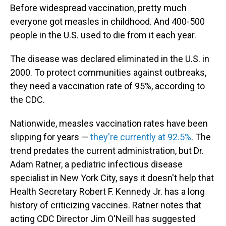
Before widespread vaccination, pretty much
everyone got measles in childhood. And 400-500
people in the U.S. used to die from it each year.
The disease was declared eliminated in the U.S. in
2000. To protect communities against outbreaks,
they need a vaccination rate of 95%, according to
the CDC.
Nationwide, measles vaccination rates have been
slipping for years —
they're currently at 92.5%
. The
trend predates the current administration, but Dr.
Adam Ratner, a pediatric infectious disease
specialist in New York City, says it doesn't help that
Health Secretary Robert F. Kennedy Jr. has a long
history of criticizing vaccines. Ratner notes that
acting CDC Director Jim O'Neill has suggested