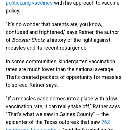
politicizing vaccines
with his approach to vaccine
policy.
"It's no wonder that parents are, you know,
confused and frightened," says Ratner, the author
of
Booster Shots
, a history of the fight against
measles and its recent resurgence.
In some communities, kindergarten vaccination
rates are much lower than the national average.
That's created pockets of opportunity for measles
to spread, Ratner says.
"If a measles case comes into a place with a low
vaccination rate, it can really take off," Ratner says.
"That's what we saw in Gaines County" — the
epicenter of the Texas outbreak that saw
762
cases and two deaths
— "and that's what we're