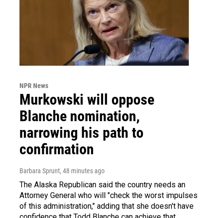
NPR News
Murkowski will oppose
Blanche nomination,
narrowing his path to
confirmation
Barbara Sprunt
, 48 minutes ago
The Alaska Republican said the country needs an
Attorney General who will "check the worst impulses
of this administration," adding that she doesn't have
confidence that Todd Blanche can achieve that.