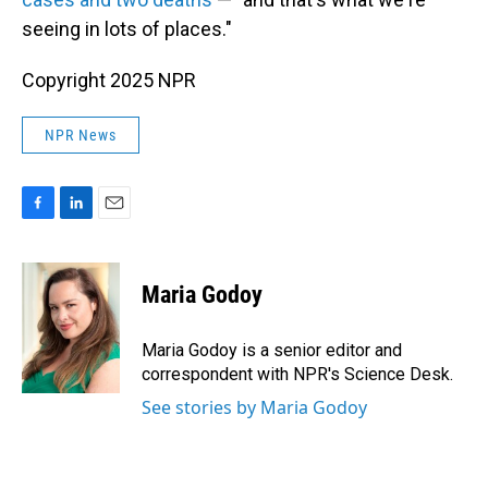
seeing in lots of places."
Copyright 2025 NPR
NPR News
F
L
E
a
i
m
c
n
a
e
k
i
Maria Godoy
b
e
l
o
d
o
I
Maria Godoy is a senior editor and
k
n
correspondent with NPR's Science Desk.
See stories by Maria Godoy