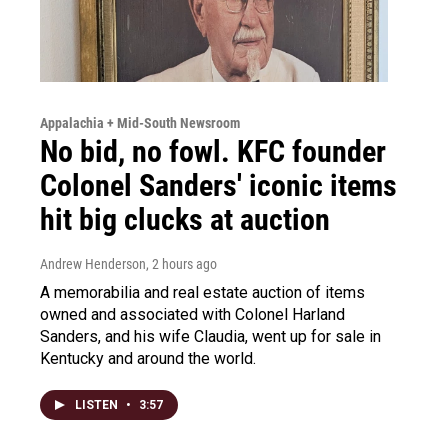
Appalachia + Mid-South Newsroom
No bid, no fowl. KFC founder
Colonel Sanders' iconic items
hit big clucks at auction
Andrew Henderson
, 2 hours ago
A memorabilia and real estate auction of items
owned and associated with Colonel Harland
Sanders, and his wife Claudia, went up for sale in
Kentucky and around the world.
LISTEN
•
3:57