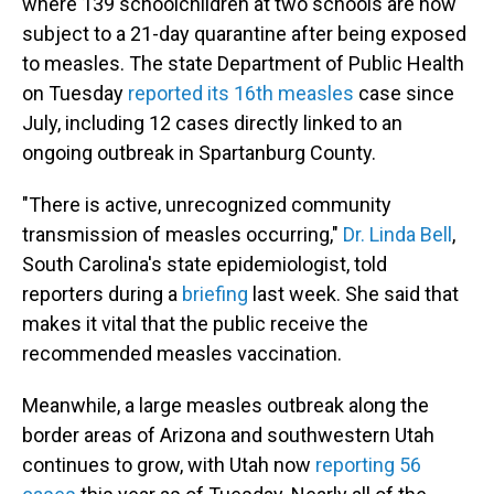
where 139 schoolchildren at two schools are now
subject to a 21-day quarantine after being exposed
to measles. The state Department of Public Health
on Tuesday
reported its 16th measles
case since
July, including 12 cases directly linked to an
ongoing outbreak in Spartanburg County.
"There is active, unrecognized community
transmission of measles occurring,"
Dr. Linda Bell
,
South Carolina's state epidemiologist, told
reporters during a
briefing
last week. She said that
makes it vital that the public receive the
recommended measles vaccination.
Meanwhile, a large measles outbreak along the
border areas of Arizona and southwestern Utah
continues to grow, with Utah now
reporting 56