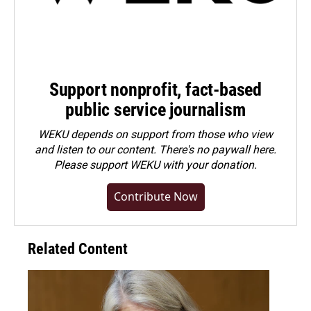
Support nonprofit, fact-based
public service journalism
WEKU depends on support from those who view
and listen to our content. There's no paywall here.
Please
support WEKU with your donation
.
Contribute Now
Related Content