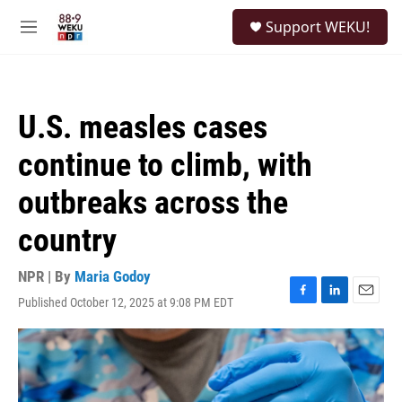
Skip to main content
S
Support WEKU!
e
M
a
e
r
n
c
u
h
U.S. measles cases
u
e
continue to climb, with
r
y
outbreaks across the
country
NPR | By
Maria Godoy
Published October 12, 2025 at 9:08 PM EDT
F
L
E
a
i
m
c
n
a
e
k
i
b
e
l
o
d