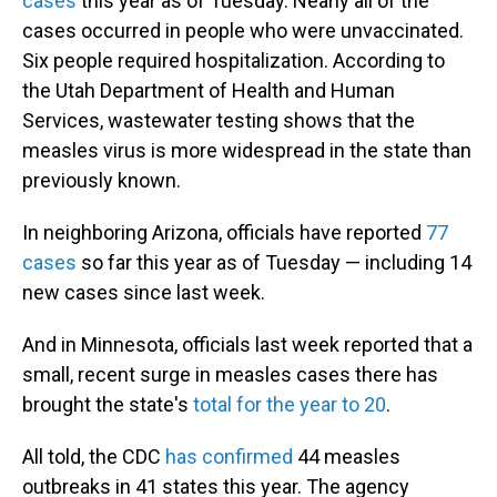
cases
this year as of Tuesday. Nearly all of the
cases occurred in people who were unvaccinated.
Six people required hospitalization. According to
the Utah Department of Health and Human
Services, wastewater testing shows that the
measles virus is more widespread in the state than
previously known.
In neighboring Arizona, officials have reported
77
cases
so far this year as of Tuesday — including 14
new cases since last week.
And in Minnesota, officials last week reported that a
small, recent surge in measles cases there has
brought the state's
total for the year to 20
.
All told, the CDC
has confirmed
44 measles
outbreaks in 41 states this year. The agency