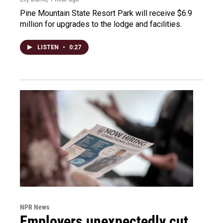
Pine Mountain State Resort Park will receive $6.9
million for upgrades to the lodge and facilities.
LISTEN
•
0:27
NPR News
Employers unexpectedly cut