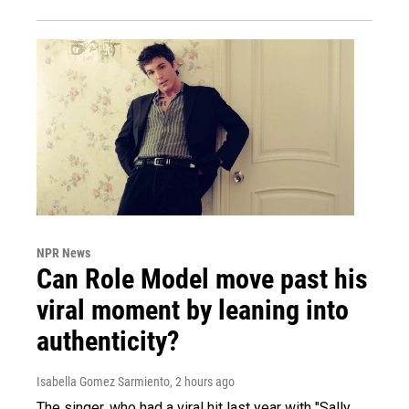
NPR News
Can Role Model move past his
viral moment by leaning into
authenticity?
Isabella Gomez Sarmiento
, 2 hours ago
The singer, who had a viral hit last year with "Sally,