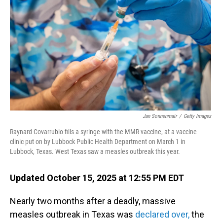
o
I
k
n
Jan Sonnenmair
/
Getty Images
Raynard Covarrubio fills a syringe with the MMR vaccine, at a vaccine
clinic put on by Lubbock Public Health Department on March 1 in
Lubbock, Texas. West Texas saw a measles outbreak this year.
Updated October 15, 2025 at 12:55 PM EDT
Nearly two months after a deadly, massive
measles outbreak in Texas was
declared over,
the