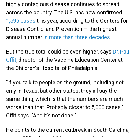
highly contagious disease continues to spread
across the country. The U.S. has now confirmed
1,596 cases
this year, according to the Centers for
Disease Control and Prevention — the highest
annual number
in more than three decades
.
But the true total could be even higher, says
Dr. Paul
Offit
, director of the Vaccine Education Center at
the Children's Hospital of Philadelphia.
"If you talk to people on the ground, including not
only in Texas, but other states, they all say the
same thing, which is that the numbers are much
worse than that. Probably closer to 5,000 cases,"
Offit says. "And it's not done."
He points to the current outbreak in South Carolina,