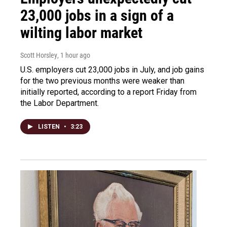
23,000 jobs in a sign of a
wilting labor market
Scott Horsley
, 1 hour ago
U.S. employers cut 23,000 jobs in July, and job gains
for the two previous months were weaker than
initially reported, according to a report Friday from
the Labor Department.
LISTEN
•
3:23