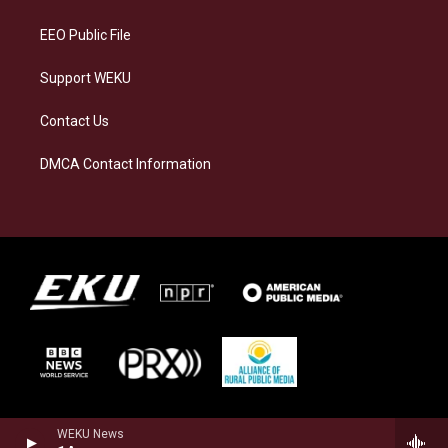
m
EEO Public File
Support WEKU
Contact Us
DMCA Contact Information
WEKU News