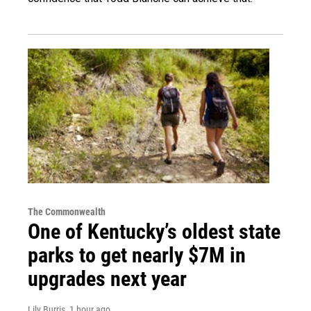
The Commonwealth
One of Kentucky’s oldest state
parks to get nearly $7M in
upgrades next year
Lily Burris
, 1 hour ago