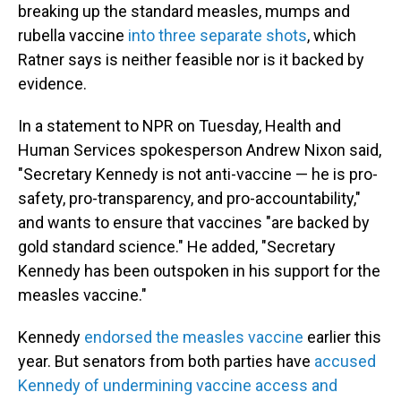
breaking up the standard measles, mumps and
rubella vaccine
into three separate shots
, which
Ratner says is neither feasible nor is it backed by
evidence.
In a statement to NPR on Tuesday, Health and
Human Services spokesperson Andrew Nixon said,
"Secretary Kennedy is not anti-vaccine — he is pro-
safety, pro-transparency, and pro-accountability,"
and wants to ensure that vaccines "are backed by
gold standard science." He added, "Secretary
Kennedy has been outspoken in his support for the
measles vaccine."
Kennedy
endorsed the measles vaccine
earlier this
year. But senators from both parties have
accused
Kennedy of undermining vaccine access and