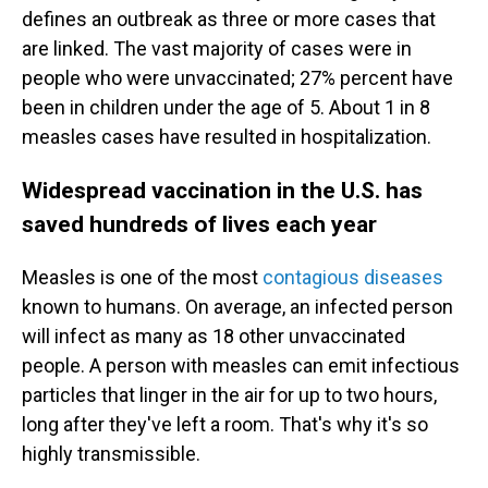
defines an outbreak as three or more cases that
are linked.
The vast majority of cases were in
people who were unvaccinated; 27% percent have
been in children under the age of 5. About 1 in 8
measles cases have resulted in hospitalization.
Widespread vaccination in the U.S. has
saved hundreds of lives each year
Measles is one of the most
contagious diseases
known to humans. On average, an infected person
will infect as many as 18 other unvaccinated
people. A person with measles can emit infectious
particles that linger in the air for up to two hours,
long after they've left a room. That's why it's so
highly transmissible.