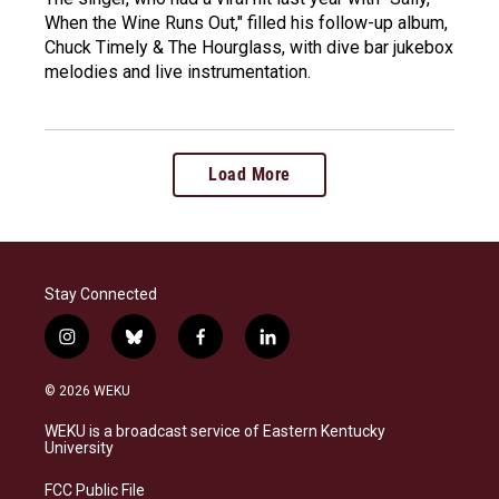
When the Wine Runs Out," filled his follow-up album,
Chuck Timely & The Hourglass, with dive bar jukebox
melodies and live instrumentation.
Load More
Stay Connected
i
b
f
l
n
l
a
i
s
u
c
n
© 2026 WEKU
t
e
e
k
a
s
b
e
WEKU is a broadcast service of Eastern Kentucky
g
k
o
d
University
r
y
o
i
a
k
n
FCC Public File