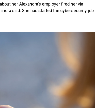
about her, Alexandra's employer fired her via
andra said. She had started the cybersecurity job