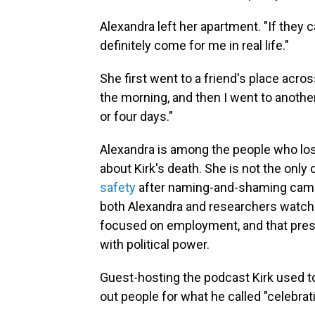
Alexandra left her apartment. "If they 
definitely come for me in real life."
She first went to a friend's place acro
the morning, and then I went to another
or four days."
Alexandra is among the people who lost
about Kirk's death. She is not the on
safety
after naming-and-shaming campa
both Alexandra and researchers watch
focused on employment, and that pres
with political power.
Guest-hosting the podcast Kirk used to
out people for what he called "celebrat