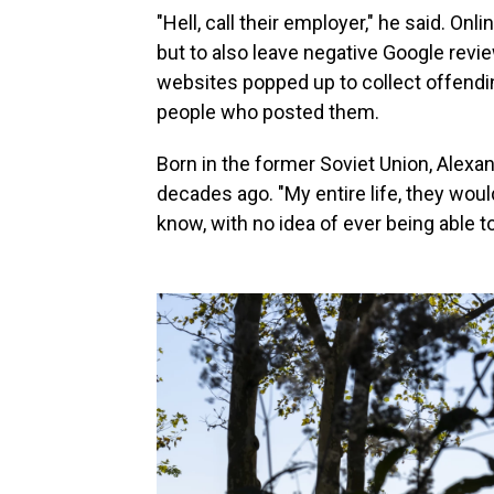
"Hell, call their employer," he said. Onl
but to also leave negative Google rev
websites popped up to collect offendi
people who posted them.
Born in the former Soviet Union, Alexan
decades ago. "My entire life, they woul
know, with no idea of ever being able to