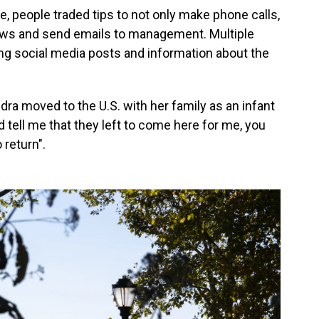
ine, people traded tips to not only make phone calls,
iews and send emails to management. Multiple
ng social media posts and information about the
dra moved to the U.S. with her family as an infant
d tell me that they left to come here for me, you
 return".