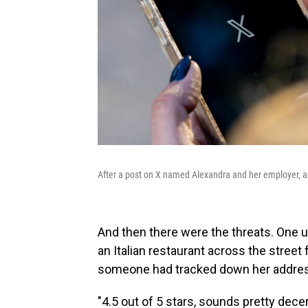
After a post on X named Alexandra and her employer, a
And then there were the threats. One 
an Italian restaurant across the street
someone had tracked down her address
"4.5 out of 5 stars, sounds pretty decen