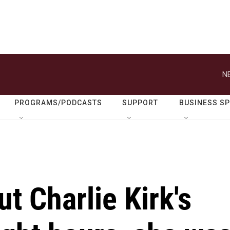
N
PROGRAMS/PODCASTS
SUPPORT
BUSINESS S
t Charlie Kirk's