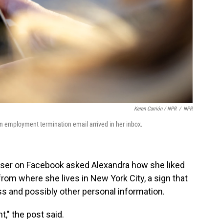
Keren Carrión / NPR
/
NPR
n employment termination email arrived in her inbox.
user on Facebook asked Alexandra how she liked
 from where she lives in New York City, a sign that
 and possibly other personal information.
t," the post said.