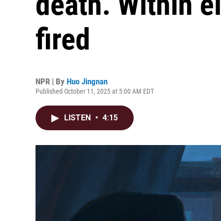
death. Within e
fired
NPR | By
Huo Jingnan
Published October 11, 2025 at 5:00 AM EDT
LISTEN
•
4:15