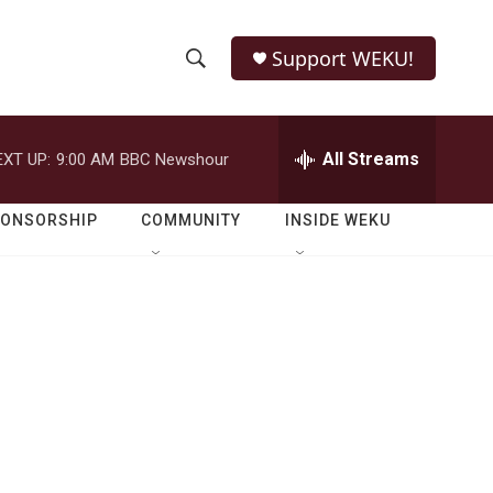
Support WEKU!
S
S
e
h
a
r
All Streams
EXT UP:
9:00 AM
BBC Newshour
o
c
h
w
Q
PONSORSHIP
COMMUNITY
INSIDE WEKU
u
S
e
r
e
y
a
r
c
h