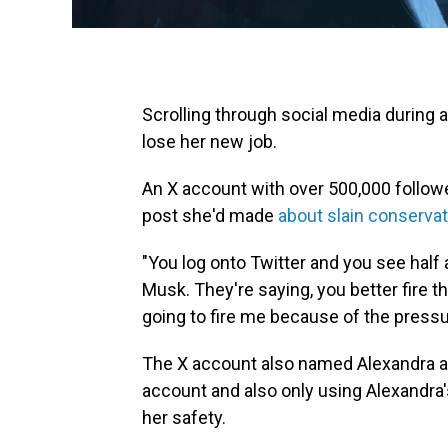
Scrolling through social media during 
lose her new job.
An X account with over 500,000 follow
post she'd made
about slain conservati
"You log onto Twitter and you see half 
Musk. They're saying, you better fire t
going to fire me because of the pressu
The X account also named Alexandra a
account and also only using Alexandr
her safety.