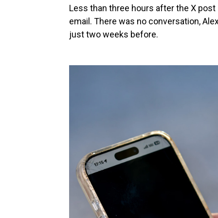
Less than three hours after the X post 
email. There was no conversation, Alex
just two weeks before.