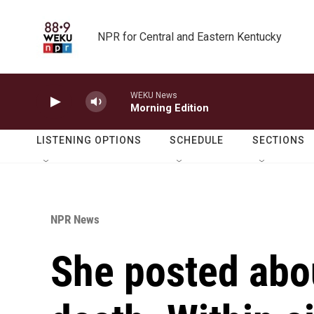
Skip to main content
NPR for Central and Eastern Kentucky
WEKU News
Morning Edition
LISTENING OPTIONS
SCHEDULE
SECTIONS
NPR News
She posted abou