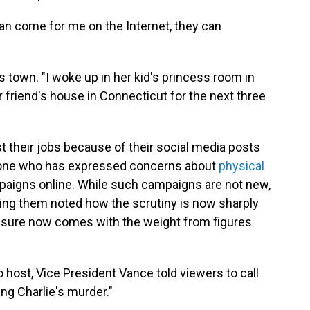
can come for me on the Internet, they can
ss town. "I woke up in her kid's princess room in
 friend's house in Connecticut for the next three
 their jobs because of their social media posts
ly one who has expressed concerns about
physical
igns online. While such campaigns are not new,
ing them noted how the scrutiny is now sharply
sure now comes with the weight from figures
 host, Vice President Vance told viewers to call
ing Charlie's murder."