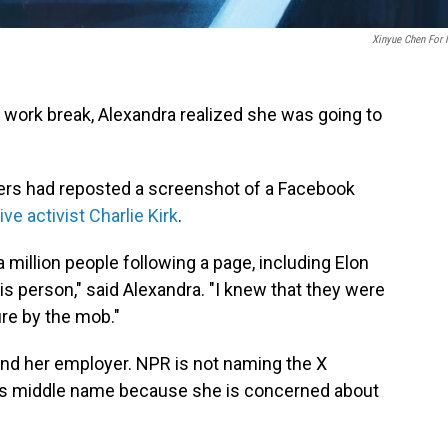
Xinyue Chen For
a work break, Alexandra realized she was going to
ers had reposted a screenshot of a Facebook
ve activist Charlie Kirk
.
a million people following a page, including Elon
his person," said Alexandra. "I knew that they were
re by the mob."
nd her employer. NPR is not naming the X
a's middle name because she is concerned about