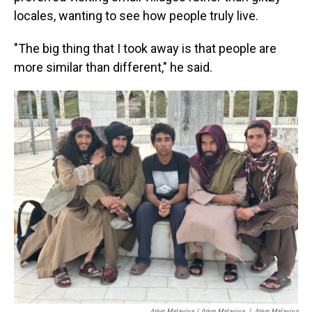
locales, wanting to see how people truly live.
"The big thing that I took away is that people are
more similar than different," he said.
Arjun Malaviya / Arjun Malaviya
/
Arjun Malaviya