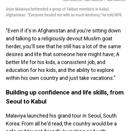
Arjun Malaviya befriended a group of Taliban members in Kabul,
Afghanistan. "Everyone treated me with so much kindness," he told NPR.
"Even if it's in Afghanistan and you're sitting down
and talking to a religiously devout Muslim goat
herder, you'll see that he still has a lot of the same
desires and life that someone here might have; A
better life for his kids, a consistent job, and
education for his kids, and the ability to explore
within his own country and just take vacations."
Building up confidence and life skills, from
Seoul to Kabul
Malaviya launched his grand tour in Seoul, South
Korea: From all he'd read, the country would be a