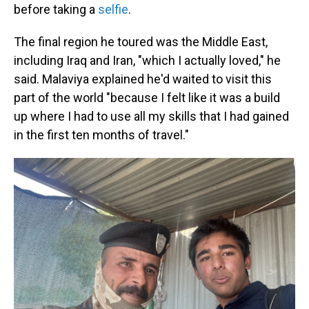
before taking a
selfie
.
The final region he toured was the Middle East,
including Iraq and Iran, "which I actually loved," he
said. Malaviya explained he'd waited to visit this
part of the world "because I felt like it was a build
up where I had to use all my skills that I had gained
in the first ten months of travel."