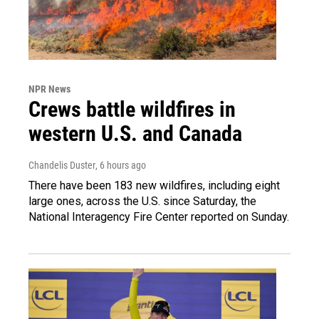
NPR News
Crews battle wildfires in
western U.S. and Canada
Chandelis Duster
, 6 hours ago
There have been 183 new wildfires, including eight
large ones, across the U.S. since Saturday, the
National Interagency Fire Center reported on Sunday.