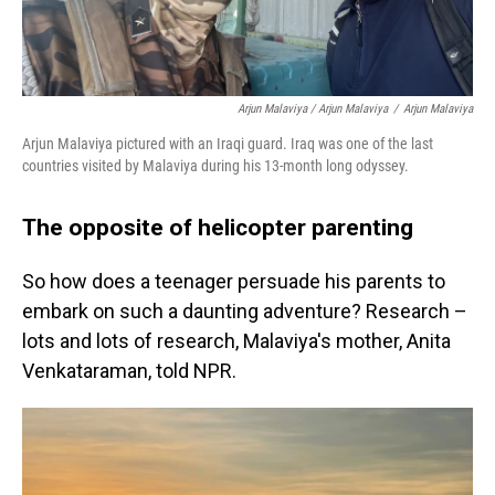
Arjun Malaviya / Arjun Malaviya
/
Arjun Malaviya
Arjun Malaviya pictured with an Iraqi guard. Iraq was one of the last
countries visited by Malaviya during his 13-month long odyssey.
The opposite of helicopter parenting
So how does a teenager persuade his parents to
embark on such a daunting adventure? Research –
lots and lots of research, Malaviya's mother, Anita
Venkataraman, told NPR.