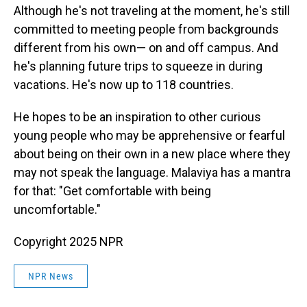
Although he's not traveling at the moment, he's still
committed to meeting people from backgrounds
different from his own— on and off campus. And
he's planning future trips to squeeze in during
vacations. He's now up to 118 countries.
He hopes to be an inspiration to other curious
young people who may be apprehensive or fearful
about being on their own in a new place where they
may not speak the language. Malaviya has a mantra
for that: "Get comfortable with being
uncomfortable."
Copyright 2025 NPR
NPR News