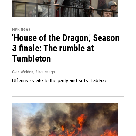
NPR News
'House of the Dragon,' Season
3 finale: The rumble at
Tumbleton
Glen Weldon
, 2 hours ago
Ulf arrives late to the party and sets it ablaze.