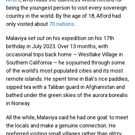
being the youngest person to visit every sovereign
country in the world. By the age of 18, Alford had
only visited about
70 nations
.
Malaviya set out on his expedition on his 17th
birthday in July 2023. Over 13 months, with
occasional trips back home — Westlake Village in
Southern California — he sojourned through some
of the world's most populated cities and its most
remote islands. He spent time in Bali's rice paddies,
sipped tea with a Taliban guard in Afghanistan and
bathed under the green skies of the aurora borealis
in Norway.
All the while, Malaviya said he had one goal: to meet
the locals and make a genuine connection. He
preferred visiting small villages rather than glitzy