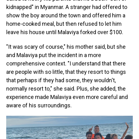
kidnapped" in Myanmar. A stranger had offered to
show the boy around the town and offered him a
home-cooked meal, but then refused to let him
leave his house until Malaviya forked over $100.
"It was scary of course," his mother said, but she
and Malaviya put the incident in a more
comprehensive context. "I understand that there
are people with so little, that they resort to things
that perhaps if they had some, they wouldn't,
normally resort to," she said. Plus, she added, the
experience made Malaviya even more careful and
aware of his surroundings.