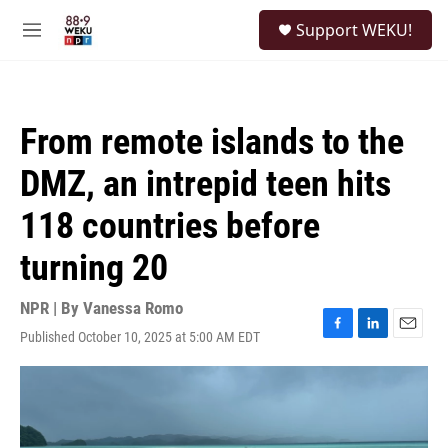
Skip to main content
S
Support WEKU!
e
M
a
e
r
n
c
u
h
From remote islands to the
u
e
DMZ, an intrepid teen hits
r
y
118 countries before
turning 20
NPR | By
Vanessa Romo
Published October 10, 2025 at 5:00 AM EDT
F
L
E
a
i
m
c
n
a
e
k
i
b
e
l
o
d