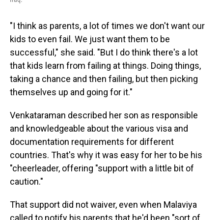
"I think as parents, a lot of times we don't want our
kids to even fail. We just want them to be
successful," she said. "But I do think there's a lot
that kids learn from failing at things. Doing things,
taking a chance and then failing, but then picking
themselves up and going for it."
Venkataraman described her son as responsible
and knowledgeable about the various visa and
documentation requirements for different
countries. That's why it was easy for her to be his
"cheerleader, offering "support with a little bit of
caution."
That support did not waiver, even when Malaviya
called to notify his parents that he'd been "sort of