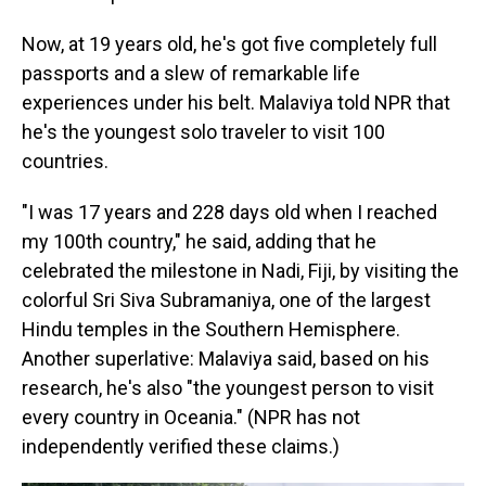
Now, at 19 years old, he's got five completely full
passports and a slew of remarkable life
experiences under his belt. Malaviya told NPR that
he's the youngest solo traveler to visit 100
countries.
"I was 17 years and 228 days old when I reached
my 100th country," he said, adding that he
celebrated the milestone in Nadi, Fiji, by visiting the
colorful Sri Siva Subramaniya, one of the largest
Hindu temples in the Southern Hemisphere.
Another superlative: Malaviya said, based on his
research, he's also "the youngest person to visit
every country in Oceania." (NPR has not
independently verified these claims.)