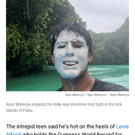
Arjun Malaviya / Arjun Malaviya
/
Arjun Malaviya
Arjun Malaviya enjoying the milky way limestone mud bath in the rock
islands of Palau.
The intrepid teen said he's hot on the heels of
Lexie
Alford
, who holds the Guinness World Record for