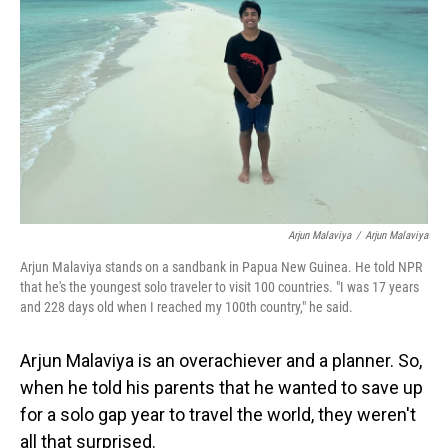
o
I
k
n
Arjun Malaviya
/
Arjun Malaviya
Arjun Malaviya stands on a sandbank in Papua New Guinea. He told NPR
that he's the youngest solo traveler to visit 100 countries. "I was 17 years
and 228 days old when I reached my 100th country," he said.
Arjun Malaviya is an overachiever and a planner. So,
when he told his parents that he wanted to save up
for a solo gap year to travel the world, they weren't
all that surprised.