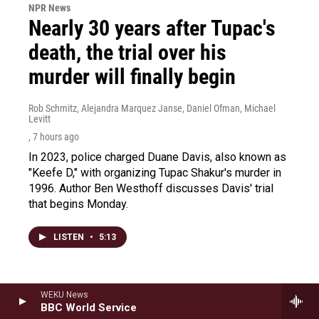
NPR News
Nearly 30 years after Tupac's
death, the trial over his
murder will finally begin
Rob Schmitz, Alejandra Marquez Janse, Daniel Ofman, Michael
Levitt
, 7 hours ago
In 2023, police charged Duane Davis, also known as
"Keefe D," with organizing Tupac Shakur's murder in
1996. Author Ben Westhoff discusses Davis' trial
that begins Monday.
LISTEN
•
5:13
WEKU News
BBC World Service
Load More