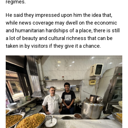
regimes.
He said they impressed upon him the idea that,
while news coverage may dwell on the economic
and humanitarian hardships of a place, there is still
a lot of beauty and cultural richness that can be
taken in by visitors if they give it a chance.