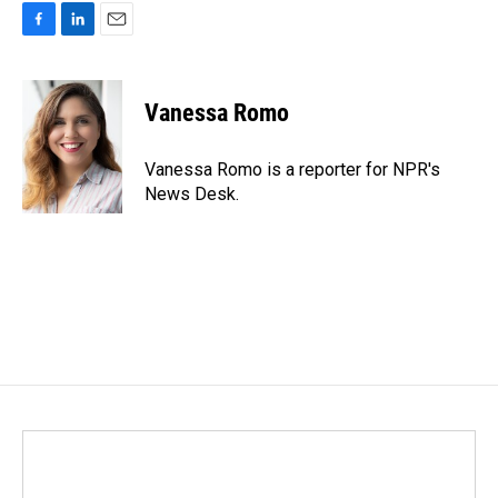
F
L
E
a
i
m
c
n
a
e
k
i
Vanessa Romo
b
e
l
o
d
o
I
Vanessa Romo is a reporter for NPR's
k
n
News Desk.