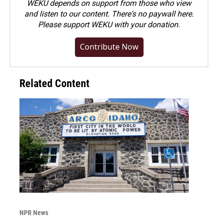
WEKU depends on support from those who view
and listen to our content. There's no paywall here.
Please
support WEKU with your donation
.
Contribute Now
Related Content
NPR News