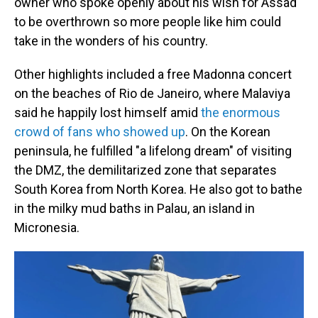
owner who spoke openly about his wish for Assad
to be overthrown so more people like him could
take in the wonders of his country.
Other highlights included a free Madonna concert
on the beaches of Rio de Janeiro, where Malaviya
said he happily lost himself amid
the enormous
crowd of fans who showed up
. On the Korean
peninsula, he fulfilled "a lifelong dream" of visiting
the DMZ, the demilitarized zone that separates
South Korea from North Korea. He also got to bathe
in the milky mud baths in Palau, an island in
Micronesia.