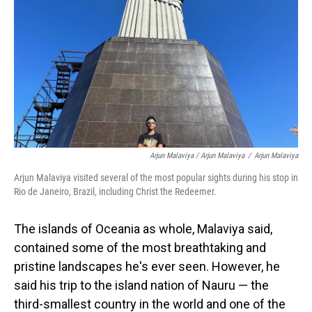
Arjun Malaviya / Arjun Malaviya
/
Arjun Malaviya
Arjun Malaviya visited several of the most popular sights during his stop in
Rio de Janeiro, Brazil, including Christ the Redeemer.
The islands of Oceania as whole, Malaviya said,
contained some of the most breathtaking and
pristine landscapes he's ever seen. However, he
said his trip to the island nation of Nauru — the
third-smallest country in the world and one of the