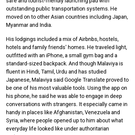
safe and tourist-friendly launching pad with
outstanding public transportation systems. He
moved on to other Asian countries including Japan,
Myanmar and India.
His lodgings included a mix of Airbnbs, hostels,
hotels and family friends' homes. He traveled light,
outfitted with an iPhone, a small gym bag and a
standard-sized backpack. And though Malaviya is
fluent in Hindi, Tamil, Urdu and has studied
Japanese, Malaviya said Google Translate proved to
be one of his most valuable tools. Using the app on
his phone, he said he was able to engage in deep
conversations with strangers. It especially came in
handy in places like Afghanistan, Venezuela and
Syria, where people opened up to him about what
everyday life looked like under authoritarian