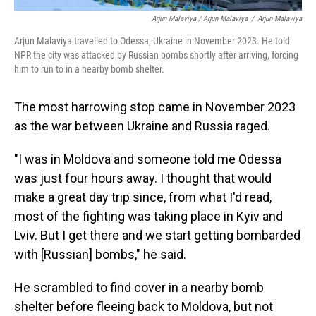
Arjun Malaviya / Arjun Malaviya
/
Arjun Malaviya
Arjun Malaviya travelled to Odessa, Ukraine in November 2023. He told
NPR the city was attacked by Russian bombs shortly after arriving, forcing
him to run to in a nearby bomb shelter.
The most harrowing stop came in November 2023
as the war between Ukraine and Russia raged.
"I was in Moldova and someone told me Odessa
was just four hours away. I thought that would
make a great day trip since, from what I'd read,
most of the fighting was taking place in Kyiv and
Lviv. But I get there and we start getting bombarded
with [Russian] bombs," he said.
He scrambled to find cover in a nearby bomb
shelter before fleeing back to Moldova, but not