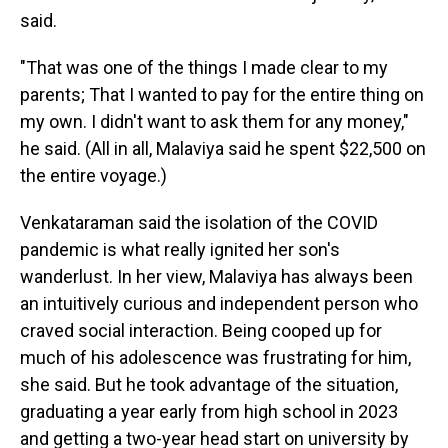
said.
"That was one of the things I made clear to my
parents; That I wanted to pay for the entire thing on
my own. I didn't want to ask them for any money,"
he said. (All in all, Malaviya said he spent $22,500 on
the entire voyage.)
Venkataraman said the isolation of the COVID
pandemic is what really ignited her son's
wanderlust. In her view, Malaviya has always been
an intuitively curious and independent person who
craved social interaction. Being cooped up for
much of his adolescence was frustrating for him,
she said. But he took advantage of the situation,
graduating a year early from high school in 2023
and getting a two-year head start on university by