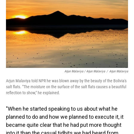
Arjun Malaviya / Arjun Malaviya
/
Arjun Malaviya
Arjun Malaviya told NPR he was blown away by the beauty of the Bolivia's
salt flats. "The moisture on the surface of the salt flats causes a beautiful
reflection to show," he explained.
"When he started speaking to us about what he
planned to do and how we planned to execute it, it
became quite clear that he had put more thought
into it than the casual tidbits we had heard from