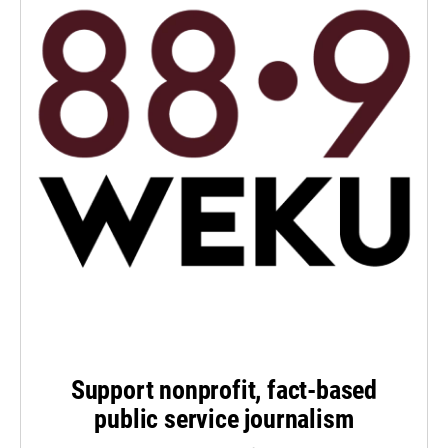
Support nonprofit, fact-based
public service journalism