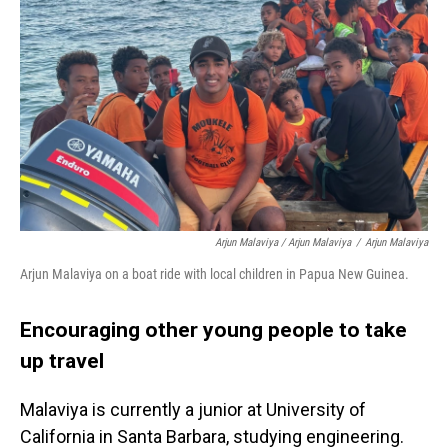
Arjun Malaviya / Arjun Malaviya
/
Arjun Malaviya
Arjun Malaviya on a boat ride with local children in Papua New Guinea.
Encouraging other young people to take
up travel
Malaviya is currently a junior at University of
California in Santa Barbara, studying engineering.