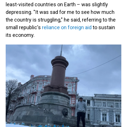
least-visited countries on Earth – was slightly
depressing. "It was sad for me to see how much
the country is struggling," he said, referring to the
small republic's
reliance on foreign aid
to sustain
its economy.