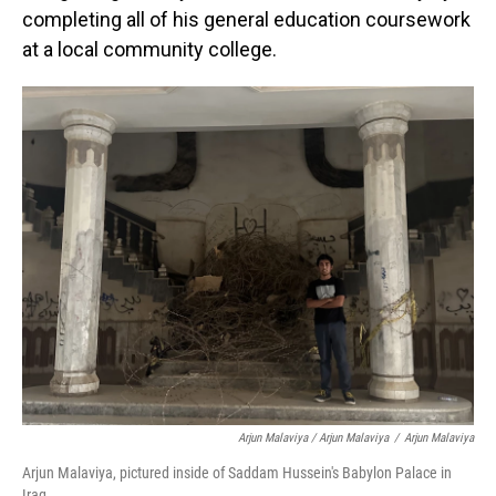
completing all of his general education coursework
at a local community college.
Arjun Malaviya / Arjun Malaviya
/
Arjun Malaviya
Arjun Malaviya, pictured inside of Saddam Hussein's Babylon Palace in
Iraq.