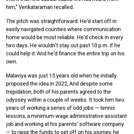
him," Venkataraman recalled.
The pitch was straightforward: He'd start off in
easily navigated counties where communication
home would be most reliable. He'd check in every
two days. He wouldn't stay out past 10 p.m. if he
could help it. And he'd finance the entire trip on his
own.
Malaviya was just 15 years old when he initially
proposed the idea in 2022, And despite some
trepidation, both of his parents agreed to the
odyssey within a couple of weeks. It took him two
years of working a series of odd jobs — tennis
lessons, a minimum-wage administrative assistant
job and working at his parents' software company
— to raise the funds to set off on his journey, he