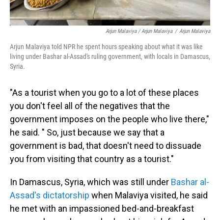
Arjun Malaviya / Arjun Malaviya
/
Arjun Malaviya
Arjun Malaviya told NPR he spent hours speaking about what it was like
living under Bashar al-Assad's ruling government, with locals in Damascus,
Syria.
"As a tourist when you go to a lot of these places
you don't feel all of the negatives that the
government imposes on the people who live there,"
he said. " So, just because we say that a
government is bad, that doesn't need to dissuade
you from visiting that country as a tourist."
In Damascus, Syria, which was still under
Bashar al-
Assad's dictatorship
when Malaviya visited, he said
he met with an impassioned bed-and-breakfast