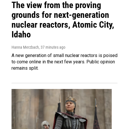
The view from the proving
grounds for next-generation
nuclear reactors, Atomic City,
Idaho
Hanna Merzbach
, 37 minutes ago
A new generation of small nuclear reactors is poised
to come online in the next few years. Public opinion
remains split.