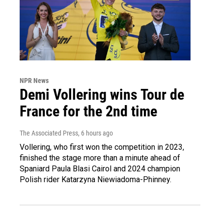
NPR News
Demi Vollering wins Tour de
France for the 2nd time
The Associated Press
, 6 hours ago
Vollering, who first won the competition in 2023,
finished the stage more than a minute ahead of
Spaniard Paula Blasi Cairol and 2024 champion
Polish rider Katarzyna Niewiadoma-Phinney.