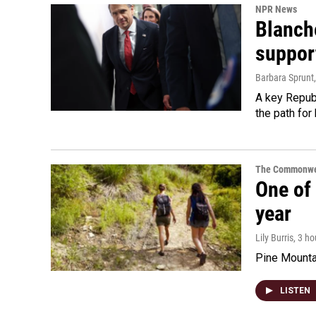
NPR News
Blanche
suppor
Barbara Sprunt
A key Republ
the path for
The Commonwe
One of 
year
Lily Burris
, 3 h
Pine Mountai
LISTEN