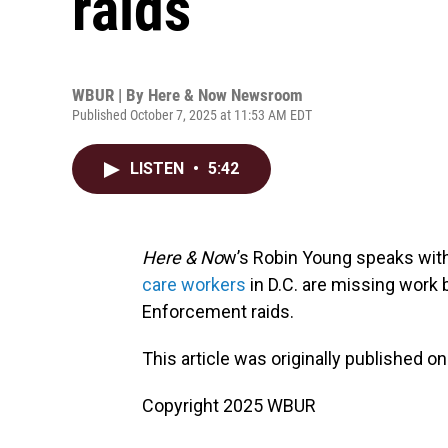
raids
WBUR | By
Here & Now Newsroom
Published October 7, 2025 at 11:53 AM EDT
LISTEN
•
5:42
Here & No
w’s Robin Young speaks wit
care workers
in D.C. are missing work
Enforcement raids.
This article was originally published o
Copyright 2025 WBUR