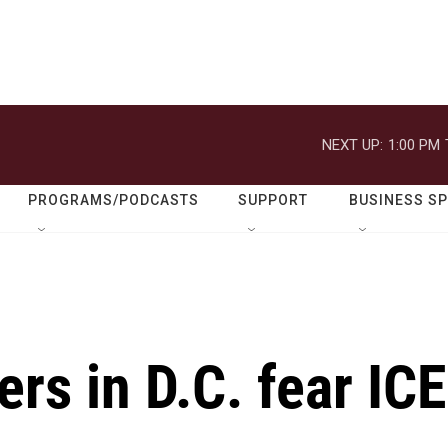
NEXT UP:
1:00 PM
PROGRAMS/PODCASTS
SUPPORT
BUSINESS S
rs in D.C. fear ICE