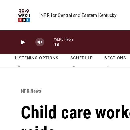
Skip to main content
NPR for Central and Eastern Kentucky
WEKU News
1A
LISTENING OPTIONS
SCHEDULE
SECTIONS
NPR News
Child care worke