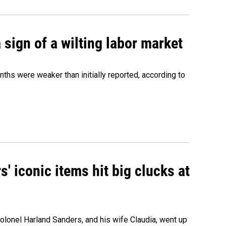
sign of a wilting labor market
nths were weaker than initially reported, according to
' iconic items hit big clucks at
olonel Harland Sanders, and his wife Claudia, went up