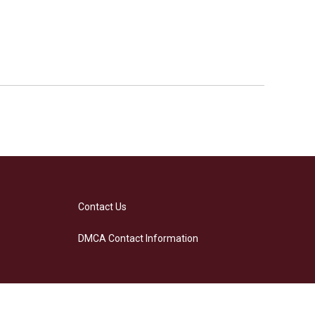
Contact Us
DMCA Contact Information