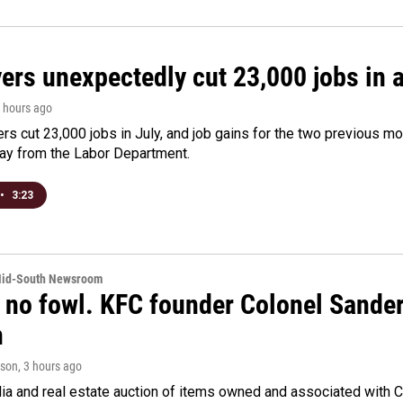
rs unexpectedly cut 23,000 jobs in a 
3 hours ago
rs cut 23,000 jobs in July, and job gains for the two previous mo
day from the Labor Department.
•
3:23
Mid-South Newsroom
 no fowl. KFC founder Colonel Sanders
n
rson
, 3 hours ago
a and real estate auction of items owned and associated with C