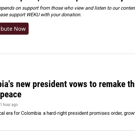
ends on support from those who view and listen to our content
ease
support WEKU with your donation
.
ibute Now
ia's new president vows to remake th
 peace
 1 hour ago
cal era for Colombia: a hard-right president promises order, grow