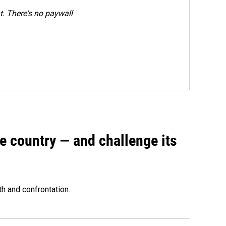
. There's no paywall
e country — and challenge its
th and confrontation.