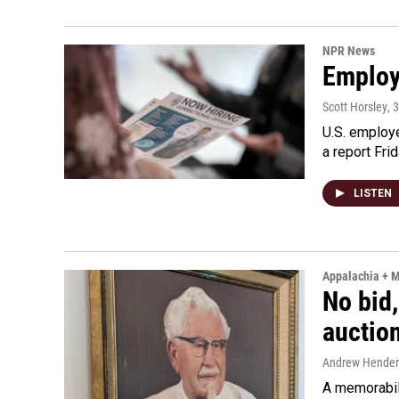
NPR News
Employe
Scott Horsley
, 
U.S. employe
a report Fri
LISTEN
Appalachia + 
No bid,
auctio
Andrew Hende
A memorabili