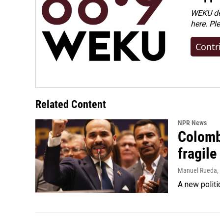
WEKU dep
here. Pl
Contr
Related Content
NPR News
Colomb
fragile
Manuel Rueda
,
A new politi