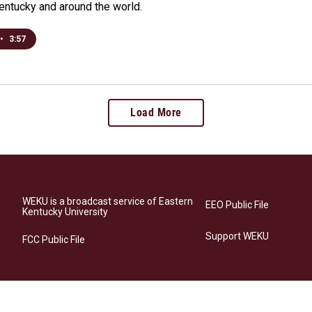
Kentucky and around the world.
•
3:57
Load More
WEKU is a broadcast service of Eastern
EEO Public File
Kentucky University
Support WEKU
FCC Public File