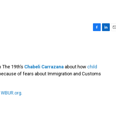
F
L
E
a
i
m
c
n
a
e
k
i
b
e
l
o
d
o
I
h The 19th’s
Chabeli Carrazana
about how
child
k
n
 because of fears about Immigration and Customs
n
WBUR.org.