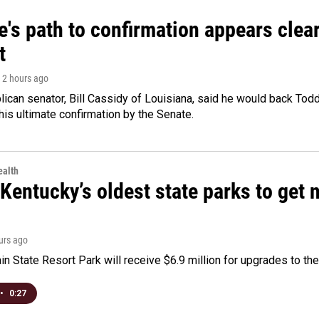
's path to confirmation appears clear
t
, 2 hours ago
ican senator, Bill Cassidy of Louisiana, said he would back Tod
 his ultimate confirmation by the Senate.
alth
Kentucky’s oldest state parks to get
ours ago
n State Resort Park will receive $6.9 million for upgrades to the 
•
0:27