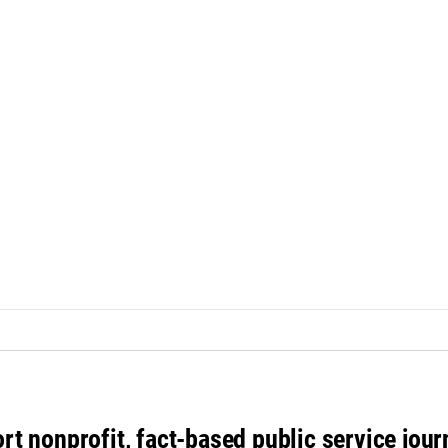
rt nonprofit, fact-based public service jou