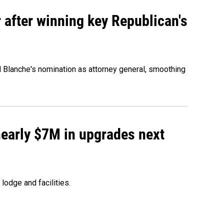
 after winning key Republican's
d Blanche's nomination as attorney general, smoothing
 nearly $7M in upgrades next
lodge and facilities.